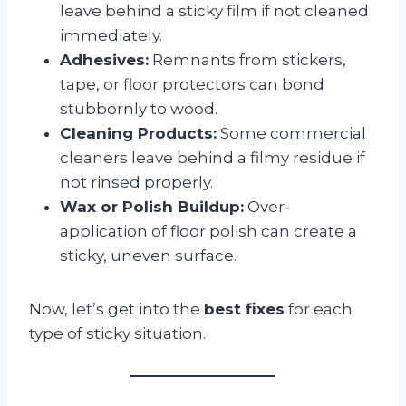
leave behind a sticky film if not cleaned
immediately.
Adhesives:
Remnants from stickers,
tape, or floor protectors can bond
stubbornly to wood.
Cleaning Products:
Some commercial
cleaners leave behind a filmy residue if
not rinsed properly.
Wax or Polish Buildup:
Over-
application of floor polish can create a
sticky, uneven surface.
Now, let’s get into the
best fixes
for each
type of sticky situation.