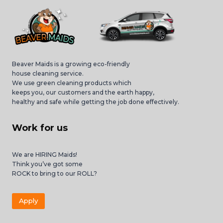
Beaver Maids is a growing eco-friendly
house cleaning service.
We use green cleaning products which
keeps you, our customers and the earth happy,
healthy and safe while getting the job done effectively.
Work for us
We are HIRING Maids!
Think you’ve got some
ROCK to bring to our ROLL?
Apply