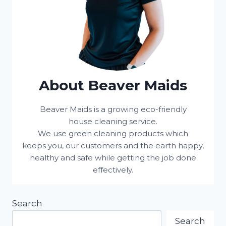
About Beaver Maids
Beaver Maids is a growing eco-friendly
house cleaning service.
We use green cleaning products which
keeps you, our customers and the earth happy,
healthy and safe while getting the job done
effectively.
Search
Search