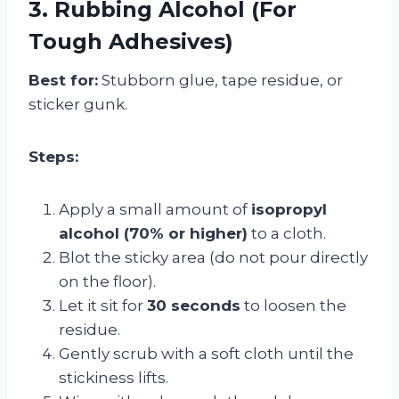
3. Rubbing Alcohol (For
Tough Adhesives)
Best for:
Stubborn glue, tape residue, or
sticker gunk.
Steps:
Apply a small amount of
isopropyl
alcohol (70% or higher)
to a cloth.
Blot the sticky area (do not pour directly
on the floor).
Let it sit for
30 seconds
to loosen the
residue.
Gently scrub with a soft cloth until the
stickiness lifts.