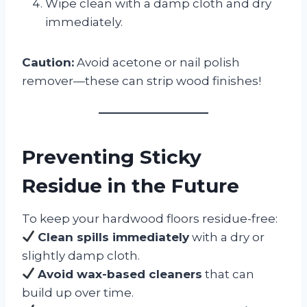
Wipe clean with a damp cloth and dry
immediately.
Caution:
Avoid acetone or nail polish
remover—these can strip wood finishes!
Preventing Sticky
Residue in the Future
To keep your hardwood floors residue-free:
Clean spills immediately
with a dry or
slightly damp cloth.
Avoid wax-based cleaners
that can
build up over time.