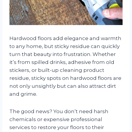
Hardwood floors add elegance and warmth
to any home, but sticky residue can quickly
turn that beauty into frustration. Whether
it’s from spilled drinks, adhesive from old
stickers, or built-up cleaning product
residue, sticky spots on hardwood floors are
not only unsightly but can also attract dirt
and grime.
The good news? You don’t need harsh
chemicals or expensive professional
services to restore your floors to their