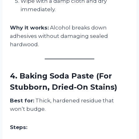
Wipe with a damp cloth and dry
immediately.
Why it works:
Alcohol breaks down
adhesives without damaging sealed
hardwood.
4. Baking Soda Paste (For
Stubborn, Dried-On Stains)
Best for:
Thick, hardened residue that
won’t budge.
Steps: