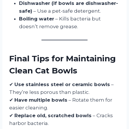
Dishwasher (if bowls are dishwasher-
safe)
– Use a pet-safe detergent.
Boiling water
– Kills bacteria but
doesn’t remove grease.
Final Tips for Maintaining
Clean Cat Bowls
✔
Use stainless steel or ceramic bowls
–
They’re less porous than plastic.
✔
Have multiple bowls
– Rotate them for
easier cleaning.
✔
Replace old, scratched bowls
– Cracks
harbor bacteria.