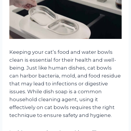
Keeping your cat’s food and water bowls
clean is essential for their health and well-
being. Just like human dishes, cat bowls
can harbor bacteria, mold, and food residue
that may lead to infections or digestive
issues. While dish soap is a common
household cleaning agent, using it
effectively on cat bowls requires the right
technique to ensure safety and hygiene.