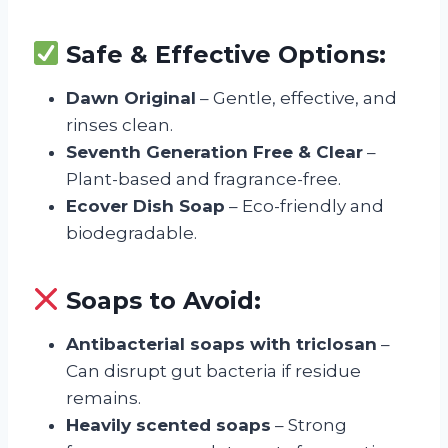
Safe & Effective Options:
Dawn Original
– Gentle, effective, and
rinses clean.
Seventh Generation Free & Clear
–
Plant-based and fragrance-free.
Ecover Dish Soap
– Eco-friendly and
biodegradable.
Soaps to Avoid:
Antibacterial soaps with triclosan
–
Can disrupt gut bacteria if residue
remains.
Heavily scented soaps
– Strong