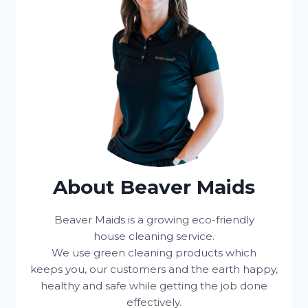
About Beaver Maids
Beaver Maids is a growing eco-friendly
house cleaning service.
We use green cleaning products which
keeps you, our customers and the earth happy,
healthy and safe while getting the job done
effectively.