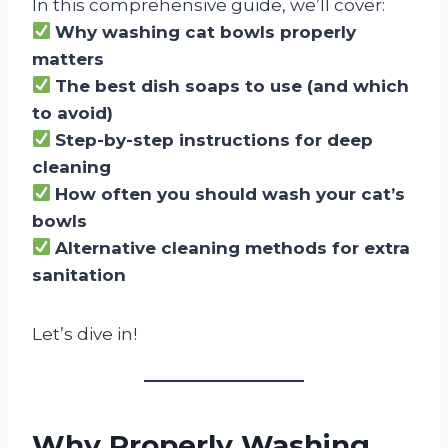
In this comprehensive guide, we’ll cover:
Why washing cat bowls properly
matters
The best dish soaps to use (and which
to avoid)
Step-by-step instructions for deep
cleaning
How often you should wash your cat’s
bowls
Alternative cleaning methods for extra
sanitation
Let’s dive in!
Why Properly Washing