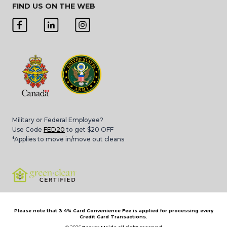
FIND US ON THE WEB
Military or Federal Employee?
Use Code
FED20
to get $20 OFF
*Applies to move in/move out cleans
Please note that 3.4% Card Convenience Fee is applied for processing every
Credit Card Transactions.