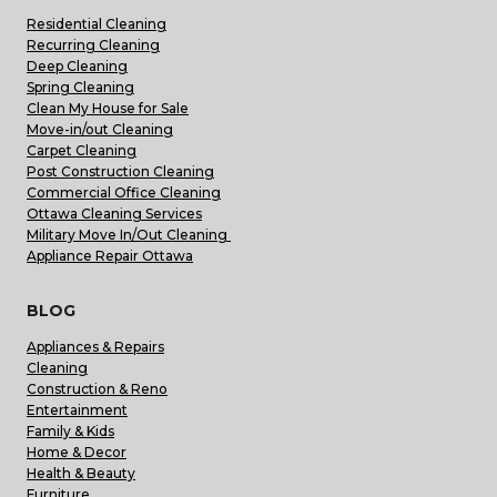
Residential Cleaning
Recurring Cleaning
Deep Cleaning
Spring Cleaning
Clean My House for Sale
Move-in/out Cleaning
Carpet Cleaning
Post Construction Cleaning
Commercial Office Cleaning
Ottawa Cleaning Services
Military Move In/Out Cleaning
Appliance Repair Ottawa
BLOG
Appliances & Repairs
Cleaning
Construction & Reno
Entertainment
Family & Kids
Home & Decor
Health & Beauty
Furniture