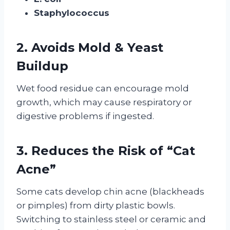
Staphylococcus
2. Avoids Mold & Yeast
Buildup
Wet food residue can encourage mold
growth, which may cause respiratory or
digestive problems if ingested.
3. Reduces the Risk of “Cat
Acne”
Some cats develop chin acne (blackheads
or pimples) from dirty plastic bowls.
Switching to stainless steel or ceramic and