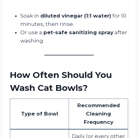
Soak in
diluted vinegar (1:1 water)
for 10
minutes, then rinse.
Or use a
pet-safe sanitizing spray
after
washing.
How Often Should You
Wash Cat Bowls?
Recommended
Type of Bowl
Cleaning
Frequency
Daily (or every other