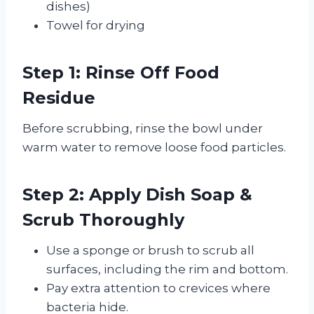
dishes)
Towel for drying
Step 1: Rinse Off Food
Residue
Before scrubbing, rinse the bowl under
warm water to remove loose food particles.
Step 2: Apply Dish Soap &
Scrub Thoroughly
Use a sponge or brush to scrub all
surfaces, including the rim and bottom.
Pay extra attention to crevices where
bacteria hide.