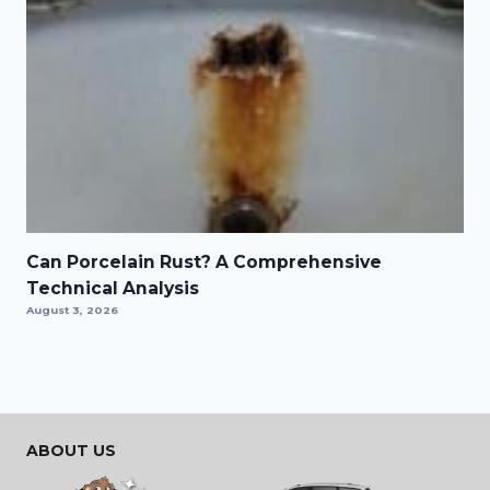
Can Porcelain Rust? A Comprehensive
Technical Analysis
August 3, 2026
ABOUT US