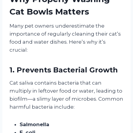
Cat Bowls Matters
Many pet owners underestimate the
importance of regularly cleaning their cat’s
food and water dishes. Here’s why it’s
crucial:
1. Prevents Bacterial Growth
Cat saliva contains bacteria that can
multiply in leftover food or water, leading to
biofilm—a slimy layer of microbes. Common
harmful bacteria include:
Salmonella
E. coli