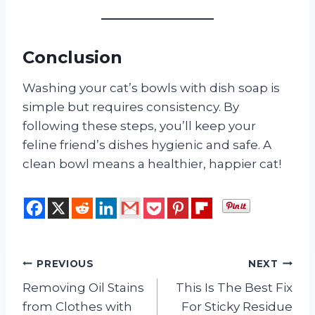
Conclusion
Washing your cat’s bowls with dish soap is
simple but requires consistency. By
following these steps, you’ll keep your
feline friend’s dishes hygienic and safe. A
clean bowl means a healthier, happier cat!
Post
PREVIOUS
NEXT
Removing Oil Stains
This Is The Best Fix
navigation
from Clothes with
For Sticky Residue