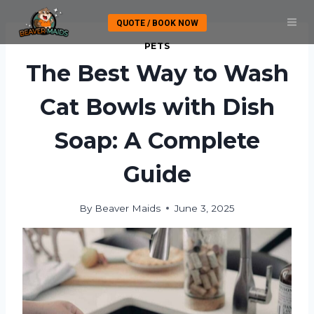
Skip
QUOTE / BOOK NOW
to
content
PETS
The Best Way to Wash
Cat Bowls with Dish
Soap: A Complete
Guide
By
Beaver Maids
June 3, 2025