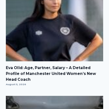
Eva Olid: Age, Partner, Salary – A Detailed
Profile of Manchester United Women’s New
Head Coach
August 5, 2026