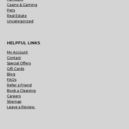
Casino & Gaming
Pets
Real Estate
Uncategorized
HELPFUL LINKS
My Account
Contact
Special Offers
Gift Cards
Blog
FAQs
Refer a Friend
Book a Cleaning
Careers
Sitemap
Leave a Review