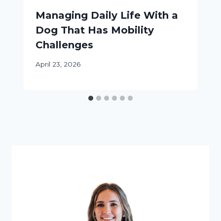
Managing Daily Life With a
Dog That Has Mobility
Challenges
April 23, 2026