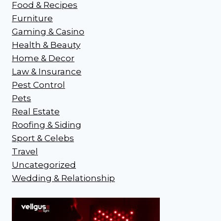
Food & Recipes
Furniture
Gaming & Casino
Health & Beauty
Home & Decor
Law & Insurance
Pest Control
Pets
Real Estate
Roofing & Siding
Sport & Celebs
Travel
Uncategorized
Wedding & Relationship