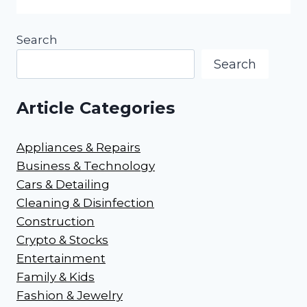
Search
Search
Article Categories
Appliances & Repairs
Business & Technology
Cars & Detailing
Cleaning & Disinfection
Construction
Crypto & Stocks
Entertainment
Family & Kids
Fashion & Jewelry