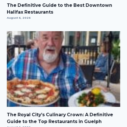
The Definitive Guide to the Best Downtown
Halifax Restaurants
August 6, 2026
The Royal City’s Culinary Crown: A Definitive
Guide to the Top Restaurants in Guelph