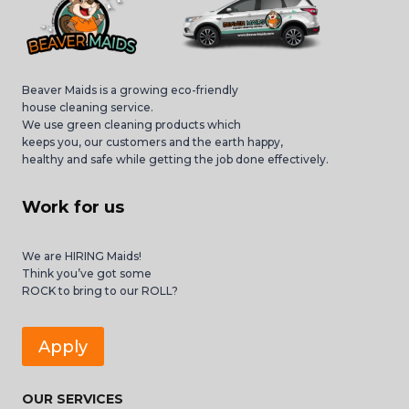
Beaver Maids is a growing eco-friendly
house cleaning service.
We use green cleaning products which
keeps you, our customers and the earth happy,
healthy and safe while getting the job done effectively.
Work for us
We are HIRING Maids!
Think you’ve got some
ROCK to bring to our ROLL?
Apply
OUR SERVICES