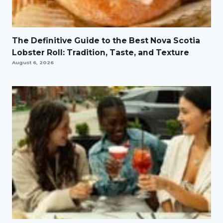
The Definitive Guide to the Best Nova Scotia
Lobster Roll: Tradition, Taste, and Texture
August 6, 2026