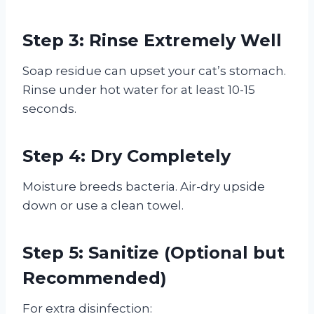
Step 3: Rinse Extremely Well
Soap residue can upset your cat’s stomach.
Rinse under hot water for at least 10-15
seconds.
Step 4: Dry Completely
Moisture breeds bacteria. Air-dry upside
down or use a clean towel.
Step 5: Sanitize (Optional but
Recommended)
For extra disinfection: