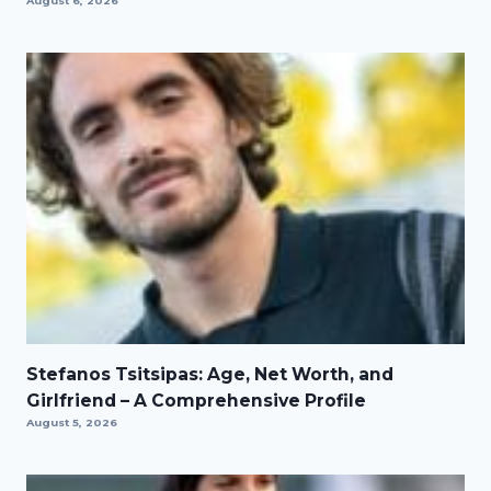
August 6, 2026
Stefanos Tsitsipas: Age, Net Worth, and
Girlfriend – A Comprehensive Profile
August 5, 2026