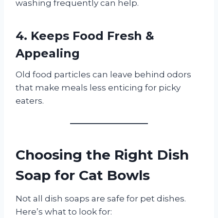
washing frequently can help.
4. Keeps Food Fresh &
Appealing
Old food particles can leave behind odors
that make meals less enticing for picky
eaters.
Choosing the Right Dish
Soap for Cat Bowls
Not all dish soaps are safe for pet dishes.
Here’s what to look for: