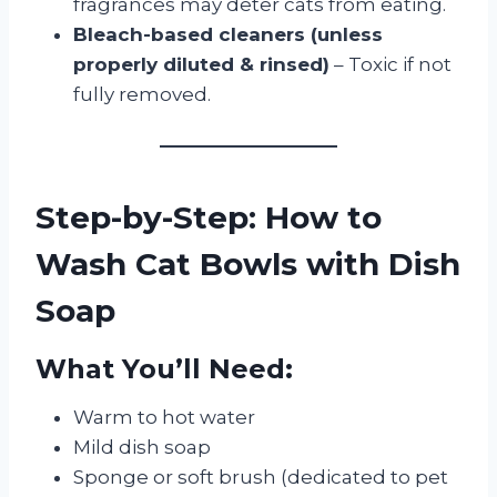
fragrances may deter cats from eating.
Bleach-based cleaners (unless
properly diluted & rinsed)
– Toxic if not
fully removed.
Step-by-Step: How to
Wash Cat Bowls with Dish
Soap
What You’ll Need:
Warm to hot water
Mild dish soap
Sponge or soft brush (dedicated to pet