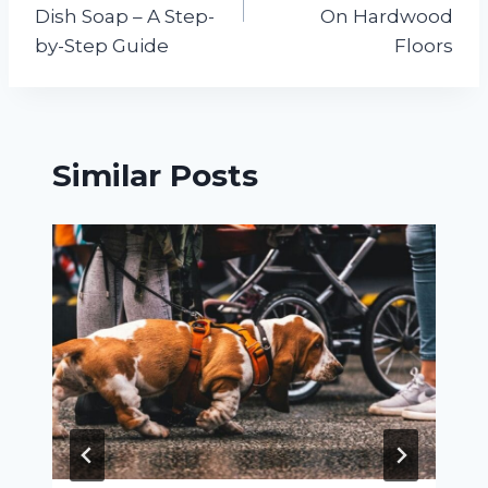
Dish Soap – A Step-
On Hardwood
by-Step Guide
Floors
Similar Posts