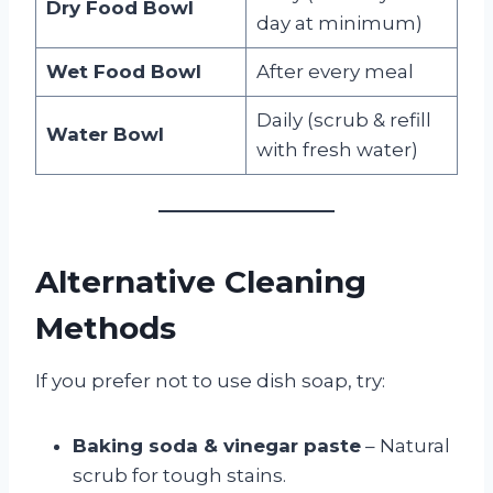
Dry Food Bowl
day at minimum)
Wet Food Bowl
After every meal
Daily (scrub & refill
Water Bowl
with fresh water)
Alternative Cleaning
Methods
If you prefer not to use dish soap, try:
Baking soda & vinegar paste
– Natural
scrub for tough stains.