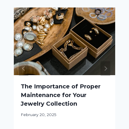
The Importance of Proper
Maintenance for Your
Jewelry Collection
February 20, 2025