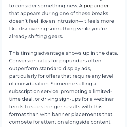
to consider something new. A
popunder
that appears during one of these breaks
doesn’t feel like an intrusion—it feels more
like discovering something while you’re
already shifting gears.
This timing advantage shows up in the data.
Conversion rates for popunders often
outperform standard display ads,
particularly for offers that require any level
of consideration. Someone selling a
subscription service, promoting a limited-
time deal, or driving sign-ups for a webinar
tends to see stronger results with this
format than with banner placements that
compete for attention alongside content.