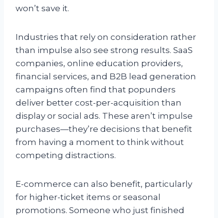
won’t save it.
Industries that rely on consideration rather
than impulse also see strong results. SaaS
companies, online education providers,
financial services, and B2B lead generation
campaigns often find that popunders
deliver better cost-per-acquisition than
display or social ads. These aren’t impulse
purchases—they’re decisions that benefit
from having a moment to think without
competing distractions.
E-commerce can also benefit, particularly
for higher-ticket items or seasonal
promotions. Someone who just finished