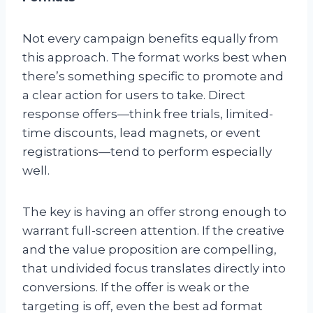
Not every campaign benefits equally from
this approach. The format works best when
there’s something specific to promote and
a clear action for users to take. Direct
response offers—think free trials, limited-
time discounts, lead magnets, or event
registrations—tend to perform especially
well.
The key is having an offer strong enough to
warrant full-screen attention. If the creative
and the value proposition are compelling,
that undivided focus translates directly into
conversions. If the offer is weak or the
targeting is off, even the best ad format