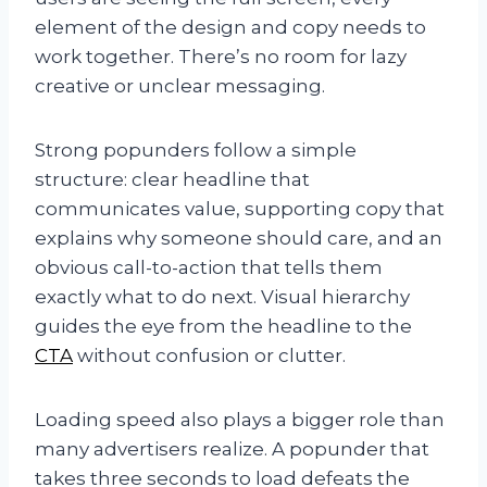
element of the design and copy needs to
work together. There’s no room for lazy
creative or unclear messaging.
Strong popunders follow a simple
structure: clear headline that
communicates value, supporting copy that
explains why someone should care, and an
obvious call-to-action that tells them
exactly what to do next. Visual hierarchy
guides the eye from the headline to the
CTA
without confusion or clutter.
Loading speed also plays a bigger role than
many advertisers realize. A popunder that
takes three seconds to load defeats the