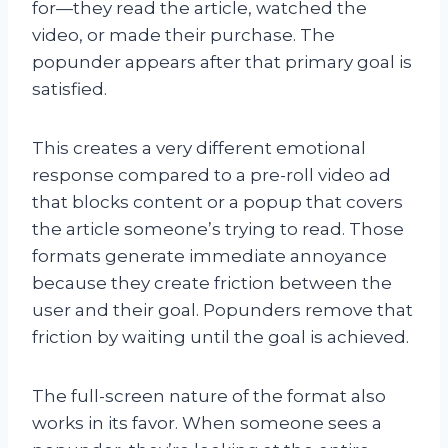
for—they read the article, watched the
video, or made their purchase. The
popunder appears after that primary goal is
satisfied.
This creates a very different emotional
response compared to a pre-roll video ad
that blocks content or a popup that covers
the article someone’s trying to read. Those
formats generate immediate annoyance
because they create friction between the
user and their goal. Popunders remove that
friction by waiting until the goal is achieved.
The full-screen nature of the format also
works in its favor. When someone sees a