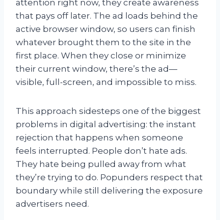
attention right now, they create awareness
that pays off later. The ad loads behind the
active browser window, so users can finish
whatever brought them to the site in the
first place. When they close or minimize
their current window, there’s the ad—
visible, full-screen, and impossible to miss.
This approach sidesteps one of the biggest
problems in digital advertising: the instant
rejection that happens when someone
feels interrupted. People don’t hate ads.
They hate being pulled away from what
they’re trying to do. Popunders respect that
boundary while still delivering the exposure
advertisers need.