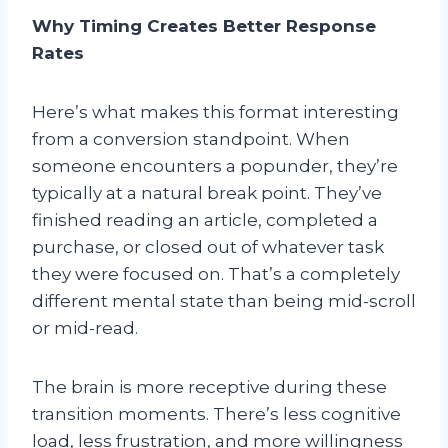
Why Timing Creates Better Response
Rates
Here’s what makes this format interesting
from a conversion standpoint. When
someone encounters a popunder, they’re
typically at a natural break point. They’ve
finished reading an article, completed a
purchase, or closed out of whatever task
they were focused on. That’s a completely
different mental state than being mid-scroll
or mid-read.
The brain is more receptive during these
transition moments. There’s less cognitive
load, less frustration, and more willingness