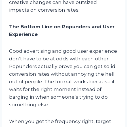
creative changes can have outsized
impacts on conversion rates.
The Bottom Line on Popunders and User
Experience
Good advertising and good user experience
don’t have to be at odds with each other.
Popunders actually prove you can get solid
conversion rates without annoying the hell
out of people. The format works because it
waits for the right moment instead of
barging in when someone’s trying to do
something else.
When you get the frequency right, target