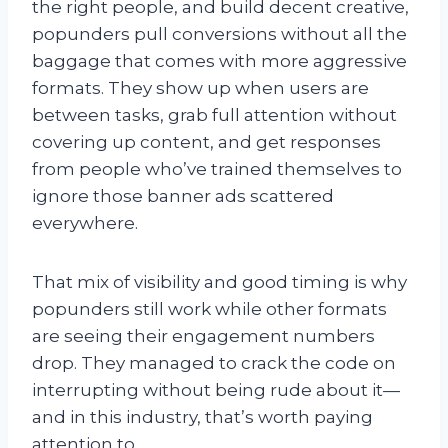
the right people, and build decent creative,
popunders pull conversions without all the
baggage that comes with more aggressive
formats. They show up when users are
between tasks, grab full attention without
covering up content, and get responses
from people who’ve trained themselves to
ignore those banner ads scattered
everywhere.
That mix of visibility and good timing is why
popunders still work while other formats
are seeing their engagement numbers
drop. They managed to crack the code on
interrupting without being rude about it—
and in this industry, that’s worth paying
attention to.