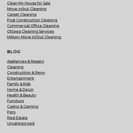
Clean My House for Sale
Move-in/out Cleaning
Carpet Cleaning
Post Construction Cleaning
Commercial Office Cleaning
Ottawa Cleaning Services
Military Move In/Out Cleaning
BLOG
Appliances & Repairs
Cleaning
Construction & Reno
Entertainment
Family & Kids
Home & Decor
Health & Beauty
Furniture
Casino & Gaming
Pets
Real Estate
Uncategorized