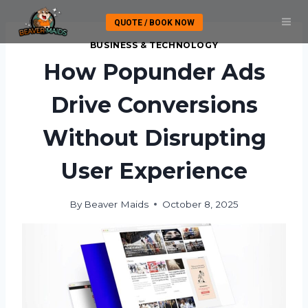
Skip
QUOTE / BOOK NOW
to
content
BUSINESS & TECHNOLOGY
How Popunder Ads
Drive Conversions
Without Disrupting
User Experience
By
Beaver Maids
October 8, 2025