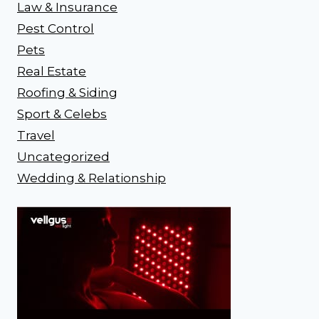
Law & Insurance
Pest Control
Pets
Real Estate
Roofing & Siding
Sport & Celebs
Travel
Uncategorized
Wedding & Relationship