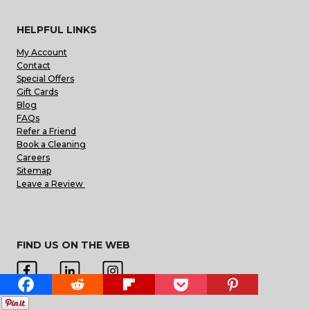
HELPFUL LINKS
My Account
Contact
Special Offers
Gift Cards
Blog
FAQs
Refer a Friend
Book a Cleaning
Careers
Sitemap
Leave a Review
FIND US ON THE WEB