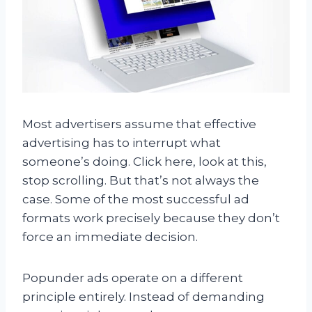
Most advertisers assume that effective
advertising has to interrupt what
someone’s doing. Click here, look at this,
stop scrolling. But that’s not always the
case. Some of the most successful ad
formats work precisely because they don’t
force an immediate decision.
Popunder ads operate on a different
principle entirely. Instead of demanding