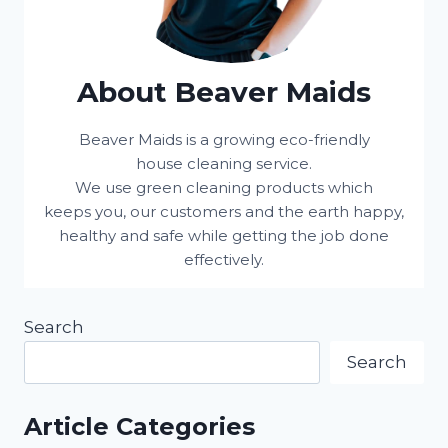
About Beaver Maids
Beaver Maids is a growing eco-friendly
house cleaning service.
We use green cleaning products which
keeps you, our customers and the earth happy,
healthy and safe while getting the job done
effectively.
Search
Search
Article Categories