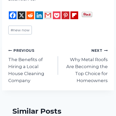
Post
#
new now
Tags:
Post
PREVIOUS
NEXT
The Benefits of
Why Metal Roofs
navigation
Hiring a Local
Are Becoming the
House Cleaning
Top Choice for
Company
Homeowners
Similar Posts