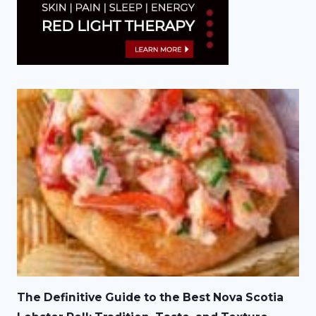
The Definitive Guide to the Best Nova Scotia