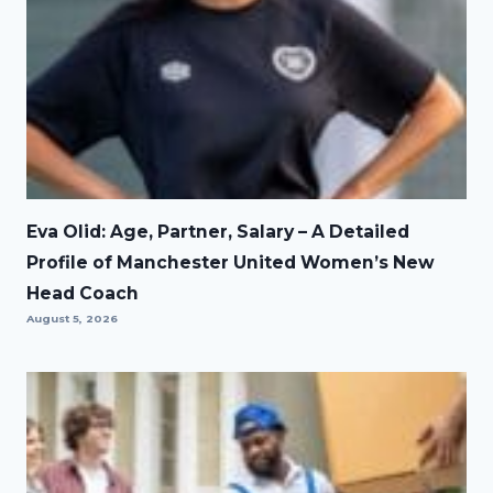
Eva Olid: Age, Partner, Salary – A Detailed
Profile of Manchester United Women’s New
Head Coach
August 5, 2026