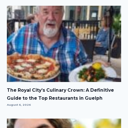
The Royal City’s Culinary Crown: A Definitive
Guide to the Top Restaurants in Guelph
August 6, 2026