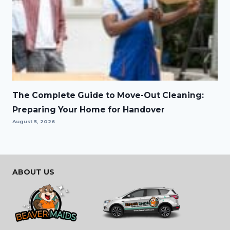
The Complete Guide to Move-Out Cleaning:
Preparing Your Home for Handover
August 5, 2026
ABOUT US