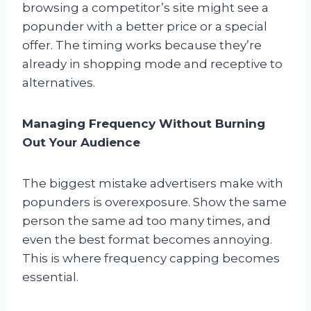
browsing a competitor’s site might see a
popunder with a better price or a special
offer. The timing works because they’re
already in shopping mode and receptive to
alternatives.
Managing Frequency Without Burning
Out Your Audience
The biggest mistake advertisers make with
popunders is overexposure. Show the same
person the same ad too many times, and
even the best format becomes annoying.
This is where frequency capping becomes
essential.