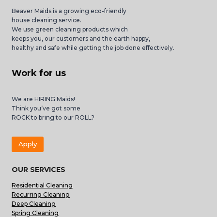
Beaver Maids is a growing eco-friendly
house cleaning service.
We use green cleaning products which
keeps you, our customers and the earth happy,
healthy and safe while getting the job done effectively.
Work for us
We are HIRING Maids!
Think you’ve got some
ROCK to bring to our ROLL?
Apply
OUR SERVICES
Residential Cleaning
Recurring Cleaning
Deep Cleaning
Spring Cleaning