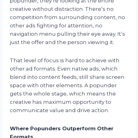
popunder, they’re looking at the entire
creative without distraction. There’s no
competition from surrounding content, no
other ads fighting for attention, no
navigation menu pulling their eye away. It’s
just the offer and the person viewing it.
That level of focus is hard to achieve with
other ad formats. Even native ads, which
blend into content feeds, still share screen
space with other elements. A popunder
gets the whole stage, which means the
creative has maximum opportunity to
communicate value and drive action.
Where Popunders Outperform Other
Formats