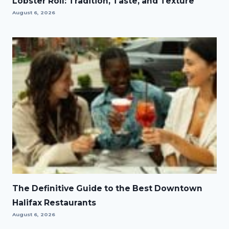
Lobster Roll: Tradition, Taste, and Texture
August 6, 2026
The Definitive Guide to the Best Downtown
Halifax Restaurants
August 6, 2026