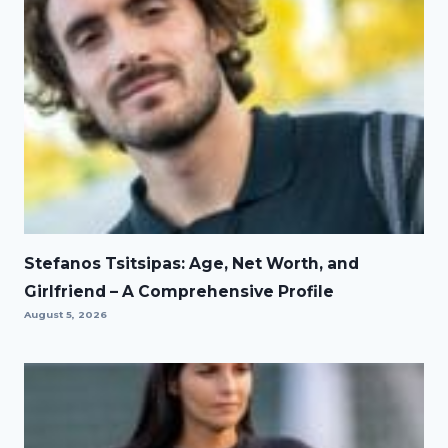
Stefanos Tsitsipas: Age, Net Worth, and
Girlfriend – A Comprehensive Profile
August 5, 2026