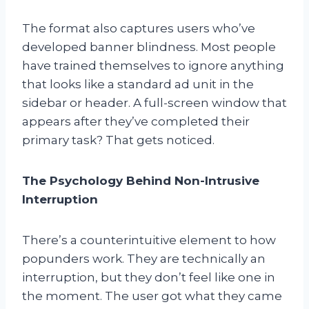
The format also captures users who’ve
developed banner blindness. Most people
have trained themselves to ignore anything
that looks like a standard ad unit in the
sidebar or header. A full-screen window that
appears after they’ve completed their
primary task? That gets noticed.
The Psychology Behind Non-Intrusive
Interruption
There’s a counterintuitive element to how
popunders work. They are technically an
interruption, but they don’t feel like one in
the moment. The user got what they came