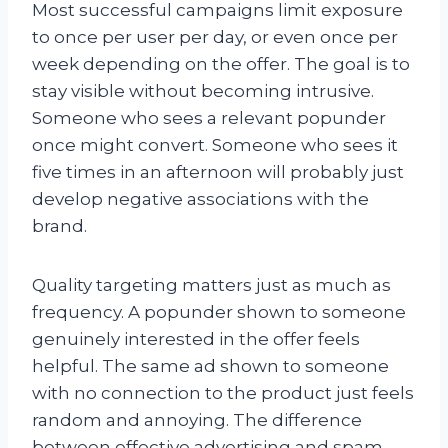
Most successful campaigns limit exposure
to once per user per day, or even once per
week depending on the offer. The goal is to
stay visible without becoming intrusive.
Someone who sees a relevant popunder
once might convert. Someone who sees it
five times in an afternoon will probably just
develop negative associations with the
brand.
Quality targeting matters just as much as
frequency. A popunder shown to someone
genuinely interested in the offer feels
helpful. The same ad shown to someone
with no connection to the product just feels
random and annoying. The difference
between effective advertising and spam