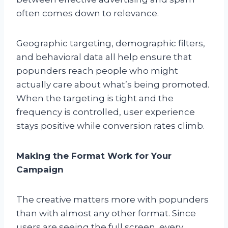
often comes down to relevance.
Geographic targeting, demographic filters,
and behavioral data all help ensure that
popunders reach people who might
actually care about what’s being promoted.
When the targeting is tight and the
frequency is controlled, user experience
stays positive while conversion rates climb.
Making the Format Work for Your
Campaign
The creative matters more with popunders
than with almost any other format. Since
users are seeing the full screen, every