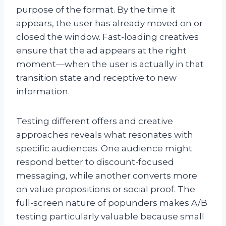
purpose of the format. By the time it
appears, the user has already moved on or
closed the window. Fast-loading creatives
ensure that the ad appears at the right
moment—when the user is actually in that
transition state and receptive to new
information.
Testing different offers and creative
approaches reveals what resonates with
specific audiences. One audience might
respond better to discount-focused
messaging, while another converts more
on value propositions or social proof. The
full-screen nature of popunders makes A/B
testing particularly valuable because small