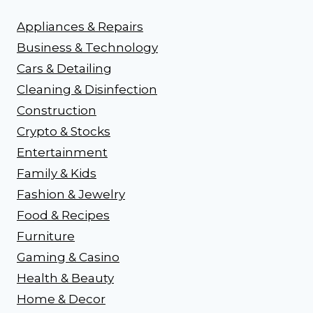
Appliances & Repairs
Business & Technology
Cars & Detailing
Cleaning & Disinfection
Construction
Crypto & Stocks
Entertainment
Family & Kids
Fashion & Jewelry
Food & Recipes
Furniture
Gaming & Casino
Health & Beauty
Home & Decor