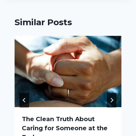
Similar Posts
The Clean Truth About
Caring for Someone at the