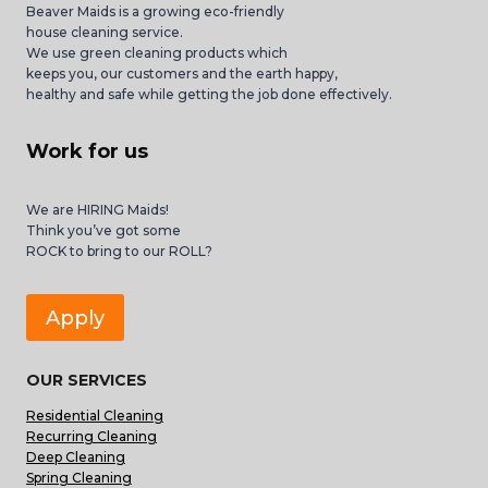
Beaver Maids is a growing eco-friendly
house cleaning service.
We use green cleaning products which
keeps you, our customers and the earth happy,
healthy and safe while getting the job done effectively.
Work for us
We are HIRING Maids!
Think you’ve got some
ROCK to bring to our ROLL?
Apply
OUR SERVICES
Residential Cleaning
Recurring Cleaning
Deep Cleaning
Spring Cleaning