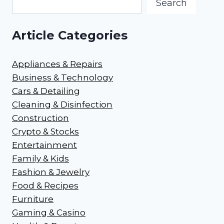
Search
Article Categories
Appliances & Repairs
Business & Technology
Cars & Detailing
Cleaning & Disinfection
Construction
Crypto & Stocks
Entertainment
Family & Kids
Fashion & Jewelry
Food & Recipes
Furniture
Gaming & Casino