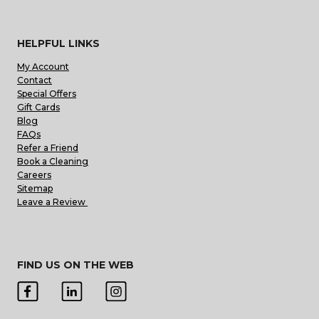
HELPFUL LINKS
My Account
Contact
Special Offers
Gift Cards
Blog
FAQs
Refer a Friend
Book a Cleaning
Careers
Sitemap
Leave a Review
FIND US ON THE WEB