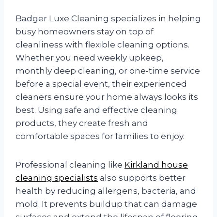
Badger Luxe Cleaning specializes in helping
busy homeowners stay on top of
cleanliness with flexible cleaning options.
Whether you need weekly upkeep,
monthly deep cleaning, or one-time service
before a special event, their experienced
cleaners ensure your home always looks its
best. Using safe and effective cleaning
products, they create fresh and
comfortable spaces for families to enjoy.
Professional cleaning like
Kirkland house
cleaning specialists
also supports better
health by reducing allergens, bacteria, and
mold. It prevents buildup that can damage
surfaces and extend the lifespan of flooring,