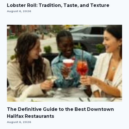
Lobster Roll: Tradition, Taste, and Texture
August 6, 2026
The Definitive Guide to the Best Downtown
Halifax Restaurants
August 6, 2026