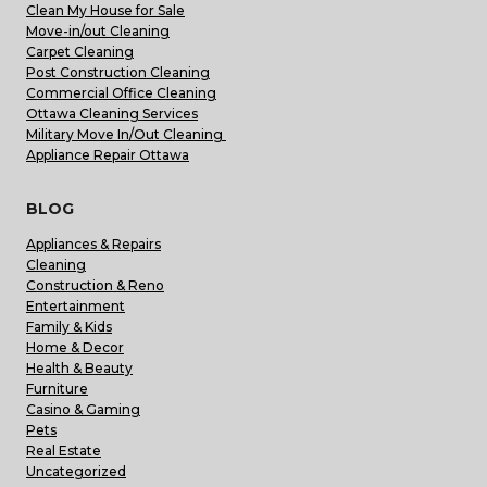
Clean My House for Sale
Move-in/out Cleaning
Carpet Cleaning
Post Construction Cleaning
Commercial Office Cleaning
Ottawa Cleaning Services
Military Move In/Out Cleaning
Appliance Repair Ottawa
BLOG
Appliances & Repairs
Cleaning
Construction & Reno
Entertainment
Family & Kids
Home & Decor
Health & Beauty
Furniture
Casino & Gaming
Pets
Real Estate
Uncategorized