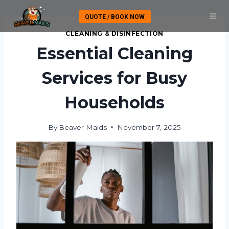
Skip
QUOTE / BOOK NOW
to
content
CLEANING & DISINFECTION
Essential Cleaning
Services for Busy
Households
By
Beaver Maids
November 7, 2025