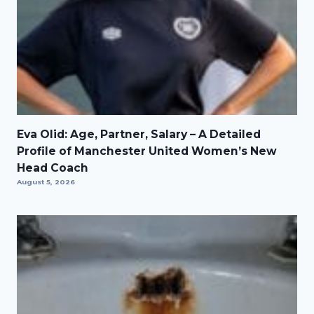
Eva Olid: Age, Partner, Salary – A Detailed
Profile of Manchester United Women’s New
Head Coach
August 5, 2026