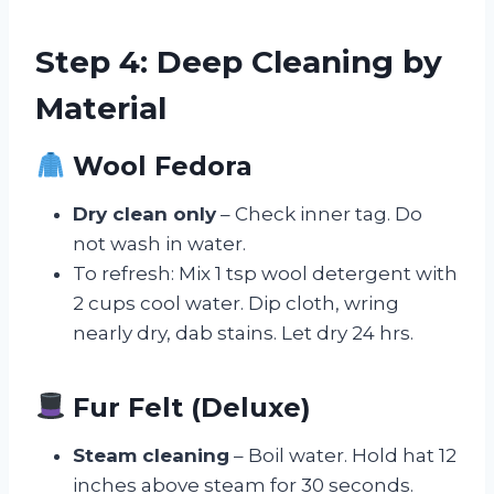
Step 4: Deep Cleaning by
Material
Wool Fedora
Dry clean only
– Check inner tag. Do
not wash in water.
To refresh: Mix 1 tsp wool detergent with
2 cups cool water. Dip cloth, wring
nearly dry, dab stains. Let dry 24 hrs.
Fur Felt (Deluxe)
Steam cleaning
– Boil water. Hold hat 12
inches above steam for 30 seconds.