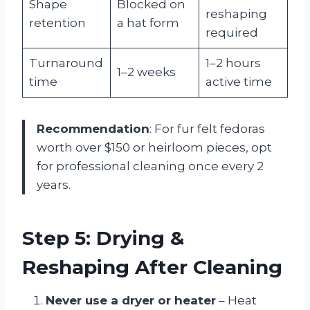
Shape
Blocked on
reshaping
retention
a hat form
required
Turnaround
1–2 hours
1–2 weeks
time
active time
Recommendation
: For fur felt fedoras
worth over $150 or heirloom pieces, opt
for professional cleaning once every 2
years.
Step 5: Drying &
Reshaping After Cleaning
Never use a dryer or heater
– Heat