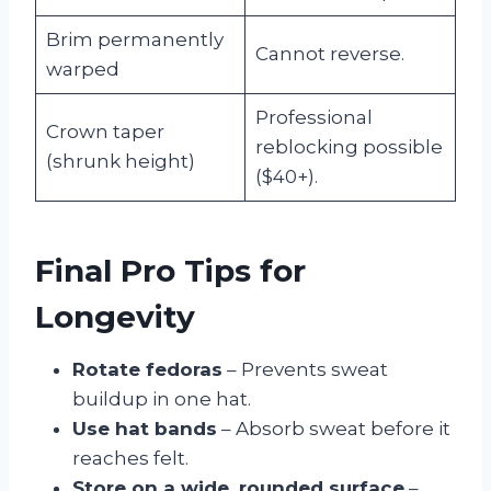
Brim permanently
Cannot reverse.
warped
Professional
Crown taper
reblocking possible
(shrunk height)
($40+).
Final Pro Tips for
Longevity
Rotate fedoras
– Prevents sweat
buildup in one hat.
Use hat bands
– Absorb sweat before it
reaches felt.
Store on a wide, rounded surface
–