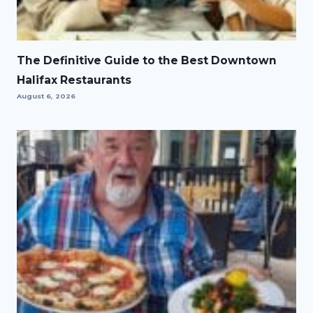
The Definitive Guide to the Best Downtown
Halifax Restaurants
August 6, 2026