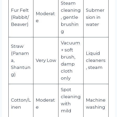
Steam
Fur Felt
cleaning
Submer
Moderat
(Rabbit/
, gentle
sion in
e
Beaver)
brushin
water
g
Vacuum
Straw
+ soft
(Panam
Liquid
brush,
a,
Very Low
cleaners
damp
Shantun
, steam
cloth
g)
only
Spot
cleaning
Cotton/L
Moderat
Machine
with
inen
e
washing
mild