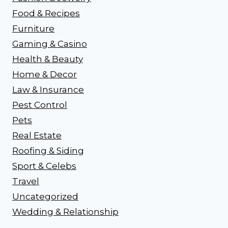
Food & Recipes
Furniture
Gaming & Casino
Health & Beauty
Home & Decor
Law & Insurance
Pest Control
Pets
Real Estate
Roofing & Siding
Sport & Celebs
Travel
Uncategorized
Wedding & Relationship