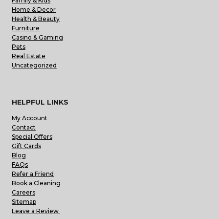
Family & Kids
Home & Decor
Health & Beauty
Furniture
Casino & Gaming
Pets
Real Estate
Uncategorized
HELPFUL LINKS
My Account
Contact
Special Offers
Gift Cards
Blog
FAQs
Refer a Friend
Book a Cleaning
Careers
Sitemap
Leave a Review