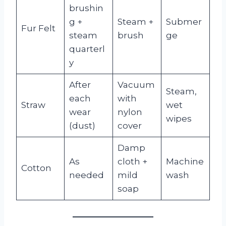
brushin
g +
Steam +
Submer
Fur Felt
steam
brush
ge
quarterl
y
After
Vacuum
Steam,
each
with
Straw
wet
wear
nylon
wipes
(dust)
cover
Damp
As
cloth +
Machine
Cotton
needed
mild
wash
soap