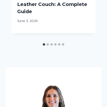
Leather Couch: A Complete
Guide
June 3, 2025