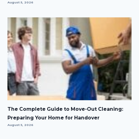
August 5, 2026
The Complete Guide to Move-Out Cleaning:
Preparing Your Home for Handover
August 5, 2026