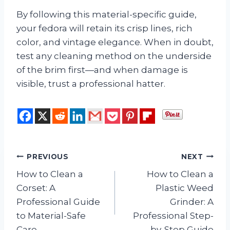
By following this material-specific guide,
your fedora will retain its crisp lines, rich
color, and vintage elegance. When in doubt,
test any cleaning method on the underside
of the brim first—and when damage is
visible, trust a professional hatter.
Post
PREVIOUS
NEXT
How to Clean a
How to Clean a
navigation
Corset: A
Plastic Weed
Professional Guide
Grinder: A
to Material-Safe
Professional Step-
Care
by-Step Guide