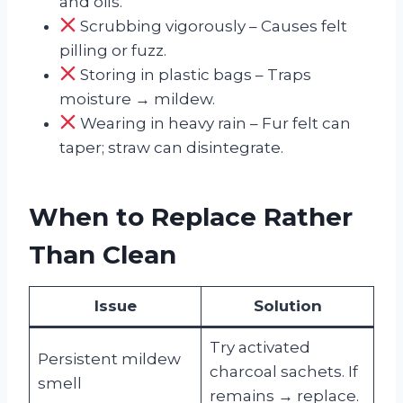
and oils.
Scrubbing vigorously – Causes felt
pilling or fuzz.
Storing in plastic bags – Traps
moisture → mildew.
Wearing in heavy rain – Fur felt can
taper; straw can disintegrate.
When to Replace Rather
Than Clean
Issue
Solution
Try activated
Persistent mildew
charcoal sachets. If
smell
remains → replace.