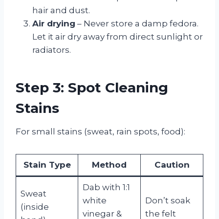
hair and dust.
Air drying
– Never store a damp fedora.
Let it air dry away from direct sunlight or
radiators.
Step 3: Spot Cleaning
Stains
For small stains (sweat, rain spots, food):
Stain Type
Method
Caution
Dab with 1:1
Sweat
white
Don’t soak
(inside
vinegar &
the felt