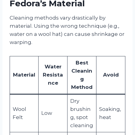
Fedora’s Material
Cleaning methods vary drastically by
material. Using the wrong technique (e.g.,
water on a wool hat) can cause shrinkage or
warping.
Best
Water
Cleanin
Material
Resista
Avoid
g
nce
Method
Dry
Wool
brushin
Soaking,
Low
Felt
g, spot
heat
cleaning