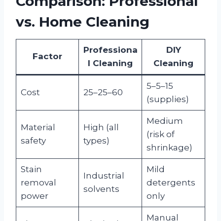
Comparison: Professional
vs. Home Cleaning
Professiona
DIY
Factor
l Cleaning
Cleaning
5–5–15
Cost
25–25–60
(supplies)
Medium
Material
High (all
(risk of
safety
types)
shrinkage)
Stain
Mild
Industrial
removal
detergents
solvents
power
only
Manual