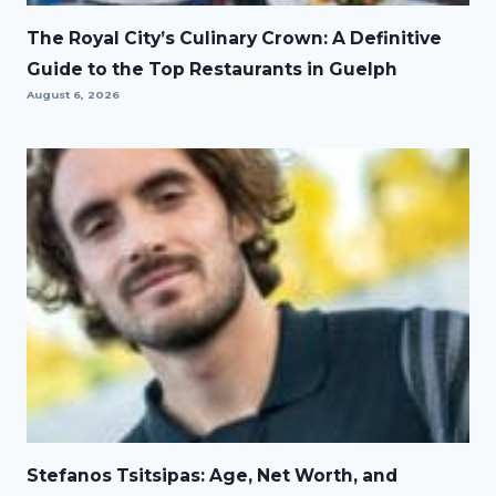
The Royal City’s Culinary Crown: A Definitive
Guide to the Top Restaurants in Guelph
August 6, 2026
Stefanos Tsitsipas: Age, Net Worth, and