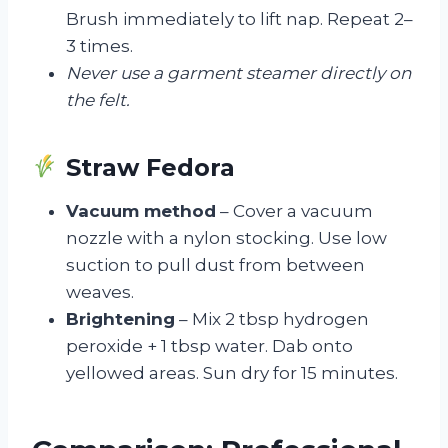
Brush immediately to lift nap. Repeat 2–
3 times.
Never use a garment steamer directly on
the felt.
Straw Fedora
Vacuum method
– Cover a vacuum
nozzle with a nylon stocking. Use low
suction to pull dust from between
weaves.
Brightening
– Mix 2 tbsp hydrogen
peroxide + 1 tbsp water. Dab onto
yellowed areas. Sun dry for 15 minutes.