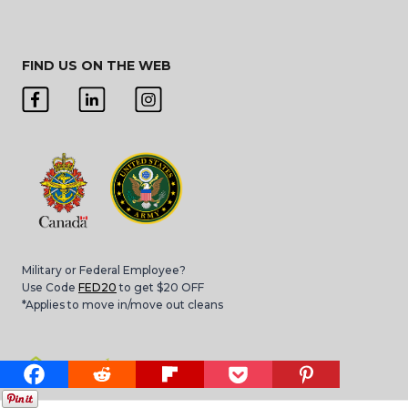
FIND US ON THE WEB
Military or Federal Employee?
Use Code
FED20
to get $20 OFF
*Applies to move in/move out cleans