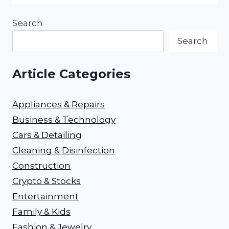
Search
Search
Article Categories
Appliances & Repairs
Business & Technology
Cars & Detailing
Cleaning & Disinfection
Construction
Crypto & Stocks
Entertainment
Family & Kids
Fashion & Jewelry