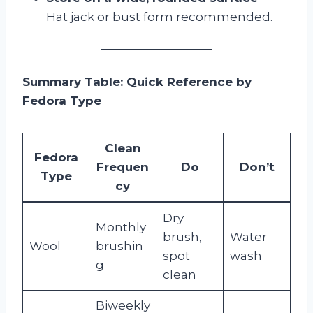
Hat jack or bust form recommended.
Summary Table: Quick Reference by
Fedora Type
Clean
Fedora
Frequen
Do
Don’t
Type
cy
Dry
Monthly
brush,
Water
Wool
brushin
spot
wash
g
clean
Biweekly