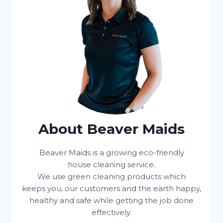
About Beaver Maids
Beaver Maids is a growing eco-friendly
house cleaning service.
We use green cleaning products which
keeps you, our customers and the earth happy,
healthy and safe while getting the job done
effectively.