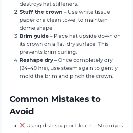
destroys hat stiffeners.
Stuff the crown
– Use white tissue
paper or a clean towel to maintain
dome shape.
Brim guide
– Place hat upside down on
its crown on a flat, dry surface. This
prevents brim curling.
Reshape dry
– Once completely dry
(24–48 hrs), use steam again to gently
mold the brim and pinch the crown.
Common Mistakes to
Avoid
Using dish soap or bleach – Strip dyes