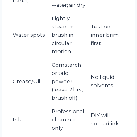
band)
water; air dry
Lightly
steam +
Test on
Water spots
brush in
inner brim
circular
first
motion
Cornstarch
or talc
No liquid
Grease/Oil
powder
solvents
(leave 2 hrs,
brush off)
Professional
DIY will
Ink
cleaning
spread ink
only