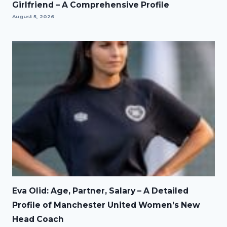
Girlfriend – A Comprehensive Profile
August 5, 2026
Eva Olid: Age, Partner, Salary – A Detailed
Profile of Manchester United Women’s New
Head Coach