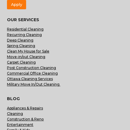
Apply
OUR SERVICES
Residential Cleaning
Recurring Cleaning
Deep Cleaning
Spring Cleaning
Clean My House for Sale
Move-in/out Cleaning
Carpet Cleaning
Post Construction Cleaning
Commercial Office Cleaning
Ottawa Cleaning Services
Military Move In/Out Cleaning
BLOG
Appliances & Repairs
Cleaning
Construction & Reno
Entertainment