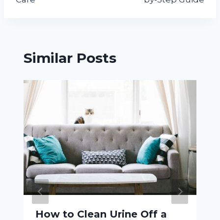
Similar Posts
How to Clean Urine Off a