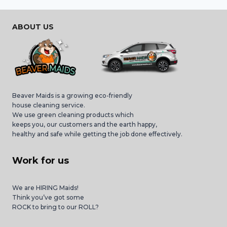
ABOUT US
Beaver Maids is a growing eco-friendly
house cleaning service.
We use green cleaning products which
keeps you, our customers and the earth happy,
healthy and safe while getting the job done effectively.
Work for us
We are HIRING Maids!
Think you’ve got some
ROCK to bring to our ROLL?