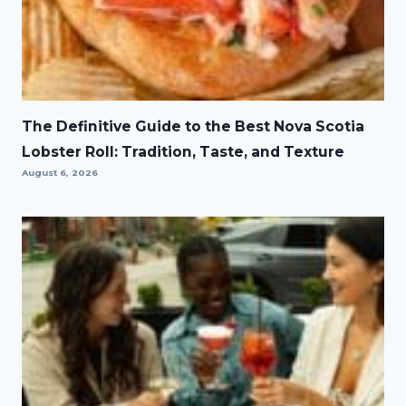
The Definitive Guide to the Best Nova Scotia
Lobster Roll: Tradition, Taste, and Texture
August 6, 2026