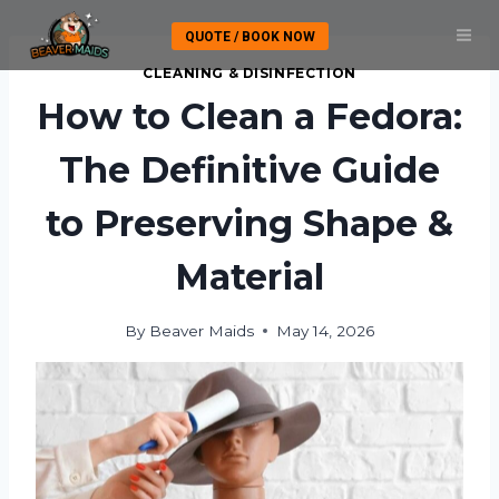
Skip
QUOTE / BOOK NOW
to
content
CLEANING & DISINFECTION
How to Clean a Fedora:
The Definitive Guide
to Preserving Shape &
Material
By
Beaver Maids
May 14, 2026