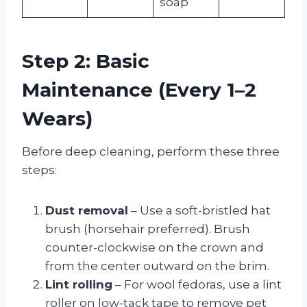
soap
Step 2: Basic
Maintenance (Every 1–2
Wears)
Before deep cleaning, perform these three
steps:
Dust removal
– Use a soft-bristled hat
brush (horsehair preferred). Brush
counter-clockwise on the crown and
from the center outward on the brim.
Lint rolling
– For wool fedoras, use a lint
roller on low-tack tape to remove pet