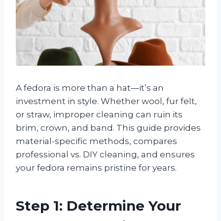
A fedora is more than a hat—it’s an
investment in style. Whether wool, fur felt,
or straw, improper cleaning can ruin its
brim, crown, and band. This guide provides
material-specific methods, compares
professional vs. DIY cleaning, and ensures
your fedora remains pristine for years.
Step 1: Determine Your