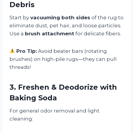
Debris
Start by
vacuuming both sides
of the rug to
eliminate dust, pet hair, and loose particles.
Use a
brush attachment
for delicate fibers.
Pro Tip:
Avoid beater bars (rotating
brushes) on high-pile rugs—they can pull
threads!
3. Freshen & Deodorize with
Baking Soda
For general odor removal and light
cleaning: