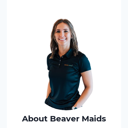
About Beaver Maids