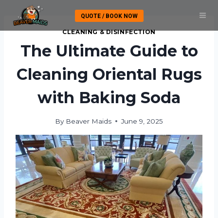
Skip
QUOTE / BOOK NOW
to
content
CLEANING & DISINFECTION
The Ultimate Guide to
Cleaning Oriental Rugs
with Baking Soda
By
Beaver Maids
June 9, 2025