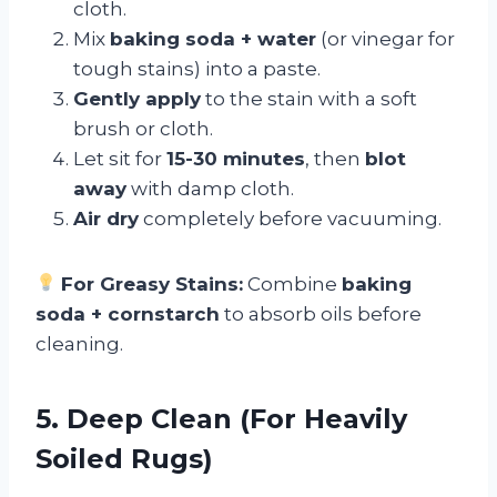
cloth.
Mix
baking soda + water
(or vinegar for
tough stains) into a paste.
Gently apply
to the stain with a soft
brush or cloth.
Let sit for
15-30 minutes
, then
blot
away
with damp cloth.
Air dry
completely before vacuuming.
For Greasy Stains:
Combine
baking
soda + cornstarch
to absorb oils before
cleaning.
5. Deep Clean (For Heavily
Soiled Rugs)