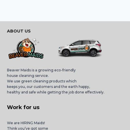
ABOUT US
Beaver Maids is a growing eco-friendly
house cleaning service.
We use green cleaning products which
keeps you, our customers and the earth happy,
healthy and safe while getting the job done effectively.
Work for us
We are HIRING Maids!
Think you’ve got some