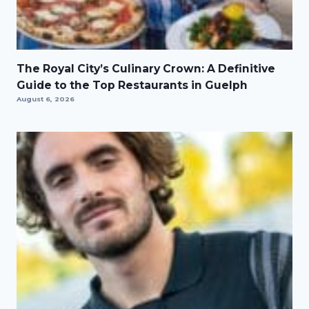
The Royal City’s Culinary Crown: A Definitive
Guide to the Top Restaurants in Guelph
August 6, 2026