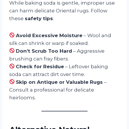
While baking soda is gentle, improper use
can harm delicate Oriental rugs. Follow
these
safety tips
:
Avoid Excessive Moisture
– Wool and
silk can shrink or warp if soaked.
Don’t Scrub Too Hard
– Aggressive
brushing can fray fibers.
Check for Residue
– Leftover baking
soda can attract dirt over time.
Skip on Antique or Valuable Rugs
–
Consult a professional for delicate
heirlooms.