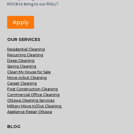
ROCK to bring to our ROLL?
Apply
OUR SERVICES
Residential Cleaning
Recurring Cleaning
Deep Cleaning
Spring Cleaning
Clean My House for Sale
Move-in/out Cleaning
Carpet Cleaning
Post Construction Cleaning
Commercial Office Cleaning
Ottawa Cleaning Services
Military Move In/Out Cleaning
Appliance Repair Ottawa
BLOG