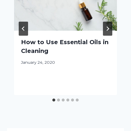
How to Use Essential Oils in
Cleaning
January 24, 2020