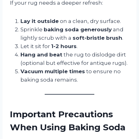
If your rug needs a deeper refresh:
Lay it outside
on a clean, dry surface.
Sprinkle
baking soda generously
and
lightly scrub with a
soft-bristle brush
.
Let it sit for
1-2 hours
.
Hang and beat
the rug to dislodge dirt
(optional but effective for antique rugs).
Vacuum multiple times
to ensure no
baking soda remains.
Important Precautions
When Using Baking Soda