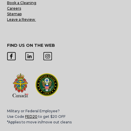
Book a Cleaning
Careers
Sitemap
Leave a Review
FIND US ON THE WEB
Military or Federal Employee?
Use Code
FED20
to get $20 OFF
*Applies to move in/move out cleans