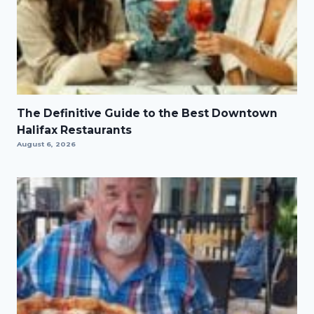
The Definitive Guide to the Best Downtown
Halifax Restaurants
August 6, 2026