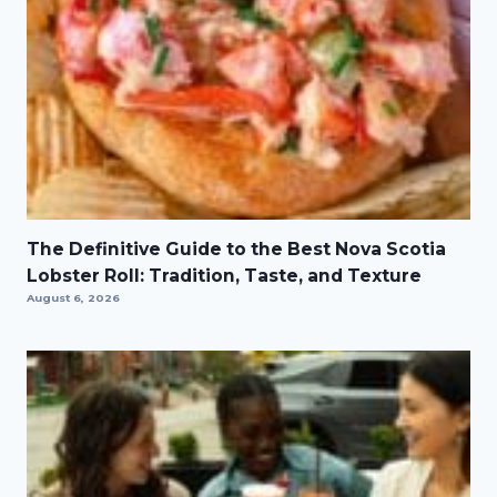
The Definitive Guide to the Best Nova Scotia
Lobster Roll: Tradition, Taste, and Texture
August 6, 2026