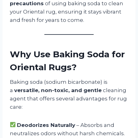
precautions
of using baking soda to clean
your Oriental rug, ensuring it stays vibrant
and fresh for years to come.
Why Use Baking Soda for
Oriental Rugs?
Baking soda (sodium bicarbonate) is
a
versatile, non-toxic, and gentle
cleaning
agent that offers several advantages for rug
care:
Deodorizes Naturally
– Absorbs and
neutralizes odors without harsh chemicals.