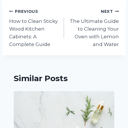
Post
PREVIOUS
NEXT
How to Clean Sticky
The Ultimate Guide
navigation
Wood Kitchen
to Cleaning Your
Cabinets: A
Oven with Lemon
Complete Guide
and Water
Similar Posts