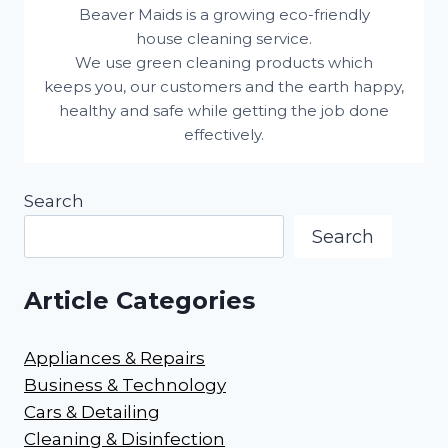
Beaver Maids is a growing eco-friendly
house cleaning service.
We use green cleaning products which
keeps you, our customers and the earth happy,
healthy and safe while getting the job done
effectively.
Search
Search
Article Categories
Appliances & Repairs
Business & Technology
Cars & Detailing
Cleaning & Disinfection