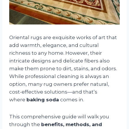
Oriental rugs are exquisite works of art that
add warmth, elegance, and cultural
richness to any home. However, their
intricate designs and delicate fibers also
make them prone to dirt, stains, and odors.
While professional cleaning is always an
option, many rug owners prefer natural,
cost-effective solutions—and that’s
where
baking soda
comes in.
This comprehensive guide will walk you
through the
benefits, methods, and