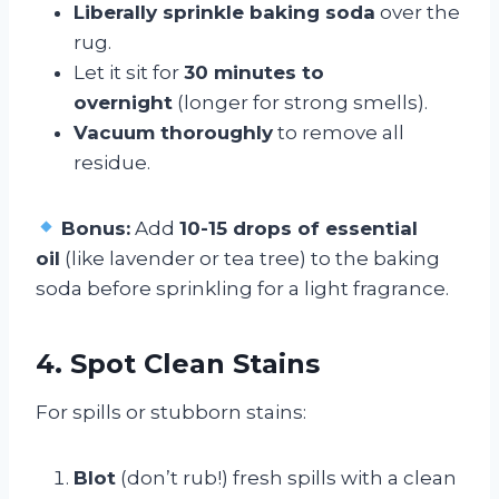
Liberally sprinkle baking soda
over the
rug.
Let it sit for
30 minutes to
overnight
(longer for strong smells).
Vacuum thoroughly
to remove all
residue.
Bonus:
Add
10-15 drops of essential
oil
(like lavender or tea tree) to the baking
soda before sprinkling for a light fragrance.
4. Spot Clean Stains
For spills or stubborn stains:
Blot
(don’t rub!) fresh spills with a clean