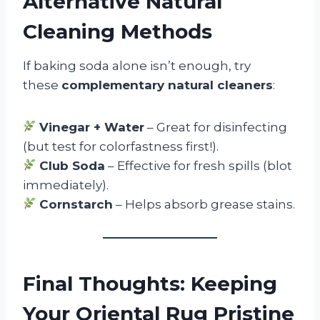
Alternative Natural
Cleaning Methods
If baking soda alone isn’t enough, try
these
complementary natural cleaners
:
Vinegar + Water
– Great for disinfecting
(but test for colorfastness first!).
Club Soda
– Effective for fresh spills (blot
immediately).
Cornstarch
– Helps absorb grease stains.
Final Thoughts: Keeping
Your Oriental Rug Pristine