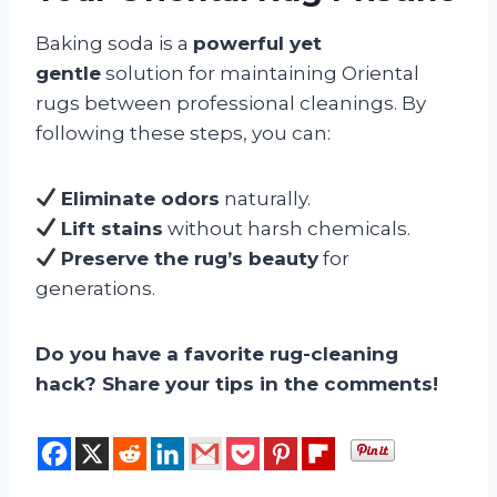
Baking soda is a
powerful yet
gentle
solution for maintaining Oriental
rugs between professional cleanings. By
following these steps, you can:
Eliminate odors
naturally.
Lift stains
without harsh chemicals.
Preserve the rug’s beauty
for
generations.
Do you have a favorite rug-cleaning
hack? Share your tips in the comments!