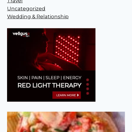
Travel
Uncategorized
Wedding & Relationship