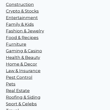
Construction
Crypto & Stocks
Entertainment
Family & Kids
Fashion & Jewelry
Food & Recipes
Furniture
Gaming & Casino
Health & Beauty
Home & Decor
Law & Insurance
Pest Control
Pets
Real Estate
Roofing & Siding
Sport & Celebs