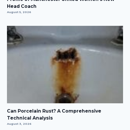
Head Coach
August 5, 2026
Can Porcelain Rust? A Comprehensive
Technical Analysis
August 3, 2026