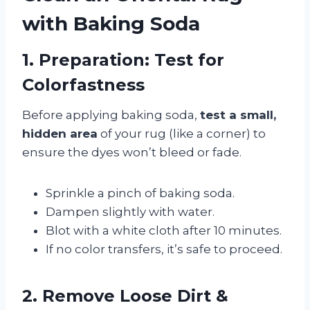
with Baking Soda
1. Preparation: Test for
Colorfastness
Before applying baking soda,
test a small,
hidden area
of your rug (like a corner) to
ensure the dyes won’t bleed or fade.
Sprinkle a pinch of baking soda.
Dampen slightly with water.
Blot with a white cloth after 10 minutes.
If no color transfers, it’s safe to proceed.
2. Remove Loose Dirt &