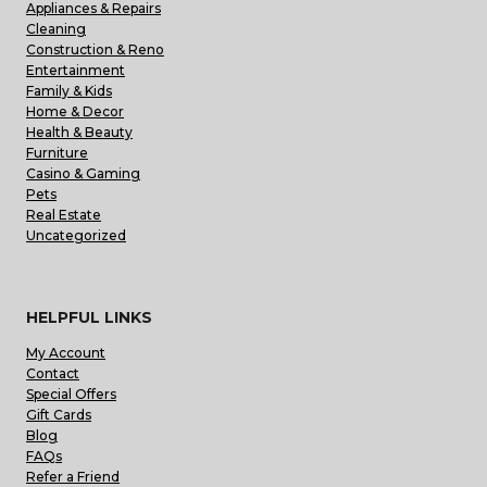
Appliances & Repairs
Cleaning
Construction & Reno
Entertainment
Family & Kids
Home & Decor
Health & Beauty
Furniture
Casino & Gaming
Pets
Real Estate
Uncategorized
HELPFUL LINKS
My Account
Contact
Special Offers
Gift Cards
Blog
FAQs
Refer a Friend