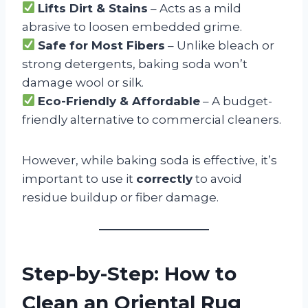
Lifts Dirt & Stains
– Acts as a mild
abrasive to loosen embedded grime.
Safe for Most Fibers
– Unlike bleach or
strong detergents, baking soda won’t
damage wool or silk.
Eco-Friendly & Affordable
– A budget-
friendly alternative to commercial cleaners.
However, while baking soda is effective, it’s
important to use it
correctly
to avoid
residue buildup or fiber damage.
Step-by-Step: How to
Clean an Oriental Rug