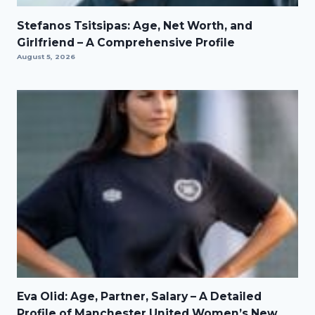
Stefanos Tsitsipas: Age, Net Worth, and
Girlfriend – A Comprehensive Profile
August 5, 2026
Eva Olid: Age, Partner, Salary – A Detailed
Profile of Manchester United Women’s New