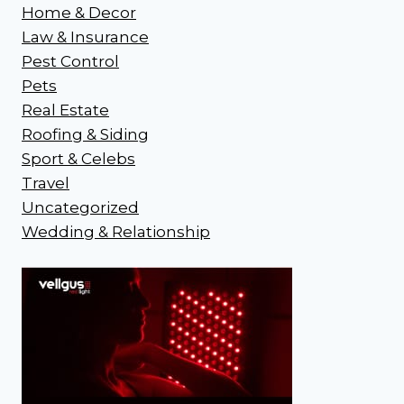
Home & Decor
Law & Insurance
Pest Control
Pets
Real Estate
Roofing & Siding
Sport & Celebs
Travel
Uncategorized
Wedding & Relationship