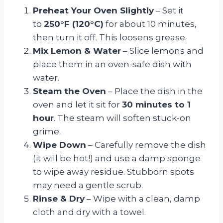
Preheat Your Oven Slightly
– Set it
to
250°F (120°C)
for about 10 minutes,
then turn it off. This loosens grease.
Mix Lemon & Water
– Slice lemons and
place them in an oven-safe dish with
water.
Steam the Oven
– Place the dish in the
oven and let it sit for
30 minutes to 1
hour
. The steam will soften stuck-on
grime.
Wipe Down
– Carefully remove the dish
(it will be hot!) and use a damp sponge
to wipe away residue. Stubborn spots
may need a gentle scrub.
Rinse & Dry
– Wipe with a clean, damp
cloth and dry with a towel.