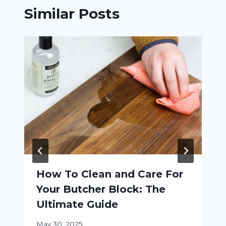
Similar Posts
How To Clean and Care For
Your Butcher Block: The
Ultimate Guide
May 30, 2025