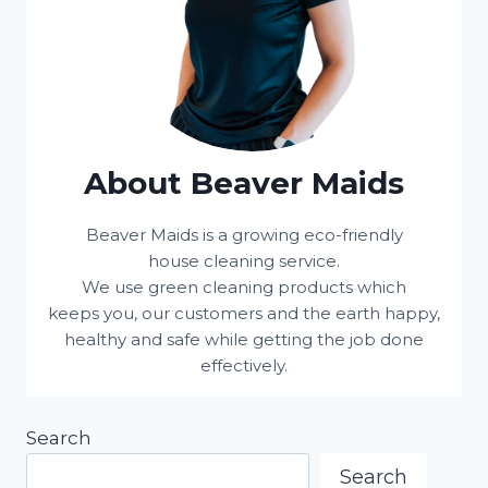
About Beaver Maids
Beaver Maids is a growing eco-friendly
house cleaning service.
We use green cleaning products which
keeps you, our customers and the earth happy,
healthy and safe while getting the job done
effectively.
Search
Search