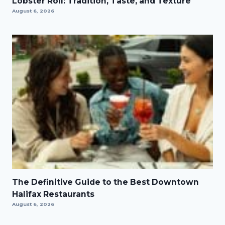
Lobster Roll: Tradition, Taste, and Texture
August 6, 2026
The Definitive Guide to the Best Downtown
Halifax Restaurants
August 6, 2026