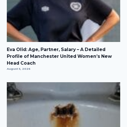
Eva Olid: Age, Partner, Salary – A Detailed
Profile of Manchester United Women’s New
Head Coach
August 5, 2026