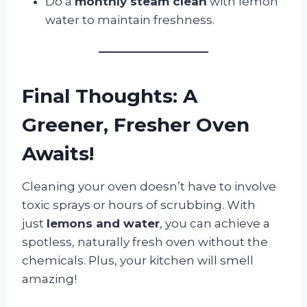
Do a
monthly steam clean
with lemon
water to maintain freshness.
Final Thoughts: A
Greener, Fresher Oven
Awaits!
Cleaning your oven doesn’t have to involve
toxic sprays or hours of scrubbing. With
just
lemons and water
, you can achieve a
spotless, naturally fresh oven without the
chemicals. Plus, your kitchen will smell
amazing!