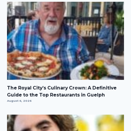
The Royal City’s Culinary Crown: A Definitive
Guide to the Top Restaurants in Guelph
August 6, 2026