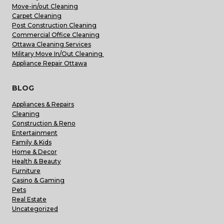
Move-in/out Cleaning
Carpet Cleaning
Post Construction Cleaning
Commercial Office Cleaning
Ottawa Cleaning Services
Military Move In/Out Cleaning
Appliance Repair Ottawa
BLOG
Appliances & Repairs
Cleaning
Construction & Reno
Entertainment
Family & Kids
Home & Decor
Health & Beauty
Furniture
Casino & Gaming
Pets
Real Estate
Uncategorized