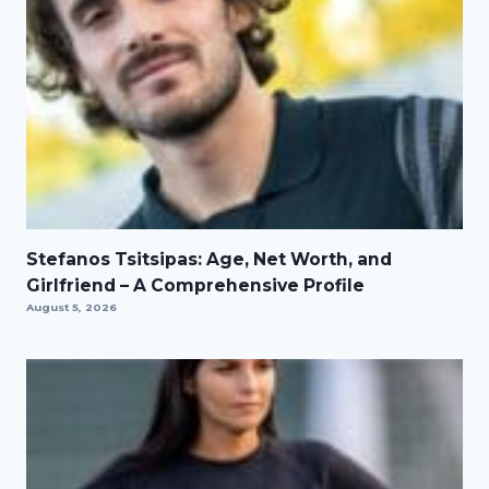
Stefanos Tsitsipas: Age, Net Worth, and
Girlfriend – A Comprehensive Profile
August 5, 2026