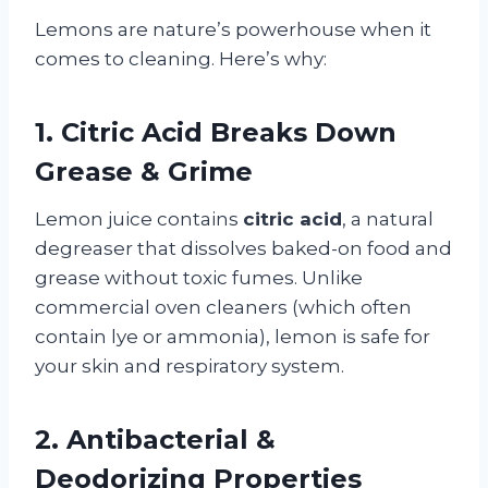
Lemons are nature’s powerhouse when it
comes to cleaning. Here’s why:
1. Citric Acid Breaks Down
Grease & Grime
Lemon juice contains
citric acid
, a natural
degreaser that dissolves baked-on food and
grease without toxic fumes. Unlike
commercial oven cleaners (which often
contain lye or ammonia), lemon is safe for
your skin and respiratory system.
2. Antibacterial &
Deodorizing Properties