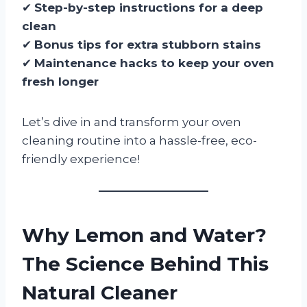
✔
Step-by-step instructions for a deep
clean
✔
Bonus tips for extra stubborn stains
✔
Maintenance hacks to keep your oven
fresh longer
Let’s dive in and transform your oven
cleaning routine into a hassle-free, eco-
friendly experience!
Why Lemon and Water?
The Science Behind This
Natural Cleaner