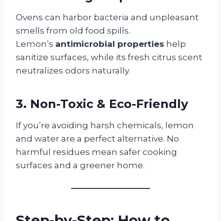
Ovens can harbor bacteria and unpleasant
smells from old food spills.
Lemon’s
antimicrobial properties
help
sanitize surfaces, while its fresh citrus scent
neutralizes odors naturally.
3. Non-Toxic & Eco-Friendly
If you’re avoiding harsh chemicals, lemon
and water are a perfect alternative. No
harmful residues mean safer cooking
surfaces and a greener home.
Step-by-Step: How to