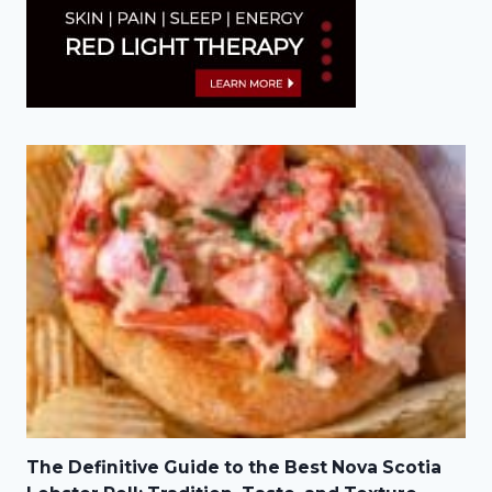
The Definitive Guide to the Best Nova Scotia