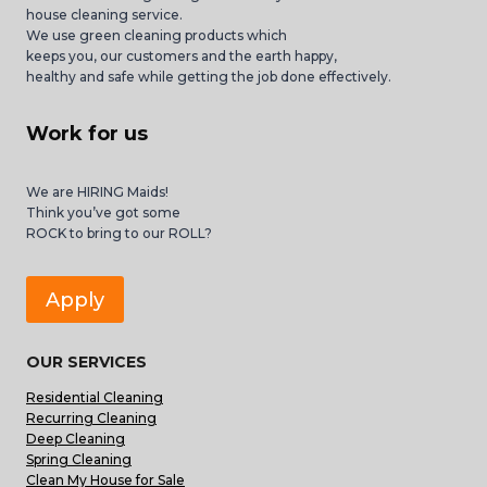
house cleaning service.
We use green cleaning products which
keeps you, our customers and the earth happy,
healthy and safe while getting the job done effectively.
Work for us
We are HIRING Maids!
Think you’ve got some
ROCK to bring to our ROLL?
Apply
OUR SERVICES
Residential Cleaning
Recurring Cleaning
Deep Cleaning
Spring Cleaning
Clean My House for Sale