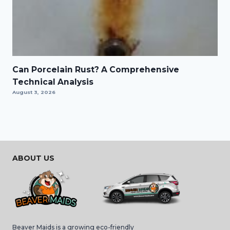
Can Porcelain Rust? A Comprehensive
Technical Analysis
August 3, 2026
ABOUT US
Beaver Maids is a growing eco-friendly