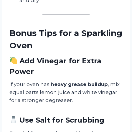
and dry.
Bonus Tips for a Sparkling
Oven
Add Vinegar for Extra
Power
If your oven has
heavy grease buildup
, mix
equal parts lemon juice and white vinegar
for a stronger degreaser.
Use Salt for Scrubbing