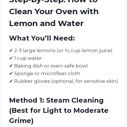
Clean Your Oven with
Lemon and Water
What You’ll Need:
✔ 2-3 large lemons (or ½ cup lemon juice)
✔ 1 cup water
✔ Baking dish or oven-safe bowl
✔ Sponge or microfiber cloth
✔ Rubber gloves (optional, for sensitive skin)
Method 1: Steam Cleaning
(Best for Light to Moderate
Grime)