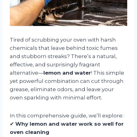
Tired of scrubbing your oven with harsh
chemicals that leave behind toxic fumes
and stubborn streaks? There’s a natural,
effective, and surprisingly fragrant
alternative—
lemon and water
! This simple
yet powerful combination can cut through
grease, eliminate odors, and leave your
oven sparkling with minimal effort.
In this comprehensive guide, we’ll explore:
✔
Why lemon and water work so well for
oven cleaning