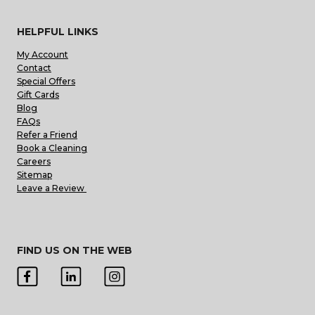
HELPFUL LINKS
My Account
Contact
Special Offers
Gift Cards
Blog
FAQs
Refer a Friend
Book a Cleaning
Careers
Sitemap
Leave a Review
FIND US ON THE WEB