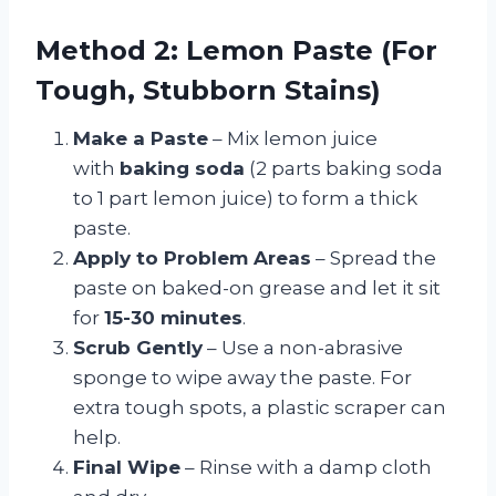
Method 2: Lemon Paste (For
Tough, Stubborn Stains)
Make a Paste
– Mix lemon juice
with
baking soda
(2 parts baking soda
to 1 part lemon juice) to form a thick
paste.
Apply to Problem Areas
– Spread the
paste on baked-on grease and let it sit
for
15-30 minutes
.
Scrub Gently
– Use a non-abrasive
sponge to wipe away the paste. For
extra tough spots, a plastic scraper can
help.
Final Wipe
– Rinse with a damp cloth