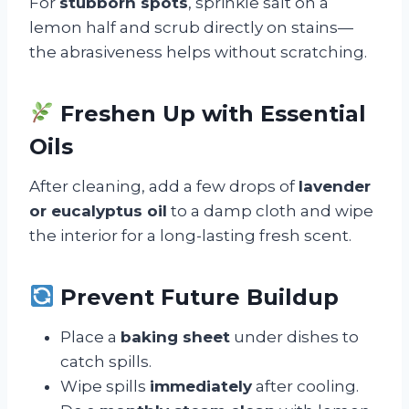
For
stubborn spots
, sprinkle salt on a
lemon half and scrub directly on stains—
the abrasiveness helps without scratching.
Freshen Up with Essential
Oils
After cleaning, add a few drops of
lavender
or eucalyptus oil
to a damp cloth and wipe
the interior for a long-lasting fresh scent.
Prevent Future Buildup
Place a
baking sheet
under dishes to
catch spills.
Wipe spills
immediately
after cooling.