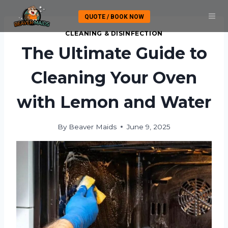
Skip
QUOTE / BOOK NOW
to
content
CLEANING & DISINFECTION
The Ultimate Guide to
Cleaning Your Oven
with Lemon and Water
By
Beaver Maids
June 9, 2025