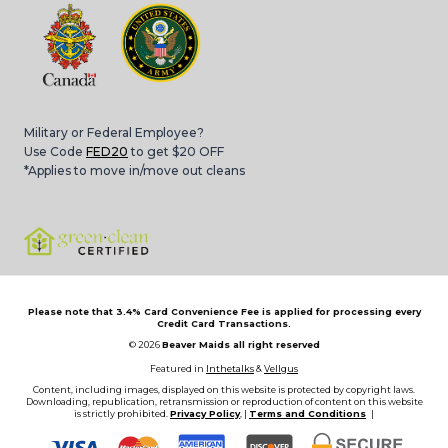
Military or Federal Employee?
Use Code
FED20
to get $20 OFF
*Applies to move in/move out cleans
Please note that 3.4% Card Convenience Fee is applied for processing every
Credit Card Transactions.
© 2026
Beaver Maids all right reserved
Featured in
Inthetalks
&
Vellgus
Content, including images, displayed on this website is protected by copyright laws.
Downloading, republication, retransmission or reproduction of content on this website
is strictly prohibited.
Privacy Policy
, |
Terms and Conditions
|