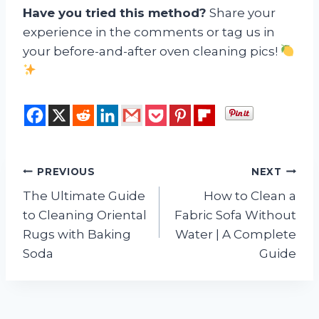
Have you tried this method?
Share your
experience in the comments or tag us in
your before-and-after oven cleaning pics!
Post
PREVIOUS
NEXT
The Ultimate Guide
How to Clean a
navigation
to Cleaning Oriental
Fabric Sofa Without
Rugs with Baking
Water | A Complete
Soda
Guide