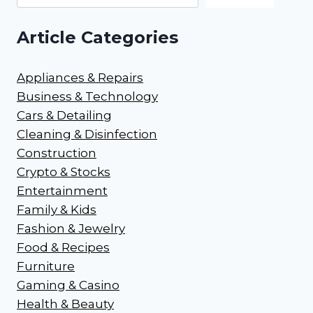
Article Categories
Appliances & Repairs
Business & Technology
Cars & Detailing
Cleaning & Disinfection
Construction
Crypto & Stocks
Entertainment
Family & Kids
Fashion & Jewelry
Food & Recipes
Furniture
Gaming & Casino
Health & Beauty