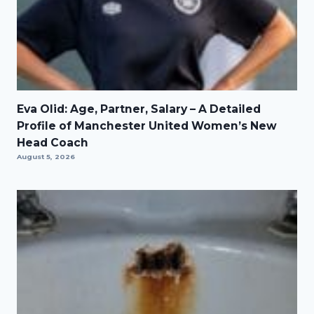
Eva Olid: Age, Partner, Salary – A Detailed
Profile of Manchester United Women’s New
Head Coach
August 5, 2026