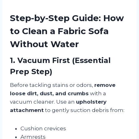
Step-by-Step Guide: How
to Clean a Fabric Sofa
Without Water
1. Vacuum First (Essential
Prep Step)
Before tackling stains or odors,
remove
loose dirt, dust, and crumbs
with a
vacuum cleaner. Use an
upholstery
attachment
to gently suction debris from:
Cushion crevices
Armrests