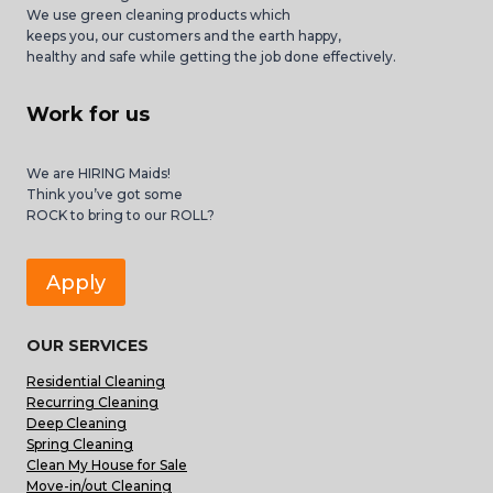
We use green cleaning products which
keeps you, our customers and the earth happy,
healthy and safe while getting the job done effectively.
Work for us
We are HIRING Maids!
Think you’ve got some
ROCK to bring to our ROLL?
Apply
OUR SERVICES
Residential Cleaning
Recurring Cleaning
Deep Cleaning
Spring Cleaning
Clean My House for Sale
Move-in/out Cleaning