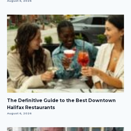
August 6, 2026
The Definitive Guide to the Best Downtown
Halifax Restaurants
August 6, 2026