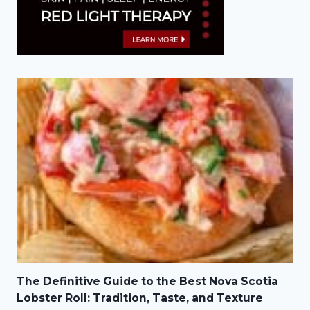
The Definitive Guide to the Best Nova Scotia
Lobster Roll: Tradition, Taste, and Texture