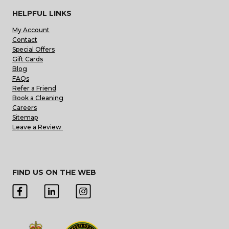
HELPFUL LINKS
My Account
Contact
Special Offers
Gift Cards
Blog
FAQs
Refer a Friend
Book a Cleaning
Careers
Sitemap
Leave a Review
FIND US ON THE WEB