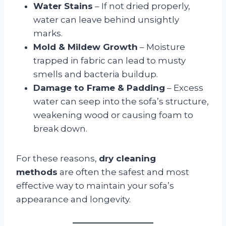
Water Stains
– If not dried properly,
water can leave behind unsightly
marks.
Mold & Mildew Growth
– Moisture
trapped in fabric can lead to musty
smells and bacteria buildup.
Damage to Frame & Padding
– Excess
water can seep into the sofa’s structure,
weakening wood or causing foam to
break down.
For these reasons,
dry cleaning
methods
are often the safest and most
effective way to maintain your sofa’s
appearance and longevity.