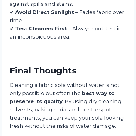
against spills and stains.
✔
Avoid Direct Sunlight
– Fades fabric over
time.
✔
Test Cleaners First
– Always spot-test in
an inconspicuous area.
Final Thoughts
Cleaning a fabric sofa without water is not
only possible but often the
best way to
preserve its quality
. By using dry cleaning
solvents, baking soda, and gentle spot
treatments, you can keep your sofa looking
fresh without the risks of water damage.