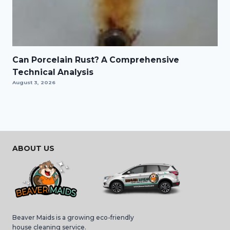
Can Porcelain Rust? A Comprehensive
Technical Analysis
August 3, 2026
ABOUT US
Beaver Maids is a growing eco-friendly
house cleaning service.