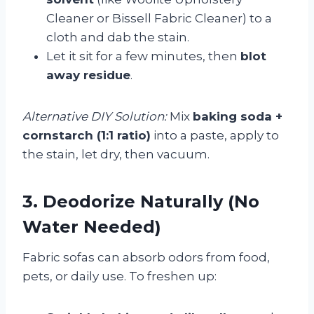
Cleaner or Bissell Fabric Cleaner) to a
cloth and dab the stain.
Let it sit for a few minutes, then
blot
away residue
.
Alternative DIY Solution:
Mix
baking soda +
cornstarch (1:1 ratio)
into a paste, apply to
the stain, let dry, then vacuum.
3. Deodorize Naturally (No
Water Needed)
Fabric sofas can absorb odors from food,
pets, or daily use. To freshen up: