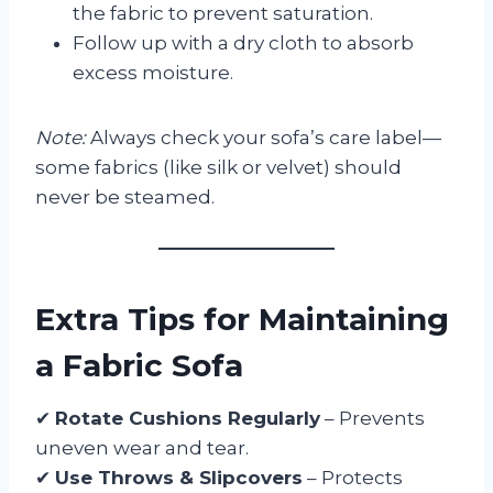
the fabric to prevent saturation.
Follow up with a dry cloth to absorb
excess moisture.
Note:
Always check your sofa’s care label—
some fabrics (like silk or velvet) should
never be steamed.
Extra Tips for Maintaining
a Fabric Sofa
✔
Rotate Cushions Regularly
– Prevents
uneven wear and tear.
✔
Use Throws & Slipcovers
– Protects