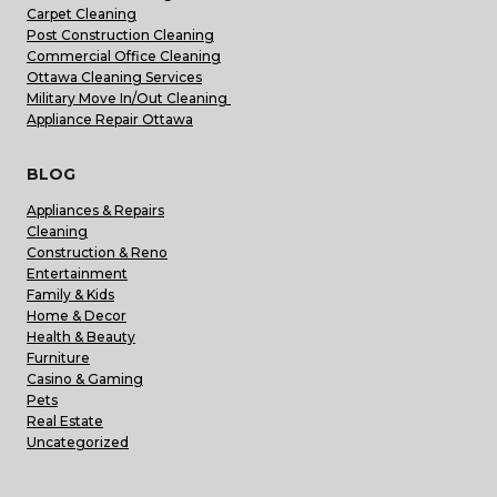
Carpet Cleaning
Post Construction Cleaning
Commercial Office Cleaning
Ottawa Cleaning Services
Military Move In/Out Cleaning
Appliance Repair Ottawa
BLOG
Appliances & Repairs
Cleaning
Construction & Reno
Entertainment
Family & Kids
Home & Decor
Health & Beauty
Furniture
Casino & Gaming
Pets
Real Estate
Uncategorized