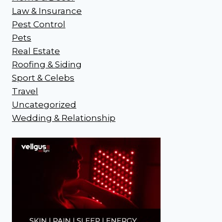
Law & Insurance
Pest Control
Pets
Real Estate
Roofing & Siding
Sport & Celebs
Travel
Uncategorized
Wedding & Relationship