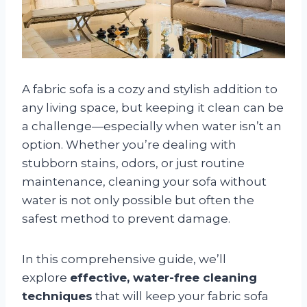
A fabric sofa is a cozy and stylish addition to
any living space, but keeping it clean can be
a challenge—especially when water isn’t an
option. Whether you’re dealing with
stubborn stains, odors, or just routine
maintenance, cleaning your sofa without
water is not only possible but often the
safest method to prevent damage.
In this comprehensive guide, we’ll
explore
effective, water-free cleaning
techniques
that will keep your fabric sofa