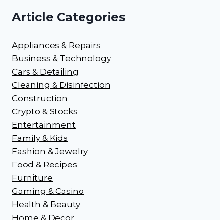
Article Categories
Appliances & Repairs
Business & Technology
Cars & Detailing
Cleaning & Disinfection
Construction
Crypto & Stocks
Entertainment
Family & Kids
Fashion & Jewelry
Food & Recipes
Furniture
Gaming & Casino
Health & Beauty
Home & Decor