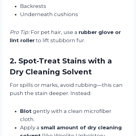
Backrests
Underneath cushions
Pro Tip:
For pet hair, use a
rubber glove or
lint roller
to lift stubborn fur.
2. Spot-Treat Stains with a
Dry Cleaning Solvent
For spills or marks, avoid rubbing—this can
push the stain deeper. Instead:
Blot
gently with a clean microfiber
cloth.
Apply a
small amount of dry cleaning
solvent
(like Woolite Upholstery