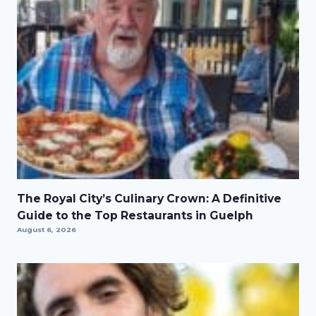
The Royal City’s Culinary Crown: A Definitive
Guide to the Top Restaurants in Guelph
August 6, 2026