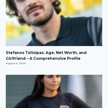
Stefanos Tsitsipas: Age, Net Worth, and
Girlfriend – A Comprehensive Profile
August 5, 2026