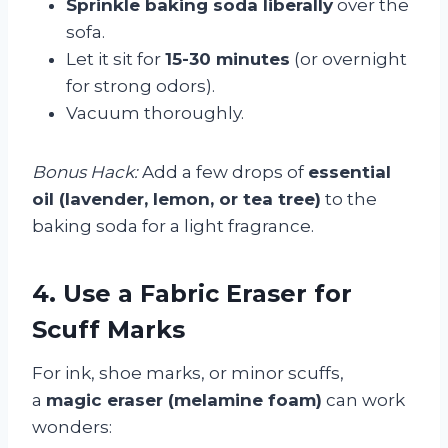
Sprinkle baking soda liberally
over the
sofa.
Let it sit for
15-30 minutes
(or overnight
for strong odors).
Vacuum thoroughly.
Bonus Hack:
Add a few drops of
essential
oil (lavender, lemon, or tea tree)
to the
baking soda for a light fragrance.
4. Use a Fabric Eraser for
Scuff Marks
For ink, shoe marks, or minor scuffs,
a
magic eraser (melamine foam)
can work
wonders: