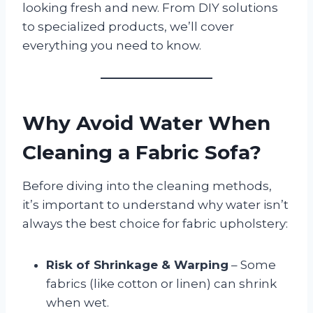
looking fresh and new. From DIY solutions
to specialized products, we’ll cover
everything you need to know.
Why Avoid Water When
Cleaning a Fabric Sofa?
Before diving into the cleaning methods,
it’s important to understand why water isn’t
always the best choice for fabric upholstery:
Risk of Shrinkage & Warping
– Some
fabrics (like cotton or linen) can shrink
when wet.