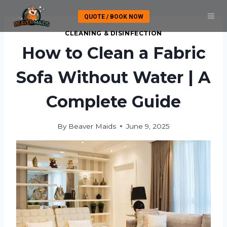
Skip
QUOTE / BOOK NOW
to
content
CLEANING & DISINFECTION
How to Clean a Fabric
Sofa Without Water | A
Complete Guide
By
Beaver Maids
June 9, 2025