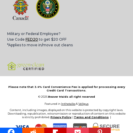
Military or Federal Employee?
Use Code
FED20
to get $20 OFF
*Applies to move in/move out cleans
Please note that 3.4% Card Convenience Fee is applied for processing every
Credit Card Transactions.
© 2026
Beaver Maids all right reserved
Featured in
Inthetalks
&
Vellgus
Content, including images, displayed on this website is protected by copyright laws.
Downloading, republication, retransmission or reproduction of content on this website
is strictly prohibited.
Privacy Policy
, |
Terms and Conditions
|