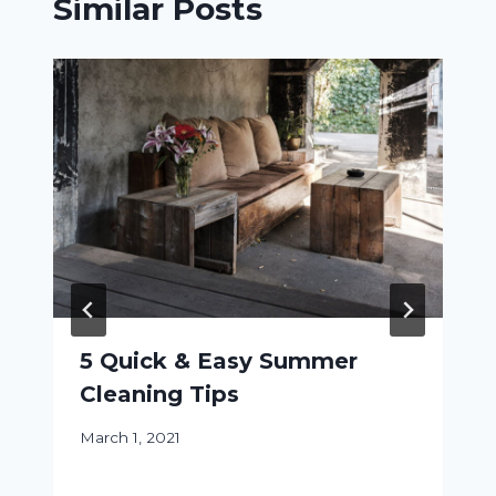
Similar Posts
5 Quick & Easy Summer
Cleaning Tips
March 1, 2021