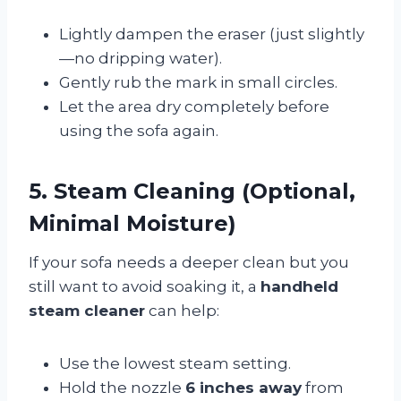
Lightly dampen the eraser (just slightly
—no dripping water).
Gently rub the mark in small circles.
Let the area dry completely before
using the sofa again.
5. Steam Cleaning (Optional,
Minimal Moisture)
If your sofa needs a deeper clean but you
still want to avoid soaking it, a
handheld
steam cleaner
can help:
Use the lowest steam setting.
Hold the nozzle
6 inches away
from