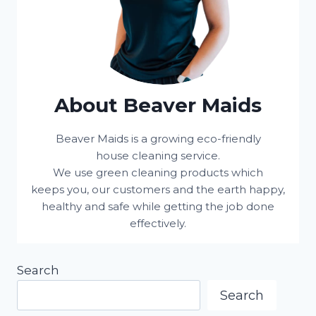
About Beaver Maids
Beaver Maids is a growing eco-friendly
house cleaning service.
We use green cleaning products which
keeps you, our customers and the earth happy,
healthy and safe while getting the job done
effectively.
Search
Search