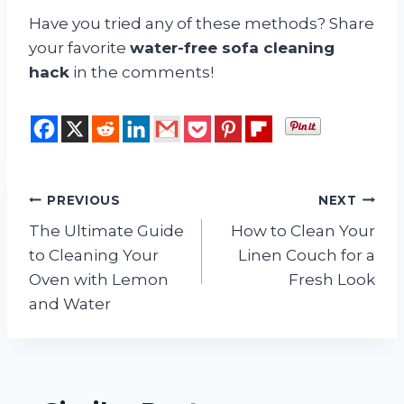
Have you tried any of these methods? Share
your favorite
water-free sofa cleaning
hack
in the comments!
Post
PREVIOUS
NEXT
The Ultimate Guide
How to Clean Your
navigation
to Cleaning Your
Linen Couch for a
Oven with Lemon
Fresh Look
and Water