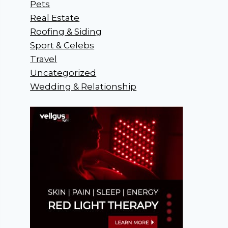
Pets
Real Estate
Roofing & Siding
Sport & Celebs
Travel
Uncategorized
Wedding & Relationship