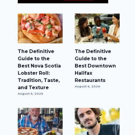
The Definitive
The Definitive
Guide to the
Guide to the
Best Nova Scotia
Best Downtown
Lobster Roll:
Halifax
Tradition, Taste,
Restaurants
and Texture
August 6, 2026
August 6, 2026