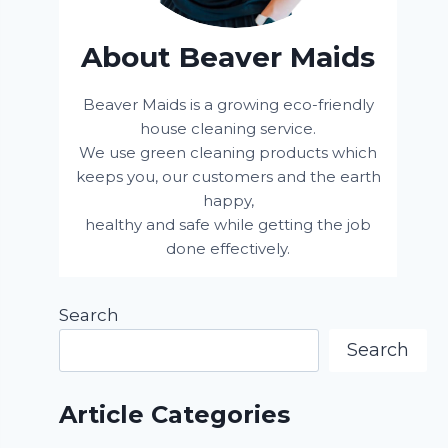
About Beaver Maids
Beaver Maids is a growing eco-friendly
house cleaning service.
We use green cleaning products which
keeps you, our customers and the earth
happy,
healthy and safe while getting the job
done effectively.
Search
Search
Article Categories