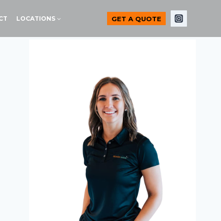
GET A QUOTE
CT
LOCATIONS