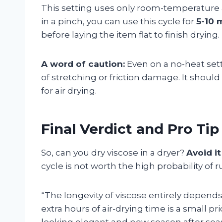
This setting uses only room-temperature a
in a pinch, you can use this cycle for
5-10 
before laying the item flat to finish drying.
A word of caution:
Even on a no-heat setti
of stretching or friction damage. It shou
for air drying.
Final Verdict and Pro Tip
So, can you dry viscose in a dryer?
Avoid it
cycle is not worth the high probability of r
“The longevity of viscose entirely depend
extra hours of air-drying time is a small p
looking elegant and new season after sea