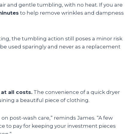
ir and gentle tumbling, with no heat. If you are
minutes
to help remove wrinkles and dampness
ng, the tumbling action still poses a minor risk
ld be used sparingly and never as a replacement
 at all costs.
The convenience of a quick dryer
uining a beautiful piece of clothing.
s on post-wash care,” reminds James. “A few
rice to pay for keeping your investment pieces
son.”