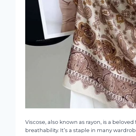
Viscose, also known as rayon, is a beloved fa
breathability. It’s a staple in many wardro