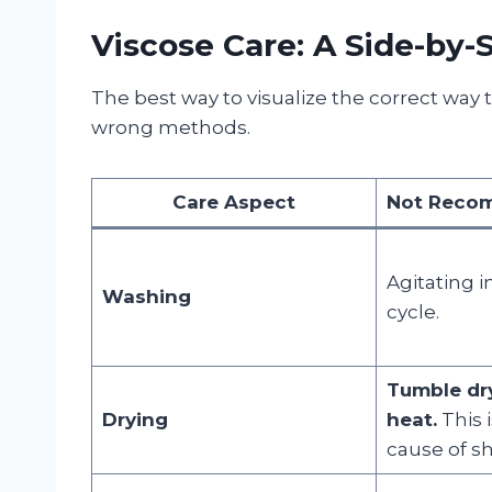
Viscose Care: A Side-by
The best way to visualize the correct way 
wrong methods.
Care Aspect
Not Recom
Agitating 
Washing
cycle.
Tumble dr
Drying
heat.
This 
cause of s