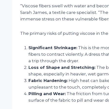
“Viscose fibers swell with water and become
Sarah James, a textile care specialist. “Th
immense stress on these vulnerable fibers
The primary risks of putting viscose in the 
Significant Shrinkage:
This is the m
fibers to contract violently. A dress th
a trip through the dryer.
Loss of Shape and Stretching:
The br
shape, especially in heavier, wet garm
Fabric Hardening:
High heat can bake 
unpleasant to the touch, completely des
Pilling and Wear:
The friction from t
surface of the fabric to pill and wear