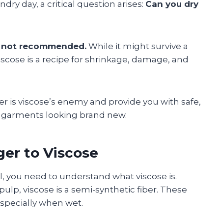
ry day, a critical question arises:
Can you dry
is not recommended.
While it might survive a
iscose is a recipe for shrinkage, damage, and
yer is viscose’s enemy and provide you with safe,
te garments looking brand new.
ger to Viscose
, you need to understand what viscose is.
lp, viscose is a semi-synthetic fiber. These
especially when wet.