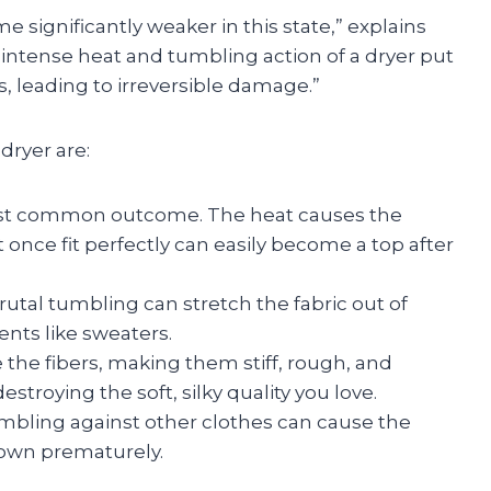
 significantly weaker in this state,” explains
e intense heat and tumbling action of a dryer put
, leading to irreversible damage.”
dryer are:
ost common outcome. The heat causes the
at once fit perfectly can easily become a top after
utal tumbling can stretch the fabric out of
ents like sweaters.
the fibers, making them stiff, rough, and
troying the soft, silky quality you love.
umbling against other clothes can cause the
 down prematurely.