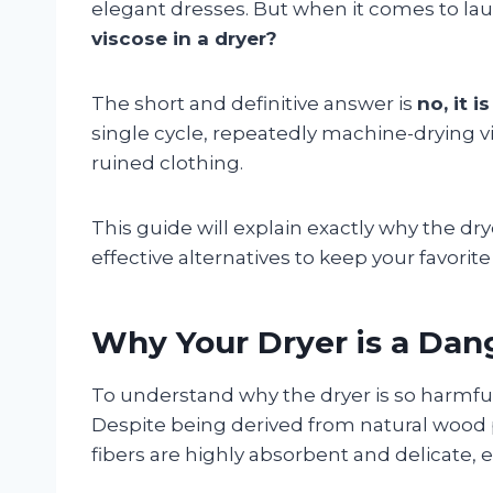
elegant dresses. But when it comes to laund
viscose in a dryer?
The short and definitive answer is
no, it 
single cycle, repeatedly machine-drying v
ruined clothing.
This guide will explain exactly why the dr
effective alternatives to keep your favori
Why Your Dryer is a Dan
To understand why the dryer is so harmful
Despite being derived from natural wood pu
fibers are highly absorbent and delicate, 