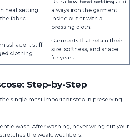
Use a
low heat setting
and
h heat setting
always iron the garment
the fabric.
inside out or with a
pressing cloth.
Garments that retain their
isshapen, stiff,
size, softness, and shape
ed clothing.
for years.
scose: Step-by-Step
 the single most important step in preserving
gentle wash. After washing, never wring out your
stretches the weak, wet fibers.