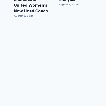
United Women’s
August 3, 2026
New Head Coach
August 5, 2026