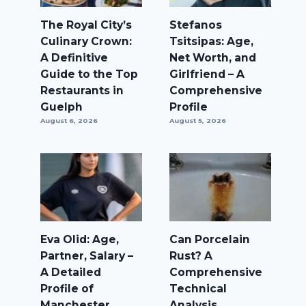
The Royal City’s
Stefanos
Culinary Crown:
Tsitsipas: Age,
A Definitive
Net Worth, and
Guide to the Top
Girlfriend – A
Restaurants in
Comprehensive
Guelph
Profile
August 6, 2026
August 5, 2026
Eva Olid: Age,
Can Porcelain
Partner, Salary –
Rust? A
A Detailed
Comprehensive
Profile of
Technical
Manchester
Analysis