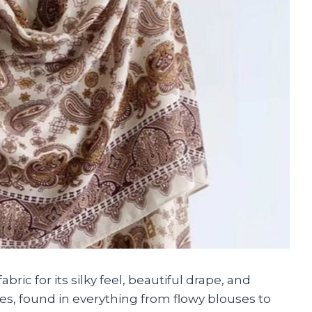
bric for its silky feel, beautiful drape, and
bes, found in everything from flowy blouses to