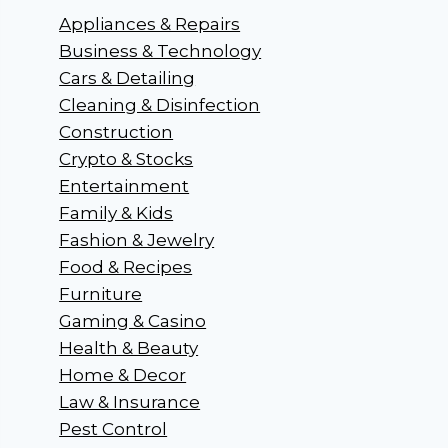
Appliances & Repairs
Business & Technology
Cars & Detailing
Cleaning & Disinfection
Construction
Crypto & Stocks
Entertainment
Family & Kids
Fashion & Jewelry
Food & Recipes
Furniture
Gaming & Casino
Health & Beauty
Home & Decor
Law & Insurance
Pest Control