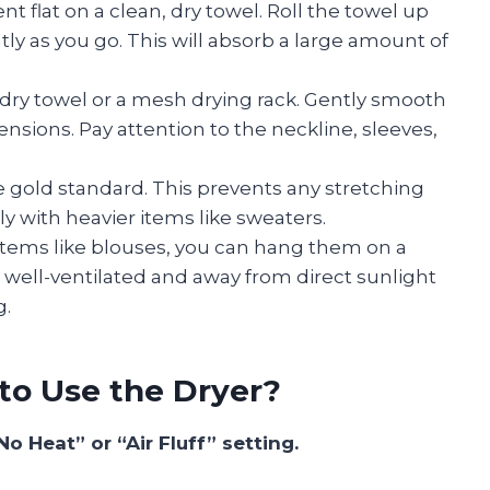
t flat on a clean, dry towel. Roll the towel up
ly as you go. This will absorb a large amount of
 dry towel or a mesh drying rack. Gently smooth
mensions. Pay attention to the neckline, sleeves,
the gold standard. This prevents any stretching
y with heavier items like sweaters.
 items like blouses, you can hang them on a
 well-ventilated and away from direct sunlight
g.
to Use the Dryer?
No Heat” or “Air Fluff” setting.