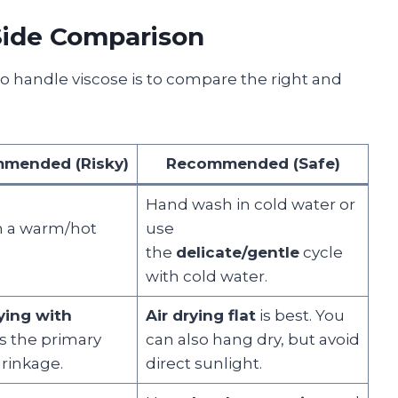
-Side Comparison
to handle viscose is to compare the right and
mended (Risky)
Recommended (Safe)
Hand wash in cold water or
in a warm/hot
use
the
delicate/gentle
cycle
with cold water.
ying with
Air drying flat
is best. You
is the primary
can also hang dry, but avoid
hrinkage.
direct sunlight.