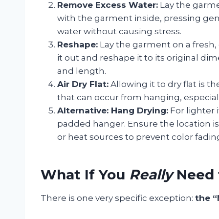
Remove Excess Water:
Lay the garmen
with the garment inside, pressing gent
water without causing stress.
Reshape:
Lay the garment on a fresh,
it out and reshape it to its original di
and length.
Air Dry Flat:
Allowing it to dry flat is 
that can occur from hanging, especiall
Alternative: Hang Drying:
For lighter
padded hanger. Ensure the location is
or heat sources to prevent color fadin
What If You
Really
Need 
There is one very specific exception:
the “