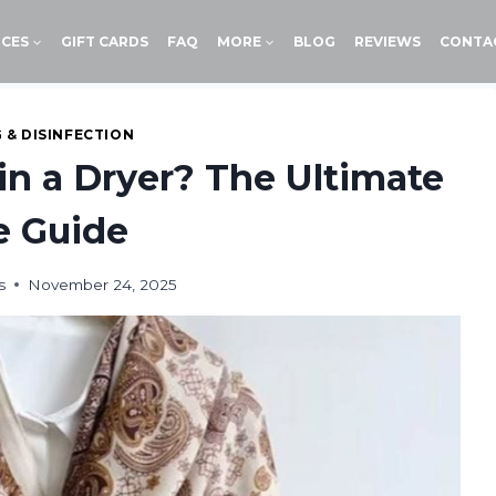
ICES
GIFT CARDS
FAQ
MORE
BLOG
REVIEWS
CONTA
 & DISINFECTION
in a Dryer? The Ultimate
e Guide
s
November 24, 2025