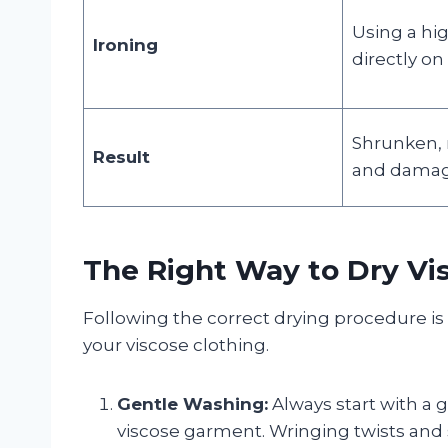
Using a hig
Ironing
directly on 
Shrunken, m
Result
and damag
The Right Way to Dry Vi
Following the correct drying procedure is
your viscose clothing.
Gentle Washing:
Always start with a 
viscose garment. Wringing twists and 