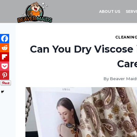
Skip
to
ABOUT US
SERV
content
CLEANING
Can You Dry Viscose 
Car
By
Beaver Maid