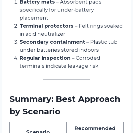
Battery mats
– Absorbent pads
specifically for under-battery
placement
Terminal protectors
– Felt rings soaked
in acid neutralizer
Secondary containment
– Plastic tub
under batteries stored indoors
Regular inspection
– Corroded
terminals indicate leakage risk
Summary: Best Approach
by Scenario
Recommended
Scenario