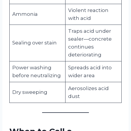
Violent reaction
Ammonia
with acid
Traps acid under
sealer—concrete
Sealing over stain
continues
deteriorating
Power washing
Spreads acid into
before neutralizing
wider area
Aerosolizes acid
Dry sweeping
dust