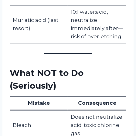
10:1 water:acid,
Muriatic acid (last
neutralize
resort)
immediately after—
risk of over-etching
What NOT to Do
(Seriously)
Mistake
Consequence
Does not neutralize
Bleach
acid; toxic chlorine
gas