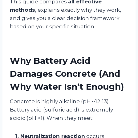
This guide compares
all effective
methods
, explains exactly why they work,
and gives you a clear decision framework
based on your specific situation.
Why Battery Acid
Damages Concrete (And
Why Water Isn’t Enough)
Concrete is highly alkaline (pH ~12-13).
Battery acid (sulfuric acid) is extremely
acidic (pH <1). When they meet:
Neutralization reaction
occurs,