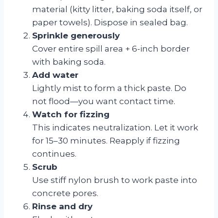
material (kitty litter, baking soda itself, or
paper towels). Dispose in sealed bag.
Sprinkle generously
Cover entire spill area + 6-inch border
with baking soda.
Add water
Lightly mist to form a thick paste. Do
not flood—you want contact time.
Watch for fizzing
This indicates neutralization. Let it work
for 15–30 minutes. Reapply if fizzing
continues.
Scrub
Use stiff nylon brush to work paste into
concrete pores.
Rinse and dry