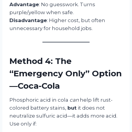
Advantage
: No guesswork. Turns
purple/yellow when safe.
Disadvantage
: Higher cost, but often
unnecessary for household jobs.
Method 4: The
“Emergency Only” Option
—Coca-Cola
Phosphoric acid in cola
can
help lift rust-
colored battery stains,
but
it does not
neutralize sulfuric acid—it adds more acid.
Use only if: