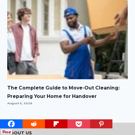
The Complete Guide to Move-Out Cleaning:
Preparing Your Home for Handover
August 5, 2026
ABOUT US