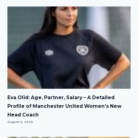
Eva Olid: Age, Partner, Salary – A Detailed
Profile of Manchester United Women’s New
Head Coach
August 5, 2026