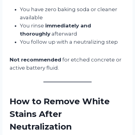
You have zero baking soda or cleaner
available
You rinse
immediately and
thoroughly
afterward
You follow up with a neutralizing step
Not recommended
for etched concrete or
active battery fluid.
How to Remove White
Stains After
Neutralization