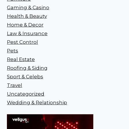
Gaming & Casino
Health & Beauty
Home & Decor
Law & Insurance
Pest Control
Pets
Real Estate
Roofing & Siding
Sport & Celebs
Travel
Uncategorized
Wedding & Relationship