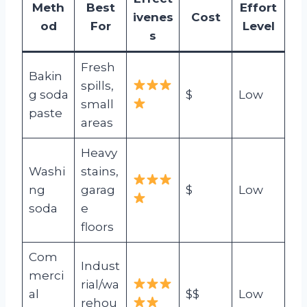
Meth
Best
Effort
ivenes
Cost
od
For
Level
s
Fresh
Bakin
spills,
g soda
$
Low
small
paste
areas
Heavy
Washi
stains,
ng
garag
$
Low
soda
e
floors
Com
Indust
merci
rial/wa
al
$$
Low
rehou