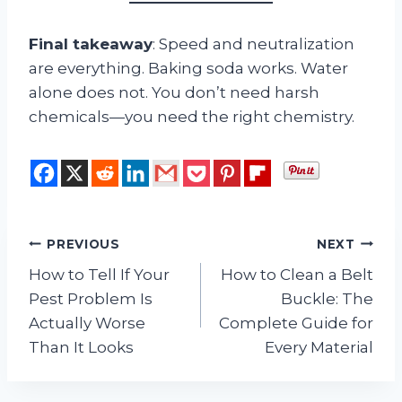
Final takeaway
: Speed and neutralization
are everything. Baking soda works. Water
alone does not. You don’t need harsh
chemicals—you need the right chemistry.
Post
PREVIOUS
NEXT
How to Tell If Your
How to Clean a Belt
navigation
Pest Problem Is
Buckle: The
Actually Worse
Complete Guide for
Than It Looks
Every Material