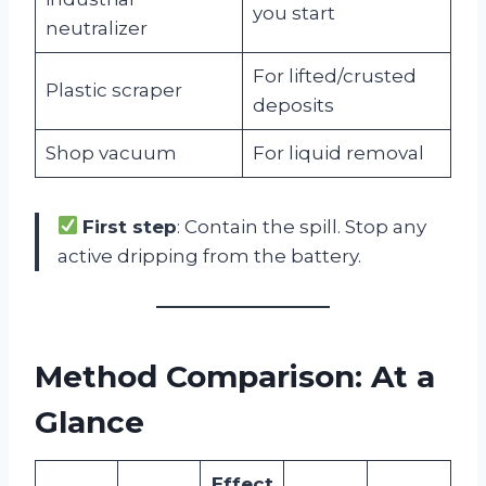
you start
neutralizer
For lifted/crusted
Plastic scraper
deposits
Shop vacuum
For liquid removal
First step
: Contain the spill. Stop any
active dripping from the battery.
Method Comparison: At a
Glance
Effect