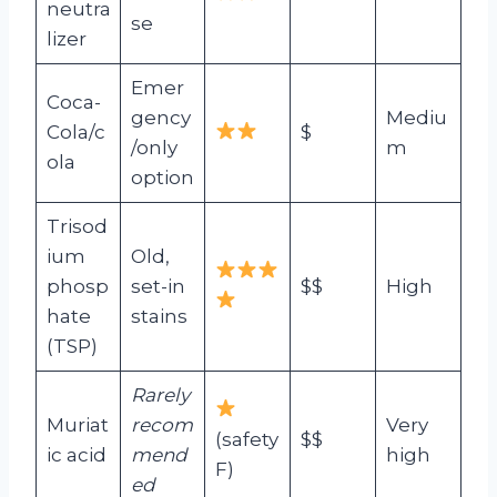
neutra
se
lizer
Emer
Coca-
gency
Mediu
Cola/c
$
/only
m
ola
option
Trisod
ium
Old,
phosp
set-in
$$
High
hate
stains
(TSP)
Rarely
Muriat
recom
Very
(safety
$$
ic acid
mend
high
F)
ed