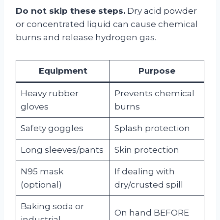
Do not skip these steps.
Dry acid powder
or concentrated liquid can cause chemical
burns and release hydrogen gas.
Equipment
Purpose
Heavy rubber
Prevents chemical
gloves
burns
Safety goggles
Splash protection
Long sleeves/pants
Skin protection
N95 mask
If dealing with
(optional)
dry/crusted spill
Baking soda or
On hand BEFORE
industrial