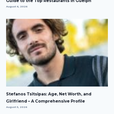
Guide to the Top Restaurants in Guelph
August 6, 2026
Stefanos Tsitsipas: Age, Net Worth, and
Girlfriend – A Comprehensive Profile
August 5, 2026