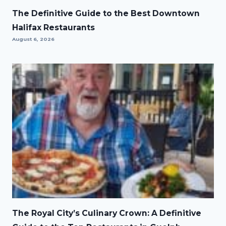
The Definitive Guide to the Best Downtown
Halifax Restaurants
August 6, 2026
The Royal City’s Culinary Crown: A Definitive