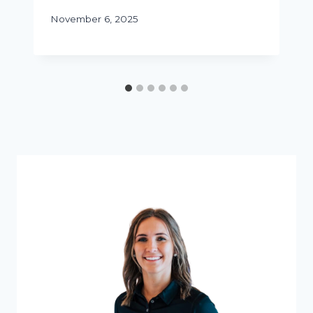
November 6, 2025