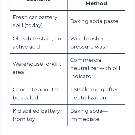
Method
Fresh car battery
Baking soda paste
spill (today)
Old white stain, no
Wire brush +
active acid
pressure wash
Commercial
Warehouse forklift
neutralizer with pH
area
indicator
Concrete about to
TSP cleaning after
be sealed
neutralization
Kid spilled battery
Baking soda—
from toy
immediate