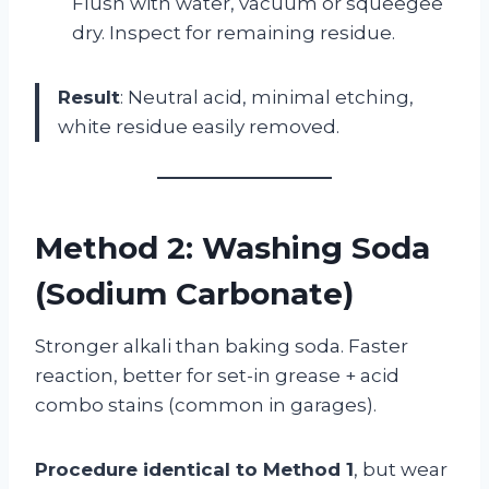
Flush with water, vacuum or squeegee
dry. Inspect for remaining residue.
Result
: Neutral acid, minimal etching,
white residue easily removed.
Method 2: Washing Soda
(Sodium Carbonate)
Stronger alkali than baking soda. Faster
reaction, better for set-in grease + acid
combo stains (common in garages).
Procedure identical to Method 1
, but wear