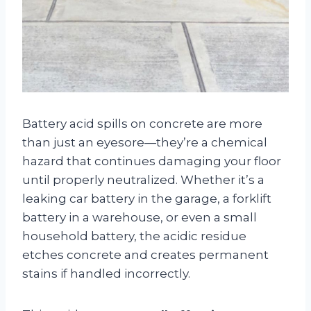
Battery acid spills on concrete are more
than just an eyesore—they’re a chemical
hazard that continues damaging your floor
until properly neutralized. Whether it’s a
leaking car battery in the garage, a forklift
battery in a warehouse, or even a small
household battery, the acidic residue
etches concrete and creates permanent
stains if handled incorrectly.