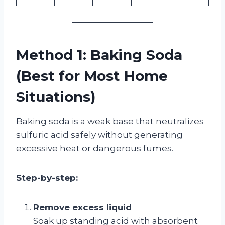
Method 1: Baking Soda
(Best for Most Home
Situations)
Baking soda is a weak base that neutralizes
sulfuric acid safely without generating
excessive heat or dangerous fumes.
Step-by-step:
Remove excess liquid
Soak up standing acid with absorbent