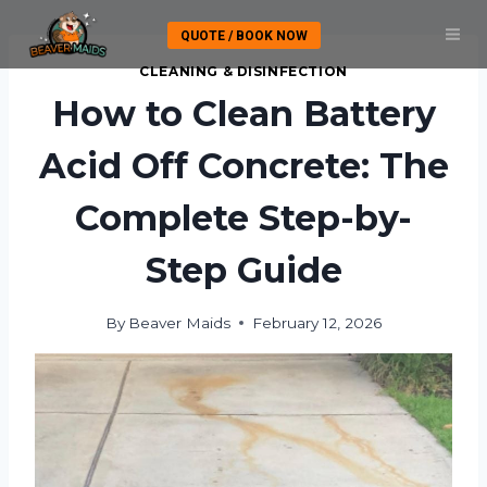
Skip
QUOTE / BOOK NOW
to
content
CLEANING & DISINFECTION
How to Clean Battery
Acid Off Concrete: The
Complete Step-by-
Step Guide
By
Beaver Maids
February 12, 2026