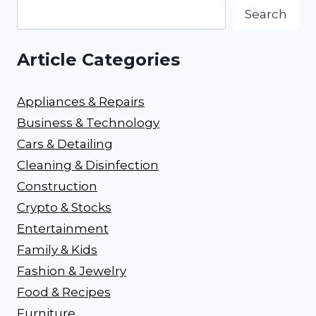
Search
Article Categories
Appliances & Repairs
Business & Technology
Cars & Detailing
Cleaning & Disinfection
Construction
Crypto & Stocks
Entertainment
Family & Kids
Fashion & Jewelry
Food & Recipes
Furniture