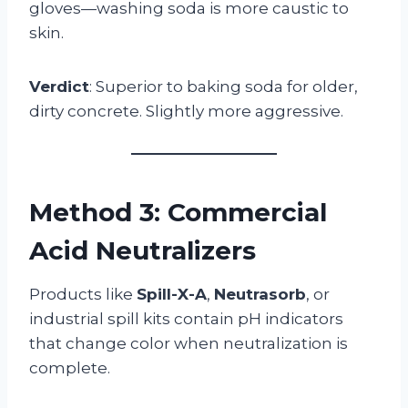
gloves—washing soda is more caustic to
skin.
Verdict
: Superior to baking soda for older,
dirty concrete. Slightly more aggressive.
Method 3: Commercial
Acid Neutralizers
Products like
Spill-X-A
,
Neutrasorb
, or
industrial spill kits contain pH indicators
that change color when neutralization is
complete.