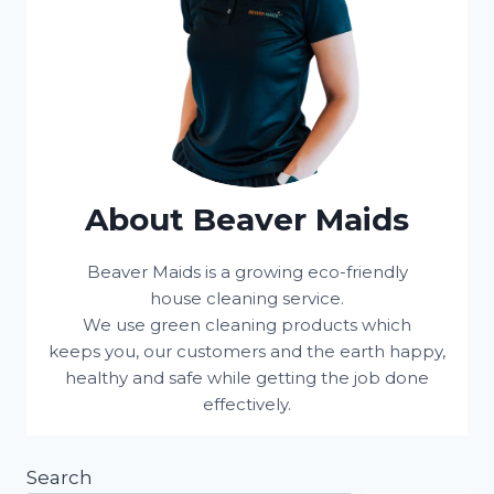
About Beaver Maids
Beaver Maids is a growing eco-friendly
house cleaning service.
We use green cleaning products which
keeps you, our customers and the earth happy,
healthy and safe while getting the job done
effectively.
Search