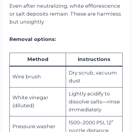
Even after neutralizing, white efflorescence
or salt deposits remain. These are harmless
but unsightly.
Removal options:
Method
Instructions
Dry scrub, vacuum
Wire brush
dust
Lightly acidify to
White vinegar
dissolve salts—rinse
(diluted)
immediately
1500–2000 PSI, 12”
Pressure washer
nozzle distance