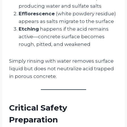
producing water and sulfate salts
Efflorescence
(white powdery residue)
appears as salts migrate to the surface
Etching
happens if the acid remains
active—concrete surface becomes
rough, pitted, and weakened
Simply rinsing with water removes surface
liquid but does not neutralize acid trapped
in porous concrete.
Critical Safety
Preparation