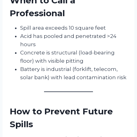
When to Call a
Professional
Spill area exceeds 10 square feet
Acid has pooled and penetrated >24
hours
Concrete is structural (load-bearing
floor) with visible pitting
Battery is industrial (forklift, telecom,
solar bank) with lead contamination risk
How to Prevent Future
Spills