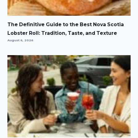
The Definitive Guide to the Best Nova Scotia
Lobster Roll: Tradition, Taste, and Texture
August 6, 2026