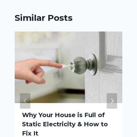
Similar Posts
Why Your House is Full of
Static Electricity & How to
Fix It