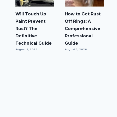
Will Touch Up
How to Get Rust
Paint Prevent
Off Rings: A
Rust? The
Comprehensive
Definitive
Professional
Technical Guide
Guide
August 3, 2026
August 3, 2026