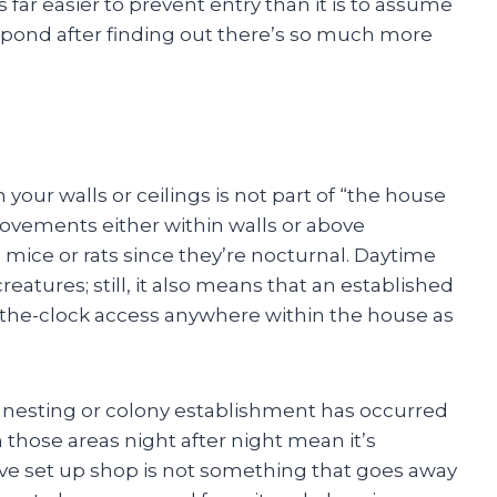
s far easier to prevent entry than it is to assume
espond after finding out there’s so much more
your walls or ceilings is not part of “the house
ovements either within walls or above
 mice or rats since they’re nocturnal. Daytime
eatures; still, it also means that an established
-the-clock access anywhere within the house as
 nesting or colony establishment has occurred
 those areas night after night mean it’s
e set up shop is not something that goes away