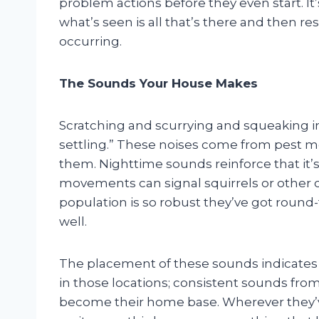
problem actions before they even start. It’
what’s seen is all that’s there and then r
occurring.
The Sounds Your House Makes
Scratching and scurrying and squeaking in 
settling.” These noises come from pest m
them. Nighttime sounds reinforce that it’s
movements can signal squirrels or other cr
population is so robust they’ve got round
well.
The placement of these sounds indicates
in those locations; consistent sounds from
become their home base. Wherever they’v