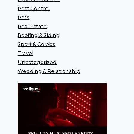
Pest Control
Pets
Real Estate
Roofing & Siding
Sport & Celebs
Travel
Uncategorized
Wedding & Relationship