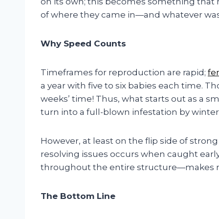
on its own; this becomes something that 
of where they came in—and whatever was i
Why Speed Counts
Timeframes for reproduction are rapid;
fe
a year with five to six babies each time. 
weeks’ time! Thus, what starts out as a sm
turn into a full-blown infestation by winter
However, at least on the flip side of stron
resolving issues occurs when caught earl
throughout the entire structure—makes re
The Bottom Line