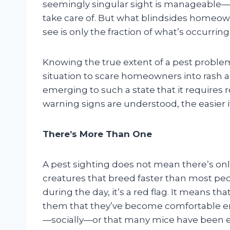
seemingly singular sight is manageable—
take care of. But what blindsides homeow
see is only the fraction of what’s occurring
Knowing the true extent of a pest proble
situation to scare homeowners into rash ac
emerging to such a state that it requires r
warning signs are understood, the easier it 
There’s More Than One
A pest sighting does not mean there’s only
creatures that breed faster than most peop
during the day, it’s a red flag. It means th
them that they’ve become comfortable e
—socially—or that many mice have been es