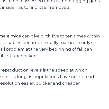
has to be reassessed for exit and plugging gaps
nside has to find itself removed.
male mice
can give birth five to ten times within
Those babies become sexually mature in only six
all problem at the very beginning of fall can
 if left unchecked.
g reproduction levels is the speed at which
y on—as long as populations have not spread
solution easier, quicker and cheaper.