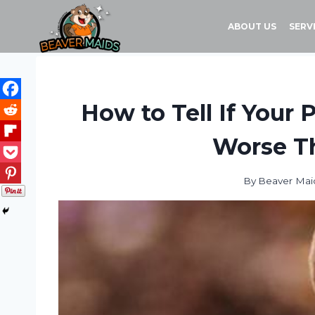
Skip
to
ABOUT US
SERV
content
How to Tell If Your 
Worse Th
By
Beaver Mai