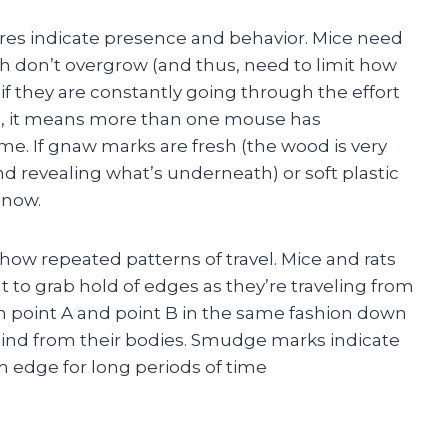
es indicate presence and behavior. Mice need
th don’t overgrow (and thus, need to limit how
they are constantly going through the effort
ing, it means more than one mouse has
e. If gnaw marks are fresh (the wood is very
nd revealing what’s underneath) or soft plastic
 now.
ow repeated patterns of travel. Mice and rats
 to grab hold of edges as they’re traveling from
om point A and point B in the same fashion down
hind from their bodies. Smudge marks indicate
m edge for long periods of time