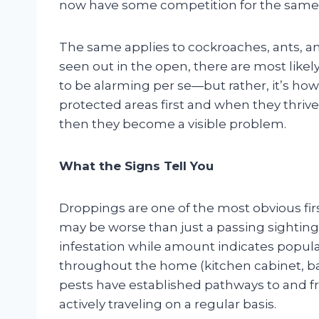
now have some competition for the same
The same applies to cockroaches, ants, an
seen out in the open, there are most likel
to be alarming per se—but rather, it’s how
protected areas first and when they thrive
then they become a visible problem.
What the Signs Tell You
Droppings are one of the most obvious fir
may be worse than just a passing sighting.
infestation while amount indicates populat
throughout the home (kitchen cabinet, ba
pests have established pathways to and f
actively traveling on a regular basis.