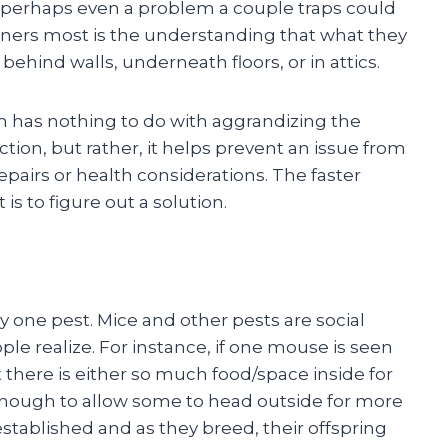
perhaps even a problem a couple traps could
ners most is the understanding that what they
 behind walls, underneath floors, or in attics.
m has nothing to do with aggrandizing the
tion, but rather, it helps prevent an issue from
epairs or health considerations. The faster
is to figure out a solution.
 one pest. Mice and other pests are social
le realize. For instance, if one mouse is seen
at there is either so much food/space inside for
nough to allow some to head outside for more
tablished and as they breed, their offspring