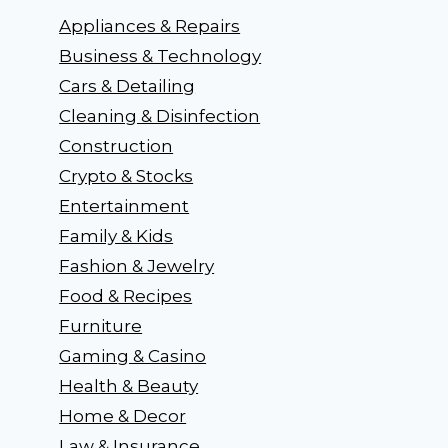
Appliances & Repairs
Business & Technology
Cars & Detailing
Cleaning & Disinfection
Construction
Crypto & Stocks
Entertainment
Family & Kids
Fashion & Jewelry
Food & Recipes
Furniture
Gaming & Casino
Health & Beauty
Home & Decor
Law & Insurance