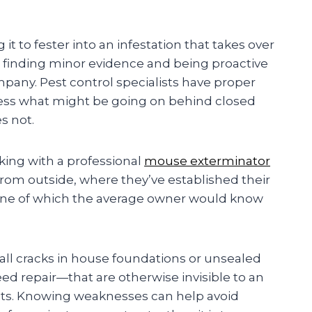
t to fester into an infestation that takes over
s finding minor evidence and being proactive
mpany. Pest control specialists have proper
ess what might be going on behind closed
s not.
king with a professional
mouse exterminator
rom outside, where they’ve established their
one of which the average owner would know
ll cracks in house foundations or unsealed
eed repair—that are otherwise invisible to an
nts. Knowing weaknesses can help avoid