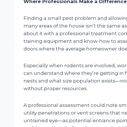
Where Professionals Make a Difference
Finding a small pest problem and allowing i
many areas of the house isn’t the same a
about it with a professional treatment co
training equipment and know-how to ass
doors where the average homeowner doe
Especially when rodents are involved, wor
can understand where they’re getting in f
nests and what size population exists—n
without proper resources.
A professional assessment could note sma
utility penetrations or vent screens that n
untrained eye—as potential entrance poi