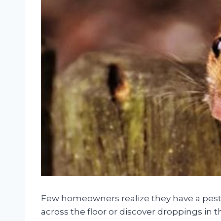
Few homeowners realize they have a pest
across the floor or discover droppings in the