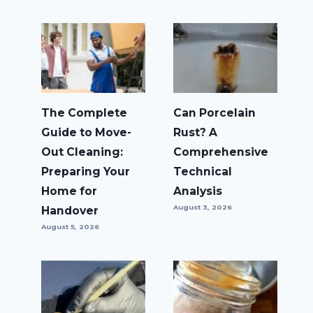
The Complete
Can Porcelain
Guide to Move-
Rust? A
Out Cleaning:
Comprehensive
Preparing Your
Technical
Home for
Analysis
August 3, 2026
Handover
August 5, 2026