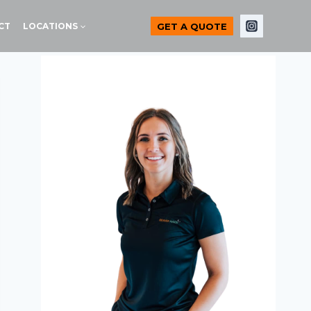
GET A QUOTE
CT
LOCATIONS