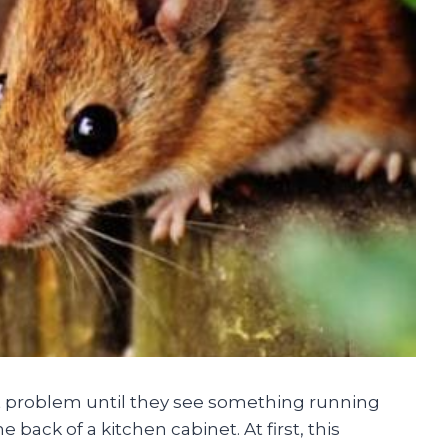
 problem until they see something running
 back of a kitchen cabinet. At first, this