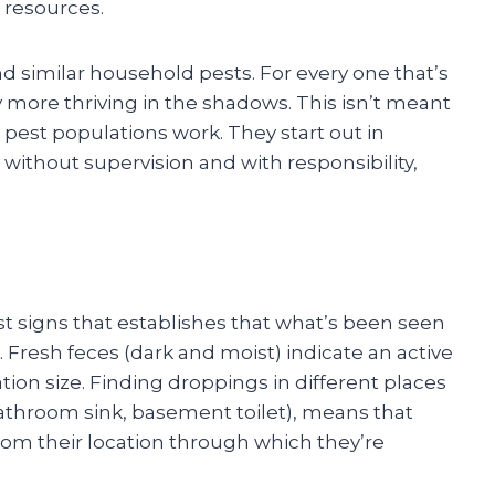
 resources.
d similar household pests. For every one that’s
y more thriving in the shadows. This isn’t meant
 pest populations work. They start out in
 without supervision and with responsibility,
st signs that establishes that what’s been seen
 Fresh feces (dark and moist) indicate an active
ion size. Finding droppings in different places
throom sink, basement toilet), means that
rom their location through which they’re