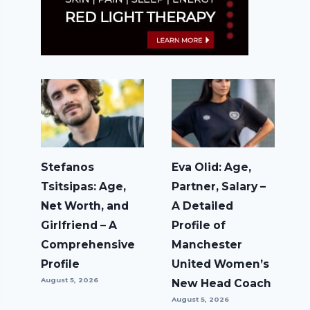
Stefanos
Eva Olid: Age,
Tsitsipas: Age,
Partner, Salary –
Net Worth, and
A Detailed
Girlfriend – A
Profile of
Comprehensive
Manchester
Profile
United Women’s
August 5, 2026
New Head Coach
August 5, 2026