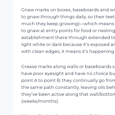
Gnaw marks on boxes, baseboards and wir
to gnaw through things daily, so their tee
much they keep growing)—which means if 
to gnaw at entry points for food or nest
establishment there through extended tim
light white or dark because it’s exposed a
with clean edges, it means it’s happening
Grease marks along walls or baseboards sh
have poor eyesight and have no choice but
point A to point B; they continually go fr
the same path constantly, leaving oils be
they’ve been active along that wall/botto
(weeks/months).