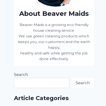
About Beaver Maids
Beaver Maids is a growing eco-friendly
house cleaning service.
We use green cleaning products which
keeps you, our customers and the earth
happy,
healthy and safe while getting the job
done effectively.
Search
Search
Article Categories