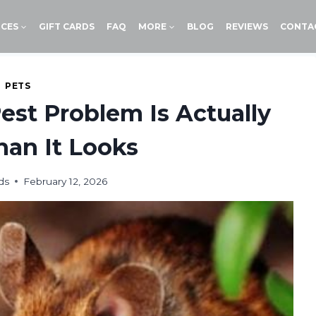
ICES
GIFT CARDS
FAQ
MORE
BLOG
REVIEWS
CONTA
PETS
Pest Problem Is Actually
an It Looks
ds
February 12, 2026