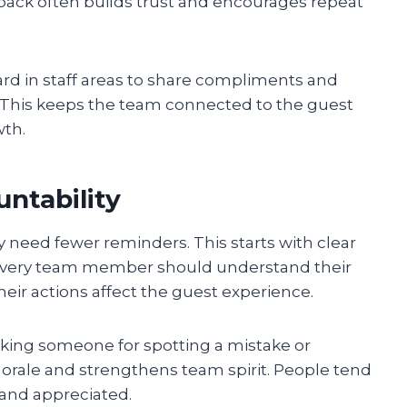
ack often builds trust and encourages repeat
rd in staff areas to share compliments and
 This keeps the team connected to the guest
th.
untability
y need fewer reminders. This starts with clear
Every team member should understand their
eir actions affect the guest experience.
nking someone for spotting a mistake or
orale and strengthens team spirit. People tend
 and appreciated.