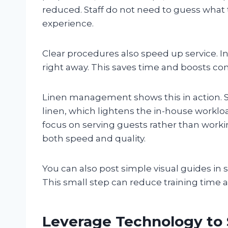
reduced. Staff do not need to guess what 
experience.
Clear procedures also speed up service. I
right away. This saves time and boosts con
Linen management shows this in action. S
linen, which lightens the in-house workloa
focus on serving guests rather than worki
both speed and quality.
You can also post simple visual guides in st
This small step can reduce training time
Leverage Technology to 