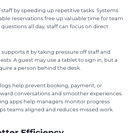
a staff by speeding up repetitive tasks. Systems
table reservations free up valuable time for team
estions all day, staff can focus on direct
 supports it by taking pressure off staff and
ts. A guest may use a tablet to sign in, but a
require a person behind the desk.
l logs help prevent booking, payment, or
wkward conversations and smoother experiences.
king apps help managers monitor progress
eeps teams aligned and reduces missed work.
etter Efficiency