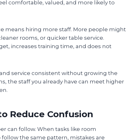
eel comfortable, valued, and more likely to
ce means hiring more staff. More people might
cleaner rooms, or quicker table service.
et, increases training time, and does not
 and service consistent without growing the
ms, the staff you already have can meet higher
en.
to Reduce Confusion
er can follow. When tasks like room
p follow the same pattern, mistakes are