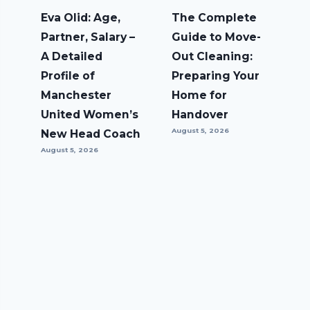
Eva Olid: Age,
The Complete
Partner, Salary –
Guide to Move-
A Detailed
Out Cleaning:
Profile of
Preparing Your
Manchester
Home for
United Women’s
Handover
August 5, 2026
New Head Coach
August 5, 2026