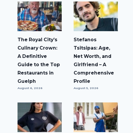
The Royal City’s
Stefanos
Culinary Crown:
Tsitsipas: Age,
A Definitive
Net Worth, and
Guide to the Top
Girlfriend – A
Restaurants in
Comprehensive
Guelph
Profile
August 6, 2026
August 5, 2026