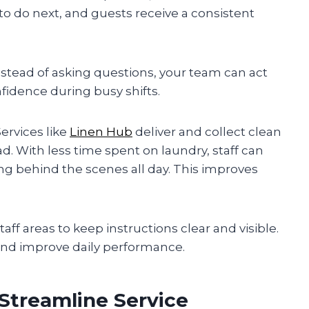
to do next, and guests receive a consistent
nstead of asking questions, your team can act
fidence during busy shifts.
ervices like
Linen Hub
deliver and collect clean
d. With less time spent on laundry, staff can
ng behind the scenes all day. This improves
aff areas to keep instructions clear and visible.
 and improve daily performance.
Streamline Service