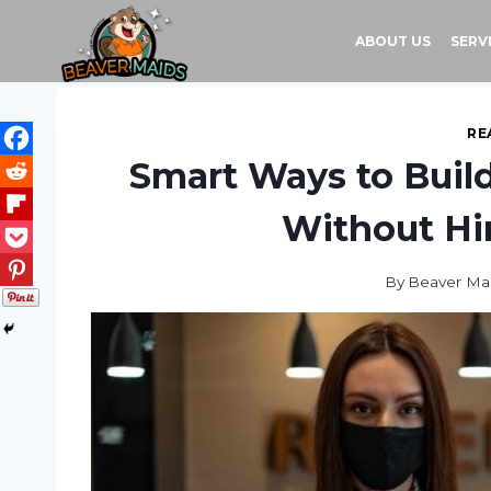
Skip
to
ABOUT US
SERV
content
RE
Smart Ways to Build
Without Hir
By
Beaver Ma