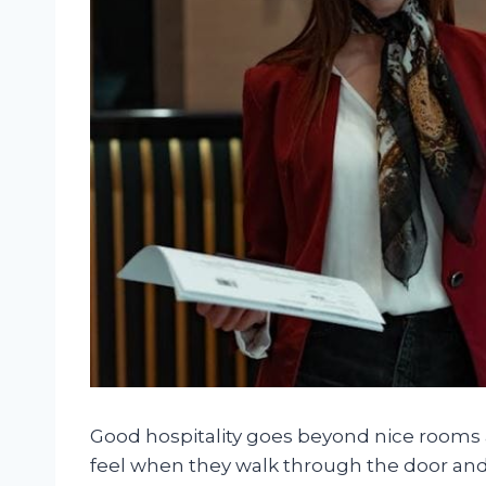
Good hospitality goes beyond nice rooms a
feel when they walk through the door and t