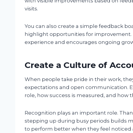
with visible improvements based on feedb
visits.
You can also create a simple feedback boa
highlight opportunities for improvement.
experience and encourages ongoing grow
Create a Culture of Acco
When people take pride in their work, the
expectations and open communication. 
role, how success is measured, and how th
Recognition plays an important role. Tha
stepping up during busy periods builds m
to perform better when they feel noticed