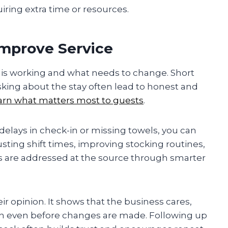
uiring extra time or resources.
mprove Service
 is working and what needs to change. Short
sking about the stay often lead to honest and
arn what matters most to guests
.
lays in check-in or missing towels, you can
usting shift times, improving stocking routines,
lems are addressed at the source through smarter
ir opinion. It shows that the business cares,
on even before changes are made. Following up