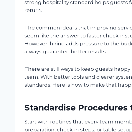
strong hospitality standard helps guests f
return.
The common idea is that improving servi
seem like the answer to faster check-ins, 
However, hiring adds pressure to the budg
always guarantee better results.
There are still ways to keep guests happy
team. With better tools and clearer syste
standards. Here is how to make that happ
Standardise Procedures 
Start with routines that every team memb
preparation, check-in steps, or table setu