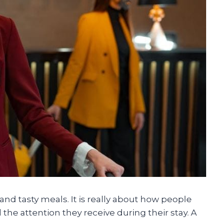
nd tasty meals. It is really about how people
he attention they receive during their stay. A