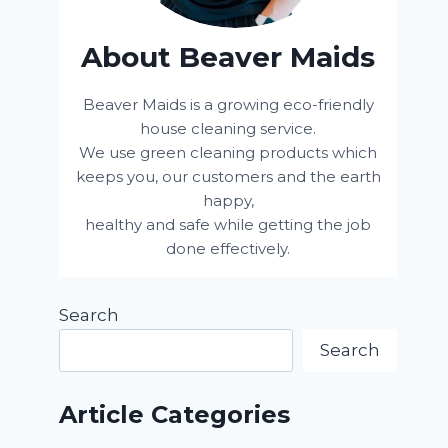
About Beaver Maids
Beaver Maids is a growing eco-friendly
house cleaning service.
We use green cleaning products which
keeps you, our customers and the earth
happy,
healthy and safe while getting the job
done effectively.
Search
Search
Article Categories