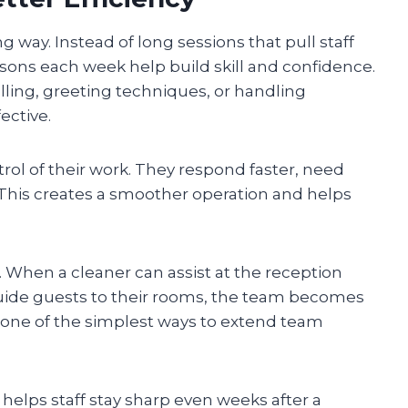
g way. Instead of long sessions that pull staff
ssons each week help build skill and confidence.
lling, greeting techniques, or handling
ective.
ntrol of their work. They respond faster, need
This creates a smoother operation and helps
g. When a cleaner can assist at the reception
guide guests to their rooms, the team becomes
is one of the simplest ways to extend team
helps staff stay sharp even weeks after a