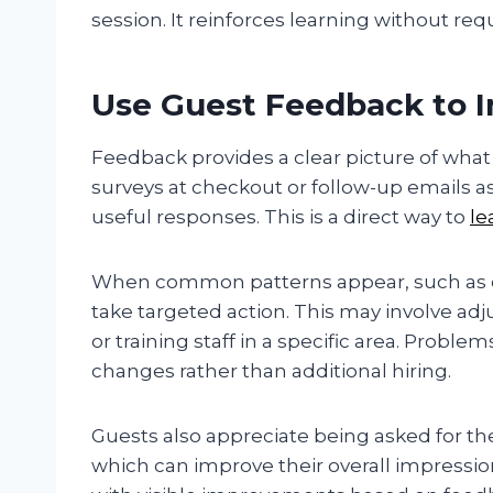
session. It reinforces learning without req
Use Guest Feedback to I
Feedback provides a clear picture of what
surveys at checkout or follow-up emails a
useful responses. This is a direct way to
le
When common patterns appear, such as de
take targeted action. This may involve adj
or training staff in a specific area. Prob
changes rather than additional hiring.
Guests also appreciate being asked for the
which can improve their overall impressi