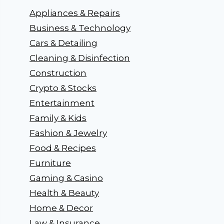
Appliances & Repairs
Business & Technology
Cars & Detailing
Cleaning & Disinfection
Construction
Crypto & Stocks
Entertainment
Family & Kids
Fashion & Jewelry
Food & Recipes
Furniture
Gaming & Casino
Health & Beauty
Home & Decor
Law & Insurance