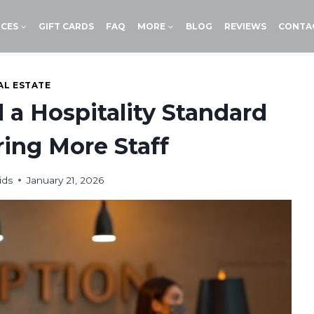
ICES
GIFT CARDS
FAQ
MORE
BLOG
REVIEWS
CONTA
AL ESTATE
 a Hospitality Standard
ing More Staff
ids
January 21, 2026