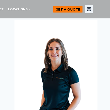
GET A QUOTE
CT
LOCATIONS