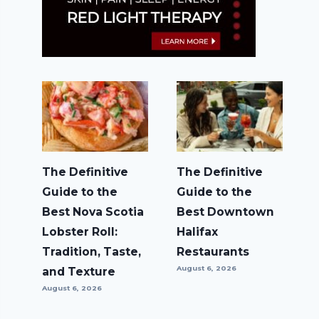
The Definitive
The Definitive
Guide to the
Guide to the
Best Nova Scotia
Best Downtown
Lobster Roll:
Halifax
Tradition, Taste,
Restaurants
August 6, 2026
and Texture
August 6, 2026