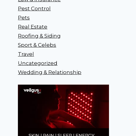
Pest Control
Pets
Real Estate
Roofing & Siding
Sport & Celebs
Travel
Uncategorized
Wedding & Relationship