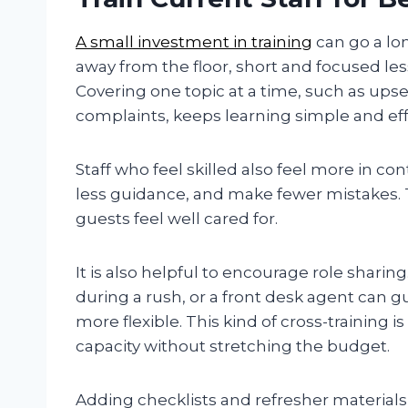
A small
investment
in training
can go a lon
away from the floor, short and focused le
Covering one topic at a time, such as upse
complaints, keeps learning simple and eff
Staff who feel skilled also feel more in co
less guidance, and make fewer mistakes. 
guests feel well cared for.
It is also helpful to encourage role sharin
during a rush, or a front desk agent can 
more flexible. This kind of cross-training 
capacity without stretching the budget.
Adding checklists and refresher materials 