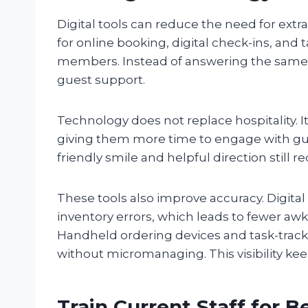
Digital tools can reduce the need for extr
for online booking, digital check-ins, and 
members. Instead of answering the same qu
guest support.
Technology does not replace hospitality. It
giving them more time to engage with gues
friendly smile and helpful direction still 
These tools also improve accuracy. Digita
inventory errors, which leads to fewer a
Handheld ordering devices and task-trac
without micromanaging. This visibility k
Train Current Staff for B