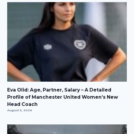
Eva Olid: Age, Partner, Salary – A Detailed
Profile of Manchester United Women’s New
Head Coach
August 5, 2026