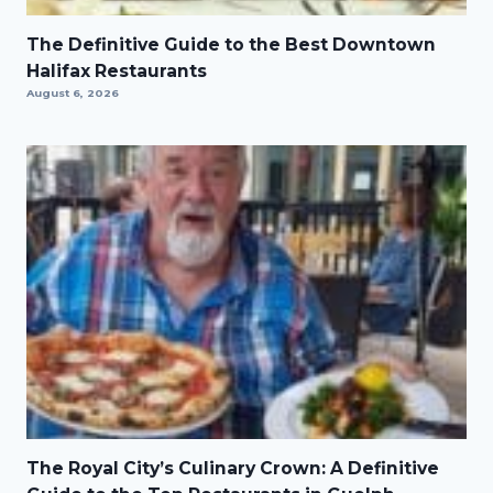
The Definitive Guide to the Best Downtown
Halifax Restaurants
August 6, 2026
The Royal City’s Culinary Crown: A Definitive