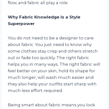
flow, and fabric all play a role.
Why Fabric Knowledge Is a Style
Superpower
You do not need to be a designer to care
about fabric. You just need to know why
some clothes stay crisp and others stretch
out or fade too quickly. The right fabric
helps you in many ways. The right fabric will
feel better on your skin, hold its shape for
much longer, will wash much easier and
they also help your outfits start sharp with
much less effort required.
Being smart about fabric means you look