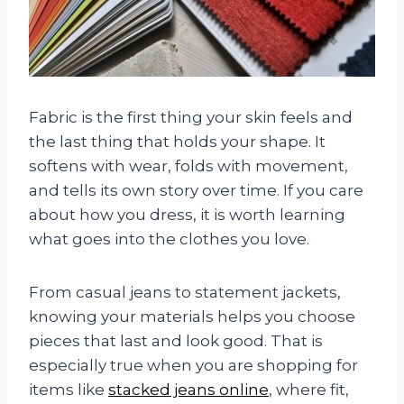
Fabric is the first thing your skin feels and
the last thing that holds your shape. It
softens with wear, folds with movement,
and tells its own story over time. If you care
about how you dress, it is worth learning
what goes into the clothes you love.
From casual jeans to statement jackets,
knowing your materials helps you choose
pieces that last and look good. That is
especially true when you are shopping for
items like
stacked jeans online
, where fit,