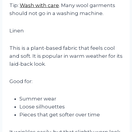
Tip:
Wash with care
. Many wool garments
should not go in a washing machine.
Linen
This is a plant-based fabric that feels cool
and soft. It is popular in warm weather for its
laid-back look.
Good for:
Summer wear
Loose silhouettes
Pieces that get softer over time
It wrinkles easily, but that slightly worn look