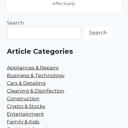
effectively.
Search
Search
Article Categories
Appliances & Repairs
Business & Technology
Cars & Detailing
Cleaning & Disinfection
Construction
Crypto & Stocks
Entertainment
Family & Kids