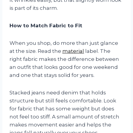
is part of its charm.
How to Match Fabric to Fit
When you shop, do more than just glance
at the size. Read the
material
label. The
right fabric makes the difference between
an outfit that looks good for one weekend
and one that stays solid for years.
Stacked jeans need denim that holds
structure but still feels comfortable. Look
for fabric that has some weight but does
not feel too stiff. A small amount of stretch
makes movement easier and helps the
jeans fall naturally over your shoes.