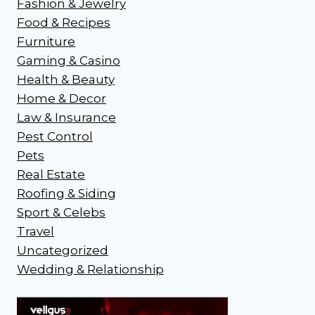
Fashion & Jewelry
Food & Recipes
Furniture
Gaming & Casino
Health & Beauty
Home & Decor
Law & Insurance
Pest Control
Pets
Real Estate
Roofing & Siding
Sport & Celebs
Travel
Uncategorized
Wedding & Relationship