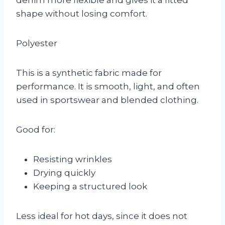
shape without losing comfort.
Polyester
This is a synthetic fabric made for
performance. It is smooth, light, and often
used in sportswear and blended clothing.
Good for:
Resisting wrinkles
Drying quickly
Keeping a structured look
Less ideal for hot days, since it does not