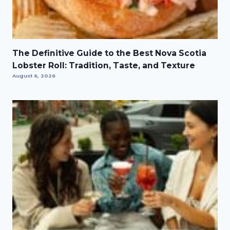
The Definitive Guide to the Best Nova Scotia
Lobster Roll: Tradition, Taste, and Texture
August 6, 2026