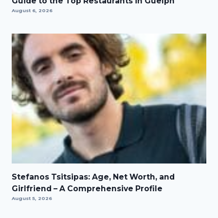
Guide to the Top Restaurants in Guelph
August 6, 2026
Stefanos Tsitsipas: Age, Net Worth, and
Girlfriend – A Comprehensive Profile
August 5, 2026