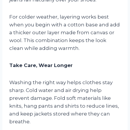
For colder weather, layering works best
when you begin with a cotton base and add
a thicker outer layer made from canvas or
wool. This combination keeps the look
clean while adding warmth.
Take Care, Wear Longer
Washing the right way helps clothes stay
sharp. Cold water and air drying help
prevent damage. Fold soft materials like
knits, hang pants and shirts to reduce lines,
and keep jackets stored where they can
breathe.