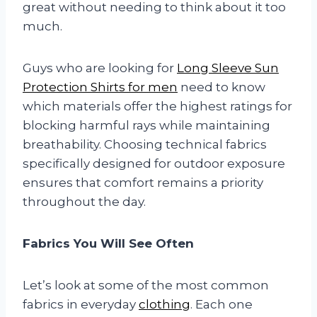
great without needing to think about it too
much.
Guys who are looking for
Long Sleeve Sun
Protection Shirts for men
need to know
which materials offer the highest ratings for
blocking harmful rays while maintaining
breathability. Choosing technical fabrics
specifically designed for outdoor exposure
ensures that comfort remains a priority
throughout the day.
Fabrics You Will See Often
Let’s look at some of the most common
fabrics in everyday
clothing
. Each one