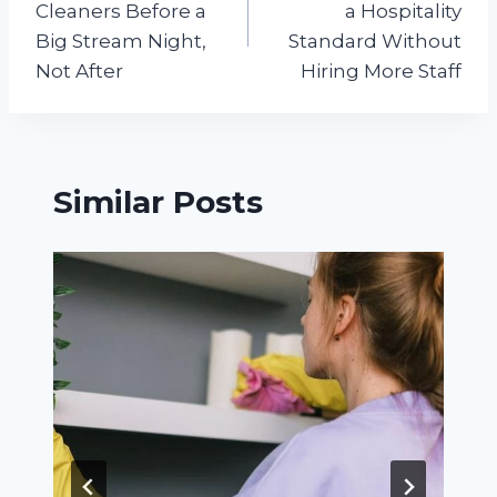
Cleaners Before a
a Hospitality
Big Stream Night,
Standard Without
Not After
Hiring More Staff
Similar Posts