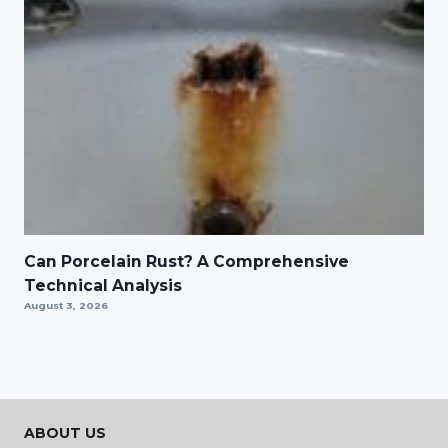
Can Porcelain Rust? A Comprehensive
Technical Analysis
August 3, 2026
ABOUT US