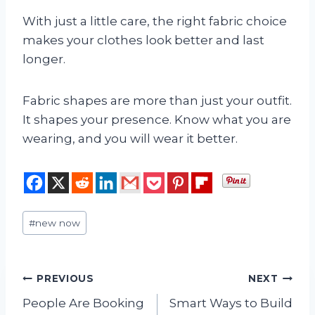
With just a little care, the right fabric choice
makes your clothes look better and last
longer.
Fabric shapes are more than just your outfit.
It shapes your presence. Know what you are
wearing, and you will wear it better.
Post
#
new now
Tags:
Post
PREVIOUS
NEXT
People Are Booking
Smart Ways to Build
navigation