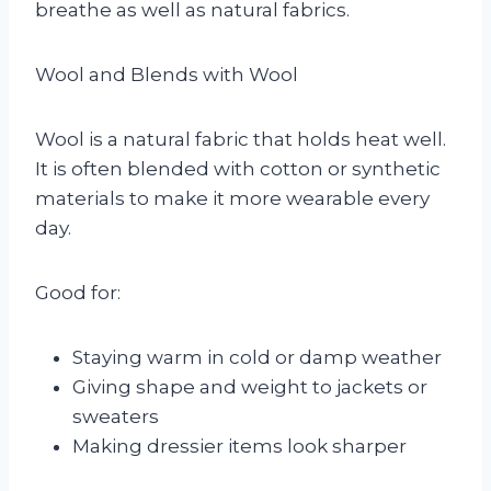
breathe as well as natural fabrics.
Wool and Blends with Wool
Wool is a natural fabric that holds heat well.
It is often blended with cotton or synthetic
materials to make it more wearable every
day.
Good for:
Staying warm in cold or damp weather
Giving shape and weight to jackets or
sweaters
Making dressier items look sharper