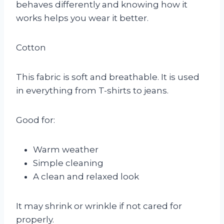
behaves differently and knowing how it
works helps you wear it better.
Cotton
This fabric is soft and breathable. It is used
in everything from T-shirts to jeans.
Good for:
Warm weather
Simple cleaning
A clean and relaxed look
It may shrink or wrinkle if not cared for
properly.