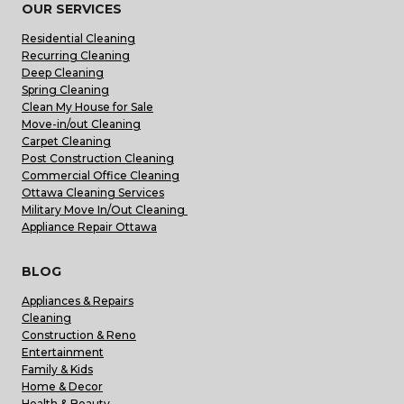
OUR SERVICES
Residential Cleaning
Recurring Cleaning
Deep Cleaning
Spring Cleaning
Clean My House for Sale
Move-in/out Cleaning
Carpet Cleaning
Post Construction Cleaning
Commercial Office Cleaning
Ottawa Cleaning Services
Military Move In/Out Cleaning
Appliance Repair Ottawa
BLOG
Appliances & Repairs
Cleaning
Construction & Reno
Entertainment
Family & Kids
Home & Decor
Health & Beauty