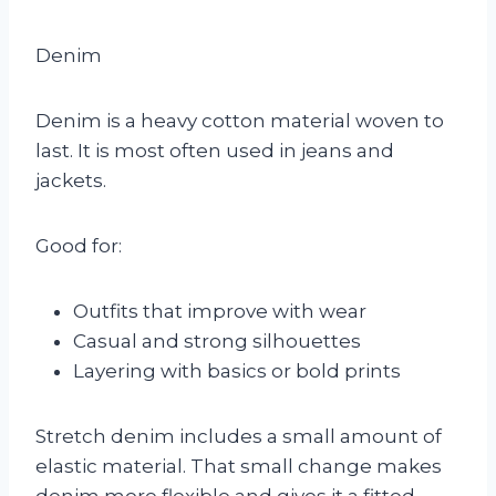
Denim
Denim is a heavy cotton material woven to
last. It is most often used in jeans and
jackets.
Good for:
Outfits that improve with wear
Casual and strong silhouettes
Layering with basics or bold prints
Stretch denim includes a small amount of
elastic material. That small change makes
denim more flexible and gives it a fitted