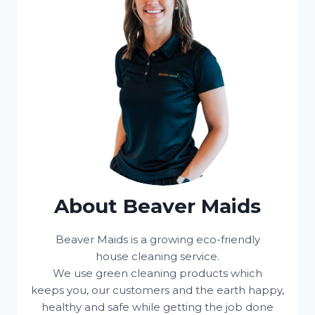
About Beaver Maids
Beaver Maids is a growing eco-friendly
house cleaning service.
We use green cleaning products which
keeps you, our customers and the earth happy,
healthy and safe while getting the job done