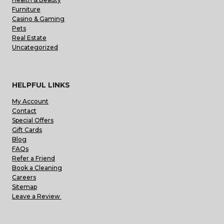
Furniture
Casino & Gaming
Pets
Real Estate
Uncategorized
HELPFUL LINKS
My Account
Contact
Special Offers
Gift Cards
Blog
FAQs
Refer a Friend
Book a Cleaning
Careers
Sitemap
Leave a Review