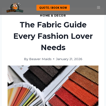
Skip
QUOTE / BOOK NOW
to
content
HOME & DECOR
The Fabric Guide
Every Fashion Lover
Needs
By
Beaver Maids
January 21, 2026