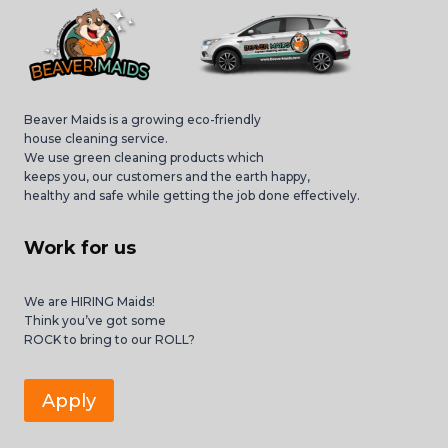
Beaver Maids is a growing eco-friendly
house cleaning service.
We use green cleaning products which
keeps you, our customers and the earth happy,
healthy and safe while getting the job done effectively.
Work for us
We are HIRING Maids!
Think you’ve got some
ROCK to bring to our ROLL?
Apply