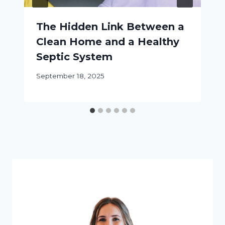
The Hidden Link Between a
Clean Home and a Healthy
Septic System
September 18, 2025