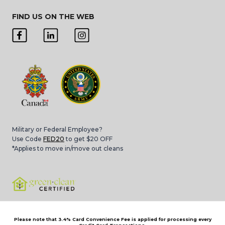
FIND US ON THE WEB
Military or Federal Employee?
Use Code
FED20
to get $20 OFF
*Applies to move in/move out cleans
Please note that 3.4% Card Convenience Fee is applied for processing every