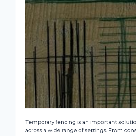
Temporary fencing is an important solutio
across a wide range of settings. From cons