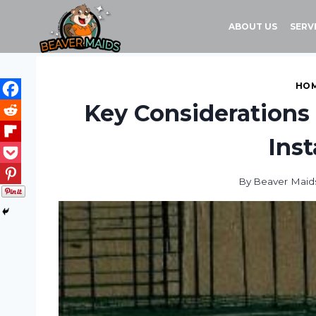
Skip
to
ABOUT US
SERV
content
HOM
Key Considerations
Inst
By
Beaver Maid