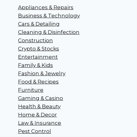
Appliances & Repairs
Business & Technology
Cars & Detailing
Cleaning & Disinfection
Construction
Crypto & Stocks
Entertainment
Family & Kids
Fashion & Jewelry
Food & Recipes
Furniture
Gaming & Casino
Health & Beauty
Home & Decor
Law & Insurance
Pest Control