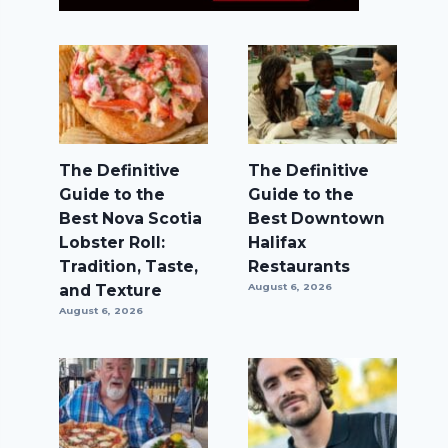
The Definitive
The Definitive
Guide to the
Guide to the
Best Nova Scotia
Best Downtown
Lobster Roll:
Halifax
Tradition, Taste,
Restaurants
and Texture
August 6, 2026
August 6, 2026