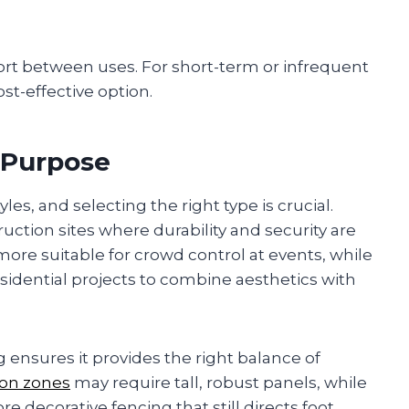
rt between uses. For short-term or infrequent
ost-effective option.
 Purpose
es, and selecting the right type is crucial.
uction sites where durability and security are
 more suitable for crowd control at events, while
esidential projects to combine aesthetics with
ensures it provides the right balance of
ion zones
may require tall, robust panels, while
e decorative fencing that still directs foot