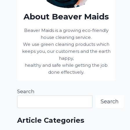
About Beaver Maids
Beaver Maids is a growing eco-friendly
house cleaning service.
We use green cleaning products which
keeps you, our customers and the earth
happy,
healthy and safe while getting the job
done effectively.
Search
Search
Article Categories