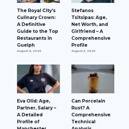
The Royal City’s
Stefanos
Culinary Crown:
Tsitsipas: Age,
A Definitive
Net Worth, and
Guide to the Top
Girlfriend – A
Restaurants in
Comprehensive
Guelph
Profile
August 6, 2026
August 5, 2026
Eva Olid: Age,
Can Porcelain
Partner, Salary –
Rust? A
A Detailed
Comprehensive
Profile of
Technical
Manchester
Analysis