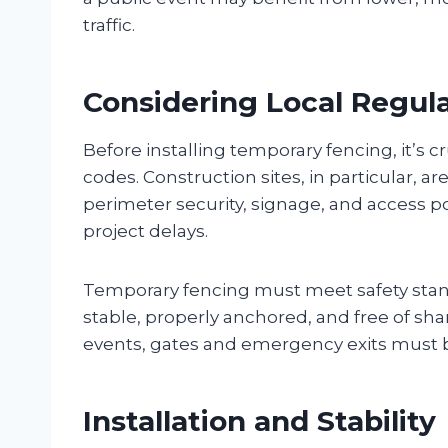
traffic.
Considering Local Regul
Before installing temporary fencing, it’s c
codes. Construction sites, in particular, a
perimeter security, signage, and access poi
project delays.
Temporary fencing must meet safety stan
stable, properly anchored, and free of sh
events, gates and emergency exits must b
Installation and Stability