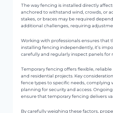
The way fencing is installed directly affec
anchored to withstand wind, crowds, or a
stakes, or braces may be required depen
additional challenges, requiring adjustmen
Working with professionals ensures that the
installing fencing independently, it’s imp
carefully and regularly inspect panels fo
Temporary fencing offers flexible, reliable 
and residential projects. Key considerati
fence types to specific needs, complying wi
planning for security and access. Ongoin
ensure that temporary fencing delivers valu
By carefully weighing these factors, pro