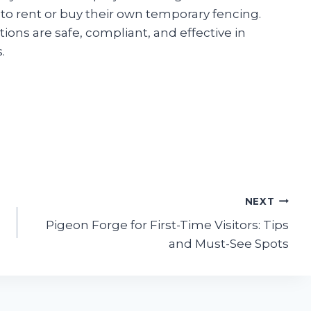
to rent or buy their own temporary fencing.
ions are safe, compliant, and effective in
.
NEXT
Pigeon Forge for First-Time Visitors: Tips
and Must-See Spots