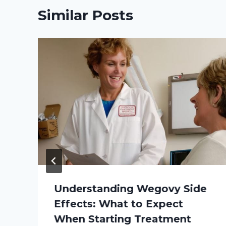
Similar Posts
Understanding Wegovy Side
Effects: What to Expect
When Starting Treatment