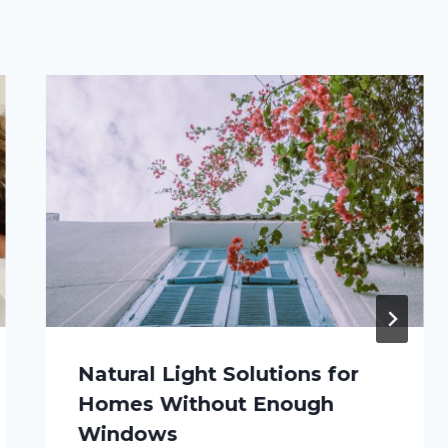
Natural Light Solutions for
Homes Without Enough
Windows