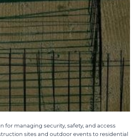
n for managing security, safety, and access
truction sites and outdoor events to residential