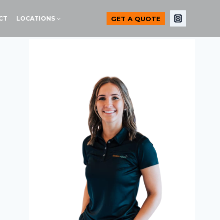
GET A QUOTE
CT
LOCATIONS