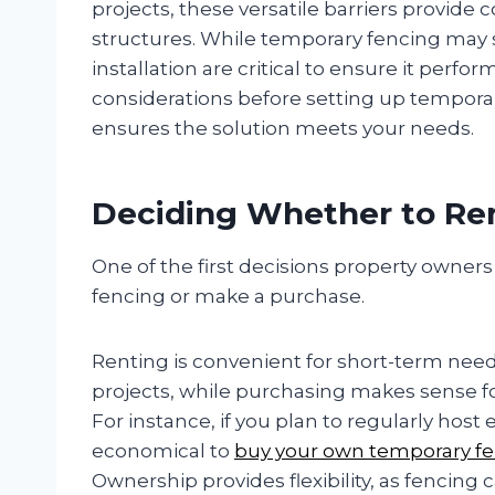
projects, these versatile barriers provid
structures. While temporary fencing may
installation are critical to ensure it perfo
considerations before setting up temporar
ensures the solution meets your needs.
Deciding Whether to Re
One of the first decisions property owner
fencing or make a purchase.
Renting is convenient for short-term need
projects, while purchasing makes sense f
For instance, if you plan to regularly hos
economical to
buy your own temporary f
Ownership provides flexibility, as fencin