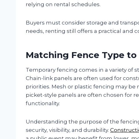
relying on rental schedules.
Buyers must consider storage and transpo
needs, renting still offers a practical and c
Matching Fence Type to
Temporary fencing comes in a variety of styl
Chain-link panels are often used for constr
priorities. Mesh or plastic fencing may be
picket-style panels are often chosen for r
functionality.
Understanding the purpose of the fencing 
security, visibility, and durability.
Construct
a public event may benefit from lower, mor