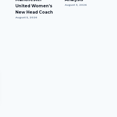
United Women’s
August 3, 2026
New Head Coach
August 5, 2026