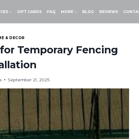
ICES
GIFT CARDS
FAQ
MORE
BLOG
REVIEWS
CONTA
E & DECOR
 for Temporary Fencing
allation
s
September 21, 2025