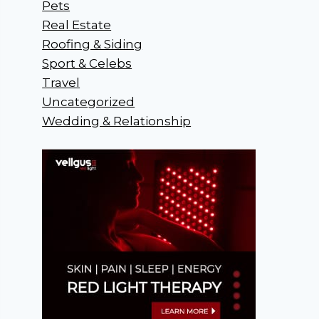
Pets
Real Estate
Roofing & Siding
Sport & Celebs
Travel
Uncategorized
Wedding & Relationship