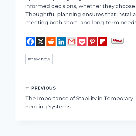
informed decisions, whether they choose 
Thoughtful planning ensures that installat
meeting both short- and long-term needs
Post
#
new now
Tags:
Post
PREVIOUS
The Importance of Stability in Temporary
navigation
Fencing Systems