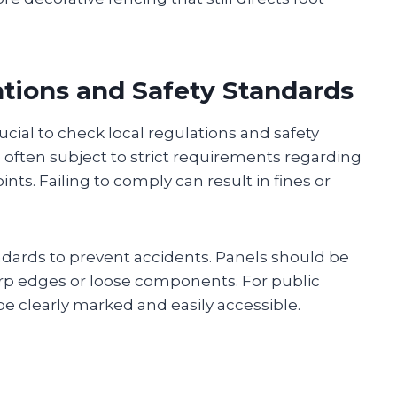
ations and Safety Standards
rucial to check local regulations and safety
re often subject to strict requirements regarding
nts. Failing to comply can result in fines or
dards to prevent accidents. Panels should be
arp edges or loose components. For public
e clearly marked and easily accessible.