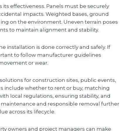
ts its effectiveness. Panels must be securely
ccidental impacts. Weighted bases, ground
ding on the environment. Uneven terrain poses
ts to maintain alignment and stability.
 installation is done correctly and safely. If
ortant to follow manufacturer guidelines
r movement or wear.
solutions for construction sites, public events,
ons include whether to rent or buy, matching
th local regulations, ensuring stability, and
g maintenance and responsible removal further
e across its lifecycle.
perty owners and project managers can make