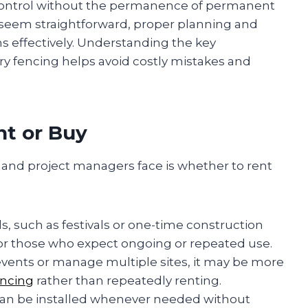
e control without the permanence of permanent
 seem straightforward, proper planning and
rms effectively. Understanding the key
y fencing helps avoid costly mistakes and
nt or Buy
s and project managers face is whether to rent
s, such as festivals or one-time construction
or those who expect ongoing or repeated use.
t events or manage multiple sites, it may be more
encing
rather than repeatedly renting.
g can be installed whenever needed without