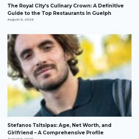
The Royal City’s Culinary Crown: A Definitive
Guide to the Top Restaurants in Guelph
August 6, 2026
Stefanos Tsitsipas: Age, Net Worth, and
Girlfriend – A Comprehensive Profile
August 5, 2026