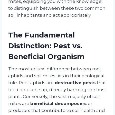
mites, equipping you with the knowledge
to distinguish between these two common
soil inhabitants and act appropriately.
The Fundamental
Distinction: Pest vs.
Beneficial Organism
The most critical difference between root
aphids and soil mites lies in their ecological
role. Root aphids are
destructive pests
that
feed on plant sap, directly harming the host
plant
. Conversely, the vast majority of soil
mites are
beneficial decomposers
or
predators that contribute to soil health and