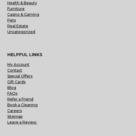
Health & Beauty
Furniture
Casino & Gaming
Pets
Real Estate
Uncategorized
HELPFUL LINKS
My Account
Contact
Special Offers
Gift Cards
Blog
FAQs
Refer a Friend
Book a Cleaning
Careers
Sitemap
Leave a Review