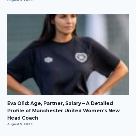
Eva Olid: Age, Partner, Salary – A Detailed
Profile of Manchester United Women’s New
Head Coach
August 5, 2026