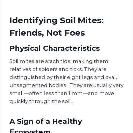
Identifying Soil Mites:
Friends, Not Foes
Physical Characteristics
Soil mites are arachnids, making them
relatives of spiders and ticks. They are
distinguished by their eight legs and oval,
unsegmented bodies
. They are usually very
small—often less than 1 mm—and move
quickly through the soil
.
A Sign of a Healthy
Ecosystem