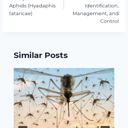
Aphids (Hyadaphis
Identification,
tataricae)
Management, and
Control
Similar Posts