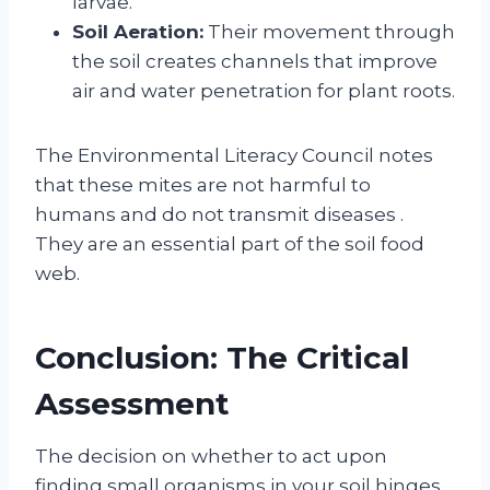
larvae.
Soil Aeration:
Their movement through
the soil creates channels that improve
air and water penetration for plant roots.
The Environmental Literacy Council notes
that these mites are not harmful to
humans and do not transmit diseases
.
They are an essential part of the soil food
web.
Conclusion: The Critical
Assessment
The decision on whether to act upon
finding small organisms in your soil hinges