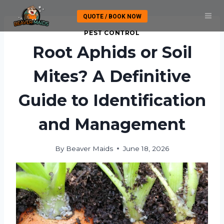
Skip
QUOTE / BOOK NOW
to
content
PEST CONTROL
Root Aphids or Soil
Mites? A Definitive
Guide to Identification
and Management
By
Beaver Maids
June 18, 2026