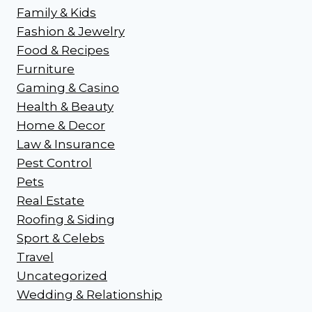
Family & Kids
Fashion & Jewelry
Food & Recipes
Furniture
Gaming & Casino
Health & Beauty
Home & Decor
Law & Insurance
Pest Control
Pets
Real Estate
Roofing & Siding
Sport & Celebs
Travel
Uncategorized
Wedding & Relationship