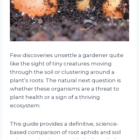
Few discoveries unsettle a gardener quite
like the sight of tiny creatures moving
through the soil or clustering around a
plant’s roots. The natural next question is
whether these organisms are a threat to
plant health or a sign of a thriving
ecosystem.
This guide provides a definitive, science-
based comparison of root aphids and soil