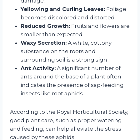
damage.
Yellowing and Curling Leaves:
Foliage
becomes discolored and distorted.
Reduced Growth:
Fruits and flowers are
smaller than expected.
Waxy Secretion:
A white, cottony
substance on the roots and
surrounding soil is a strong sign
.
Ant Activity:
A significant number of
ants around the base of a plant often
indicates the presence of sap-feeding
insects like root aphids
.
According to the Royal Horticultural Society,
good plant care, such as proper watering
and feeding, can help alleviate the stress
caused by these aphids
.