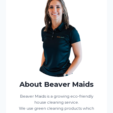
About Beaver Maids
Beaver Maids is a growing eco-friendly
house cleaning service.
We use green cleaning products which