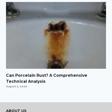
Can Porcelain Rust? A Comprehensive
Technical Analysis
August 3, 2026
ABOUT US