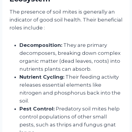
The presence of soil mites is generally an
indicator of good soil health. Their beneficial
roles include
:
Decomposition:
They are primary
decomposers, breaking down complex
organic matter (dead leaves, roots) into
nutrients plants can absorb.
Nutrient Cycling:
Their feeding activity
releases essential elements like
nitrogen and phosphorus back into the
soil.
Pest Control:
Predatory soil mites help
control populations of other small
pests, such as thrips and fungus gnat