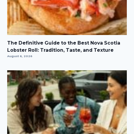
The Definitive Guide to the Best Nova Scotia
Lobster Roll: Tradition, Taste, and Texture
August 6, 2026