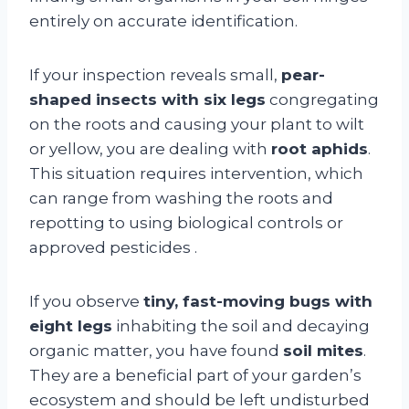
entirely on accurate identification.
If your inspection reveals small,
pear-
shaped insects with six legs
congregating
on the roots and causing your plant to wilt
or yellow, you are dealing with
root aphids
.
This situation requires intervention, which
can range from washing the roots and
repotting to using biological controls or
approved pesticides
.
If you observe
tiny, fast-moving bugs with
eight legs
inhabiting the soil and decaying
organic matter, you have found
soil mites
.
They are a beneficial part of your garden’s
ecosystem and should be left undisturbed