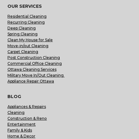
OUR SERVICES
Residential Cleaning
Recurring Cleaning
Deep Cleaning
Spring Cleaning
Clean My House for Sale
Move-in/out Cleaning
Carpet Cleaning
Post Construction Cleaning
Commercial Office Cleaning
Ottawa Cleaning Services
Military Move In/Out Cleaning
Appliance Repair Ottawa
BLOG
Appliances & Repairs
Cleaning
Construction & Reno
Entertainment
Family & Kids
Home & Decor