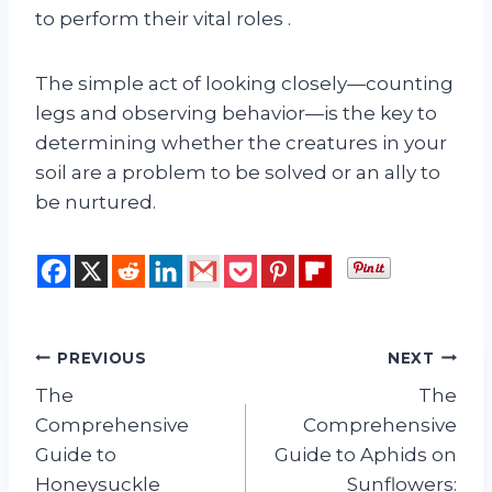
to perform their vital roles
.
The simple act of looking closely—counting
legs and observing behavior—is the key to
determining whether the creatures in your
soil are a problem to be solved or an ally to
be nurtured.
Post
PREVIOUS
NEXT
The
The
navigation
Comprehensive
Comprehensive
Guide to
Guide to Aphids on
Honeysuckle
Sunflowers: