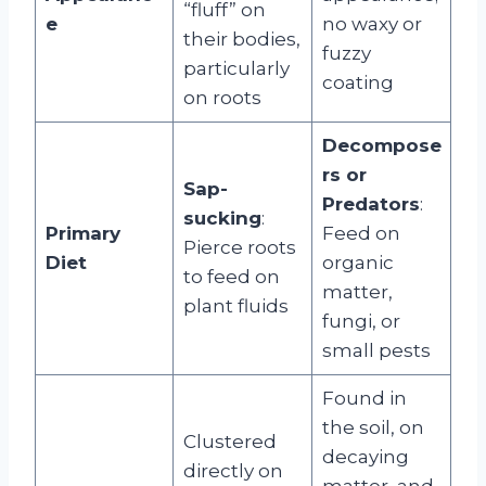
“fluff” on
e
no waxy or
their bodies,
fuzzy
particularly
coating
on roots
Decompose
rs or
Sap-
Predators
:
sucking
:
Primary
Feed on
Pierce roots
Diet
organic
to feed on
matter,
plant fluids
fungi, or
small pests
Found in
the soil, on
Clustered
decaying
directly on
matter, and