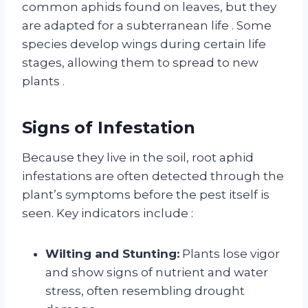
common aphids found on leaves, but they
are adapted for a subterranean life
. Some
species develop wings during certain life
stages, allowing them to spread to new
plants
.
Signs of Infestation
Because they live in the soil, root aphid
infestations are often detected through the
plant’s symptoms before the pest itself is
seen. Key indicators include
:
Wilting and Stunting:
Plants lose vigor
and show signs of nutrient and water
stress, often resembling drought