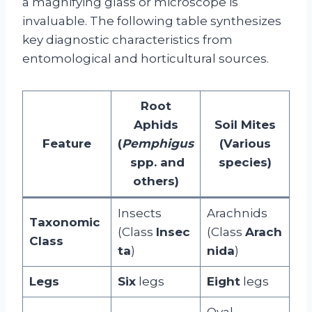
a magnifying glass or microscope is
invaluable. The following table synthesizes
key diagnostic characteristics from
entomological and horticultural sources.
Root
Aphids
Soil Mites
Feature
(
Pemphigus
(Various
spp. and
species)
others)
Insects
Arachnids
Taxonomic
(Class
Insec
(Class
Arach
Class
ta
)
nida
)
Legs
Six
legs
Eight
legs
Oval-