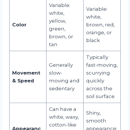
Variable:
Variable:
white,
white,
yellow,
Color
brown, red,
green,
orange, or
brown, or
black
tan
Typically
Generally
fast-moving,
Movement
slow-
scurrying
& Speed
moving and
quickly
sedentary
across the
soil surface
Can have a
Shiny,
white, waxy,
smooth
cotton-like
Appearanc
appearance;