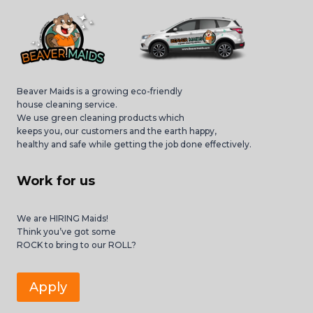
Beaver Maids is a growing eco-friendly
house cleaning service.
We use green cleaning products which
keeps you, our customers and the earth happy,
healthy and safe while getting the job done effectively.
Work for us
We are HIRING Maids!
Think you’ve got some
ROCK to bring to our ROLL?
Apply