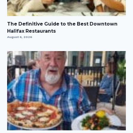
The Definitive Guide to the Best Downtown
Halifax Restaurants
August 6, 2026