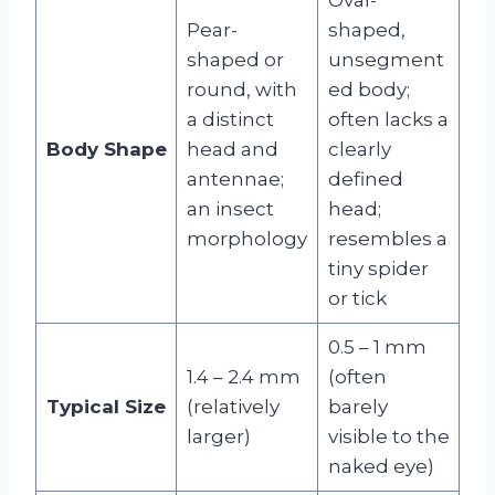
Pear-
shaped,
shaped or
unsegment
round, with
ed body;
a distinct
often lacks a
Body Shape
head and
clearly
antennae;
defined
an insect
head;
morphology
resembles a
tiny spider
or tick
0.5 – 1 mm
1.4 – 2.4 mm
(often
Typical Size
(relatively
barely
larger)
visible to the
naked eye)