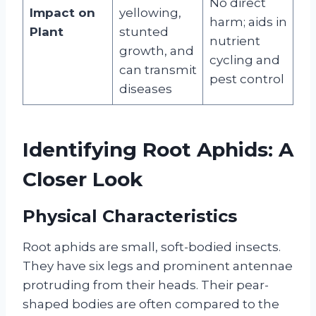
No direct
Impact on
yellowing,
harm; aids in
Plant
stunted
nutrient
growth, and
cycling and
can transmit
pest control
diseases
Identifying Root Aphids: A
Closer Look
Physical Characteristics
Root aphids are small, soft-bodied insects.
They have six legs and prominent antennae
protruding from their heads. Their pear-
shaped bodies are often compared to the