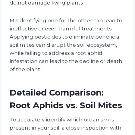
do not damage living plants
.
Misidentifying one for the other can lead to
ineffective or even harmful treatments.
Applying pesticides to eliminate beneficial
soil mites can disrupt the soil ecosystem,
while failing to address a root aphid
infestation can lead to the decline or death
of the plant
.
Detailed Comparison:
Root Aphids vs. Soil Mites
To accurately identify which organism is
present in your soil, a close inspection with