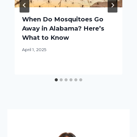
When Do Mosquitoes Go
Away in Alabama? Here’s
What to Know
April 1, 2025