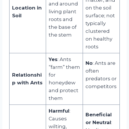
and around
Location in
on the soil
living plant
Soil
surface; not
roots and
typically
the base of
clustered
the stem
on healthy
roots
Yes
: Ants
No
: Ants are
“farm” them
often
Relationshi
for
predators or
p with Ants
honeydew
competitors
and protect
them
Harmful
:
Beneficial
Causes
or Neutral
:
wilting,