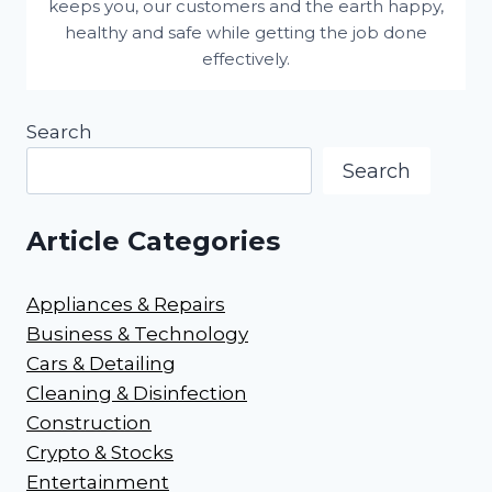
keeps you, our customers and the earth happy,
healthy and safe while getting the job done
effectively.
Search
Search
Article Categories
Appliances & Repairs
Business & Technology
Cars & Detailing
Cleaning & Disinfection
Construction
Crypto & Stocks
Entertainment