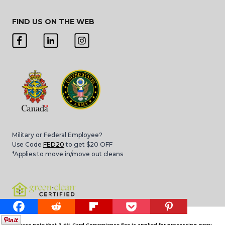
FIND US ON THE WEB
Military or Federal Employee?
Use Code
FED20
to get $20 OFF
*Applies to move in/move out cleans
Please note that 3.4% Card Convenience Fee is applied for processing every