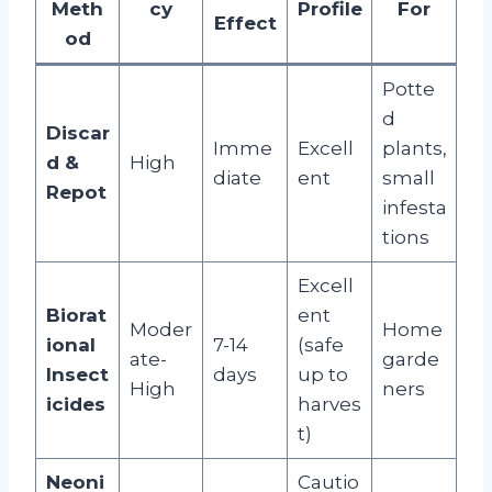
Meth
cy
Profile
For
Effect
od
Potte
d
Discar
Imme
Excell
plants,
d &
High
diate
ent
small
Repot
infesta
tions
Excell
Biorat
ent
Moder
Home
ional
7-14
(safe
ate-
garde
Insect
days
up to
High
ners
icides
harves
t)
Neoni
Cautio