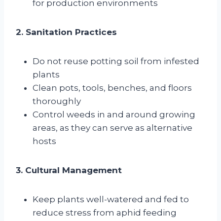
for production environments
2. Sanitation Practices
Do not reuse potting soil from infested
plants
Clean pots, tools, benches, and floors
thoroughly
Control weeds in and around growing
areas, as they can serve as alternative
hosts
3. Cultural Management
Keep plants well-watered and fed to
reduce stress from aphid feeding