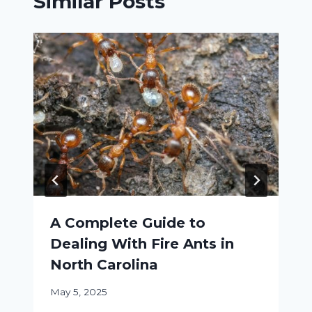
Similar Posts
A Complete Guide to
Dealing With Fire Ants in
North Carolina
May 5, 2025