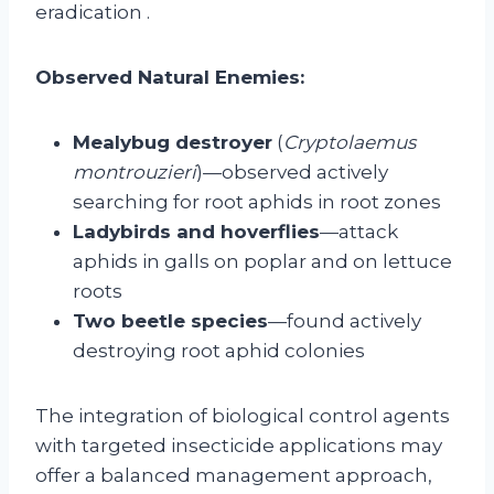
eradication
.
Observed Natural Enemies:
Mealybug destroyer
(
Cryptolaemus
montrouzieri
)—observed actively
searching for root aphids in root zones
Ladybirds and hoverflies
—attack
aphids in galls on poplar and on lettuce
roots
Two beetle species
—found actively
destroying root aphid colonies
The integration of biological control agents
with targeted insecticide applications may
offer a balanced management approach,