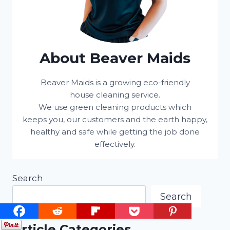
About Beaver Maids
Beaver Maids is a growing eco-friendly
house cleaning service.
We use green cleaning products which
keeps you, our customers and the earth happy,
healthy and safe while getting the job done
effectively.
Search
Search
Article Categories