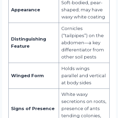
Soft-bodied, pear-
Appearance
shaped; may have
waxy white coating
Cornicles
(“tailpipes”) on the
Distinguishing
abdomen—a key
Feature
differentiator from
other soil pests
Holds wings
Winged Form
parallel and vertical
at body sides
White waxy
secretions on roots,
Signs of Presence
presence of ants
tending colonies,