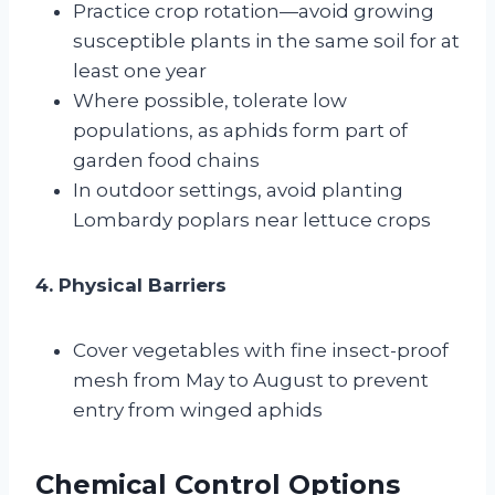
Practice crop rotation—avoid growing
susceptible plants in the same soil for at
least one year
Where possible, tolerate low
populations, as aphids form part of
garden food chains
In outdoor settings, avoid planting
Lombardy poplars near lettuce crops
4. Physical Barriers
Cover vegetables with fine insect-proof
mesh from May to August to prevent
entry from winged aphids
Chemical Control Options