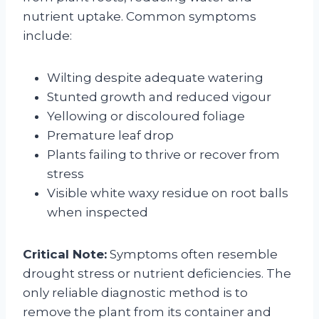
nutrient uptake. Common symptoms
include:
Wilting despite adequate watering
Stunted growth and reduced vigour
Yellowing or discoloured foliage
Premature leaf drop
Plants failing to thrive or recover from
stress
Visible white waxy residue on root balls
when inspected
Critical Note:
Symptoms often resemble
drought stress or nutrient deficiencies. The
only reliable diagnostic method is to
remove the plant from its container and