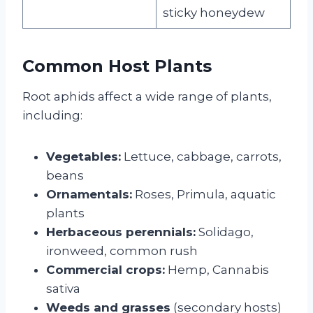
sticky honeydew
Common Host Plants
Root aphids affect a wide range of plants,
including:
Vegetables:
Lettuce, cabbage, carrots,
beans
Ornamentals:
Roses, Primula, aquatic
plants
Herbaceous perennials:
Solidago,
ironweed, common rush
Commercial crops:
Hemp, Cannabis
sativa
Weeds and grasses
(secondary hosts)