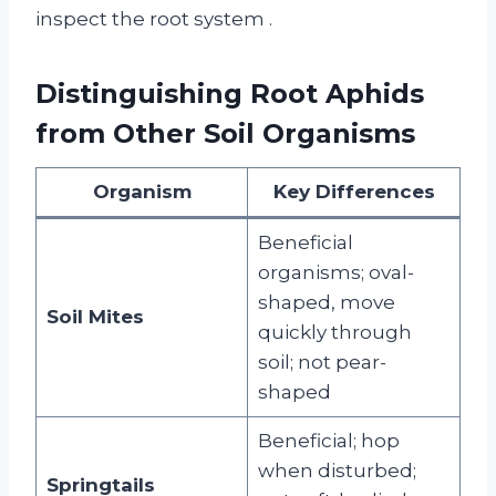
inspect the root system
.
Distinguishing Root Aphids
from Other Soil Organisms
Organism
Key Differences
Beneficial
organisms; oval-
shaped, move
Soil Mites
quickly through
soil; not pear-
shaped
Beneficial; hop
when disturbed;
Springtails