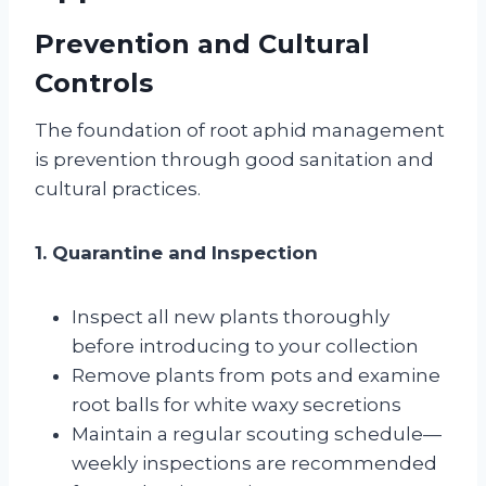
Prevention and Cultural
Controls
The foundation of root aphid management
is prevention through good sanitation and
cultural practices.
1. Quarantine and Inspection
Inspect all new plants thoroughly
before introducing to your collection
Remove plants from pots and examine
root balls for white waxy secretions
Maintain a regular scouting schedule—
weekly inspections are recommended