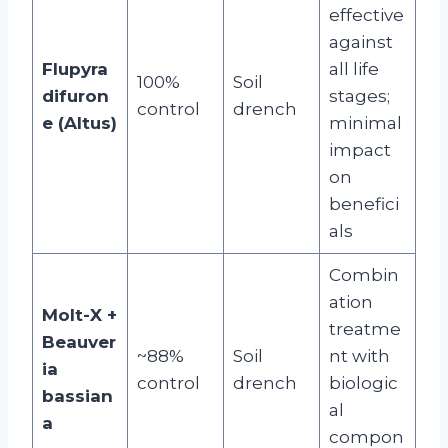
effective
against
Flupyra
all life
100%
Soil
difuron
stages;
control
drench
e (Altus)
minimal
impact
on
benefici
als
Combin
ation
Molt-X +
treatme
Beauver
~88%
Soil
nt with
ia
control
drench
biologic
bassian
al
a
compon