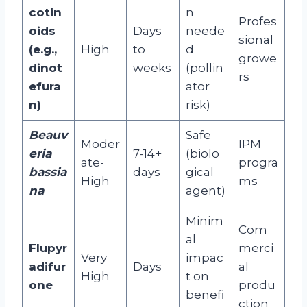
cotin
n
Profes
oids
Days
neede
sional
(e.g.,
High
to
d
growe
dinot
weeks
(pollin
rs
efura
ator
n)
risk)
Beauv
Safe
Moder
IPM
eria
7-14+
(biolo
ate-
progra
bassia
days
gical
High
ms
na
agent)
Minim
Com
al
Flupyr
merci
Very
impac
adifur
Days
al
High
t on
one
produ
benefi
ction