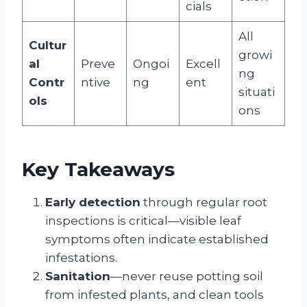
cials
All
Cultur
growi
al
Preve
Ongoi
Excell
ng
Contr
ntive
ng
ent
situati
ols
ons
Key Takeaways
Early detection
through regular root
inspections is critical—visible leaf
symptoms often indicate established
infestations.
Sanitation
—never reuse potting soil
from infested plants, and clean tools