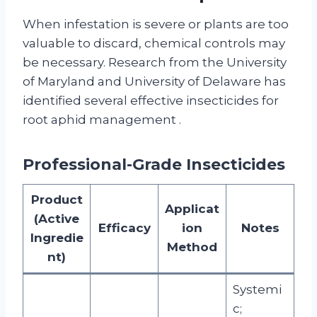
When infestation is severe or plants are too
valuable to discard, chemical controls may
be necessary. Research from the University
of Maryland and University of Delaware has
identified several effective insecticides for
root aphid management
.
Professional-Grade Insecticides
Product
Applicat
(Active
Efficacy
ion
Notes
Ingredie
Method
nt)
Systemi
c;