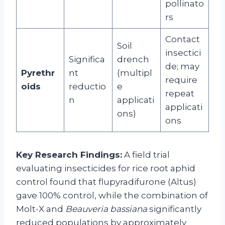
pollinato
rs
Contact
Soil
insectici
Significa
drench
de; may
Pyrethr
nt
(multipl
require
oids
reductio
e
repeat
n
applicati
applicati
ons)
ons
Key Research Findings:
A field trial
evaluating insecticides for rice root aphid
control found that flupyradifurone (Altus)
gave 100% control, while the combination of
Molt-X and
Beauveria bassiana
significantly
reduced populations by approximately