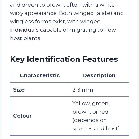
and green to brown, often with a white
waxy appearance. Both winged (alate) and
wingless forms exist, with winged
individuals capable of migrating to new
host plants
.
Key Identification Features
Characteristic
Description
Size
2-3 mm
Yellow, green,
brown, or red
Colour
(depends on
species and host)