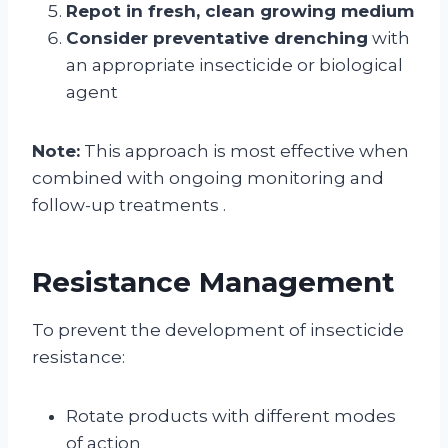
Repot in fresh, clean growing medium
Consider preventative drenching
with
an appropriate insecticide or biological
agent
Note:
This approach is most effective when
combined with ongoing monitoring and
follow-up treatments
.
Resistance Management
To prevent the development of insecticide
resistance:
Rotate products with different modes
of action