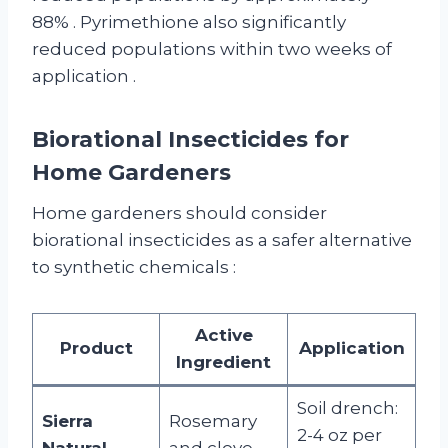
88%
. Pyrimethione also significantly
reduced populations within two weeks of
application
.
Biorational Insecticides for
Home Gardeners
Home gardeners should consider
biorational insecticides as a safer alternative
to synthetic chemicals
:
Active
Product
Application
Ingredient
Soil drench:
Sierra
Rosemary
2-4 oz per
Natural
and clove