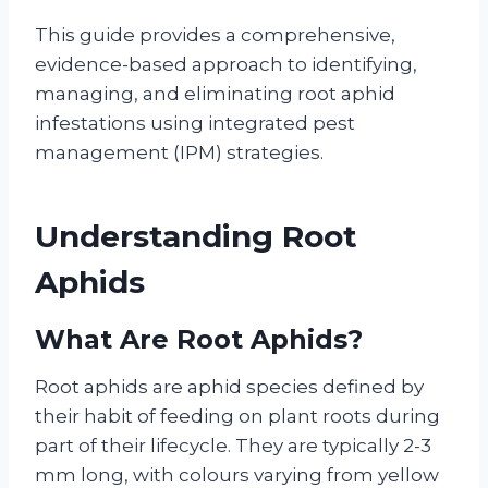
This guide provides a comprehensive,
evidence-based approach to identifying,
managing, and eliminating root aphid
infestations using integrated pest
management (IPM) strategies.
Understanding Root
Aphids
What Are Root Aphids?
Root aphids are aphid species defined by
their habit of feeding on plant roots during
part of their lifecycle. They are typically 2-3
mm long, with colours varying from yellow