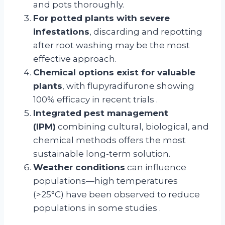
and pots thoroughly.
For potted plants with severe
infestations
, discarding and repotting
after root washing may be the most
effective approach.
Chemical options exist for valuable
plants
, with flupyradifurone showing
100% efficacy in recent trials
.
Integrated pest management
(IPM)
combining cultural, biological, and
chemical methods offers the most
sustainable long-term solution.
Weather conditions
can influence
populations—high temperatures
(>25°C) have been observed to reduce
populations in some studies
.