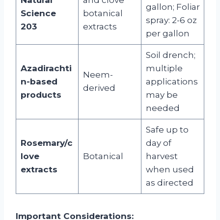
gallon; Foliar
Science
botanical
spray: 2-6 oz
203
extracts
per gallon
Soil drench;
Azadirachti
multiple
Neem-
n-based
applications
derived
products
may be
needed
Safe up to
Rosemary/c
day of
love
Botanical
harvest
extracts
when used
as directed
Important Considerations: