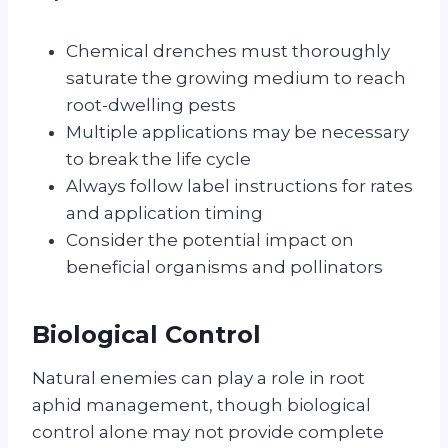
Chemical drenches must thoroughly
saturate the growing medium to reach
root-dwelling pests
Multiple applications may be necessary
to break the life cycle
Always follow label instructions for rates
and application timing
Consider the potential impact on
beneficial organisms and pollinators
Biological Control
Natural enemies can play a role in root
aphid management, though biological
control alone may not provide complete