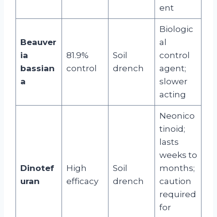
ent
Biologic
Beauver
al
ia
81.9%
Soil
control
bassian
control
drench
agent;
a
slower
acting
Neonico
tinoid;
lasts
weeks to
Dinotef
High
Soil
months;
uran
efficacy
drench
caution
required
for