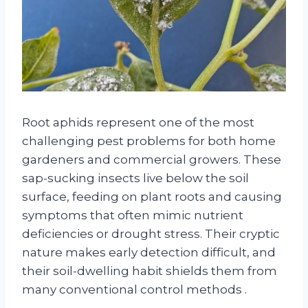
Root aphids represent one of the most
challenging pest problems for both home
gardeners and commercial growers. These
sap-sucking insects live below the soil
surface, feeding on plant roots and causing
symptoms that often mimic nutrient
deficiencies or drought stress. Their cryptic
nature makes early detection difficult, and
their soil-dwelling habit shields them from
many conventional control methods
.