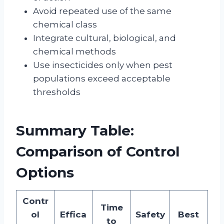
Avoid repeated use of the same
chemical class
Integrate cultural, biological, and
chemical methods
Use insecticides only when pest
populations exceed acceptable
thresholds
Summary Table:
Comparison of Control
Options
Contr
Time
ol
Effica
Safety
Best
to