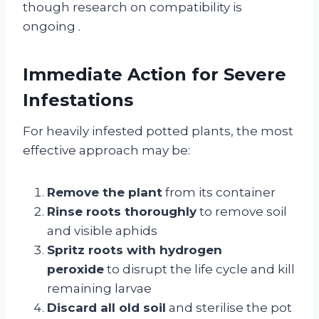
though research on compatibility is
ongoing
.
Immediate Action for Severe
Infestations
For heavily infested potted plants, the most
effective approach may be:
Remove the plant
from its container
Rinse roots thoroughly
to remove soil
and visible aphids
Spritz roots with hydrogen
peroxide
to disrupt the life cycle and kill
remaining larvae
Discard all old soil
and sterilise the pot