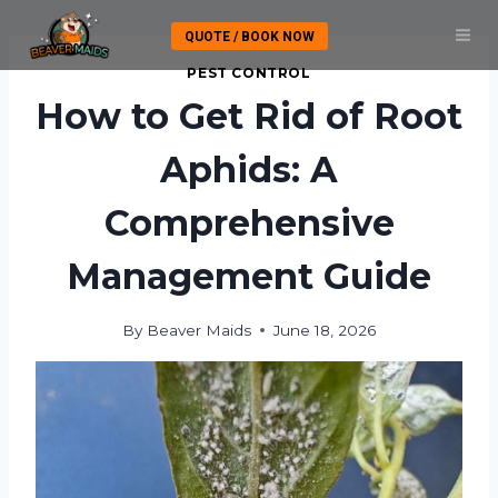
Skip
QUOTE / BOOK NOW
to
content
PEST CONTROL
How to Get Rid of Root
Aphids: A
Comprehensive
Management Guide
By
Beaver Maids
June 18, 2026