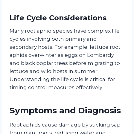
Life Cycle Considerations
Many root aphid species have complex life
cycles involving both primary and
secondary hosts. For example, lettuce root
aphids overwinter as eggs on Lombardy
and black poplar trees before migrating to
lettuce and wild hosts in summer.
Understanding the life cycle is critical for
timing control measures effectively
.
Symptoms and Diagnosis
Root aphids cause damage by sucking sap
from plant roots, reducing water and