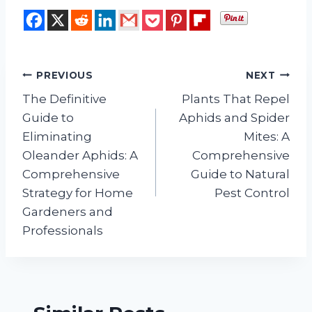
Post
PREVIOUS
NEXT
The Definitive
Plants That Repel
navigation
Guide to
Aphids and Spider
Eliminating
Mites: A
Oleander Aphids: A
Comprehensive
Comprehensive
Guide to Natural
Strategy for Home
Pest Control
Gardeners and
Professionals