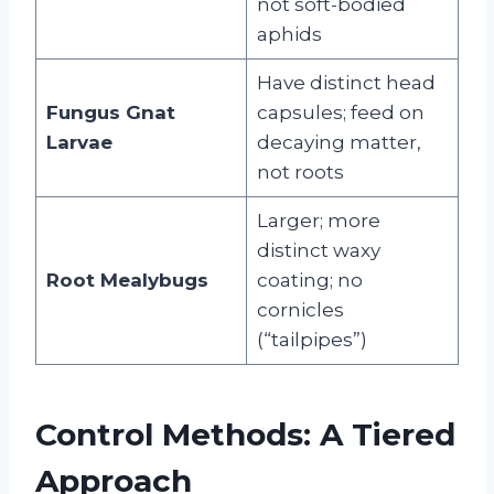
not soft-bodied
aphids
Have distinct head
Fungus Gnat
capsules; feed on
Larvae
decaying matter,
not roots
Larger; more
distinct waxy
Root Mealybugs
coating; no
cornicles
(“tailpipes”)
Control Methods: A Tiered
Approach