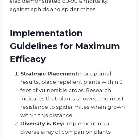
also demonstrated 80-90% mortality
against aphids and spider mites
.
Implementation
Guidelines for Maximum
Efficacy
Strategic Placement:
For optimal
results, place repellent plants within 3
feet of vulnerable crops. Research
indicates that plants showed the most
resistance to spider mites when grown
within this distance
.
Diversity is Key:
Implementing a
diverse array of companion plants