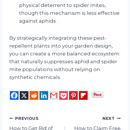
physical deterrent to spider mites,
though this mechanism is less effective
against aphids
.
By strategically integrating these pest-
repellent plants into your garden design,
you can create a more balanced ecosystem
that naturally suppresses aphid and spider
mite populations without relying on
synthetic chemicals.
Post
PREVIOUS
NEXT
How to Get Rid of
How to Claim Free