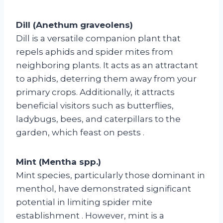
Dill (Anethum graveolens)
Dill is a versatile companion plant that
repels aphids and spider mites from
neighboring plants. It acts as an attractant
to aphids, deterring them away from your
primary crops. Additionally, it attracts
beneficial visitors such as butterflies,
ladybugs, bees, and caterpillars to the
garden, which feast on pests
.
Mint (Mentha spp.)
Mint species, particularly those dominant in
menthol, have demonstrated significant
potential in limiting spider mite
establishment
. However, mint is a