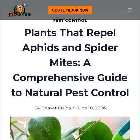
Skip
QUOTE / BOOK NOW
to
content
PEST CONTROL
Plants That Repel
Aphids and Spider
Mites: A
Comprehensive Guide
to Natural Pest Control
By
Beaver Maids
June 18, 2026