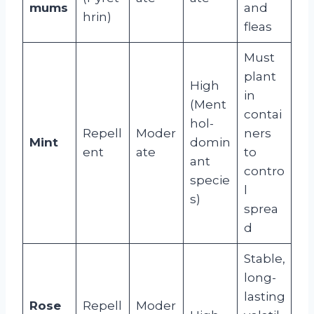
mums
and
hrin)
fleas
Must
plant
High
in
(Ment
contai
hol-
Repell
Moder
ners
Mint
domin
ent
ate
to
ant
contro
specie
l
s)
sprea
d
Stable,
long-
lasting
Rose
Repell
Moder