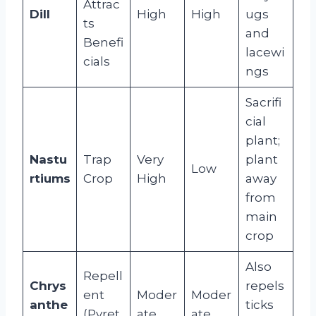
Attrac
Dill
High
High
ugs
ts
and
Benefi
lacewi
cials
ngs
Sacrifi
cial
plant;
Nastu
Trap
Very
plant
Low
rtiums
Crop
High
away
from
main
crop
Also
Repell
Chrys
repels
ent
Moder
Moder
anthe
ticks
(Pyret
ate
ate