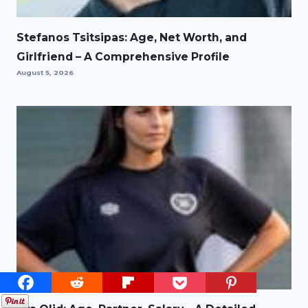
Stefanos Tsitsipas: Age, Net Worth, and
Girlfriend – A Comprehensive Profile
August 5, 2026