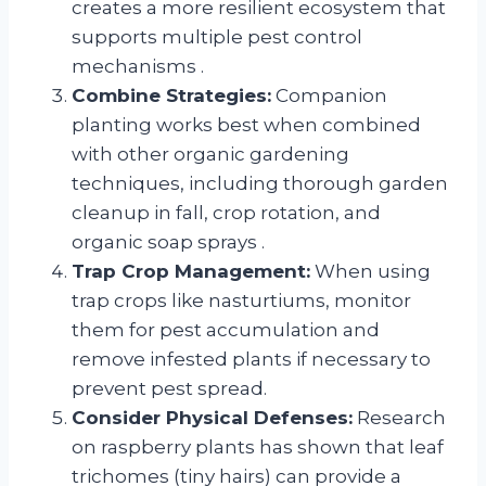
creates a more resilient ecosystem that
supports multiple pest control
mechanisms
.
Combine Strategies:
Companion
planting works best when combined
with other organic gardening
techniques, including thorough garden
cleanup in fall, crop rotation, and
organic soap sprays
.
Trap Crop Management:
When using
trap crops like nasturtiums, monitor
them for pest accumulation and
remove infested plants if necessary to
prevent pest spread.
Consider Physical Defenses:
Research
on raspberry plants has shown that leaf
trichomes (tiny hairs) can provide a