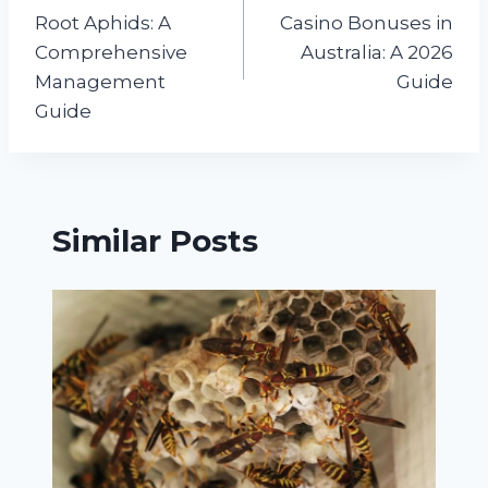
navigation
Root Aphids: A
Casino Bonuses in
Comprehensive
Australia: A 2026
Management
Guide
Guide
Similar Posts