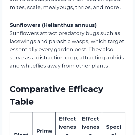
mites, scale, mealybugs, thrips, and more
.
Sunflowers (Helianthus annuus)
Sunflowers attract predatory bugs such as
lacewings and parasitic wasps, which target
essentially every garden pest. They also
serve as a distraction crop, attracting aphids
and whiteflies away from other plants
.
Comparative Efficacy
Table
Effect
Effect
ivenes
ivenes
Speci
Prima
Plant
s
s
al