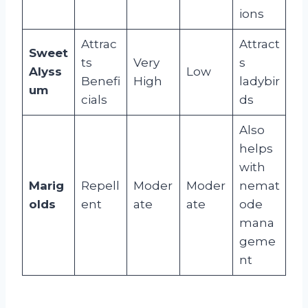
ions
Attrac
Attract
Sweet
ts
Very
s
Alyss
Low
Benefi
High
ladybir
um
cials
ds
Also
helps
with
Marig
Repell
Moder
Moder
nemat
olds
ent
ate
ate
ode
mana
geme
nt