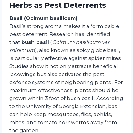
Herbs as Pest Deterrents
Basil (Ocimum basilicum)
Basil’s strong aroma makes it a formidable
pest deterrent. Research has identified
that
bush basil
(
Ocimum basilicum var.
minimum
), also known as spicy globe basil,
is particularly effective against spider mites.
Studies show it not only attracts beneficial
lacewings but also activates the pest
defense systems of neighboring plants
. For
maximum effectiveness, plants should be
grown within 3 feet of bush basil
. According
to the University of Georgia Extension, basil
can help keep mosquitoes, flies, aphids,
mites, and tomato hornworms away from
the garden
.