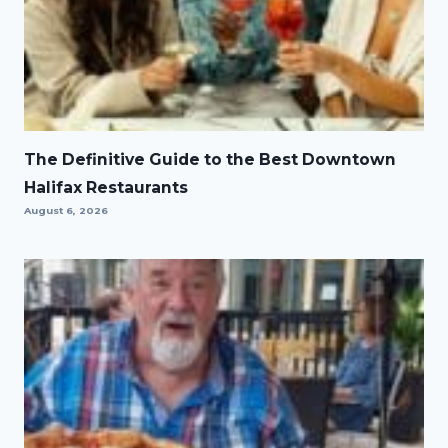
The Definitive Guide to the Best Downtown
Halifax Restaurants
August 6, 2026