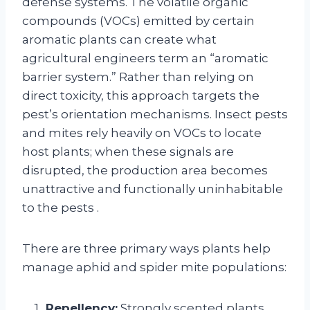
defense systems. The volatile organic
compounds (VOCs) emitted by certain
aromatic plants can create what
agricultural engineers term an “aromatic
barrier system.” Rather than relying on
direct toxicity, this approach targets the
pest’s orientation mechanisms. Insect pests
and mites rely heavily on VOCs to locate
host plants; when these signals are
disrupted, the production area becomes
unattractive and functionally uninhabitable
to the pests
.
There are three primary ways plants help
manage aphid and spider mite populations:
Repellency:
Strongly scented plants