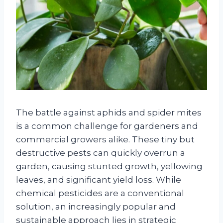
The battle against aphids and spider mites
is a common challenge for gardeners and
commercial growers alike. These tiny but
destructive pests can quickly overrun a
garden, causing stunted growth, yellowing
leaves, and significant yield loss. While
chemical pesticides are a conventional
solution, an increasingly popular and
sustainable approach lies in strategic