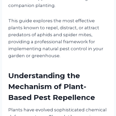
companion planting.
This guide explores the most effective
plants known to repel, distract, or attract
predators of aphids and spider mites,
providing a professional framework for
implementing natural pest control in your
garden or greenhouse.
Understanding the
Mechanism of Plant-
Based Pest Repellence
Plants have evolved sophisticated chemical