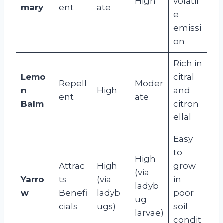
High
volatil
mary
ent
ate
e
emissi
on
Rich in
Lemo
citral
Repell
Moder
n
High
and
ent
ate
Balm
citron
ellal
Easy
to
High
Attrac
High
grow
(via
Yarro
ts
(via
in
ladyb
w
Benefi
ladyb
poor
ug
cials
ugs)
soil
larvae)
condit