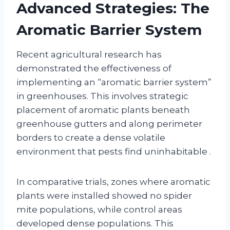
Advanced Strategies: The
Aromatic Barrier System
Recent agricultural research has
demonstrated the effectiveness of
implementing an “aromatic barrier system”
in greenhouses. This involves strategic
placement of aromatic plants beneath
greenhouse gutters and along perimeter
borders to create a dense volatile
environment that pests find uninhabitable
.
In comparative trials, zones where aromatic
plants were installed showed no spider
mite populations, while control areas
developed dense populations. This