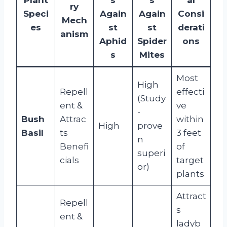
ry
Speci
Again
Again
Consi
Mech
es
st
st
derati
anism
Aphid
Spider
ons
s
Mites
Most
High
Repell
effecti
(Study
ent &
ve
-
Bush
Attrac
within
High
prove
Basil
ts
3 feet
n
Benefi
of
superi
cials
target
or)
plants
Attract
Repell
s
ent &
ladyb