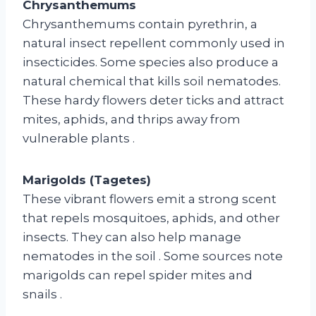
Chrysanthemums
Chrysanthemums contain pyrethrin, a
natural insect repellent commonly used in
insecticides. Some species also produce a
natural chemical that kills soil nematodes.
These hardy flowers deter ticks and attract
mites, aphids, and thrips away from
vulnerable plants
.
Marigolds (Tagetes)
These vibrant flowers emit a strong scent
that repels mosquitoes, aphids, and other
insects. They can also help manage
nematodes in the soil
. Some sources note
marigolds can repel spider mites and
snails
.