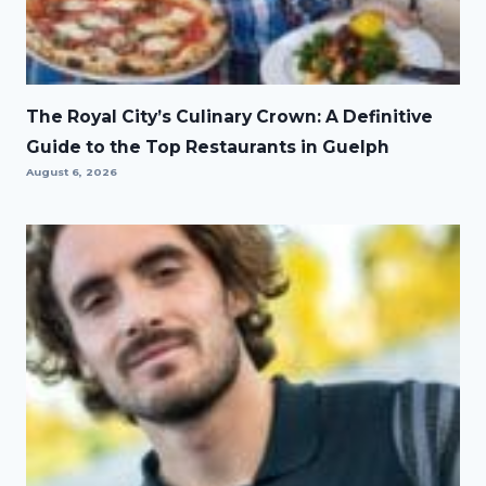
The Royal City’s Culinary Crown: A Definitive
Guide to the Top Restaurants in Guelph
August 6, 2026