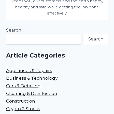
keeps you, our customers and the earth happy,
healthy and safe while getting the job done
effectively.
Search
Search
Article Categories
Appliances & Repairs
Business & Technology
Cars & Detailing
Cleaning & Disinfection
Construction
Crypto & Stocks