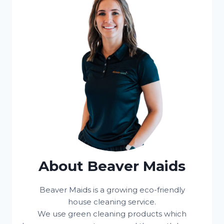
About Beaver Maids
Beaver Maids is a growing eco-friendly
house cleaning service.
We use green cleaning products which