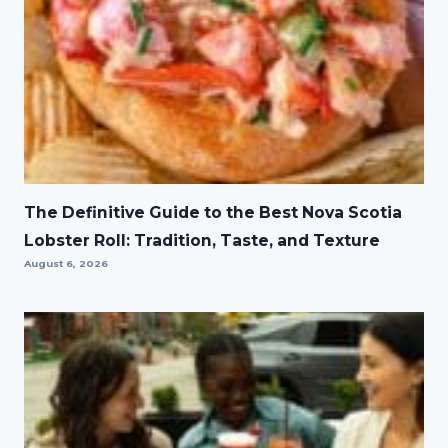
The Definitive Guide to the Best Nova Scotia
Lobster Roll: Tradition, Taste, and Texture
August 6, 2026