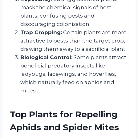
mask the chemical signals of host
plants, confusing pests and
discouraging colonization
.
Trap Cropping:
Certain plants are more
attractive to pests than the target crop,
drawing them away to a sacrificial plant
.
Biological Control:
Some plants attract
beneficial predatory insects like
ladybugs, lacewings, and hoverflies,
which naturally feed on aphids and
mites
.
Top Plants for Repelling
Aphids and Spider Mites