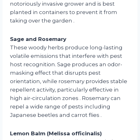
notoriously invasive grower and is best
planted in containers to prevent it from
taking over the garden
.
Sage and Rosemary
These woody herbs produce long-lasting
volatile emissions that interfere with pest
host recognition. Sage produces an odor-
masking effect that disrupts pest
orientation, while rosemary provides stable
repellent activity, particularly effective in
high air-circulation zones
. Rosemary can
repel a wide range of pests including
Japanese beetles and carrot flies
.
Lemon Balm (Melissa officinalis)