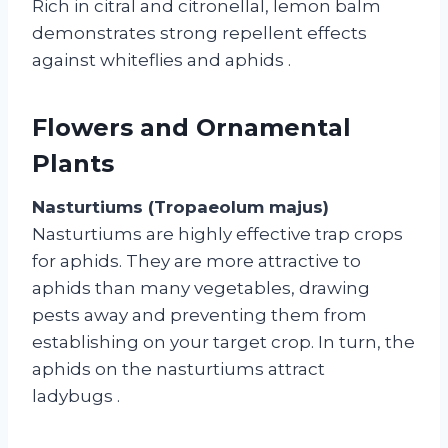
Rich in citral and citronellal, lemon balm
demonstrates strong repellent effects
against whiteflies and aphids
.
Flowers and Ornamental
Plants
Nasturtiums (Tropaeolum majus)
Nasturtiums are highly effective trap crops
for aphids. They are more attractive to
aphids than many vegetables, drawing
pests away and preventing them from
establishing on your target crop. In turn, the
aphids on the nasturtiums attract
ladybugs
.