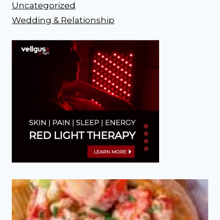
Uncategorized
Wedding & Relationship