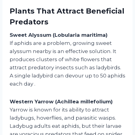
Plants That Attract Beneficial
Predators
Sweet Alyssum (Lobularia maritima)
If aphids are a problem, growing sweet
alyssum nearby is an effective solution. It
produces clusters of white flowers that
attract predatory insects such as ladybirds.
A single ladybird can devour up to 50 aphids
each day
.
Western Yarrow (Achillea millefolium)
Yarrow is known for its ability to attract
ladybugs, hoverflies, and parasitic wasps.
Ladybug adults eat aphids, but their larvae
are voracious predators that feed on spider