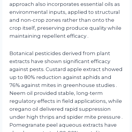
approach also incorporates essential oils as
environmental inputs, applied to structural
and non-crop zones rather than onto the
crop itself, preserving produce quality while
maintaining repellent efficacy
.
Botanical pesticides derived from plant
extracts have shown significant efficacy
against pests. Custard apple extract showed
up to 80% reduction against aphids and
76% against mites in greenhouse studies
.
Neem oil provided stable, long-term
regulatory effects in field applications, while
oregano oil delivered rapid suppression
under high thrips and spider mite pressure
.
Pomegranate peel aqueous extracts have