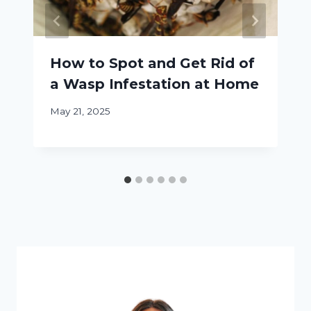
How to Spot and Get Rid of
a Wasp Infestation at Home
May 21, 2025