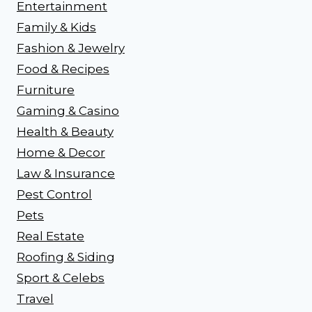
Entertainment
Family & Kids
Fashion & Jewelry
Food & Recipes
Furniture
Gaming & Casino
Health & Beauty
Home & Decor
Law & Insurance
Pest Control
Pets
Real Estate
Roofing & Siding
Sport & Celebs
Travel