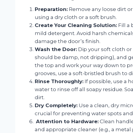
Preparation:
Remove any loose dirt o
using a dry cloth or a soft brush.
Create Your Cleaning Solution:
Fill a
mild detergent. Avoid harsh chemicals,
damage the door’s finish.
Wash the Door:
Dip your soft cloth or 
should be damp, not dripping), and ge
the top and work your way down to pre
grooves, use a soft-bristled brush to d
Rinse Thoroughly:
If possible, use a 
water to rinse off all soapy residue. So
dirt.
Dry Completely:
Use a clean, dry micro
crucial for preventing water spots and 
️
Attention to Hardware:
Clean handle
and appropriate cleaner (e.g., a metal 