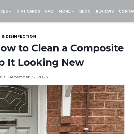
ICES
GIFT CARDS
FAQ
MORE
BLOG
REVIEWS
CONTA
 & DISINFECTION
How to Clean a Composite
p It Looking New
s
December 22, 2025