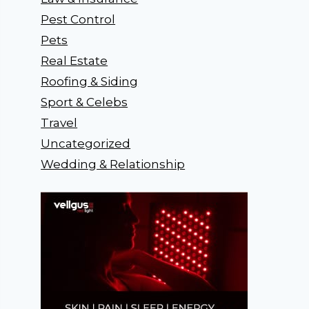
Pest Control
Pets
Real Estate
Roofing & Siding
Sport & Celebs
Travel
Uncategorized
Wedding & Relationship