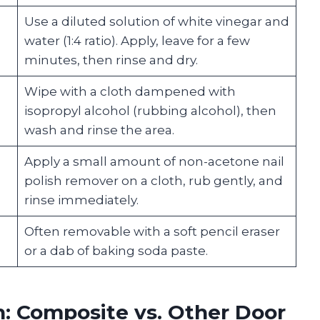
Use a diluted solution of white vinegar and
water (1:4 ratio). Apply, leave for a few
minutes, then rinse and dry.
Wipe with a cloth dampened with
isopropyl alcohol (rubbing alcohol), then
wash and rinse the area.
Apply a small amount of non-acetone nail
polish remover on a cloth, rub gently, and
rinse immediately.
Often removable with a soft pencil eraser
or a dab of baking soda paste.
: Composite vs. Other Door