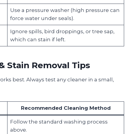
Use a pressure washer (high pressure can
force water under seals).
Ignore spills, bird droppings, or tree sap,
which can stain if left.
& Stain Removal Tips
rks best. Always test any cleaner in a small,
Recommended Cleaning Method
Follow the standard washing process
above.