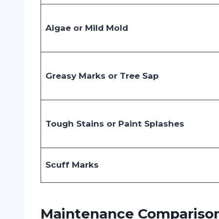
Algae or Mild Mold
Greasy Marks or Tree Sap
Tough Stains or Paint Splashes
Scuff Marks
Maintenance Comparison