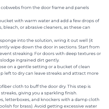
r cobwebs from the door frame and panels
 bucket with warm water and add a few drops of
 bleach, or abrasive cleaners, as these can
sponge into the solution, wring it out well (it
ntly wipe down the door in sections. Start from
vent streaking. For doors with deep textures or
islodge ingrained dirt gently.
hose on a gentle setting or a bucket of clean
ap left to dry can leave streaks and attract more
fiber cloth to buff the door dry. This step is
streaks, giving you a sparkling finish.
s, letterboxes, and knockers with a damp cloth
polish for brass). Avoid getting excessive water