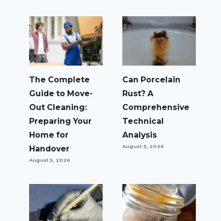
The Complete
Can Porcelain
Guide to Move-
Rust? A
Out Cleaning:
Comprehensive
Preparing Your
Technical
Home for
Analysis
August 3, 2026
Handover
August 5, 2026