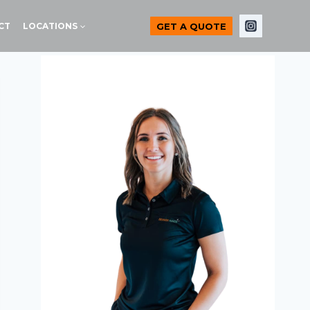
GET A QUOTE
CT
LOCATIONS