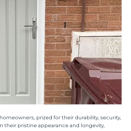
omeowners, prized for their durability, security,
n their pristine appearance and longevity,