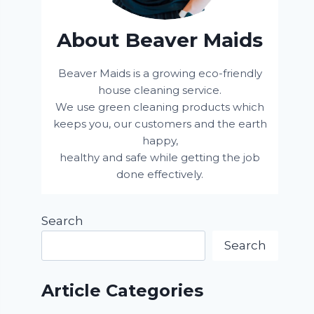
About Beaver Maids
Beaver Maids is a growing eco-friendly
house cleaning service.
We use green cleaning products which
keeps you, our customers and the earth
happy,
healthy and safe while getting the job
done effectively.
Search
Search
Article Categories