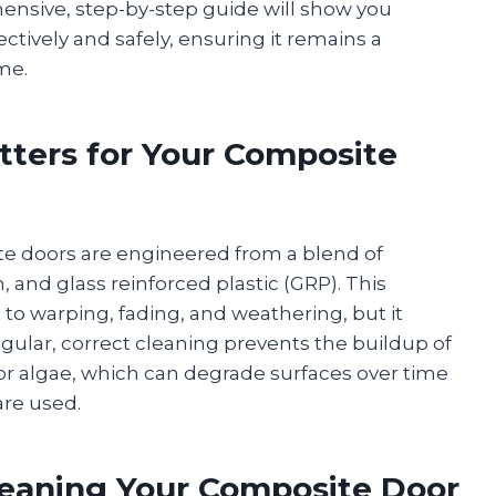
hensive, step-by-step guide will show you
ctively and safely, ensuring it remains a
me.
ters for Your Composite
te doors are engineered from a blend of
, and glass reinforced plastic (GRP). This
to warping, fading, and weathering, but it
lar, correct cleaning prevents the buildup of
 or algae, which can degrade surfaces over time
are used.
leaning Your Composite Door