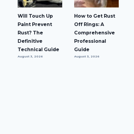
Will Touch Up
How to Get Rust
Paint Prevent
Off Rings: A
Rust? The
Comprehensive
Definitive
Professional
Technical Guide
Guide
August 3, 2026
August 3, 2026