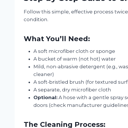
Follow this simple, effective process twic
condition.
What You’ll Need:
A soft microfiber cloth or sponge
A bucket of warm (not hot) water
Mild, non-abrasive detergent (e.g., w
cleaner)
A soft-bristled brush (for textured sur
A separate, dry microfiber cloth
Optional:
A hose with a gentle spray 
doors (check manufacturer guidelines f
The Cleaning Process: