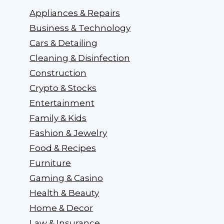
Appliances & Repairs
Business & Technology
Cars & Detailing
Cleaning & Disinfection
Construction
Crypto & Stocks
Entertainment
Family & Kids
Fashion & Jewelry
Food & Recipes
Furniture
Gaming & Casino
Health & Beauty
Home & Decor
Law & Insurance