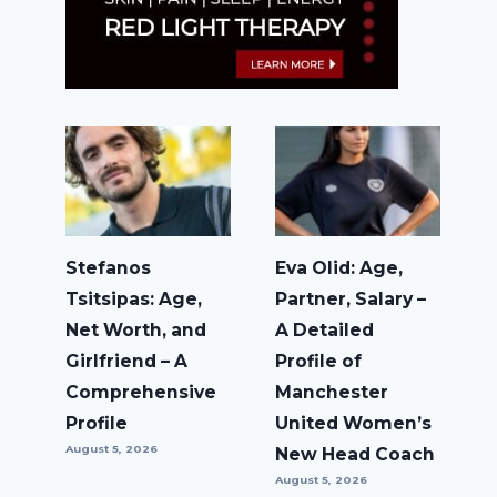
Stefanos
Eva Olid: Age,
Tsitsipas: Age,
Partner, Salary –
Net Worth, and
A Detailed
Girlfriend – A
Profile of
Comprehensive
Manchester
Profile
United Women’s
August 5, 2026
New Head Coach
August 5, 2026