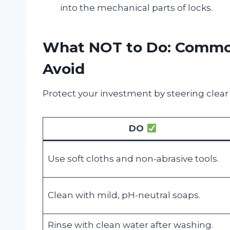
into the mechanical parts of locks.
What NOT to Do: Common
Avoid
Protect your investment by steering clear
DO
Use soft cloths and non-abrasive tools.
Clean with mild, pH-neutral soaps.
Rinse with clean water after washing.