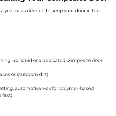
e a year or as needed to keep your door in top
ashing-up liquid or a dedicated composite door
faces or stubborn dirt)
setting, automotive wax for polymer-based
irst).