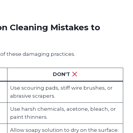
 Cleaning Mistakes to
 of these damaging practices.
DON’T
Use scouring pads, stiff wire brushes, or
abrasive scrapers.
Use harsh chemicals, acetone, bleach, or
paint thinners.
Allow soapy solution to dry on the surface.