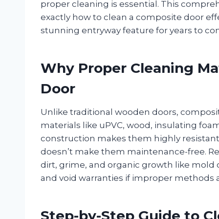
proper cleaning is essential. This compre
exactly how to clean a composite door effe
stunning entryway feature for years to co
Why Proper Cleaning Mat
Door
Unlike traditional wooden doors, composi
materials like uPVC, wood, insulating foam
construction makes them highly resistant 
doesn’t make them maintenance-free. Regu
dirt, grime, and organic growth like mold
and void warranties if improper methods 
Step-by-Step Guide to C