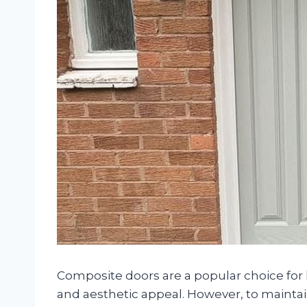
Composite doors are a popular choice for h
and aesthetic appeal. However, to maintai