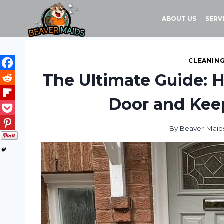
Skip
to
ABOUT US
SERV
content
CLEANING
The Ultimate Guide: 
Door and Kee
By
Beaver Maid