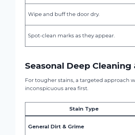
Wipe and buff the door dry.
Spot-clean marks as they appear.
Seasonal Deep Cleaning 
For tougher stains, a targeted approach wo
inconspicuous area first.
Stain Type
General Dirt & Grime