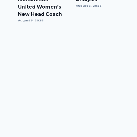
United Women’s
August 3, 2026
New Head Coach
August 5, 2026