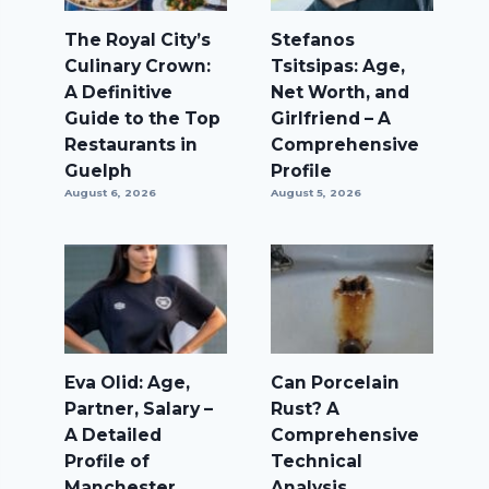
The Royal City’s
Stefanos
Culinary Crown:
Tsitsipas: Age,
A Definitive
Net Worth, and
Guide to the Top
Girlfriend – A
Restaurants in
Comprehensive
Guelph
Profile
August 6, 2026
August 5, 2026
Eva Olid: Age,
Can Porcelain
Partner, Salary –
Rust? A
A Detailed
Comprehensive
Profile of
Technical
Manchester
Analysis