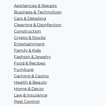
Appliances & Repairs
Business & Technology
Cars & Detailing
Cleaning & Disinfection
Construction
Crypto & Stocks
Entertainment
Family & Kids
Fashion & Jewelry
Food & Recipes
Furniture
Gaming & Casino
Health & Beauty
Home & Decor
Law & Insurance
Pest Control