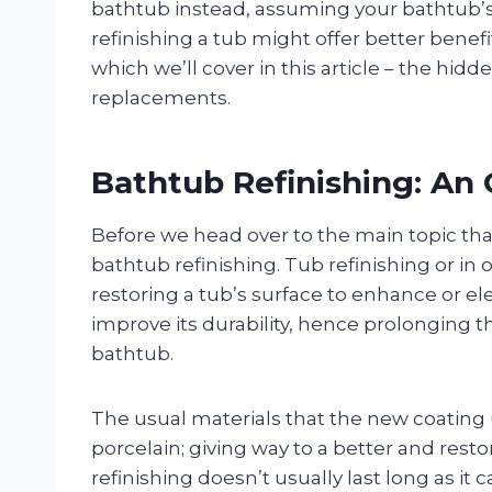
bathtub instead, assuming your bathtub’s st
refinishing a tub might offer better benefit
which we’ll cover in this article – the hidd
replacements.
Bathtub Refinishing: An
Before we head over to the main topic that 
bathtub refinishing. Tub refinishing or in
restoring a tub’s surface to enhance or el
improve its durability, hence prolonging th
bathtub.
The usual materials that the new coating u
porcelain; giving way to a better and rest
refinishing doesn’t usually last long as it 