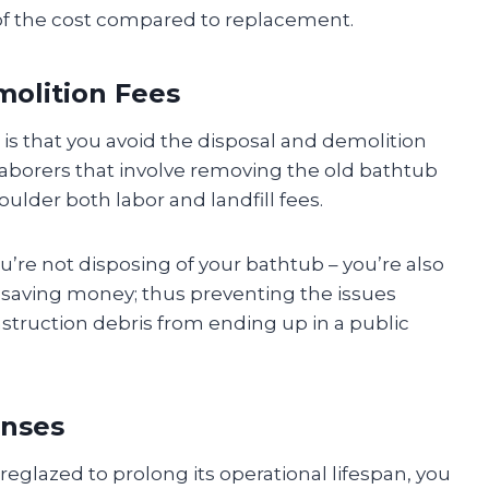
 of the cost compared to replacement.
molition Fees
u is that you avoid the disposal and demolition
 laborers that involve removing the old bathtub
oulder both labor and landfill fees.
u’re not disposing of your bathtub – you’re also
 saving money; thus preventing the issues
struction debris from ending up in a public
enses
eglazed to prolong its operational lifespan, you