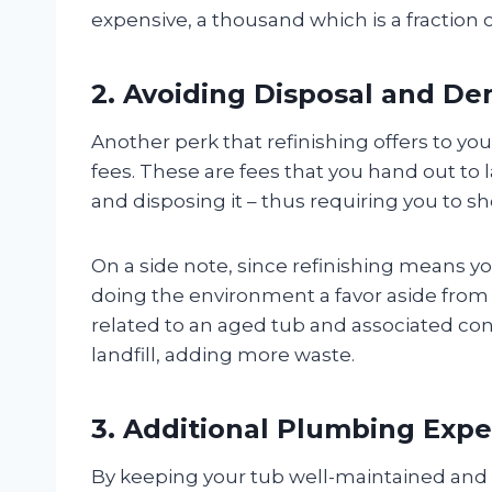
expensive, a thousand which is a fraction
2. Avoiding Disposal and De
Another perk that refinishing offers to yo
fees. These are fees that you hand out to
and disposing it – thus requiring you to sh
On a side note, since refinishing means yo
doing the environment a favor aside from
related to an aged tub and associated con
landfill, adding more waste.
3. Additional Plumbing Exp
By keeping your tub well-maintained and r