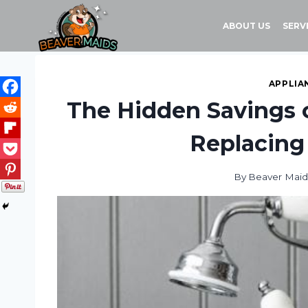
Skip
to
ABOUT US
SERV
content
APPLIA
The Hidden Savings o
Replacing
By
Beaver Maid