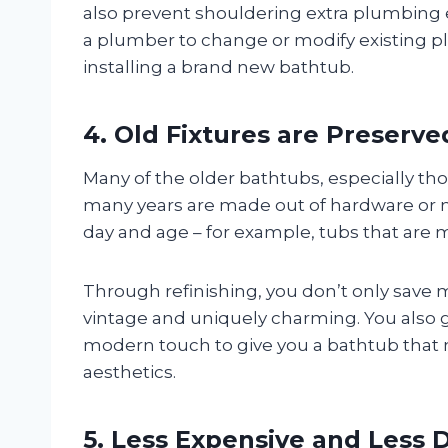
also prevent shouldering extra plumbing e
a plumber to change or modify existing 
installing a brand new bathtub.
4. Old Fixtures are Preserve
Many of the older bathtubs, especially thos
many years are made out of hardware or mate
day and age – for example, tubs that are m
Through refinishing, you don’t only save 
vintage and uniquely charming. You also 
modern touch to give you a bathtub that
aesthetics.
5. Less Expensive and Less D