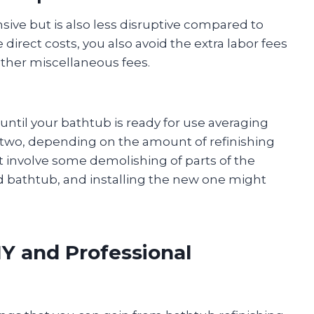
ensive but is also less disruptive compared to
 direct costs, you also avoid the extra labor fees
other miscellaneous fees.
 until your bathtub is ready for use averaging
r two, depending on the amount of refinishing
t involve some demolishing of parts of the
d bathtub, and installing the new one might
Y and Professional