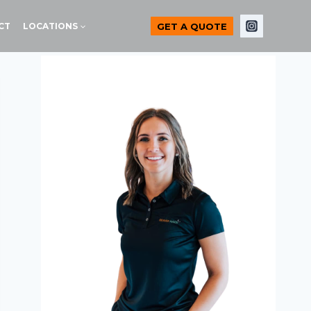
GET A QUOTE
CT
LOCATIONS