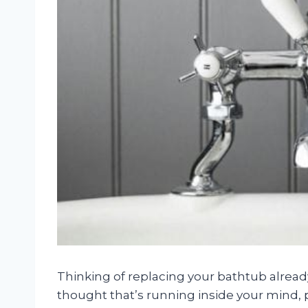
Thinking of replacing your bathtub already a
thought that’s running inside your mind, 