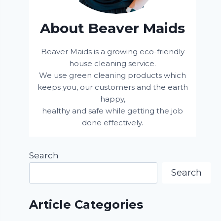
About Beaver Maids
Beaver Maids is a growing eco-friendly
house cleaning service.
We use green cleaning products which
keeps you, our customers and the earth
happy,
healthy and safe while getting the job
done effectively.
Search
Search
Article Categories