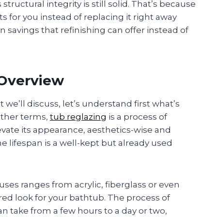
ructural integrity is still solid. That’s because
s for you instead of replacing it right away
en savings that refinishing can offer instead of
 Overview
we’ll discuss, let’s understand first what’s
 other terms,
tub reglazing
is a process of
evate its appearance, aesthetics-wise and
e lifespan is a well-kept but already used
ses ranges from acrylic, fiberglass or even
ored look for your bathtub. The process of
can take from a few hours to a day or two,