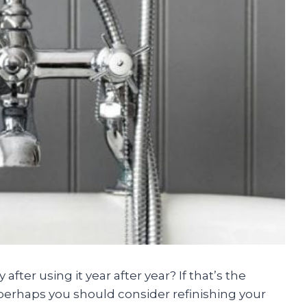
fter using it year after year? If that’s the
perhaps you should consider refinishing your