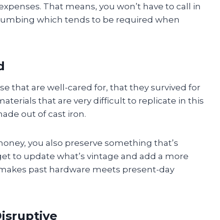
xpenses. That means, you won’t have to call in
plumbing which tends to be required when
d
e that are well-cared for, that they survived for
rials that are very difficult to replicate in this
ade out of cast iron.
money, you also preserve something that’s
get to update what’s vintage and add a more
 makes past hardware meets present-day
isruptive