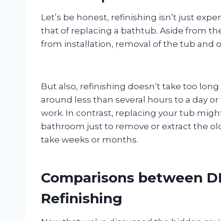
Let’s be honest, refinishing isn’t just exp
that of replacing a bathtub. Aside from the
from installation, removal of the tub and 
But also, refinishing doesn’t take too long
around less than several hours to a day o
work. In contrast, replacing your tub migh
bathroom just to remove or extract the ol
take weeks or months.
Comparisons between DI
Refinishing