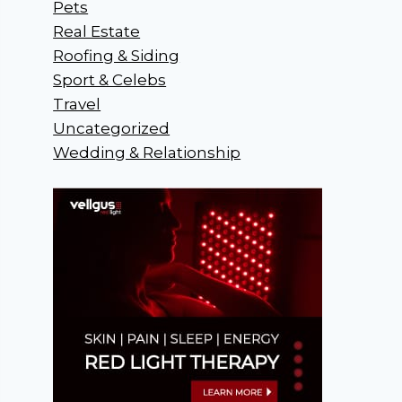
Pets
Real Estate
Roofing & Siding
Sport & Celebs
Travel
Uncategorized
Wedding & Relationship