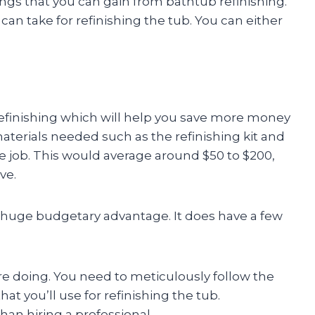
gs that you can gain from bathtub refinishing.
an take for refinishing the tub. You can either
f refinishing which will help you save more money
materials needed such as the refinishing kit and
he job. This would average around $50 to $200,
ve.
 a huge budgetary advantage. It does have a few
re doing. You need to meticulously follow the
at you’ll use for refinishing the tub.
han hiring a professional.