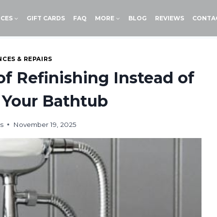
ICES
GIFT CARDS
FAQ
MORE
BLOG
REVIEWS
CONTA
NCES & REPAIRS
f Refinishing Instead of
 Your Bathtub
s
November 19, 2025