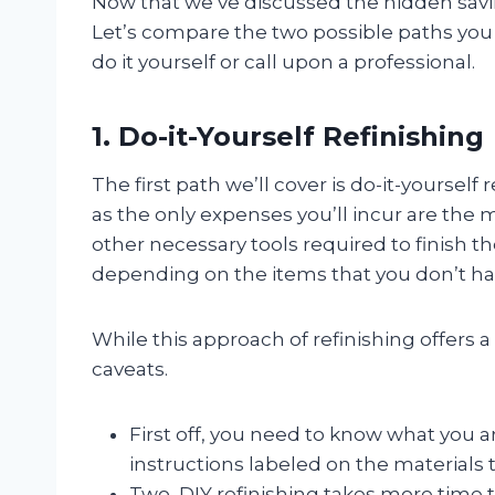
Now that we’ve discussed the hidden savin
Let’s compare the two possible paths you c
do it yourself or call upon a professional.
1. Do-it-Yourself Refinishing
The first path we’ll cover is do-it-yoursel
as the only expenses you’ll incur are the 
other necessary tools required to finish t
depending on the items that you don’t ha
While this approach of refinishing offers
caveats.
First off, you need to know what you a
instructions labeled on the materials th
Two, DIY refinishing takes more time t