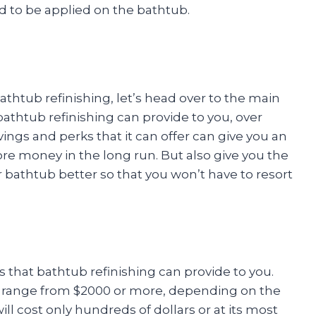
to be applied on the bathtub.
thtub refinishing, let’s head over to the main
bathtub refinishing can provide to you, over
ngs and perks that it can offer can give you an
re money in the long run. But also give you the
 bathtub better so that you won’t have to resort
gs that bathtub refinishing can provide to you.
 range from $2000 or more, depending on the
ll cost only hundreds of dollars or at its most