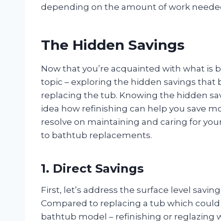
depending on the amount of work needed 
The Hidden Savings
Now that you’re acquainted with what is ba
topic – exploring the hidden savings that 
replacing the tub. Knowing the hidden savi
idea how refinishing can help you save mo
resolve on maintaining and caring for your
to bathtub replacements.
1. Direct Savings
First, let’s address the surface level savin
Compared to replacing a tub which could
bathtub model – refinishing or reglazing wi