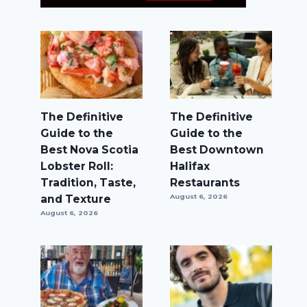
The Definitive
The Definitive
Guide to the
Guide to the
Best Nova Scotia
Best Downtown
Lobster Roll:
Halifax
Tradition, Taste,
Restaurants
and Texture
August 6, 2026
August 6, 2026