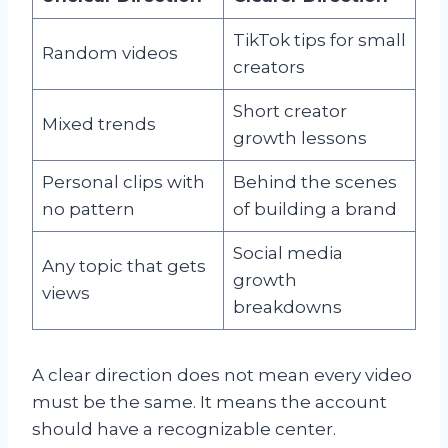
TikTok tips for small
Random videos
creators
Short creator
Mixed trends
growth lessons
Personal clips with
Behind the scenes
no pattern
of building a brand
Social media
Any topic that gets
growth
views
breakdowns
A clear direction does not mean every video
must be the same. It means the account
should have a recognizable center.