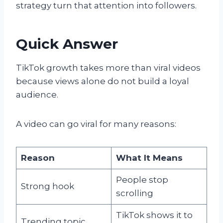
strategy turn that attention into followers.
Quick Answer
TikTok growth takes more than viral videos
because views alone do not build a loyal
audience.
A video can go viral for many reasons:
Reason
What It Means
People stop
Strong hook
scrolling
TikTok shows it to
Trending topic