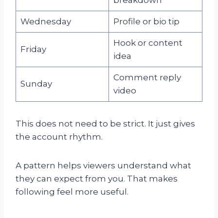
Wednesday
Profile or bio tip
Hook or content
Friday
idea
Comment reply
Sunday
video
This does not need to be strict. It just gives
the account rhythm.
A pattern helps viewers understand what
they can expect from you. That makes
following feel more useful.