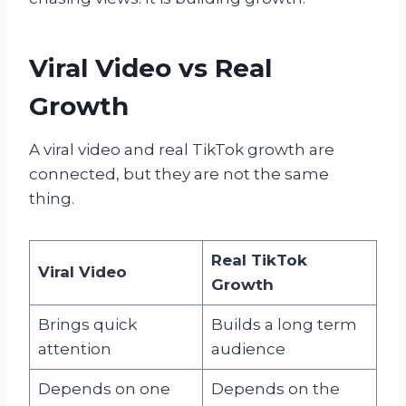
Viral Video vs Real
Growth
A viral video and real TikTok growth are
connected, but they are not the same
thing.
Real TikTok
Viral Video
Growth
Brings quick
Builds a long term
attention
audience
Depends on one
Depends on the