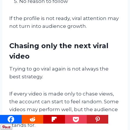
No reason to follow
If the profile is not ready, viral attention may
not turn into audience growth.
Chasing only the next viral
video
Trying to go viral again is not always the
best strategy.
If every video is made only to chase views,
the account can start to feel random. Some
videos may perform well, but the audience
may not understand what the account
stands for.