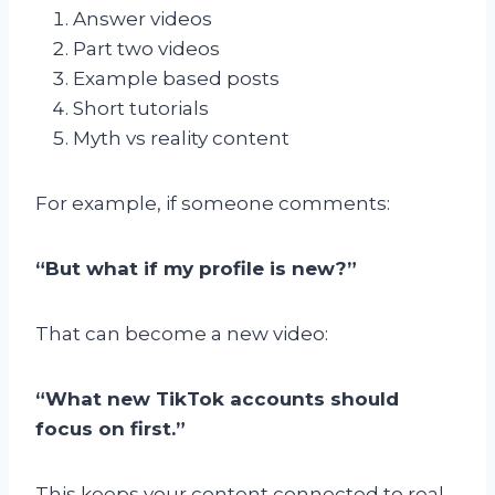
Answer videos
Part two videos
Example based posts
Short tutorials
Myth vs reality content
For example, if someone comments:
“But what if my profile is new?”
That can become a new video:
“What new TikTok accounts should
focus on first.”
This keeps your content connected to real