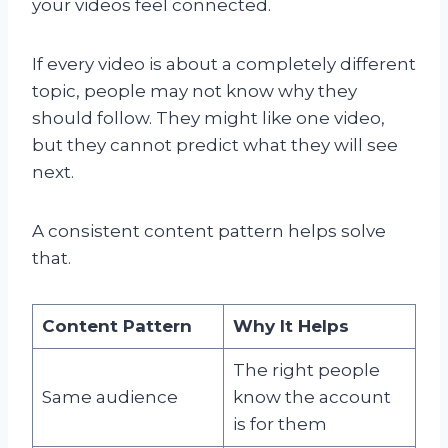
your videos feel connected.
If every video is about a completely different
topic, people may not know why they
should follow. They might like one video,
but they cannot predict what they will see
next.
A consistent content pattern helps solve
that.
Content Pattern
Why It Helps
The right people
Same audience
know the account
is for them