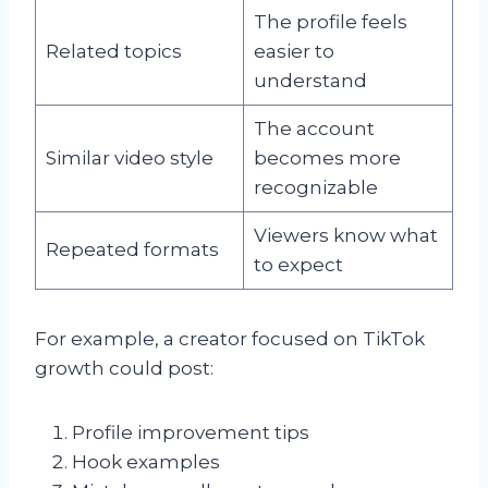
The profile feels
Related topics
easier to
understand
The account
Similar video style
becomes more
recognizable
Viewers know what
Repeated formats
to expect
For example, a creator focused on TikTok
growth could post:
Profile improvement tips
Hook examples