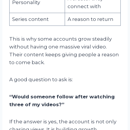
Personality
connect with
Series content
A reason to return
This is why some accounts grow steadily
without having one massive viral video.
Their content keeps giving people a reason
to come back.
A good question to ask is:
“Would someone follow after watching
three of my videos?”
If the answer is yes, the account is not only
chasing views. It is building growth.