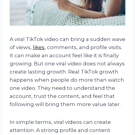
A viral TikTok video can bring a sudden wave
of views,
likes
, comments, and profile visits.
It can make an account feel like it is finally
growing. But one viral video does not always
create lasting growth. Real TikTok growth
happens when people do more than watch
one video. They need to understand the
account, trust the content, and feel that
following will bring them more value later.
In simple terms, viral videos can create
attention. A strong profile and content