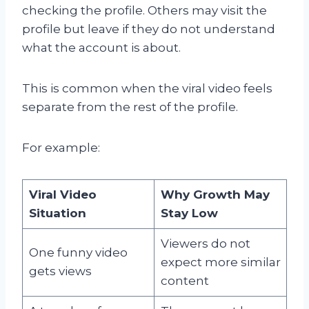
checking the profile. Others may visit the
profile but leave if they do not understand
what the account is about.
This is common when the viral video feels
separate from the rest of the profile.
For example:
Viral Video
Why Growth May
Situation
Stay Low
Viewers do not
One funny video
expect more similar
gets views
content