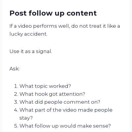
Post follow up content
If a video performs well, do not treat it like a
lucky accident.
Use it as a signal.
Ask:
What topic worked?
What hook got attention?
What did people comment on?
What part of the video made people
stay?
What follow up would make sense?