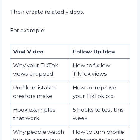
Then create related videos.
For example:
Viral Video
Follow Up Idea
Why your TikTok
How to fix low
views dropped
TikTok views
Profile mistakes
How to improve
creators make
your TikTok bio
Hook examples
5 hooks to test this
that work
week
Why people watch
How to turn profile