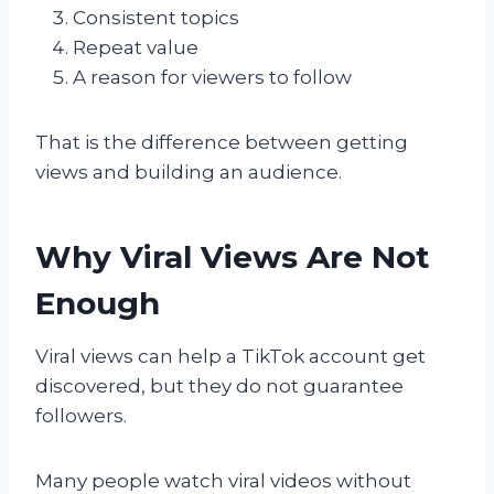
Consistent topics
Repeat value
A reason for viewers to follow
That is the difference between getting
views and building an audience.
Why Viral Views Are Not
Enough
Viral views can help a TikTok account get
discovered, but they do not guarantee
followers.
Many people watch viral videos without