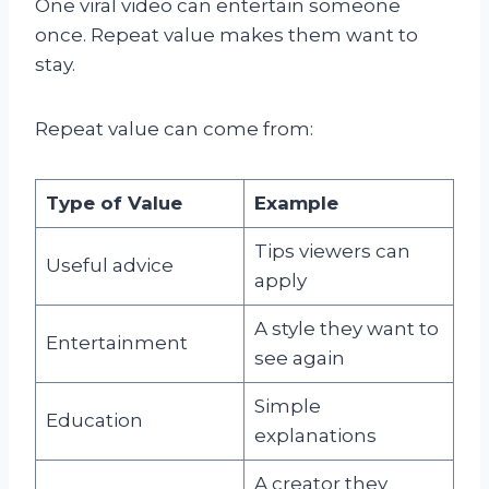
One viral video can entertain someone
once. Repeat value makes them want to
stay.
Repeat value can come from:
Type of Value
Example
Tips viewers can
Useful advice
apply
A style they want to
Entertainment
see again
Simple
Education
explanations
A creator they