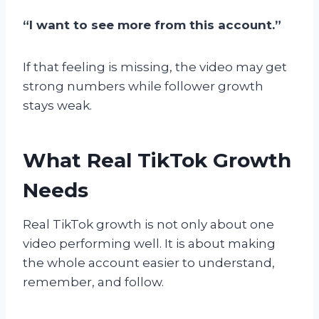
“I want to see more from this account.”
If that feeling is missing, the video may get
strong numbers while follower growth
stays weak.
What Real TikTok Growth
Needs
Real TikTok growth is not only about one
video performing well. It is about making
the whole account easier to understand,
remember, and follow.