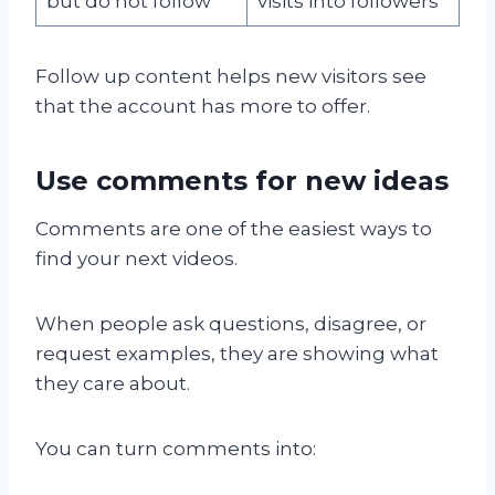
but do not follow
visits into followers
Follow up content helps new visitors see
that the account has more to offer.
Use comments for new ideas
Comments are one of the easiest ways to
find your next videos.
When people ask questions, disagree, or
request examples, they are showing what
they care about.
You can turn comments into: