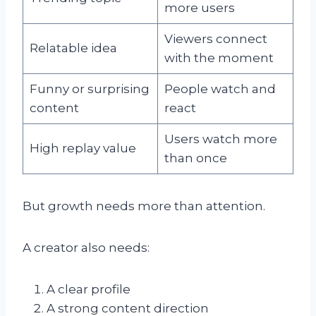
more users
Viewers connect
Relatable idea
with the moment
Funny or surprising
People watch and
content
react
Users watch more
High replay value
than once
But growth needs more than attention.
A creator also needs:
A clear profile
A strong content direction