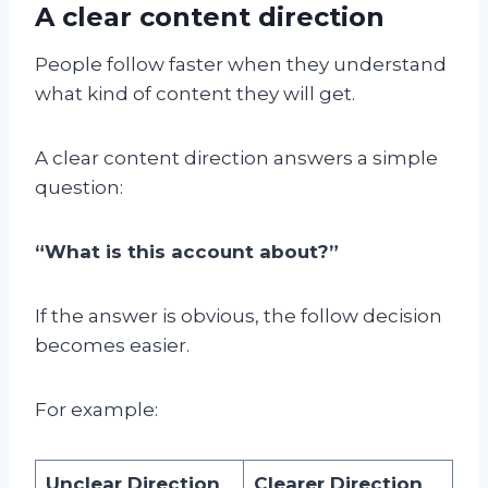
A clear content direction
People follow faster when they understand
what kind of content they will get.
A clear content direction answers a simple
question:
“What is this account about?”
If the answer is obvious, the follow decision
becomes easier.
For example:
Unclear Direction
Clearer Direction