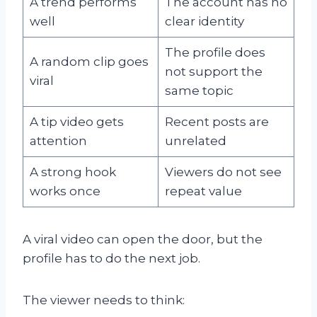
A trend performs
The account has no
well
clear identity
The profile does
A random clip goes
not support the
viral
same topic
A tip video gets
Recent posts are
attention
unrelated
A strong hook
Viewers do not see
works once
repeat value
A viral video can open the door, but the
profile has to do the next job.
The viewer needs to think: