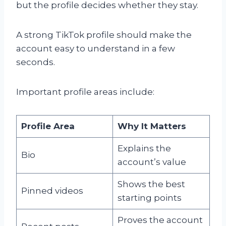
but the profile decides whether they stay.
A strong TikTok profile should make the
account easy to understand in a few
seconds.
Important profile areas include:
Profile Area
Why It Matters
Explains the
Bio
account’s value
Shows the best
Pinned videos
starting points
Proves the account