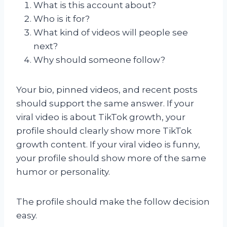
What is this account about?
Who is it for?
What kind of videos will people see
next?
Why should someone follow?
Your bio, pinned videos, and recent posts
should support the same answer. If your
viral video is about TikTok growth, your
profile should clearly show more TikTok
growth content. If your viral video is funny,
your profile should show more of the same
humor or personality.
The profile should make the follow decision
easy.