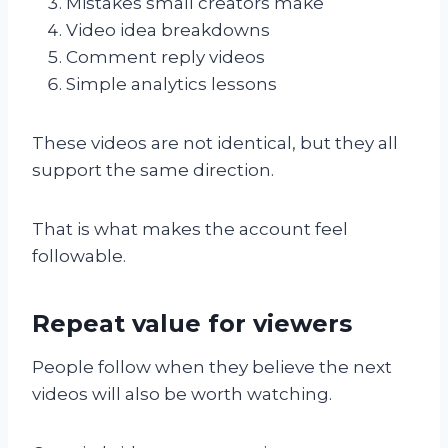
Mistakes small creators make
Video idea breakdowns
Comment reply videos
Simple analytics lessons
These videos are not identical, but they all
support the same direction.
That is what makes the account feel
followable.
Repeat value for viewers
People follow when they believe the next
videos will also be worth watching.