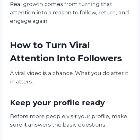
Real growth comes from turning that
attention into a reason to follow, return, and
engage again.
How to Turn Viral
Attention Into Followers
A viral video is a chance. What you do after it
matters.
Keep your profile ready
Before more people visit your profile, make
sure it answers the basic questions.