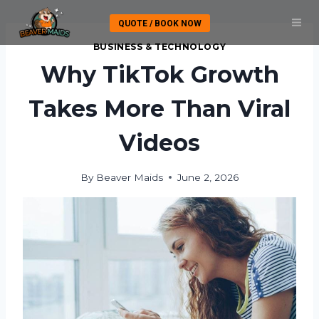
Skip
QUOTE / BOOK NOW
to
content
BUSINESS & TECHNOLOGY
Why TikTok Growth
Takes More Than Viral
Videos
By
Beaver Maids
June 2, 2026