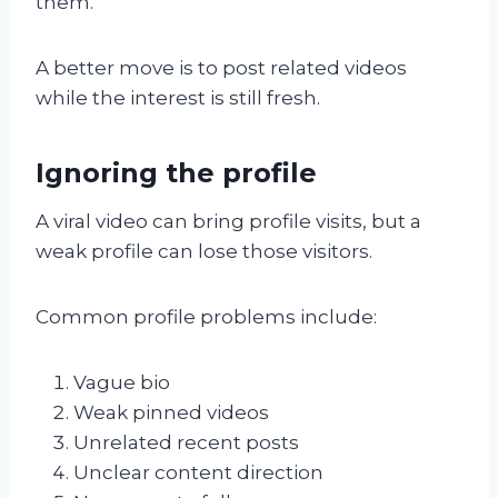
them.
A better move is to post related videos
while the interest is still fresh.
Ignoring the profile
A viral video can bring profile visits, but a
weak profile can lose those visitors.
Common profile problems include:
Vague bio
Weak pinned videos
Unrelated recent posts
Unclear content direction