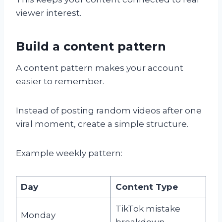
viewer interest.
Build a content pattern
A content pattern makes your account
easier to remember.
Instead of posting random videos after one
viral moment, create a simple structure.
Example weekly pattern:
Day
Content Type
TikTok mistake
Monday
breakdown