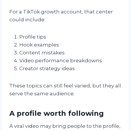
For a TikTok growth account, that center
could include:
Profile tips
Hook examples
Content mistakes
Video performance breakdowns
Creator strategy ideas
These topics can still feel varied, but they all
serve the same audience.
A profile worth following
A viral video may bring people to the profile,