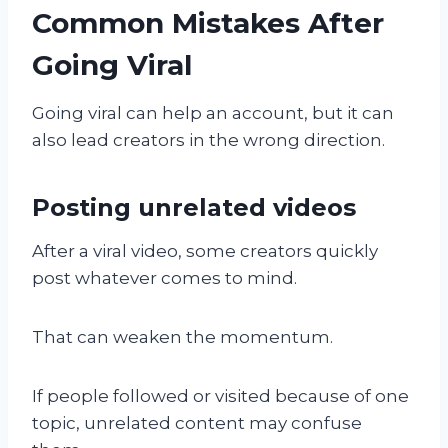
Common Mistakes After
Going Viral
Going viral can help an account, but it can
also lead creators in the wrong direction.
Posting unrelated videos
After a viral video, some creators quickly
post whatever comes to mind.
That can weaken the momentum.
If people followed or visited because of one
topic, unrelated content may confuse