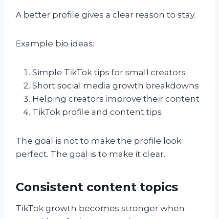
A better profile gives a clear reason to stay.
Example bio ideas:
Simple TikTok tips for small creators
Short social media growth breakdowns
Helping creators improve their content
TikTok profile and content tips
The goal is not to make the profile look
perfect. The goal is to make it clear.
Consistent content topics
TikTok growth becomes stronger when