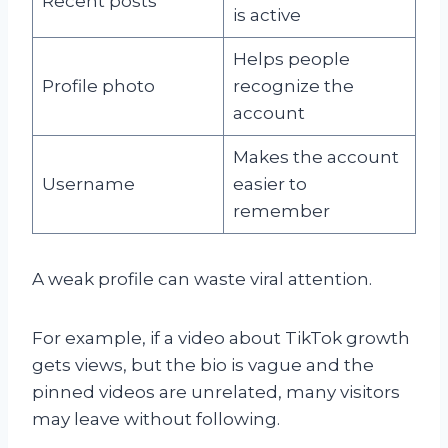
Recent posts
is active
Helps people
Profile photo
recognize the
account
Makes the account
Username
easier to
remember
A weak profile can waste viral attention.
For example, if a video about TikTok growth
gets views, but the bio is vague and the
pinned videos are unrelated, many visitors
may leave without following.