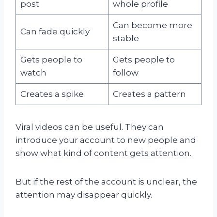
post
whole profile
Can become more
Can fade quickly
stable
Gets people to
Gets people to
watch
follow
Creates a spike
Creates a pattern
Viral videos can be useful. They can
introduce your account to new people and
show what kind of content gets attention.
But if the rest of the account is unclear, the
attention may disappear quickly.