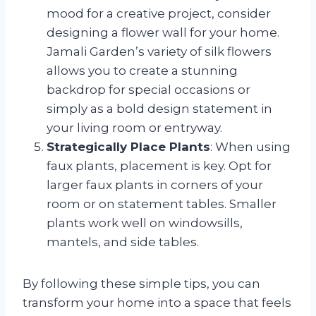
mood for a creative project, consider
designing a flower wall for your home.
Jamali Garden’s variety of silk flowers
allows you to create a stunning
backdrop for special occasions or
simply as a bold design statement in
your living room or entryway.
Strategically Place Plants
: When using
faux plants, placement is key. Opt for
larger faux plants in corners of your
room or on statement tables. Smaller
plants work well on windowsills,
mantels, and side tables.
By following these simple tips, you can
transform your home into a space that feels