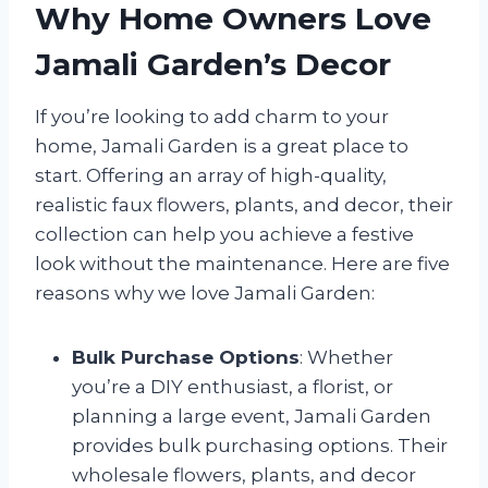
Why Home Owners Love
Jamali Garden’s Decor
If you’re looking to add charm to your
home, Jamali Garden is a great place to
start. Offering an array of high-quality,
realistic faux flowers, plants, and decor, their
collection can help you achieve a festive
look without the maintenance. Here are five
reasons why we love Jamali Garden:
Bulk Purchase Options
: Whether
you’re a DIY enthusiast, a florist, or
planning a large event, Jamali Garden
provides bulk purchasing options. Their
wholesale flowers, plants, and decor