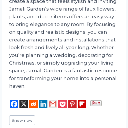
create a space that feels stylish and inviting.
Jamali Garden’s wide range of faux flowers,
plants, and decor items offers an easy way
to bring elegance to any room. By focusing
on quality and realistic designs, you can
create arrangements and installations that
look fresh and lively all year long. Whether
you’re planning a wedding, decorating for
Christmas, or simply upgrading your living
space, Jamali Garden is a fantastic resource
for transforming your home into a personal
haven.
Post
#
new now
Tags: