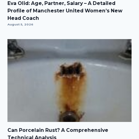
Eva Olid: Age, Partner, Salary – A Detailed
Profile of Manchester United Women’s New
Head Coach
August 5, 2026
Can Porcelain Rust? A Comprehensive
Technical Analysis