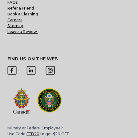
FAQs
Refer a Friend
Book a Cleaning
Careers
Sitemap
Leave a Review
FIND US ON THE WEB
Military or Federal Employee?
Use Code
FED20
to get $20 OFF