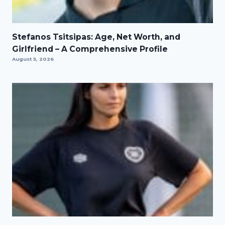
Stefanos Tsitsipas: Age, Net Worth, and
Girlfriend – A Comprehensive Profile
August 5, 2026