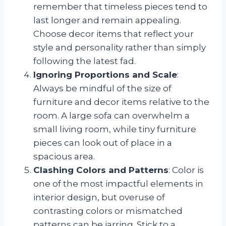
remember that timeless pieces tend to
last longer and remain appealing.
Choose decor items that reflect your
style and personality rather than simply
following the latest fad.
Ignoring Proportions and Scale
:
Always be mindful of the size of
furniture and decor items relative to the
room. A large sofa can overwhelm a
small living room, while tiny furniture
pieces can look out of place in a
spacious area.
Clashing Colors and Patterns
: Color is
one of the most impactful elements in
interior design, but overuse of
contrasting colors or mismatched
patterns can be jarring. Stick to a