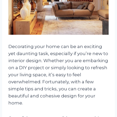
Decorating your home can be an exciting
yet daunting task, especially if you’re new to
interior design. Whether you are embarking
on a DIY project or simply looking to refresh
your living space, it’s easy to feel
overwhelmed. Fortunately, with a few
simple tips and tricks, you can create a
beautiful and cohesive design for your
home.