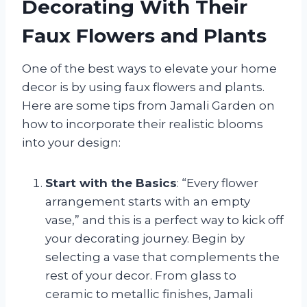
Decorating With Their
Faux Flowers and Plants
One of the best ways to elevate your home
decor is by using faux flowers and plants.
Here are some tips from Jamali Garden on
how to incorporate their realistic blooms
into your design:
Start with the Basics
: “Every flower
arrangement starts with an empty
vase,” and this is a perfect way to kick off
your decorating journey. Begin by
selecting a vase that complements the
rest of your decor. From glass to
ceramic to metallic finishes, Jamali