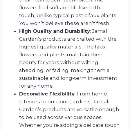
flowers feel soft and lifelike to the
touch, unlike typical plastic faux plants.
You won’t believe these aren’t fresh!
High Quality and Durability
: Jamali
Garden’s products are crafted with the
highest quality materials. The faux
flowers and plants maintain their
beauty for years without wilting,
shedding, or fading, making them a
sustainable and long-term investment
for any home.
Decorative Flexibility
: From home
interiors to outdoor gardens, Jamali
Garden’s products are versatile enough
to be used across various spaces.
Whether you’re adding a delicate touch