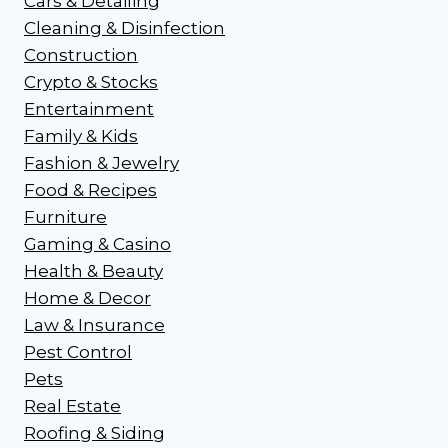
Cars & Detailing
Cleaning & Disinfection
Construction
Crypto & Stocks
Entertainment
Family & Kids
Fashion & Jewelry
Food & Recipes
Furniture
Gaming & Casino
Health & Beauty
Home & Decor
Law & Insurance
Pest Control
Pets
Real Estate
Roofing & Siding