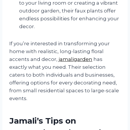
to your living room or creating a vibrant
outdoor garden, their faux plants offer
endless possibilities for enhancing your
decor.
If you’re interested in transforming your
home with realistic, long-lasting floral
accents and decor,
jamaligarden
has
exactly what you need. Their selection
caters to both individuals and businesses,
offering options for every decorating need,
from small residential spaces to large-scale
events.
Jamali’s Tips on