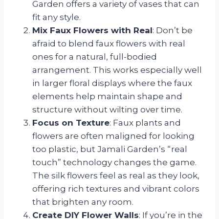
Garden offers a variety of vases that can
fit any style.
Mix Faux Flowers with Real
: Don’t be
afraid to blend faux flowers with real
ones for a natural, full-bodied
arrangement. This works especially well
in larger floral displays where the faux
elements help maintain shape and
structure without wilting over time.
Focus on Texture
: Faux plants and
flowers are often maligned for looking
too plastic, but Jamali Garden’s “real
touch” technology changes the game.
The silk flowers feel as real as they look,
offering rich textures and vibrant colors
that brighten any room.
Create DIY Flower Walls
: If you’re in the