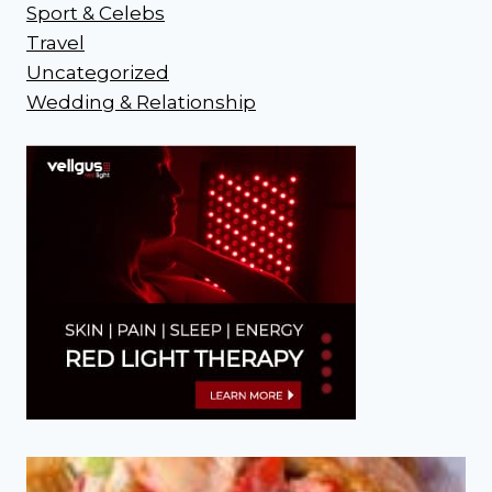
Sport & Celebs
Travel
Uncategorized
Wedding & Relationship