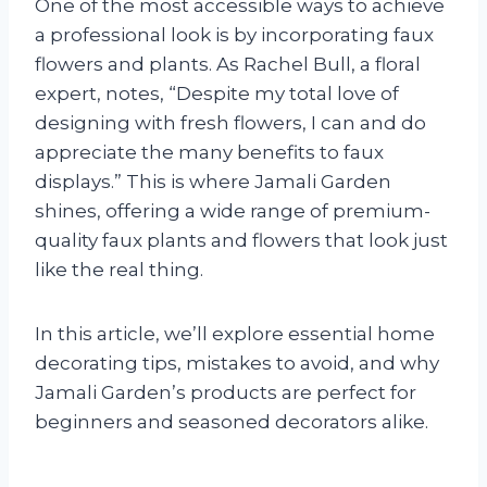
One of the most accessible ways to achieve
a professional look is by incorporating faux
flowers and plants. As Rachel Bull, a floral
expert, notes, “Despite my total love of
designing with fresh flowers, I can and do
appreciate the many benefits to faux
displays.” This is where Jamali Garden
shines, offering a wide range of premium-
quality faux plants and flowers that look just
like the real thing.
In this article, we’ll explore essential home
decorating tips, mistakes to avoid, and why
Jamali Garden’s products are perfect for
beginners and seasoned decorators alike.