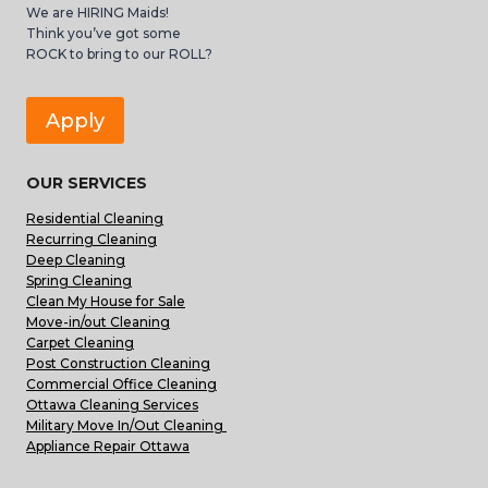
We are HIRING Maids!
Think you’ve got some
ROCK to bring to our ROLL?
Apply
OUR SERVICES
Residential Cleaning
Recurring Cleaning
Deep Cleaning
Spring Cleaning
Clean My House for Sale
Move-in/out Cleaning
Carpet Cleaning
Post Construction Cleaning
Commercial Office Cleaning
Ottawa Cleaning Services
Military Move In/Out Cleaning
Appliance Repair Ottawa