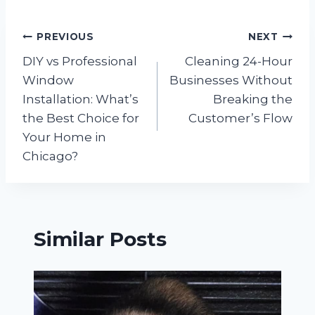
Post
PREVIOUS
NEXT
DIY vs Professional
Cleaning 24-Hour
navigation
Window
Businesses Without
Installation: What’s
Breaking the
the Best Choice for
Customer’s Flow
Your Home in
Chicago?
Similar Posts