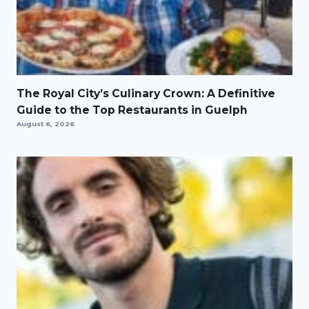
The Royal City’s Culinary Crown: A Definitive
Guide to the Top Restaurants in Guelph
August 6, 2026