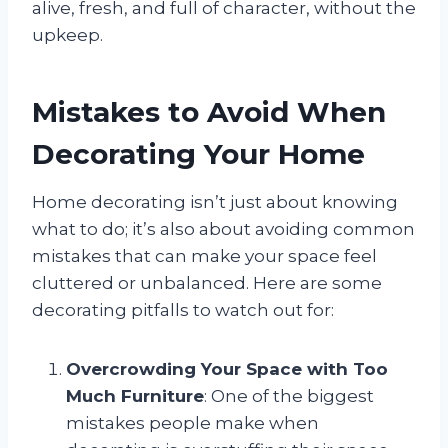
alive, fresh, and full of character, without the
upkeep.
Mistakes to Avoid When
Decorating Your Home
Home decorating isn’t just about knowing
what to do; it’s also about avoiding common
mistakes that can make your space feel
cluttered or unbalanced. Here are some
decorating pitfalls to watch out for:
Overcrowding Your Space with Too
Much Furniture
: One of the biggest
mistakes people make when