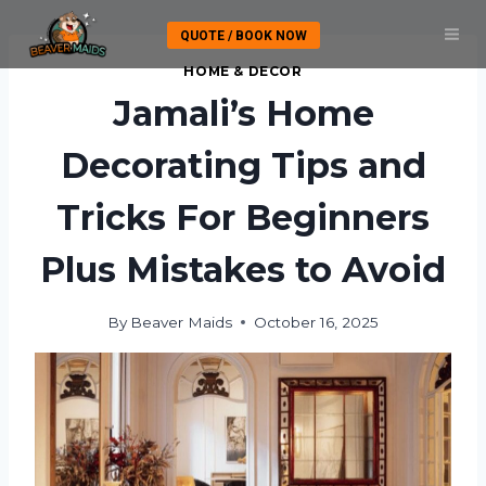
Skip
QUOTE / BOOK NOW
to
content
HOME & DECOR
Jamali’s Home
Decorating Tips and
Tricks For Beginners
Plus Mistakes to Avoid
By
Beaver Maids
October 16, 2025