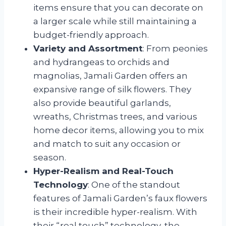
items ensure that you can decorate on
a larger scale while still maintaining a
budget-friendly approach.
Variety and Assortment
: From peonies
and hydrangeas to orchids and
magnolias, Jamali Garden offers an
expansive range of silk flowers. They
also provide beautiful garlands,
wreaths, Christmas trees, and various
home decor items, allowing you to mix
and match to suit any occasion or
season.
Hyper-Realism and Real-Touch
Technology
: One of the standout
features of Jamali Garden’s faux flowers
is their incredible hyper-realism. With
their “real touch” technology, the