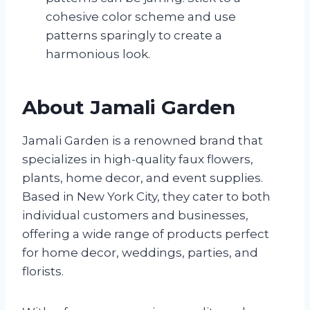
cohesive color scheme and use
patterns sparingly to create a
harmonious look.
About Jamali Garden
Jamali Garden is a renowned brand that
specializes in high-quality faux flowers,
plants, home decor, and event supplies.
Based in New York City, they cater to both
individual customers and businesses,
offering a wide range of products perfect
for home decor, weddings, parties, and
florists.