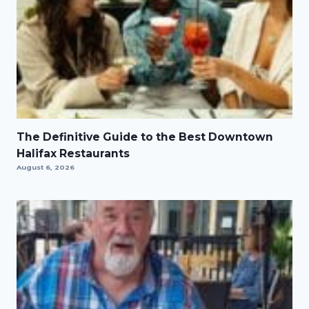
The Definitive Guide to the Best Downtown
Halifax Restaurants
August 6, 2026