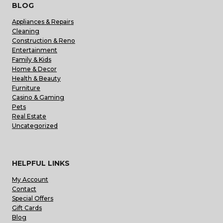
BLOG
Appliances & Repairs
Cleaning
Construction & Reno
Entertainment
Family & Kids
Home & Decor
Health & Beauty
Furniture
Casino & Gaming
Pets
Real Estate
Uncategorized
HELPFUL LINKS
My Account
Contact
Special Offers
Gift Cards
Blog