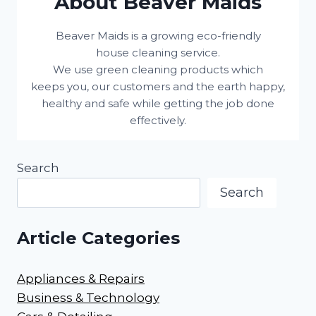
About Beaver Maids
Beaver Maids is a growing eco-friendly
house cleaning service.
We use green cleaning products which
keeps you, our customers and the earth happy,
healthy and safe while getting the job done
effectively.
Search
Search
Article Categories
Appliances & Repairs
Business & Technology