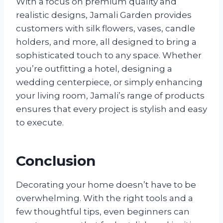
With a focus on premium quality and
realistic designs, Jamali Garden provides
customers with silk flowers, vases, candle
holders, and more, all designed to bring a
sophisticated touch to any space. Whether
you’re outfitting a hotel, designing a
wedding centerpiece, or simply enhancing
your living room, Jamali’s range of products
ensures that every project is stylish and easy
to execute.
Conclusion
Decorating your home doesn’t have to be
overwhelming. With the right tools and a
few thoughtful tips, even beginners can