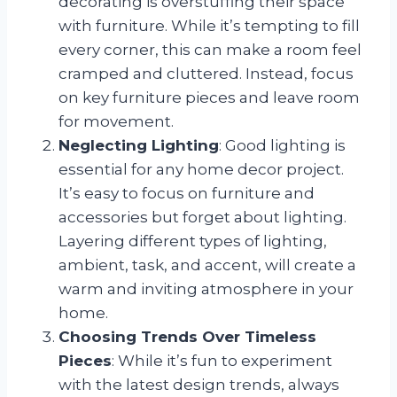
decorating is overstuffing their space
with furniture. While it’s tempting to fill
every corner, this can make a room feel
cramped and cluttered. Instead, focus
on key furniture pieces and leave room
for movement.
Neglecting Lighting
: Good lighting is
essential for any home decor project.
It’s easy to focus on furniture and
accessories but forget about lighting.
Layering different types of lighting,
ambient, task, and accent, will create a
warm and inviting atmosphere in your
home.
Choosing Trends Over Timeless
Pieces
: While it’s fun to experiment
with the latest design trends, always