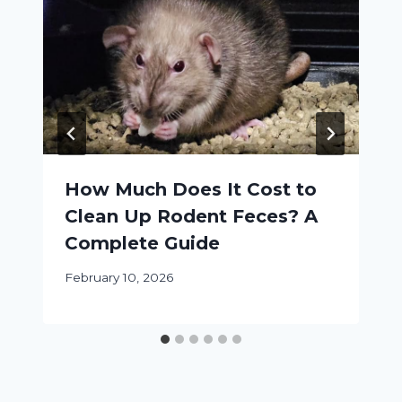
How Much Does It Cost to
Clean Up Rodent Feces? A
Complete Guide
February 10, 2026