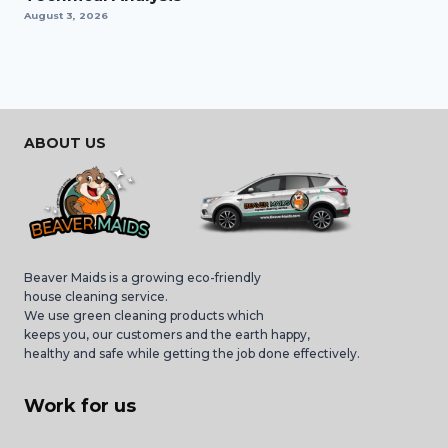
August 3, 2026
ABOUT US
Beaver Maids is a growing eco-friendly
house cleaning service.
We use green cleaning products which
keeps you, our customers and the earth happy,
healthy and safe while getting the job done effectively.
Work for us