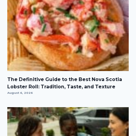
The Definitive Guide to the Best Nova Scotia
Lobster Roll: Tradition, Taste, and Texture
August 6, 2026