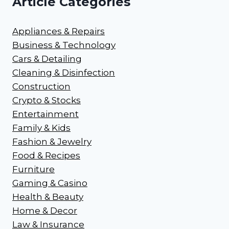
Article Categories
Appliances & Repairs
Business & Technology
Cars & Detailing
Cleaning & Disinfection
Construction
Crypto & Stocks
Entertainment
Family & Kids
Fashion & Jewelry
Food & Recipes
Furniture
Gaming & Casino
Health & Beauty
Home & Decor
Law & Insurance