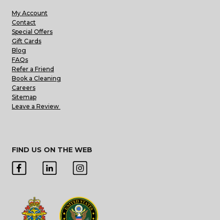
My Account
Contact
Special Offers
Gift Cards
Blog
FAQs
Refer a Friend
Book a Cleaning
Careers
Sitemap
Leave a Review
FIND US ON THE WEB