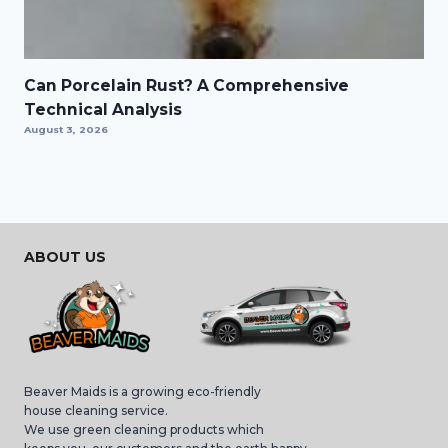
Can Porcelain Rust? A Comprehensive
Technical Analysis
August 3, 2026
ABOUT US
Beaver Maids is a growing eco-friendly
house cleaning service.
We use green cleaning products which