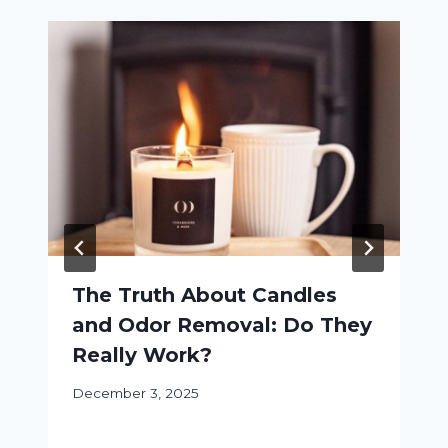
The Truth About Candles
and Odor Removal: Do They
Really Work?
December 3, 2025