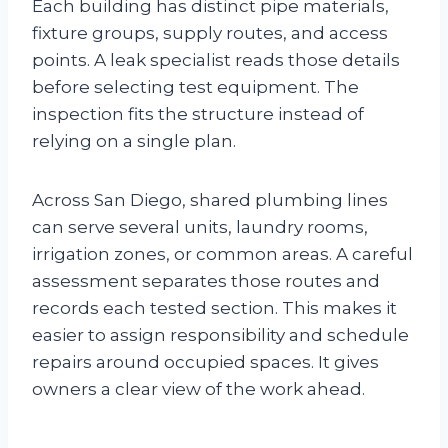
Each building has distinct pipe materials,
fixture groups, supply routes, and access
points. A leak specialist reads those details
before selecting test equipment. The
inspection fits the structure instead of
relying on a single plan.
Across San Diego, shared plumbing lines
can serve several units, laundry rooms,
irrigation zones, or common areas. A careful
assessment separates those routes and
records each tested section. This makes it
easier to assign responsibility and schedule
repairs around occupied spaces. It gives
owners a clear view of the work ahead.