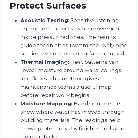
Protect Surfaces
Acoustic Testing:
Sensitive listening
equipment detects water movement
inside pressurized lines. The results
guide technicians toward the likely pipe
section without broad surface removal.
Thermal Imaging:
Heat patterns can
reveal moisture around walls, ceilings,
and floors. This method gives
maintenance teams a useful map
before repair work begins.
Moisture Mapping:
Handheld meters
show where water has moved through
building materials. The readings help
crews protect nearby finishes and plan
cleanup tasks.