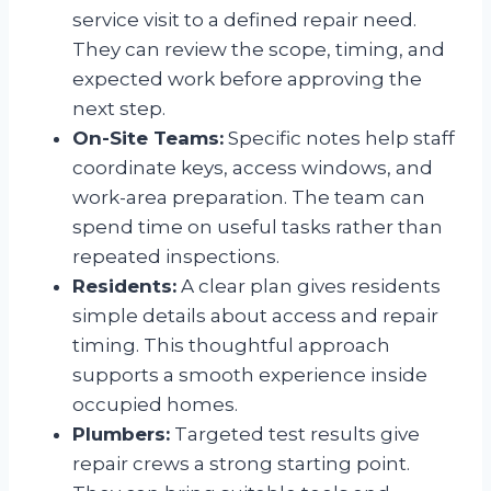
service visit to a defined repair need.
They can review the scope, timing, and
expected work before approving the
next step.
On-Site Teams:
Specific notes help staff
coordinate keys, access windows, and
work-area preparation. The team can
spend time on useful tasks rather than
repeated inspections.
Residents:
A clear plan gives residents
simple details about access and repair
timing. This thoughtful approach
supports a smooth experience inside
occupied homes.
Plumbers:
Targeted test results give
repair crews a strong starting point.