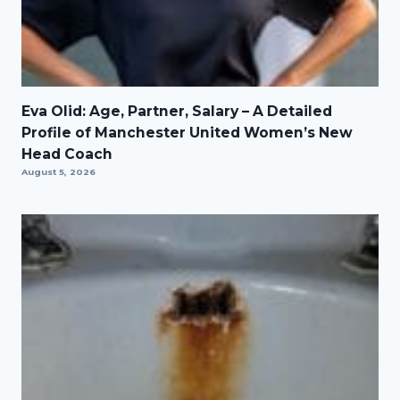
Eva Olid: Age, Partner, Salary – A Detailed
Profile of Manchester United Women’s New
Head Coach
August 5, 2026