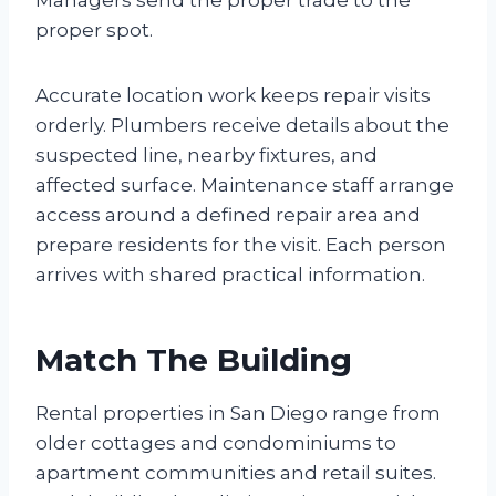
proper spot.
Accurate location work keeps repair visits
orderly. Plumbers receive details about the
suspected line, nearby fixtures, and
affected surface. Maintenance staff arrange
access around a defined repair area and
prepare residents for the visit. Each person
arrives with shared practical information.
Match The Building
Rental properties in San Diego range from
older cottages and condominiums to
apartment communities and retail suites.