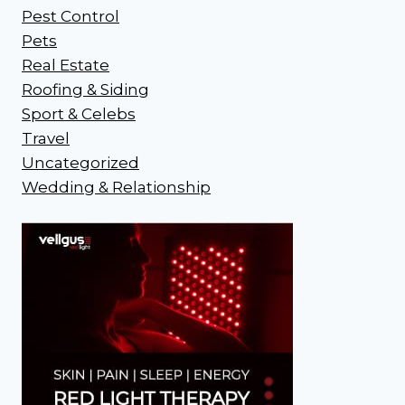
Pest Control
Pets
Real Estate
Roofing & Siding
Sport & Celebs
Travel
Uncategorized
Wedding & Relationship