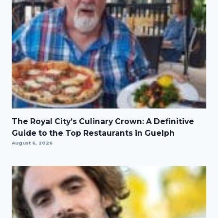
The Royal City’s Culinary Crown: A Definitive
Guide to the Top Restaurants in Guelph
August 6, 2026