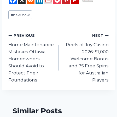
Post
#
new now
Tags:
Post
PREVIOUS
NEXT
Home Maintenance
Reels of Joy Casino
navigation
Mistakes Ottawa
2026: $1,000
Homeowners
Welcome Bonus
Should Avoid to
and 75 Free Spins
Protect Their
for Australian
Foundations
Players
Similar Posts