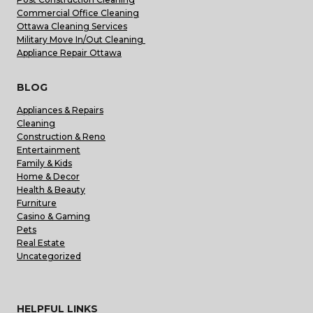
Commercial Office Cleaning
Ottawa Cleaning Services
Military Move In/Out Cleaning
Appliance Repair Ottawa
BLOG
Appliances & Repairs
Cleaning
Construction & Reno
Entertainment
Family & Kids
Home & Decor
Health & Beauty
Furniture
Casino & Gaming
Pets
Real Estate
Uncategorized
HELPFUL LINKS