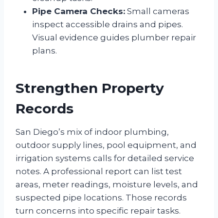
Pipe Camera Checks:
Small cameras
inspect accessible drains and pipes.
Visual evidence guides plumber repair
plans.
Strengthen Property
Records
San Diego’s mix of indoor plumbing,
outdoor supply lines, pool equipment, and
irrigation systems calls for detailed service
notes. A professional report can list test
areas, meter readings, moisture levels, and
suspected pipe locations. Those records
turn concerns into specific repair tasks.