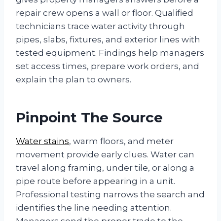
repair crew opens a wall or floor. Qualified
technicians trace water activity through
pipes, slabs, fixtures, and exterior lines with
tested equipment. Findings help managers
set access times, prepare work orders, and
explain the plan to owners.
Pinpoint The Source
Water stains
, warm floors, and meter
movement provide early clues. Water can
travel along framing, under tile, or along a
pipe route before appearing in a unit.
Professional testing narrows the search and
identifies the line needing attention.
Managers send the proper trade to the