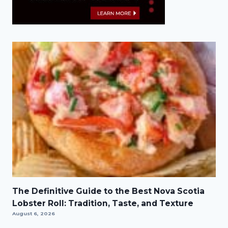
The Definitive Guide to the Best Nova Scotia
Lobster Roll: Tradition, Taste, and Texture
August 6, 2026