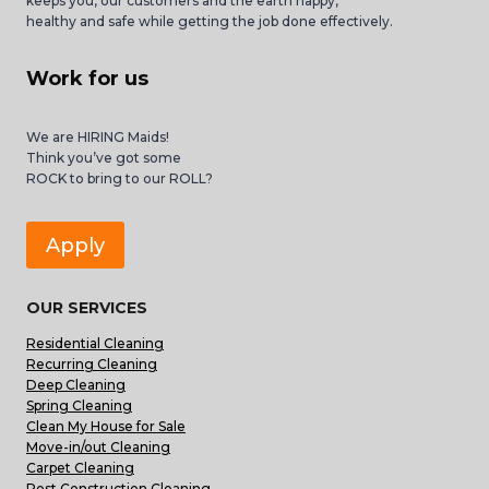
keeps you, our customers and the earth happy,
healthy and safe while getting the job done effectively.
Work for us
We are HIRING Maids!
Think you’ve got some
ROCK to bring to our ROLL?
Apply
OUR SERVICES
Residential Cleaning
Recurring Cleaning
Deep Cleaning
Spring Cleaning
Clean My House for Sale
Move-in/out Cleaning
Carpet Cleaning
Post Construction Cleaning