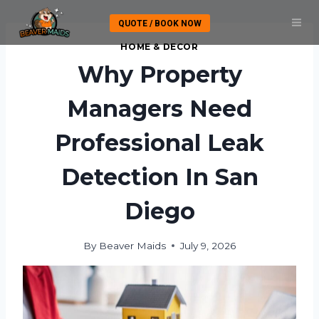
Skip
QUOTE / BOOK NOW
to
content
HOME & DECOR
Why Property
Managers Need
Professional Leak
Detection In San
Diego
By
Beaver Maids
July 9, 2026