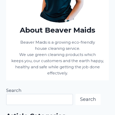
About Beaver Maids
Beaver Maids is a growing eco-friendly
house cleaning service.
We use green cleaning products which
keeps you, our customers and the earth happy,
healthy and safe while getting the job done
effectively.
Search
Search