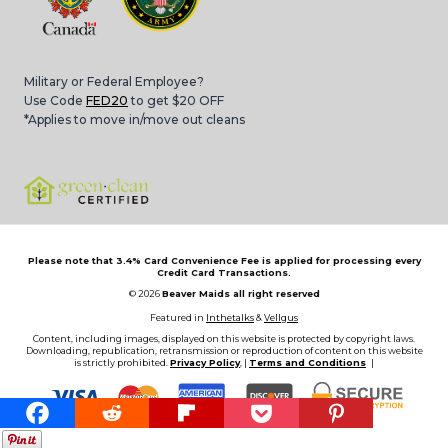
Military or Federal Employee?
Use Code
FED20
to get $20 OFF
*Applies to move in/move out cleans
Please note that 3.4% Card Convenience Fee is applied for processing every
Credit Card Transactions.
© 2026
Beaver Maids all right reserved
Featured in
Inthetalks
&
Vellgus
Content, including images, displayed on this website is protected by copyright laws.
Downloading, republication, retransmission or reproduction of content on this website
is strictly prohibited.
Privacy Policy
, |
Terms and Conditions
|