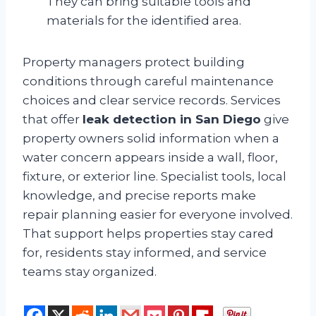
They can bring suitable tools and
materials for the identified area.
Property managers protect building
conditions through careful maintenance
choices and clear service records. Services
that offer
leak detection in San Diego
give
property owners solid information when a
water concern appears inside a wall, floor,
fixture, or exterior line. Specialist tools, local
knowledge, and precise reports make
repair planning easier for everyone involved.
That support helps properties stay cared
for, residents stay informed, and service
teams stay organized.