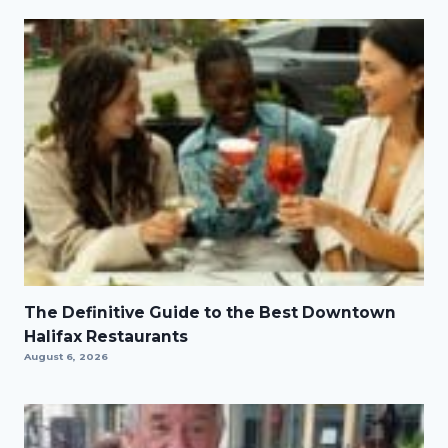
The Definitive Guide to the Best Downtown
Halifax Restaurants
August 6, 2026