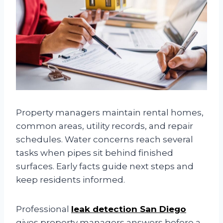
Property managers maintain rental homes,
common areas, utility records, and repair
schedules. Water concerns reach several
tasks when pipes sit behind finished
surfaces. Early facts guide next steps and
keep residents informed.
Professional
leak detection San Diego
gives property managers answers before a