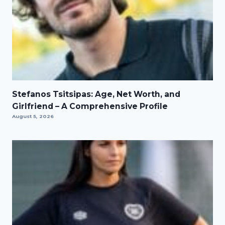
Stefanos Tsitsipas: Age, Net Worth, and
Girlfriend – A Comprehensive Profile
August 5, 2026