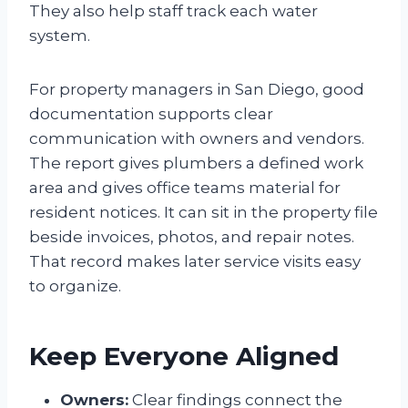
They also help staff track each water
system.
For property managers in San Diego, good
documentation supports clear
communication with owners and vendors.
The report gives plumbers a defined work
area and gives office teams material for
resident notices. It can sit in the property file
beside invoices, photos, and repair notes.
That record makes later service visits easy
to organize.
Keep Everyone Aligned
Owners:
Clear findings connect the