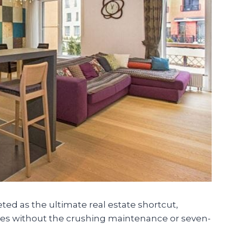
d as the ultimate real estate shortcut,
odes without the crushing maintenance or seven-