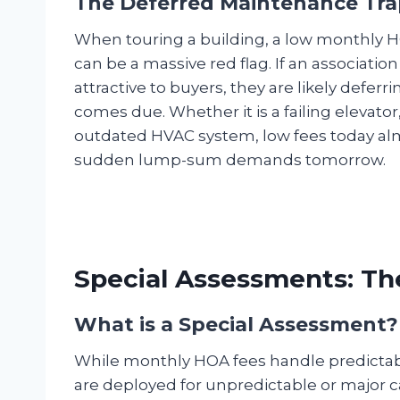
The Deferred Maintenance Tra
When touring a building, a low monthly HOA f
can be a massive red flag. If an association
attractive to buyers, they are likely deferri
comes due. Whether it is a failing elevato
outdated HVAC system, low fees today alm
sudden lump-sum demands tomorrow.
Special Assessments: T
What is a Special Assessment?
While monthly HOA fees handle predictabl
are deployed for unpredictable or major ca