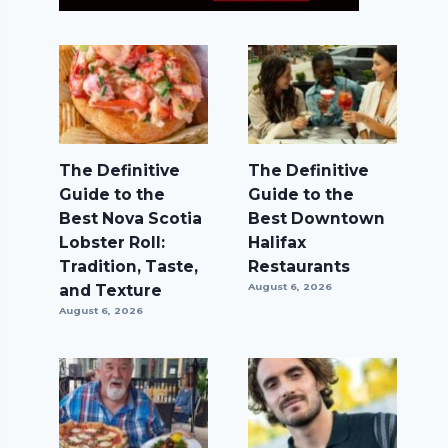
The Definitive
The Definitive
Guide to the
Guide to the
Best Nova Scotia
Best Downtown
Lobster Roll:
Halifax
Tradition, Taste,
Restaurants
and Texture
August 6, 2026
August 6, 2026