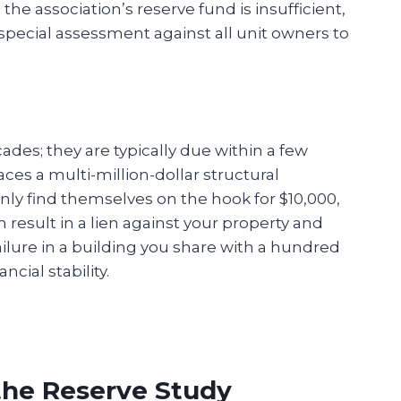
he association’s reserve fund is insufficient,
 special assessment against all unit owners to
des; they are typically due within a few
aces a multi-million-dollar structural
ly find themselves on the hook for $10,000,
n result in a lien against your property and
ailure in a building you share with a hundred
cial stability.
 the Reserve Study