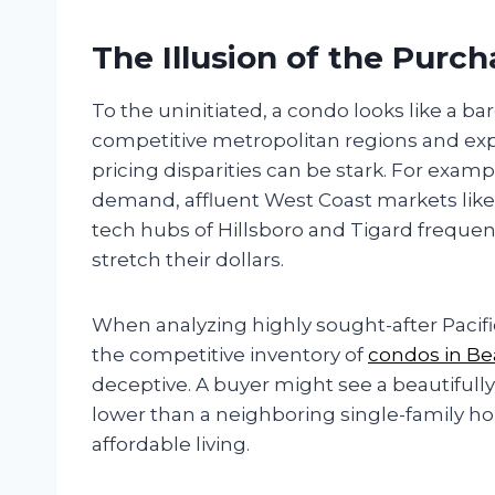
The Illusion of the Purch
To the uninitiated, a condo looks like a 
competitive metropolitan regions and ex
pricing disparities can be stark. For examp
demand, affluent West Coast markets like
tech hubs of Hillsboro and Tigard frequen
stretch their dollars.
When analyzing highly sought-after Pacific
the competitive inventory of
condos in Be
deceptive. A buyer might see a beautifull
lower than a neighboring single-family 
affordable living.