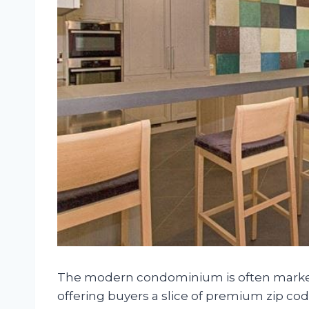
The modern condominium is often markete
offering buyers a slice of premium zip c