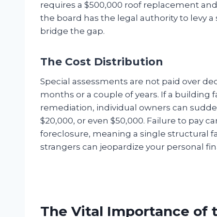
requires a $500,000 roof replacement and t
the board has the legal authority to levy a
bridge the gap.
The Cost Distribution
Special assessments are not paid over deca
months or a couple of years. If a building f
remediation, individual owners can sudden
$20,000, or even $50,000. Failure to pay ca
foreclosure, meaning a single structural f
strangers can jeopardize your personal finan
The Vital Importance of