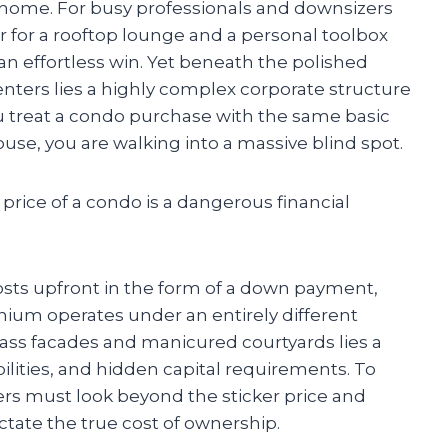
ed home. For busy professionals and downsizers
r for a rooftop lounge and a personal toolbox
 an effortless win. Yet beneath the polished
enters lies a highly complex corporate structure
ou treat a condo purchase with the same basic
ouse, you are walking into a massive blind spot.
price of a condo is a dangerous financial
osts upfront in the form of a down payment,
ium operates under an entirely different
ss facades and manicured courtyards lies a
ilities, and hidden capital requirements. To
ers must look beyond the sticker price and
ctate the true cost of ownership.