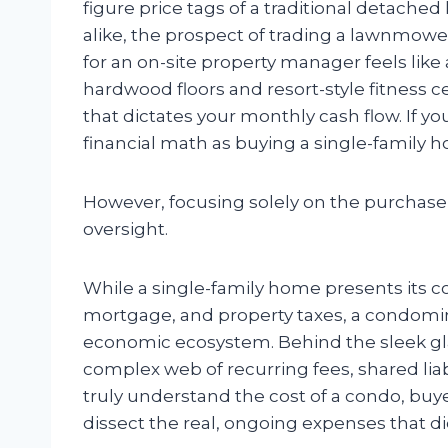
figure price tags of a traditional detach
alike, the prospect of trading a lawnmowe
for an on-site property manager feels like
hardwood floors and resort-style fitness c
that dictates your monthly cash flow. If y
financial math as buying a single-family h
However, focusing solely on the purchase 
oversight.
While a single-family home presents its c
mortgage, and property taxes, a condomin
economic ecosystem. Behind the sleek gla
complex web of recurring fees, shared liab
truly understand the cost of a condo, buy
dissect the real, ongoing expenses that di