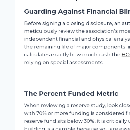
Guarding Against Financial Bl
Before signing a closing disclosure, an 
meticulously review the association’s most
independent financial and physical analysis
the remaining life of major components, in
calculates exactly how much cash the
HO
relying on special assessments.
The Percent Funded Metric
When reviewing a reserve study, look clos
with 70% or more funding is considered fina
reserve fund sits below 30%, it is critica
building is a gamble because you are essen