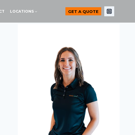
GET A QUOTE
CT
LOCATIONS