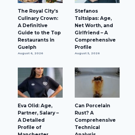
The Royal City’s
Stefanos
Culinary Crown:
Tsitsipas: Age,
A Definitive
Net Worth, and
Guide to the Top
Girlfriend – A
Restaurants in
Comprehensive
Guelph
Profile
August 6, 2026
August 5, 2026
Eva Olid: Age,
Can Porcelain
Partner, Salary –
Rust? A
A Detailed
Comprehensive
Profile of
Technical
Manchester
Analysis