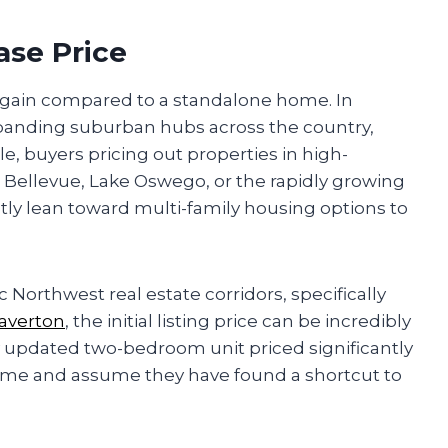
ase Price
bargain compared to a standalone home. In
panding suburban hubs across the country,
le, buyers pricing out properties in high-
 Bellevue, Lake Oswego, or the rapidly growing
tly lean toward multi-family housing options to
 Northwest real estate corridors, specifically
averton
, the initial listing price can be incredibly
y updated two-bedroom unit priced significantly
home and assume they have found a shortcut to