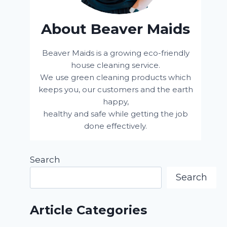
About Beaver Maids
Beaver Maids is a growing eco-friendly
house cleaning service.
We use green cleaning products which
keeps you, our customers and the earth
happy,
healthy and safe while getting the job
done effectively.
Search
Search
Article Categories