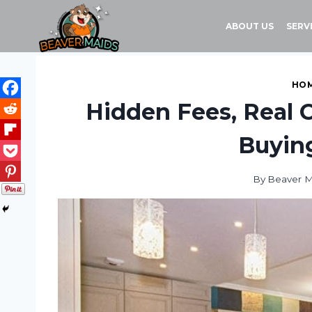
Skip
to
ABOUT US
SERV
content
HOM
Hidden Fees, Real C
Buyin
By
Beaver M