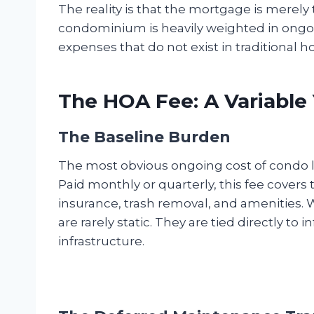
The reality is that the mortgage is merely 
condominium is heavily weighted in ongo
expenses that do not exist in traditional
The HOA Fee: A Variable
The Baseline Burden
The most obvious ongoing cost of condo l
Paid monthly or quarterly, this fee cove
insurance, trash removal, and amenities. W
are rarely static. They are tied directly to 
infrastructure.