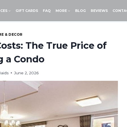
ICES
GIFT CARDS
FAQ
MORE
BLOG
REVIEWS
CONTA
E & DECOR
osts: The True Price of
g a Condo
aids
June 2, 2026