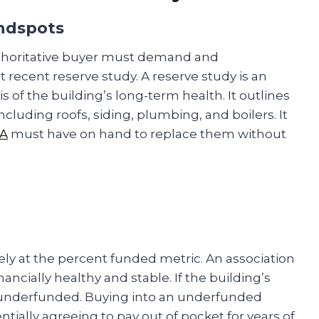
indspots
authoritative buyer must demand and
 recent reserve study. A reserve study is an
 of the building’s long-term health. It outlines
cluding roofs, siding, plumbing, and boilers. It
A
must have on hand to replace them without
ely at the percent funded metric. An association
ncially healthy and stable. If the building’s
lly underfunded. Buying into an underfunded
tially agreeing to pay out of pocket for years of