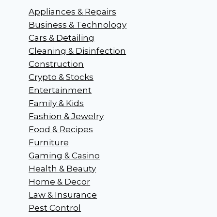
Appliances & Repairs
Business & Technology
Cars & Detailing
Cleaning & Disinfection
Construction
Crypto & Stocks
Entertainment
Family & Kids
Fashion & Jewelry
Food & Recipes
Furniture
Gaming & Casino
Health & Beauty
Home & Decor
Law & Insurance
Pest Control