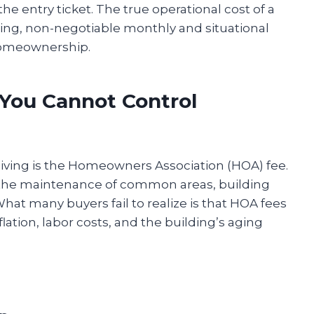
the entry ticket. The true operational cost of a
ing, non-negotiable monthly and situational
 homeownership.
 You Cannot Control
iving is the Homeowners Association (HOA) fee.
rs the maintenance of common areas, building
hat many buyers fail to realize is that HOA fees
inflation, labor costs, and the building’s aging