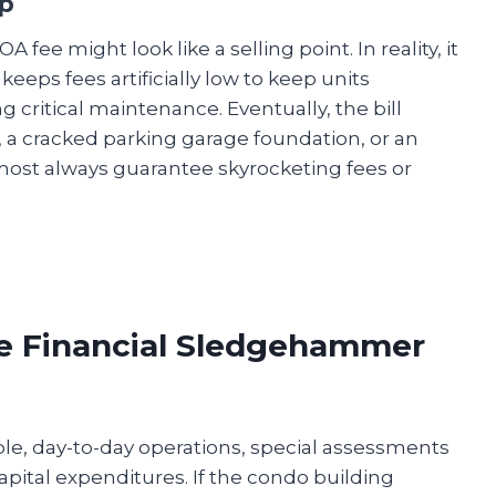
p
ee might look like a selling point. In reality, it
 keeps fees artificially low to keep units
ng critical maintenance. Eventually, the bill
r, a cracked parking garage foundation, or an
ost always guarantee skyrocketing fees or
he Financial Sledgehammer
e, day-to-day operations, special assessments
pital expenditures. If the condo building