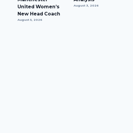
United Women’s
August 3, 2026
New Head Coach
August 5, 2026