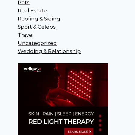
Pets
Real Estate
Roofing & Siding
Sport & Celebs
Travel
Uncategorized
Wedding & Relationship