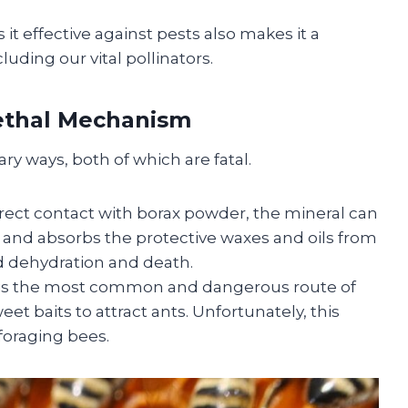
t effective against pests also makes it a
luding our vital pollinators.
Lethal Mechanism
y ways, both of which are fatal.
irect contact with borax powder, the mineral can
ive and absorbs the protective waxes and oils from
id dehydration and death.
is the most common and dangerous route of
et baits to attract ants. Unfortunately, this
 foraging bees.