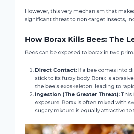
However, this very mechanism that makes i
significant threat to non-target insects, inc
How Borax Kills Bees: The 
Bees can be exposed to borax in two primar
Direct Contact:
If a bee comes into d
stick to its fuzzy body. Borax is abras
the bee’s exoskeleton, leading to rap
Ingestion (The Greater Threat):
This 
exposure. Borax is often mixed with swe
sugary mixture is equally attractive to