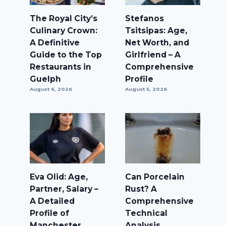
The Royal City’s
Stefanos
Culinary Crown:
Tsitsipas: Age,
A Definitive
Net Worth, and
Guide to the Top
Girlfriend – A
Restaurants in
Comprehensive
Guelph
Profile
August 6, 2026
August 5, 2026
Eva Olid: Age,
Can Porcelain
Partner, Salary –
Rust? A
A Detailed
Comprehensive
Profile of
Technical
Manchester
Analysis