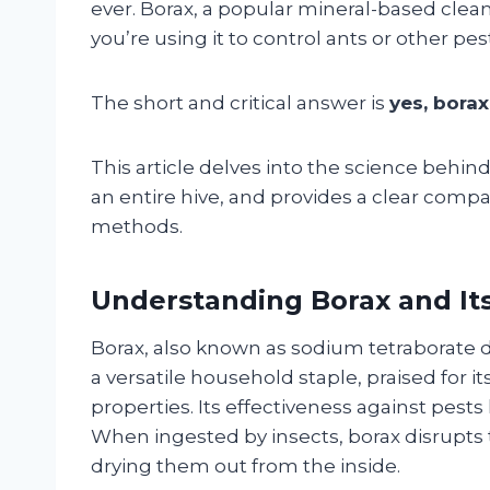
ever. Borax, a popular mineral-based clean
you’re using it to control ants or other pe
The short and critical answer is
yes, borax
This article delves into the science behind
an entire hive, and provides a clear compar
methods.
Understanding Borax and It
Borax, also known as sodium tetraborate de
a versatile household staple, praised for it
properties. Its effectiveness against pest
When ingested by insects, borax disrupts t
drying them out from the inside.