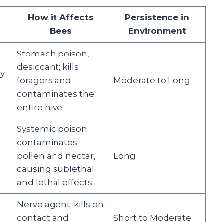
s
How it Affects
Persistence in
Bees
Environment
Stomach poison,
desiccant; kills
ly
foragers and
Moderate to Long
contaminates the
entire hive.
Systemic poison;
contaminates
pollen and nectar,
Long
causing sublethal
and lethal effects.
Nerve agent; kills on
contact and
Short to Moderate