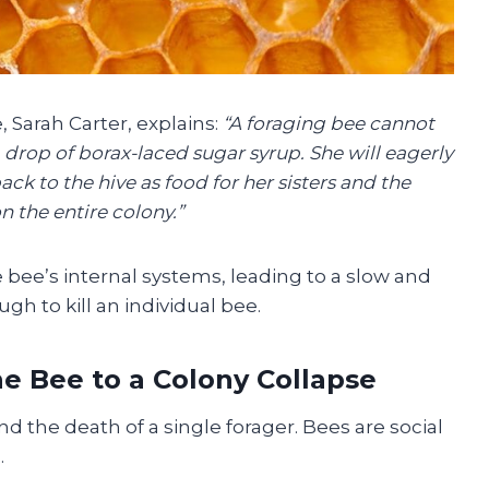
Sarah Carter, explains:
“A foraging bee cannot
drop of borax-laced sugar syrup. She will eagerly
ack to the hive as food for her sisters and the
n the entire colony.”
bee’s internal systems, leading to a slow and
gh to kill an individual bee.
e Bee to a Colony Collapse
d the death of a single forager. Bees are social
.