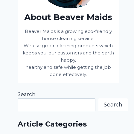
About Beaver Maids
Beaver Maids is a growing eco-friendly
house cleaning service.
We use green cleaning products which
keeps you, our customers and the earth
happy,
healthy and safe while getting the job
done effectively.
Search
Search
Article Categories