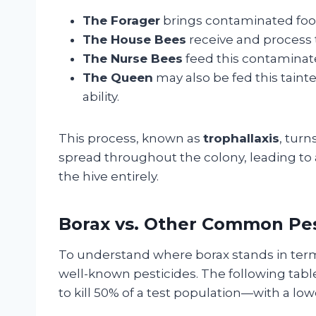
The Forager
brings contaminated food
The House Bees
receive and process t
The Nurse Bees
feed this contaminate
The Queen
may also be fed this taint
ability.
This process, known as
trophallaxis
, turn
spread throughout the colony, leading to 
the hive entirely.
Borax vs. Other Common Pest
To understand where borax stands in terms
well-known pesticides. The following tab
to kill 50% of a test population—with a low