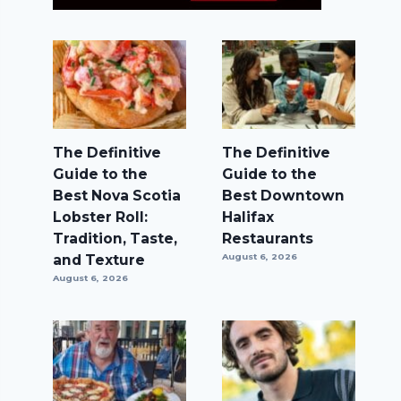
The Definitive
The Definitive
Guide to the
Guide to the
Best Nova Scotia
Best Downtown
Lobster Roll:
Halifax
Tradition, Taste,
Restaurants
and Texture
August 6, 2026
August 6, 2026