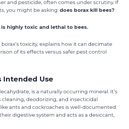
er and pesticide, often comes under scrutiny. If
sts, you might be asking:
does borax kill bees?
 is highly toxic and lethal to bees.
 borax’s toxicity, explains how it can decimate
ison of its effects versus safer pest control
s Intended Use
cahydrate, is a naturally occurring mineral. It’s
s cleaning, deodorizing, and insecticidal
s like ants and cockroaches is well-documented.
heir digestive system and acts as a desiccant,