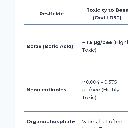
Toxicity to Bee
Pesticide
(Oral LD50)
~ 1.5 µg/bee
(High
Borax (Boric Acid)
Toxic)
~ 0.004 – 0.375
Neonicotinoids
µg/bee (Highly
Toxic)
Organophosphate
Varies, but often