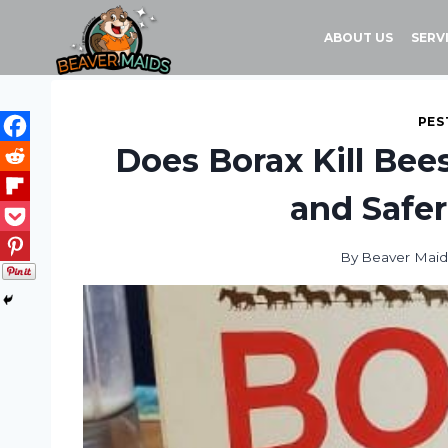
Skip
to
ABOUT US
SERV
content
PES
Does Borax Kill Bee
and Safer
By
Beaver Maid