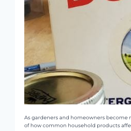
As gardeners and homeowners become mo
of how common household products affect