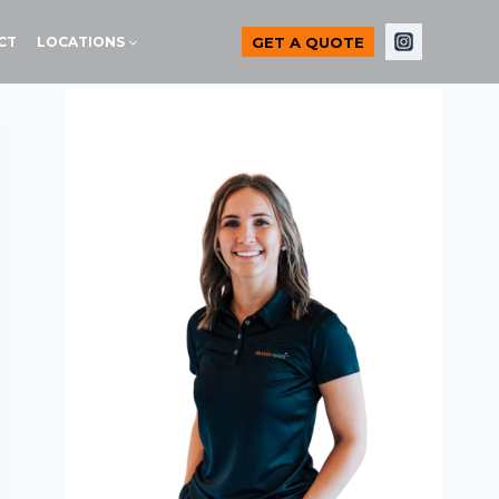
GET A QUOTE
CT
LOCATIONS