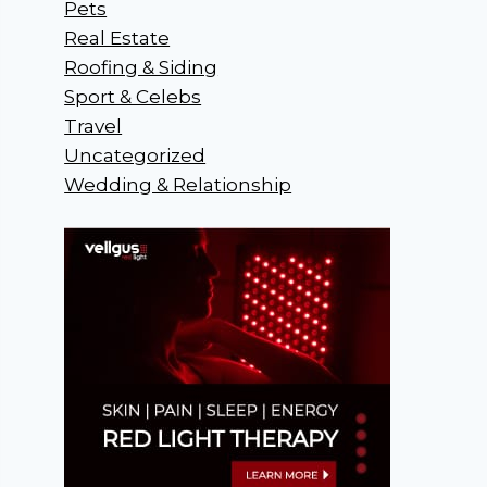
Pets
Real Estate
Roofing & Siding
Sport & Celebs
Travel
Uncategorized
Wedding & Relationship