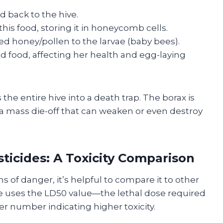
 back to the hive.
his food, storing it in honeycomb cells.
d honey/pollen to the larvae (baby bees).
ed food, affecting her health and egg-laying
s the entire hive into a death trap. The borax is
a mass die-off that can weaken or even destroy
icides: A Toxicity Comparison
 of danger, it’s helpful to compare it to other
le uses the LD50 value—the lethal dose required
er number indicating higher toxicity.