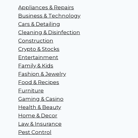
Appliances & Repairs
Business & Technology
Cars & Detailing
Cleaning & Disinfection
Construction
Crypto & Stocks
Entertainment
Family & Kids
Fashion & Jewelry
Food & Recipes
Furniture
Gaming & Casino
Health & Beauty
Home & Decor
Law & Insurance
Pest Control