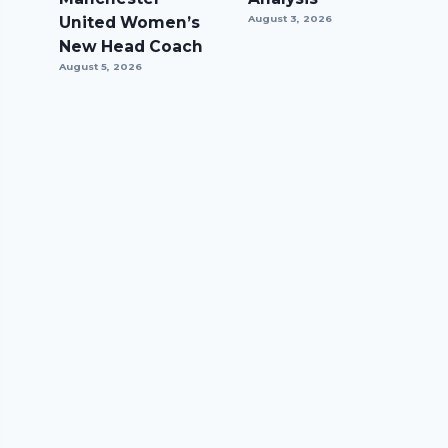
United Women’s
August 3, 2026
New Head Coach
August 5, 2026