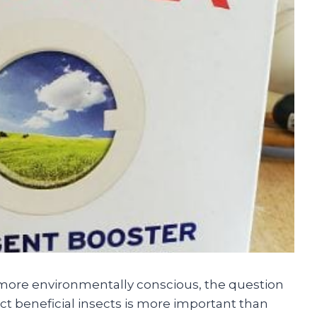
re environmentally conscious, the question
 beneficial insects is more important than