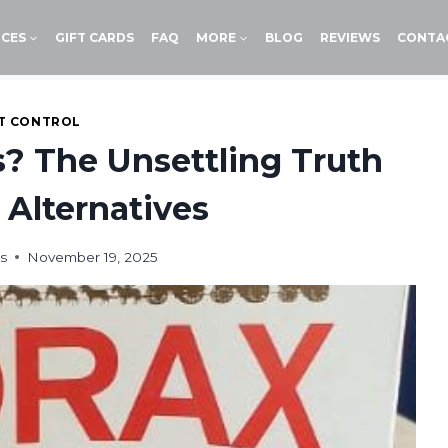
ICES
GIFT CARDS
FAQ
MORE
BLOG
REVIEWS
CONTA
T CONTROL
s? The Unsettling Truth
 Alternatives
s
November 19, 2025