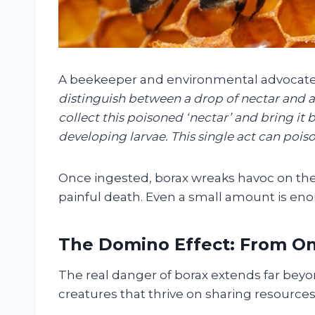
A beekeeper and environmental advocate, 
distinguish between a drop of nectar and a 
collect this poisoned ‘nectar’ and bring it b
developing larvae. This single act can poiso
Once ingested, borax wreaks havoc on the 
painful death. Even a small amount is enou
The Domino Effect: From On
The real danger of borax extends far beyon
creatures that thrive on sharing resources