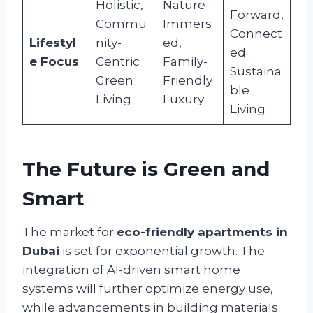
Holistic,
Nature-
Forward,
Commu
Immers
Connect
Lifestyl
nity-
ed,
ed
e Focus
Centric
Family-
Sustaina
Green
Friendly
ble
Living
Luxury
Living
The Future is Green and
Smart
The market for
eco-friendly apartments in
Dubai
is set for exponential growth. The
integration of AI-driven smart home
systems will further optimize energy use,
while advancements in building materials