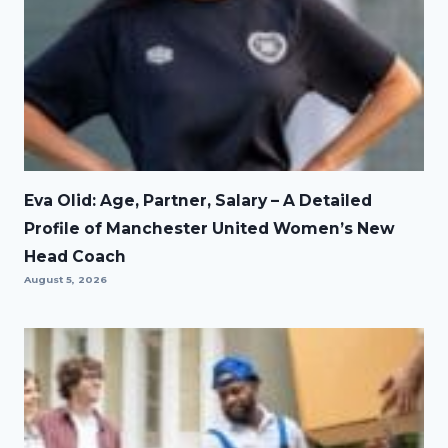
Eva Olid: Age, Partner, Salary – A Detailed
Profile of Manchester United Women’s New
Head Coach
August 5, 2026