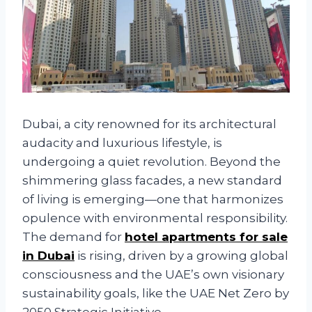
Dubai, a city renowned for its architectural
audacity and luxurious lifestyle, is
undergoing a quiet revolution. Beyond the
shimmering glass facades, a new standard
of living is emerging—one that harmonizes
opulence with environmental responsibility.
The demand for
hotel apartments for sale
in Dubai
is rising, driven by a growing global
consciousness and the UAE’s own visionary
sustainability goals, like the UAE Net Zero by
2050 Strategic Initiative.