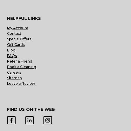
HELPFUL LINKS
My Account
Contact
Special Offers
Gift Cards
Blog
FAQs
Refer a Friend
Book a Cleaning
Careers
Sitemap
Leave a Review
FIND US ON THE WEB