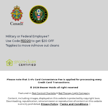
Military or Federal Employee?
Use Code
FED20
to get $20 OFF
*Applies to move in/move out cleans
Please note that 3.4% Card Convenience Fee is applied for processing every
Credit Card Transactions.
© 2026
Beaver Maids all right reserved
Featured in
Pest Control Charlotte
&
Red Therapy Light Company
Content, including images, displayed on this website is protected by copyright laws.
Downloading, republication, retransmission or reproduction of content on this website
is strictly prohibited.
Privacy Policy
, |
Terms and Conditions
|