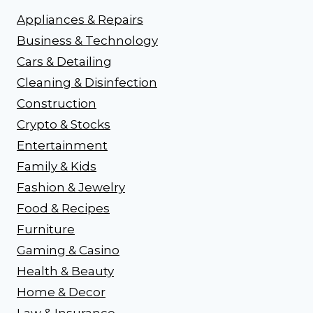
Appliances & Repairs
Business & Technology
Cars & Detailing
Cleaning & Disinfection
Construction
Crypto & Stocks
Entertainment
Family & Kids
Fashion & Jewelry
Food & Recipes
Furniture
Gaming & Casino
Health & Beauty
Home & Decor
Law & Insurance