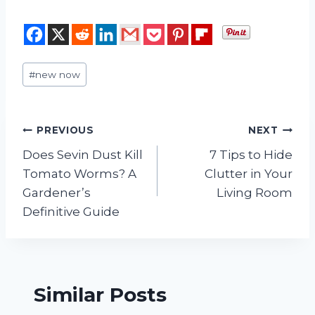
Post
#
new now
Tags:
Post
PREVIOUS
NEXT
Does Sevin Dust Kill
7 Tips to Hide
navigation
Tomato Worms? A
Clutter in Your
Gardener’s
Living Room
Definitive Guide
Similar Posts