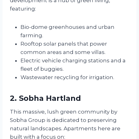
development is a hub of green living,
featuring:
Bio-dome greenhouses and urban
farming.
Rooftop solar panels that power
common areas and some villas.
Electric vehicle charging stations and a
fleet of buggies.
Wastewater recycling for irrigation.
2. Sobha Hartland
This massive, lush green community by
Sobha Group is dedicated to preserving
natural landscapes. Apartments here are
built with a focus on: