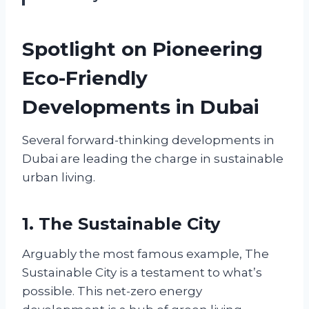
Spotlight on Pioneering
Eco-Friendly
Developments in Dubai
Several forward-thinking developments in
Dubai are leading the charge in sustainable
urban living.
1. The Sustainable City
Arguably the most famous example, The
Sustainable City is a testament to what’s
possible. This net-zero energy