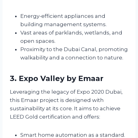
Energy-efficient appliances and
building management systems.
Vast areas of parklands, wetlands, and
open spaces.
Proximity to the Dubai Canal, promoting
walkability and a connection to nature.
3. Expo Valley by Emaar
Leveraging the legacy of Expo 2020 Dubai,
this Emaar project is designed with
sustainability at its core. It aims to achieve
LEED Gold certification and offers:
Smart home automation as a standard.