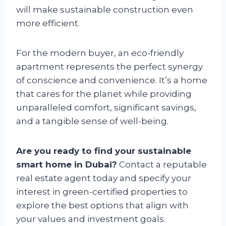
will make sustainable construction even
more efficient.
For the modern buyer, an eco-friendly
apartment represents the perfect synergy
of conscience and convenience. It’s a home
that cares for the planet while providing
unparalleled comfort, significant savings,
and a tangible sense of well-being.
Are you ready to find your sustainable
smart home in Dubai?
Contact a reputable
real estate agent today and specify your
interest in green-certified properties to
explore the best options that align with
your values and investment goals.