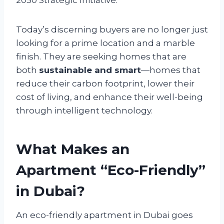
Today’s discerning buyers are no longer just
looking for a prime location and a marble
finish. They are seeking homes that are
both
sustainable and smart
—homes that
reduce their carbon footprint, lower their
cost of living, and enhance their well-being
through intelligent technology.
What Makes an
Apartment “Eco-Friendly”
in Dubai?
An eco-friendly apartment in Dubai goes