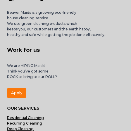
Beaver Maids is a growing eco-friendly
house cleaning service.
We use green cleaning products which
keeps you, our customers and the earth happy,
healthy and safe while getting the job done effectively.
Work for us
We are HIRING Maids!
Think you’ve got some
ROCK to bring to our ROLL?
Apply
OUR SERVICES
Residential Cleaning
Recurring Cleaning
Deep Cleaning