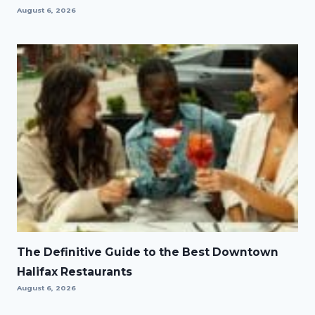
August 6, 2026
The Definitive Guide to the Best Downtown
Halifax Restaurants
August 6, 2026