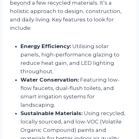
beyond a few recycled materials. It’s a
holistic approach to design, construction,
and daily living. Key features to look for
include:
Energy Efficiency:
Utilising solar
panels, high-performance glazing to
reduce heat gain, and LED lighting
throughout.
Water Conservation:
Featuring low-
flow faucets, dual-flush toilets, and
smart irrigation systems for
landscaping.
Sustainable Materials:
Using recycled,
locally sourced, and low-VOC (Volatile
Organic Compound) paints and
materials for better indoor air quality.