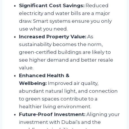
Significant Cost Savings:
Reduced
electricity and water bills are a major
draw. Smart systems ensure you only
use what you need.
Increased Property Value:
As
sustainability becomes the norm,
green-certified buildings are likely to
see higher demand and better resale
value.
Enhanced Health &
Wellbeing:
Improved air quality,
abundant natural light, and connection
to green spaces contribute to a
healthier living environment.
Future-Proof Investment:
Aligning your
investment with Dubai’s and the