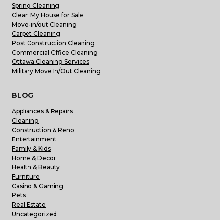
Spring Cleaning
Clean My House for Sale
Move-in/out Cleaning
Carpet Cleaning
Post Construction Cleaning
Commercial Office Cleaning
Ottawa Cleaning Services
Military Move In/Out Cleaning
BLOG
Appliances & Repairs
Cleaning
Construction & Reno
Entertainment
Family & Kids
Home & Decor
Health & Beauty
Furniture
Casino & Gaming
Pets
Real Estate
Uncategorized