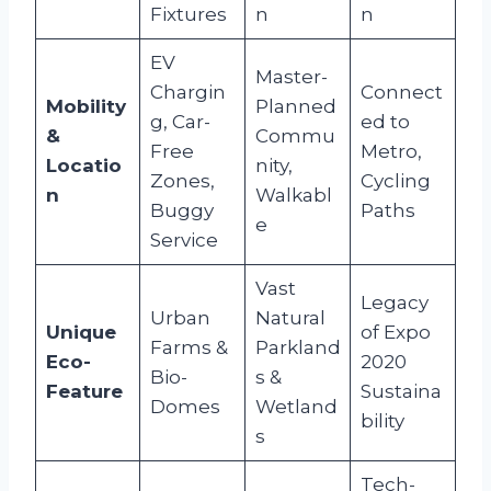
Fixtures
n
n
EV
Master-
Chargin
Connect
Mobility
Planned
g, Car-
ed to
&
Commu
Free
Metro,
Locatio
nity,
Zones,
Cycling
n
Walkabl
Buggy
Paths
e
Service
Vast
Legacy
Urban
Natural
Unique
of Expo
Farms &
Parkland
Eco-
2020
Bio-
s &
Feature
Sustaina
Domes
Wetland
bility
s
Tech-