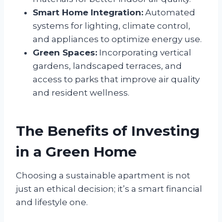
Smart Home Integration:
Automated
systems for lighting, climate control,
and appliances to optimize energy use.
Green Spaces:
Incorporating vertical
gardens, landscaped terraces, and
access to parks that improve air quality
and resident wellness.
The Benefits of Investing
in a Green Home
Choosing a sustainable apartment is not
just an ethical decision; it’s a smart financial
and lifestyle one.