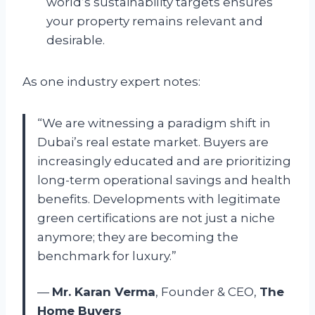
world’s sustainability targets ensures
your property remains relevant and
desirable.
As one industry expert notes:
“We are witnessing a paradigm shift in
Dubai’s real estate market. Buyers are
increasingly educated and are prioritizing
long-term operational savings and health
benefits. Developments with legitimate
green certifications are not just a niche
anymore; they are becoming the
benchmark for luxury.”
—
Mr. Karan Verma
, Founder & CEO,
The
Home Buyers