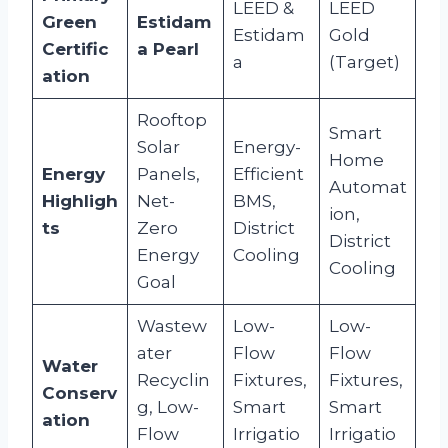
LEED &
LEED
Green
Estidam
Estidam
Gold
Certific
a Pearl
a
(Target)
ation
Rooftop
Smart
Solar
Energy-
Home
Energy
Panels,
Efficient
Automat
Highligh
Net-
BMS,
ion,
ts
Zero
District
District
Energy
Cooling
Cooling
Goal
Wastew
Low-
Low-
ater
Flow
Flow
Water
Recyclin
Fixtures,
Fixtures,
Conserv
g, Low-
Smart
Smart
ation
Flow
Irrigatio
Irrigatio