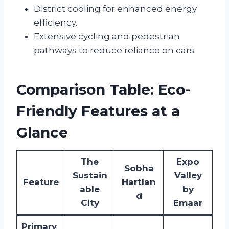
District cooling for enhanced energy
efficiency.
Extensive cycling and pedestrian
pathways to reduce reliance on cars.
Comparison Table: Eco-
Friendly Features at a
Glance
The
Expo
Sobha
Sustain
Valley
Feature
Hartlan
able
by
d
City
Emaar
Primary