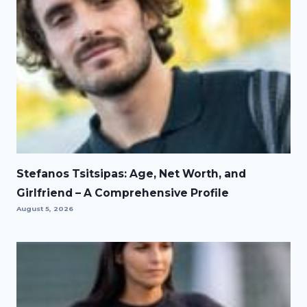
Stefanos Tsitsipas: Age, Net Worth, and
Girlfriend – A Comprehensive Profile
August 5, 2026