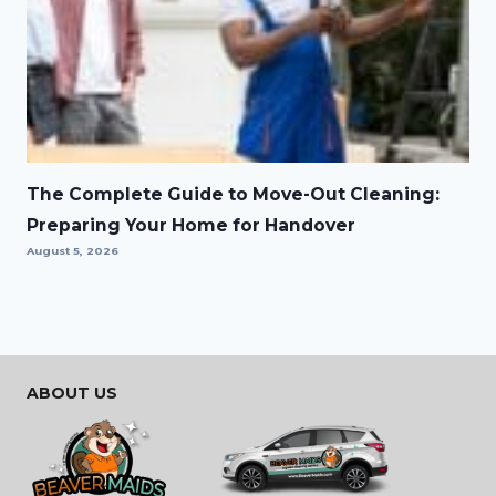
The Complete Guide to Move-Out Cleaning:
Preparing Your Home for Handover
August 5, 2026
ABOUT US