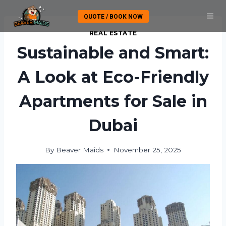
Skip
QUOTE / BOOK NOW
to
content
REAL ESTATE
Sustainable and Smart:
A Look at Eco-Friendly
Apartments for Sale in
Dubai
By
Beaver Maids
November 25, 2025