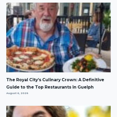
The Royal City’s Culinary Crown: A Definitive
Guide to the Top Restaurants in Guelph
August 6, 2026