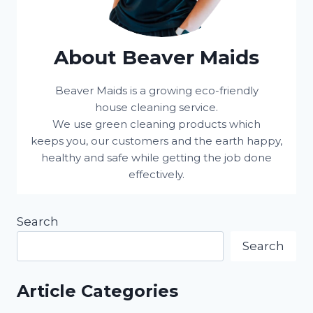
About Beaver Maids
Beaver Maids is a growing eco-friendly
house cleaning service.
We use green cleaning products which
keeps you, our customers and the earth happy,
healthy and safe while getting the job done
effectively.
Search
Search
Article Categories