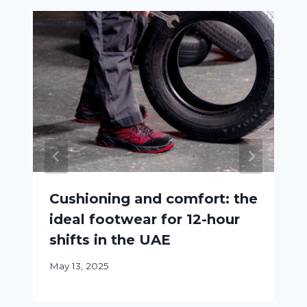
Cushioning and comfort: the
ideal footwear for 12-hour
shifts in the UAE
May 13, 2025