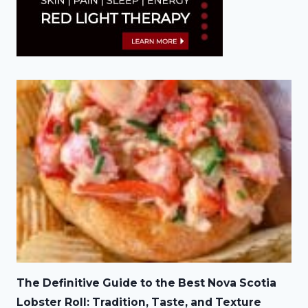
The Definitive Guide to the Best Nova Scotia
Lobster Roll: Tradition, Taste, and Texture