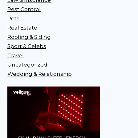
Pest Control
Pets
Real Estate
Roofing & Siding
Sport & Celebs
Travel
Uncategorized
Wedding & Relationship