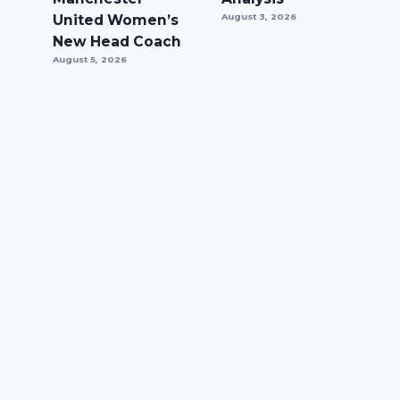
United Women’s
August 3, 2026
New Head Coach
August 5, 2026