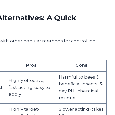
lternatives: A Quick
with other popular methods for controlling
Pros
Cons
Harmful to bees &
Highly effective;
beneficial insects; 3-
ct
fast-acting; easy to
day PHI; chemical
apply.
residue.
Highly target-
Slower acting (takes