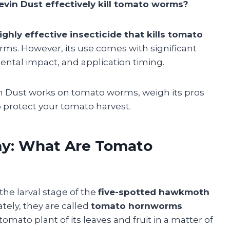
vin Dust effectively kill tomato worms?
highly effective insecticide that kills tomato
s. However, its use comes with significant
ental impact, and application timing.
vin Dust works on tomato worms, weigh its pros
o protect your tomato harvest.
y: What Are Tomato
e larval stage of the
five-spotted hawkmoth
ately, they are called
tomato hornworms
.
tomato plant of its leaves and fruit in a matter of