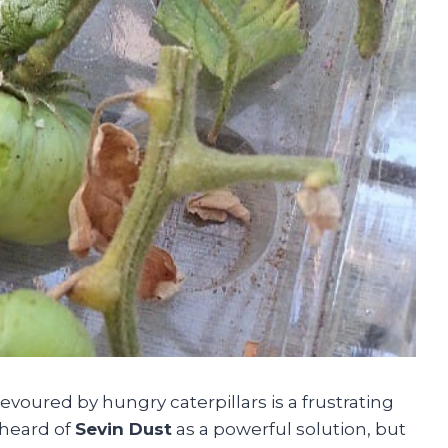
voured by hungry caterpillars is a frustrating
 heard of
Sevin Dust
as a powerful solution, but