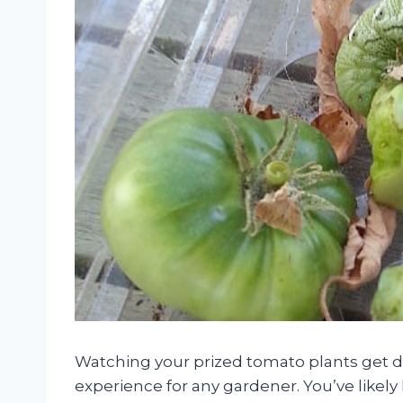
Watching your prized tomato plants get de
experience for any gardener. You’ve likely