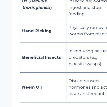
Bt (
Bacillus
insecticide; worm
thuringiensis
)
ingest and stop
feeding.
Physically removi
Hand-Picking
worms from plants
Introducing natura
Beneficial Insects
predators (e.g.,
parasitic wasps).
Disrupts insect
Neem Oil
hormones and act
as an antifeedant.