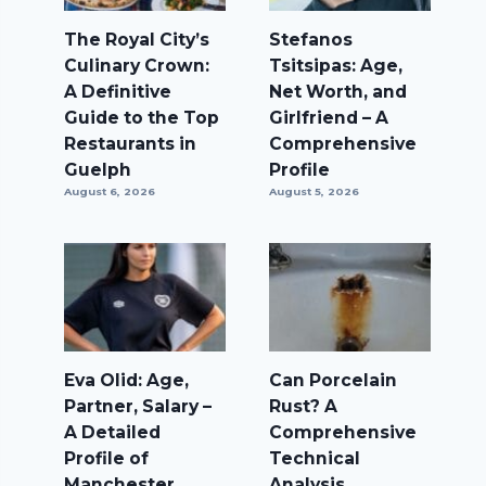
The Royal City’s
Stefanos
Culinary Crown:
Tsitsipas: Age,
A Definitive
Net Worth, and
Guide to the Top
Girlfriend – A
Restaurants in
Comprehensive
Guelph
Profile
August 6, 2026
August 5, 2026
Eva Olid: Age,
Can Porcelain
Partner, Salary –
Rust? A
A Detailed
Comprehensive
Profile of
Technical
Manchester
Analysis