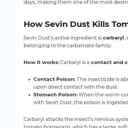
days, making them one of the most destru
How Sevin Dust Kills T
Sevin Dust’s active ingredient is
carbaryl
,
belonging to the carbamate family.
How it works:
Carbaryl is a
contact and 
Contact Poison:
The insecticide is a
upon direct contact with the dust.
Stomach Poison:
When the worm cons
with Sevin Dust, the poison is ingested
Carbaryl attacks the insect’s nervous syst
tomato hornworm, which has a large, soft 