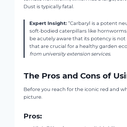
Dust is typically fatal.
Expert Insight:
“Carbaryl is a potent neu
soft-bodied caterpillars like hornwor
be acutely aware that its potency is not
that are crucial for a healthy garden ec
from university extension services.
The Pros and Cons of Us
Before you reach for the iconic red and whit
picture.
Pros: