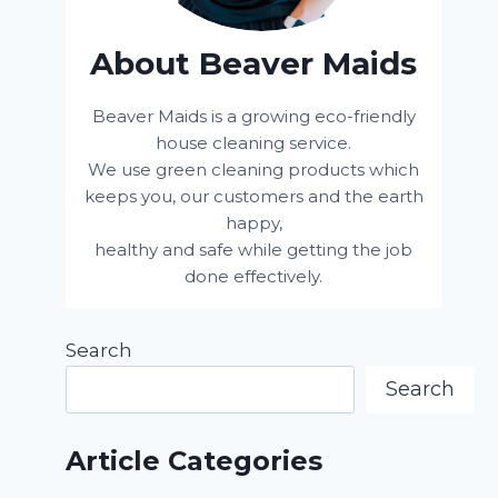
About Beaver Maids
Beaver Maids is a growing eco-friendly
house cleaning service.
We use green cleaning products which
keeps you, our customers and the earth
happy,
healthy and safe while getting the job
done effectively.
Search
Search
Article Categories