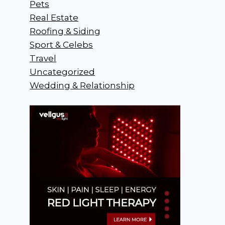
Pets
Real Estate
Roofing & Siding
Sport & Celebs
Travel
Uncategorized
Wedding & Relationship