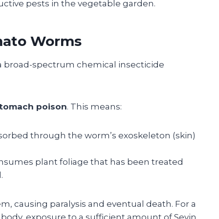
ctive pests in the vegetable garden.
omato Worms
 a broad-spectrum chemical insecticide
stomach poison
. This means:
bsorbed through the worm’s exoskeleton (skin)
umes plant foliage that has been treated
.
em, causing paralysis and eventual death. For a
body, exposure to a sufficient amount of Sevin