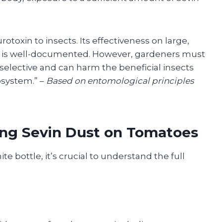
rotoxin to insects. Its effectiveness on large,
ms is well-documented. However, gardeners must
 selective and can harm the beneficial insects
osystem.” –
Based on entomological principles
ing Sevin Dust on Tomatoes
e bottle, it’s crucial to understand the full