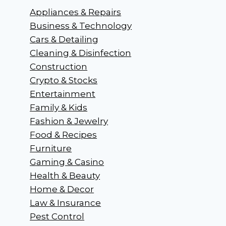
Appliances & Repairs
Business & Technology
Cars & Detailing
Cleaning & Disinfection
Construction
Crypto & Stocks
Entertainment
Family & Kids
Fashion & Jewelry
Food & Recipes
Furniture
Gaming & Casino
Health & Beauty
Home & Decor
Law & Insurance
Pest Control