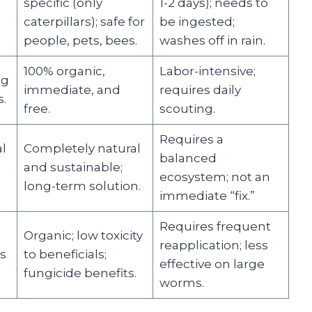
s
specific (only
1-2 days); needs to
caterpillars); safe for
be ingested;
people, pets, bees.
washes off in rain.
100% organic,
Labor-intensive;
ng
immediate, and
requires daily
.
free.
scouting.
Requires a
l
Completely natural
balanced
and sustainable;
ecosystem; not an
long-term solution.
immediate “fix.”
Requires frequent
Organic; low toxicity
reapplication; less
s
to beneficials;
effective on large
fungicide benefits.
worms.