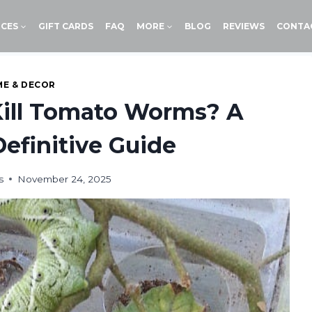
ICES
GIFT CARDS
FAQ
MORE
BLOG
REVIEWS
CONTA
E & DECOR
Kill Tomato Worms? A
efinitive Guide
s
November 24, 2025