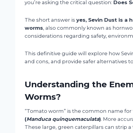
you’re asking the critical question:
Does Se
The short answer is
yes, Sevin Dust is a 
worms
, also commonly known as hornworm
considerations regarding safety, environm
This definitive guide will explore how Se
and cons, and provide safer alternatives t
Understanding the Enem
Worms?
“Tomato worm” is the common name for th
(
Manduca quinquemaculata
)
. More accur
These large, green caterpillars can strip a 