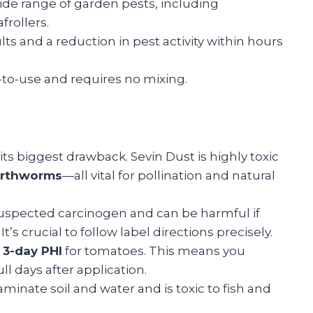
a wide range of garden pests, including
rollers.
ults and a reduction in pest activity within hours
-to-use and requires no mixing.
 its biggest drawback. Sevin Dust is highly toxic
earthworms
—all vital for pollination and natural
suspected carcinogen and can be harmful if
’s crucial to follow label directions precisely.
a
3-day PHI
for tomatoes. This means you
ll days after application.
aminate soil and water and is toxic to fish and