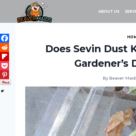
Skip
to
ABOUT US
SERV
content
HOM
Does Sevin Dust 
Gardener’s D
By
Beaver Maid