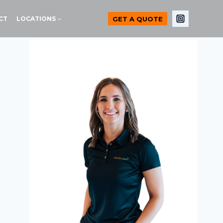
GET A QUOTE
CT
LOCATIONS