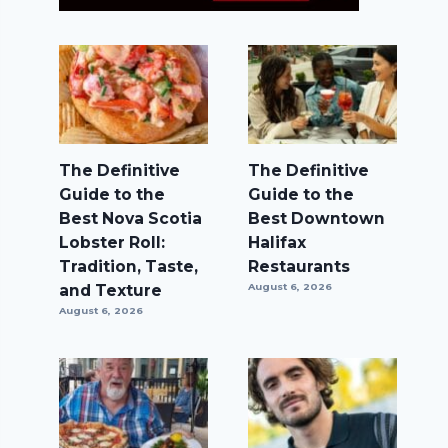
The Definitive
The Definitive
Guide to the
Guide to the
Best Nova Scotia
Best Downtown
Lobster Roll:
Halifax
Tradition, Taste,
Restaurants
and Texture
August 6, 2026
August 6, 2026