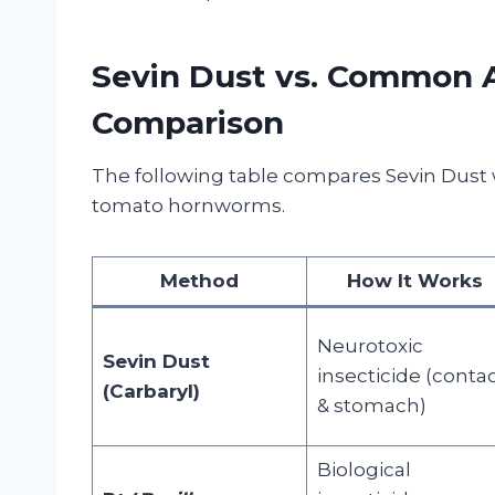
Sevin Dust vs. Common A
Comparison
The following table compares Sevin Dust 
tomato hornworms.
Method
How It Works
Neurotoxic
Sevin Dust
insecticide (conta
(Carbaryl)
& stomach)
Biological