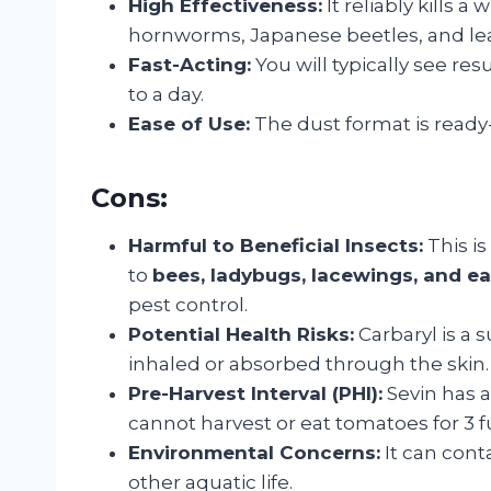
High Effectiveness:
It reliably kills 
hornworms, Japanese beetles, and leaf
Fast-Acting:
You will typically see res
to a day.
Ease of Use:
The dust format is ready
Cons:
Harmful to Beneficial Insects:
This is
to
bees, ladybugs, lacewings, and 
pest control.
Potential Health Risks:
Carbaryl is a 
inhaled or absorbed through the skin. It
Pre-Harvest Interval (PHI):
Sevin has 
cannot harvest or eat tomatoes for 3 fu
Environmental Concerns:
It can cont
other aquatic life.