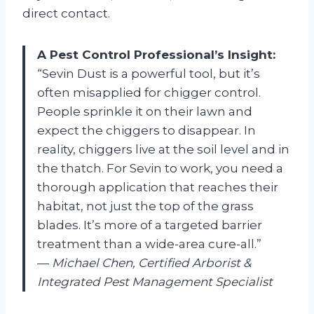
direct contact.
A Pest Control Professional’s Insight:
“Sevin Dust is a powerful tool, but it’s
often misapplied for chigger control.
People sprinkle it on their lawn and
expect the chiggers to disappear. In
reality, chiggers live at the soil level and in
the thatch. For Sevin to work, you need a
thorough application that reaches their
habitat, not just the top of the grass
blades. It’s more of a targeted barrier
treatment than a wide-area cure-all.”
—
Michael Chen, Certified Arborist &
Integrated Pest Management Specialist