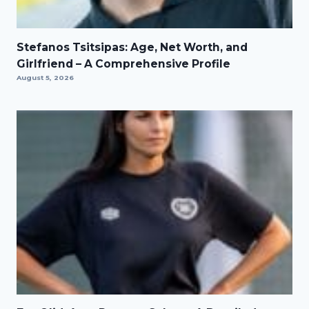
Stefanos Tsitsipas: Age, Net Worth, and
Girlfriend – A Comprehensive Profile
August 5, 2026