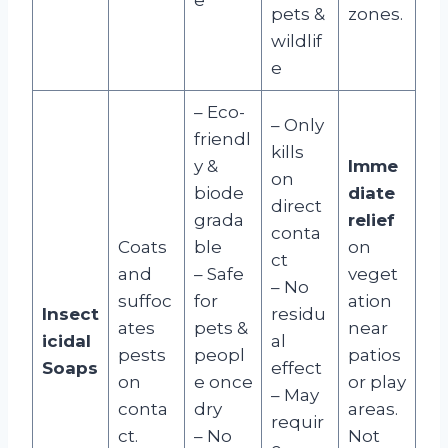
pets &
zones.
wildlif
e
– Eco-
– Only
friendl
kills
y &
Imme
on
biode
diate
direct
grada
relief
conta
Coats
ble
on
ct
and
– Safe
veget
– No
suffoc
for
ation
Insect
residu
ates
pets &
near
icidal
al
pests
peopl
patios
Soaps
effect
on
e once
or play
– May
conta
dry
areas.
requir
ct.
– No
Not