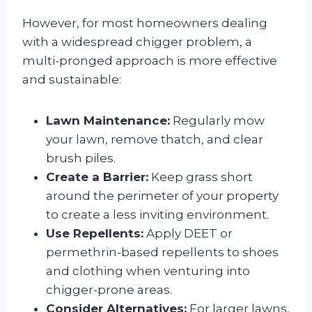
However, for most homeowners dealing
with a widespread chigger problem, a
multi-pronged approach is more effective
and sustainable:
Lawn Maintenance:
Regularly mow
your lawn, remove thatch, and clear
brush piles.
Create a Barrier:
Keep grass short
around the perimeter of your property
to create a less inviting environment.
Use Repellents:
Apply DEET or
permethrin-based repellents to shoes
and clothing when venturing into
chigger-prone areas.
Consider Alternatives:
For larger lawns,