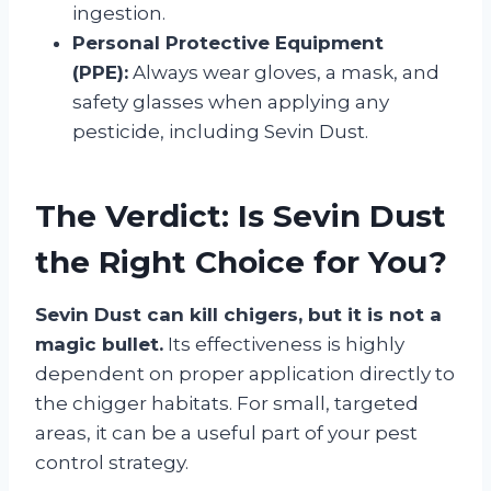
ingestion.
Personal Protective Equipment
(PPE):
Always wear gloves, a mask, and
safety glasses when applying any
pesticide, including Sevin Dust.
The Verdict: Is Sevin Dust
the Right Choice for You?
Sevin Dust can kill chigers, but it is not a
magic bullet.
Its effectiveness is highly
dependent on proper application directly to
the chigger habitats. For small, targeted
areas, it can be a useful part of your pest
control strategy.