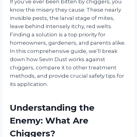
If you’ve ever been bitten by chiggers, you
know the misery they cause. These nearly
invisible pests, the larval stage of mites,
leave behind intensely itchy, red welts.
Finding a solution is a top priority for
homeowners, gardeners, and parents alike.
In this comprehensive guide, we’ll break
down how Sevin Dust works against
chiggers, compare it to other treatment
methods, and provide crucial safety tips for
its application.
Understanding the
Enemy: What Are
Chiggers?