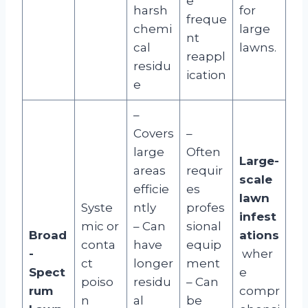
e
harsh
for
freque
chemi
large
nt
cal
lawns.
reappl
residu
ication
e
–
Covers
–
large
Often
Large-
areas
requir
scale
efficie
es
lawn
Syste
ntly
profes
infest
mic or
– Can
sional
Broad
ations
conta
have
equip
-
wher
ct
longer
ment
Spect
e
poiso
residu
– Can
rum
compr
n
al
be