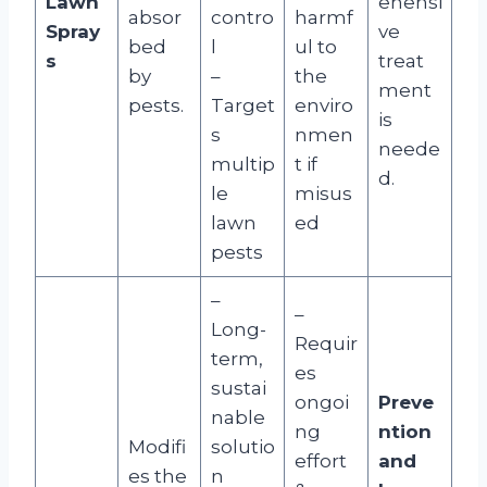
Lawn
ehensi
absor
contro
harmf
Spray
ve
bed
l
ul to
s
treat
by
–
the
ment
pests.
Target
enviro
is
s
nmen
neede
multip
t if
d.
le
misus
lawn
ed
pests
–
–
Long-
Requir
term,
es
sustai
ongoi
Preve
nable
ng
ntion
Modifi
solutio
effort
and
es the
n