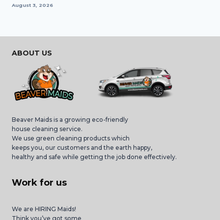
August 3, 2026
ABOUT US
Beaver Maids is a growing eco-friendly
house cleaning service.
We use green cleaning products which
keeps you, our customers and the earth happy,
healthy and safe while getting the job done effectively.
Work for us
We are HIRING Maids!
Think you’ve got some