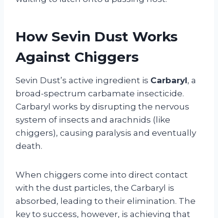
How Sevin Dust Works
Against Chiggers
Sevin Dust’s active ingredient is
Carbaryl
, a
broad-spectrum carbamate insecticide.
Carbaryl works by disrupting the nervous
system of insects and arachnids (like
chiggers), causing paralysis and eventually
death.
When chiggers come into direct contact
with the dust particles, the Carbaryl is
absorbed, leading to their elimination. The
key to success, however, is achieving that