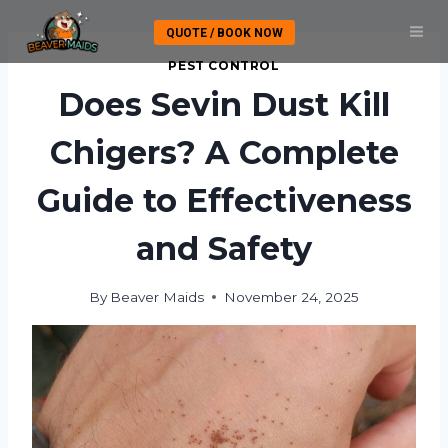
Skip
QUOTE / BOOK NOW
to
content
PEST CONTROL
Does Sevin Dust Kill
Chigers? A Complete
Guide to Effectiveness
and Safety
By
Beaver Maids
November 24, 2025