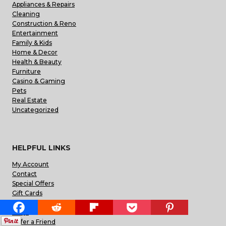
Appliances & Repairs
Cleaning
Construction & Reno
Entertainment
Family & Kids
Home & Decor
Health & Beauty
Furniture
Casino & Gaming
Pets
Real Estate
Uncategorized
HELPFUL LINKS
My Account
Contact
Special Offers
Gift Cards
Blog
FAQs
Refer a Friend