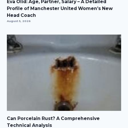
Eva Olid: Age, Partner, Salary – A Detailed
Profile of Manchester United Women’s New
Head Coach
August 5, 2026
Can Porcelain Rust? A Comprehensive
Technical Analysis