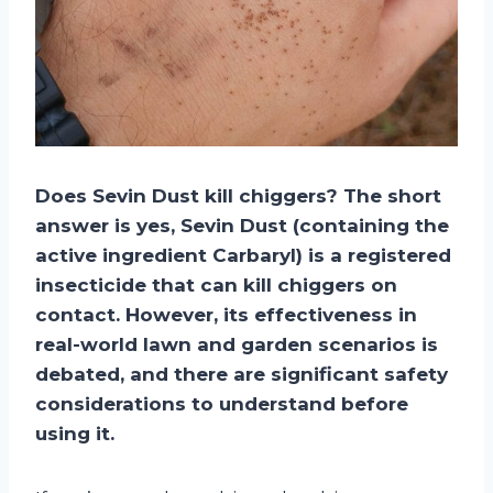
Does Sevin Dust kill chiggers? The short
answer is yes, Sevin Dust (containing the
active ingredient Carbaryl) is a registered
insecticide that can kill chiggers on
contact. However, its effectiveness in
real-world lawn and garden scenarios is
debated, and there are significant safety
considerations to understand before
using it.