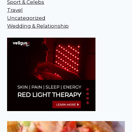
Sport & Celebs
Travel
Uncategorized
Wedding & Relationship