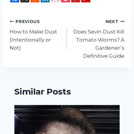
Post
PREVIOUS
NEXT
How to Make Dust
Does Sevin Dust Kill
navigation
(Intentionally or
Tomato Worms? A
Not)
Gardener’s
Definitive Guide
Similar Posts