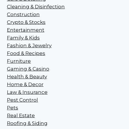
Cleaning & Disinfection
Construction
Crypto & Stocks
Entertainment
Family & Kids
Fashion & Jewelry
Food & Recipes
Furniture
Gaming & Casino
Health & Beauty
Home & Decor
Law & Insurance
Pest Control
Pets
Real Estate
Roofing & Siding