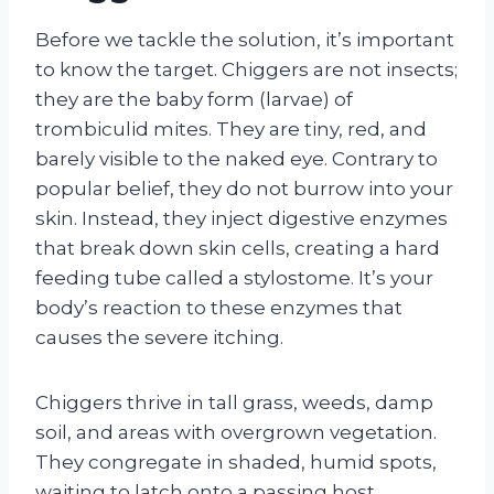
Before we tackle the solution, it’s important
to know the target. Chiggers are not insects;
they are the baby form (larvae) of
trombiculid mites. They are tiny, red, and
barely visible to the naked eye. Contrary to
popular belief, they do not burrow into your
skin. Instead, they inject digestive enzymes
that break down skin cells, creating a hard
feeding tube called a stylostome. It’s your
body’s reaction to these enzymes that
causes the severe itching.
Chiggers thrive in tall grass, weeds, damp
soil, and areas with overgrown vegetation.
They congregate in shaded, humid spots,
waiting to latch onto a passing host.