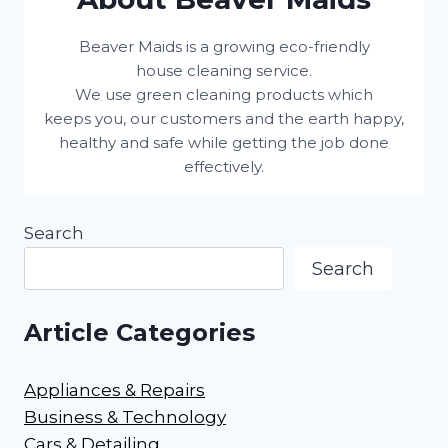
Beaver Maids is a growing eco-friendly
house cleaning service.
We use green cleaning products which
keeps you, our customers and the earth happy,
healthy and safe while getting the job done
effectively.
Search
Search
Article Categories
Appliances & Repairs
Business & Technology
Cars & Detailing