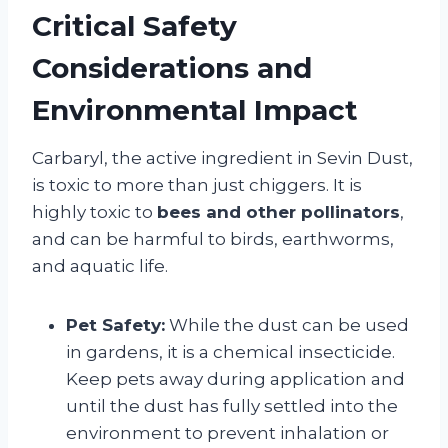
Critical Safety
Considerations and
Environmental Impact
Carbaryl, the active ingredient in Sevin Dust,
is toxic to more than just chiggers. It is
highly toxic to
bees and other pollinators
,
and can be harmful to birds, earthworms,
and aquatic life.
Pet Safety:
While the dust can be used
in gardens, it is a chemical insecticide.
Keep pets away during application and
until the dust has fully settled into the
environment to prevent inhalation or