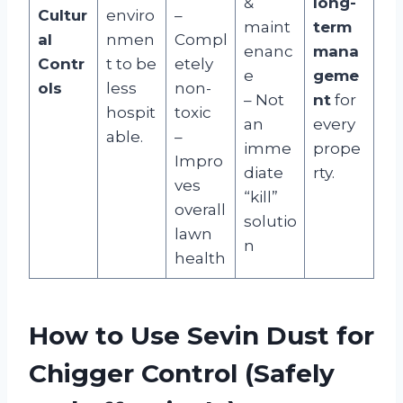
&
long-
Cultur
enviro
–
maint
term
al
nmen
Compl
enanc
mana
Contr
t to be
etely
e
geme
ols
less
non-
– Not
nt
for
hospit
toxic
an
every
able.
–
imme
prope
Impro
diate
rty.
ves
“kill”
overall
solutio
lawn
n
health
How to Use Sevin Dust for
Chigger Control (Safely