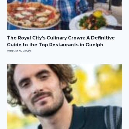
The Royal City’s Culinary Crown: A Definitive
Guide to the Top Restaurants in Guelph
August 6, 2026