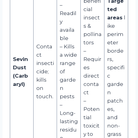
benefi
Targe
–
cial
ted
Readil
insect
areas
l
y
s &
ike
availa
pollina
perim
ble
tors
eter
Conta
– Kills
–
borde
ct
a wide
Sevin
Requir
rs,
insecti
range
Dust
es
specifi
cide;
of
(Carb
direct
c
kills
garde
aryl)
conta
garde
on
n
ct
n
touch.
pests
–
patch
–
Poten
es,
Long-
tial
and
lasting
toxicit
non-
residu
y to
grass
e