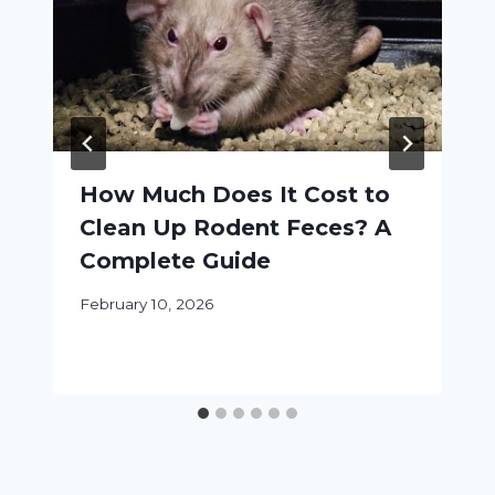
How Much Does It Cost to
Clean Up Rodent Feces? A
Complete Guide
February 10, 2026