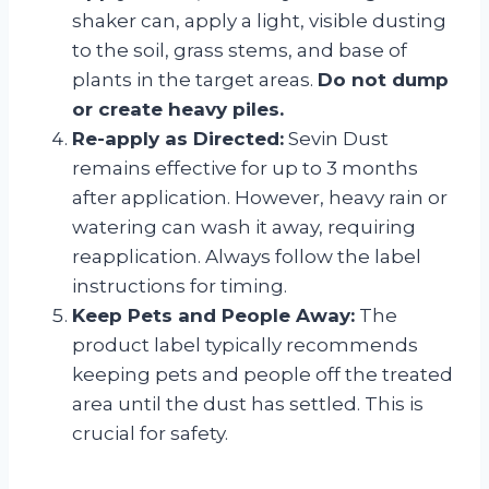
shaker can, apply a light, visible dusting
to the soil, grass stems, and base of
plants in the target areas.
Do not dump
or create heavy piles.
Re-apply as Directed:
Sevin Dust
remains effective for up to 3 months
after application. However, heavy rain or
watering can wash it away, requiring
reapplication. Always follow the label
instructions for timing.
Keep Pets and People Away:
The
product label typically recommends
keeping pets and people off the treated
area until the dust has settled. This is
crucial for safety.