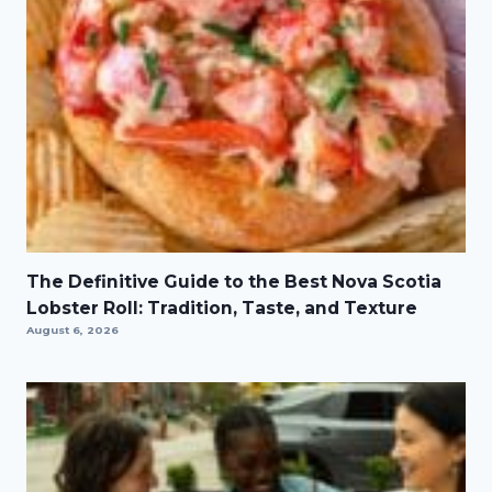
The Definitive Guide to the Best Nova Scotia
Lobster Roll: Tradition, Taste, and Texture
August 6, 2026