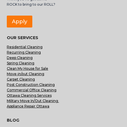
ROCK to bring to our ROLL?
Apply
OUR SERVICES
Residential Cleaning
Recurring Cleaning
Deep Cleaning
Spring Cleaning
Clean My House for Sale
Move-in/out Cleaning
Carpet Cleaning
Post Construction Cleaning
Commercial Office Cleaning
Ottawa Cleaning Services
Military Move In/Out Cleaning
Appliance Repair Ottawa
BLOG