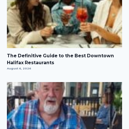
The Definitive Guide to the Best Downtown
Halifax Restaurants
August 6, 2026