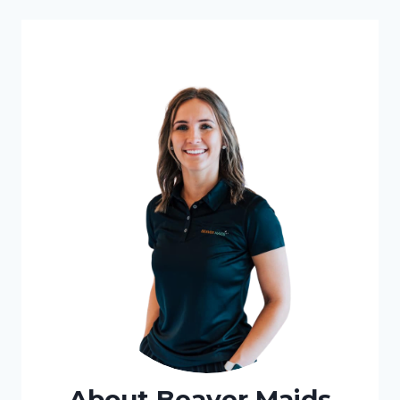
About Beaver Maids