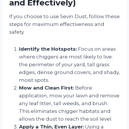
and Effectively)
If you choose to use Sevin Dust, follow these
steps for maximum effectiveness and
safety.
Identify the Hotspots:
Focus on areas
where chiggers are most likely to live:
the perimeter of your yard, tall grass
edges, dense ground covers, and shady,
moist spots.
Mow and Clean First:
Before
application, mow your lawn and remove
any leaf litter, tall weeds, and brush.
This eliminates chigger habitats and
allows the dust to reach the soil level.
Apply a Thin, Even Layer:
Using a