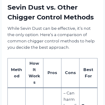
Sevin Dust vs. Other
Chigger Control Methods
While Sevin Dust can be effective, it’s not
the only option. Here’s a comparison of
common chigger control methods to help
you decide the best approach.
How
Meth
It
Best
Pros
Cons
od
Work
For
s
– Can
harm