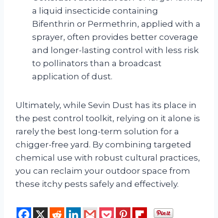
a liquid insecticide containing
Bifenthrin or Permethrin, applied with a
sprayer, often provides better coverage
and longer-lasting control with less risk
to pollinators than a broadcast
application of dust.
Ultimately, while Sevin Dust has its place in
the pest control toolkit, relying on it alone is
rarely the best long-term solution for a
chigger-free yard. By combining targeted
chemical use with robust cultural practices,
you can reclaim your outdoor space from
these itchy pests safely and effectively.