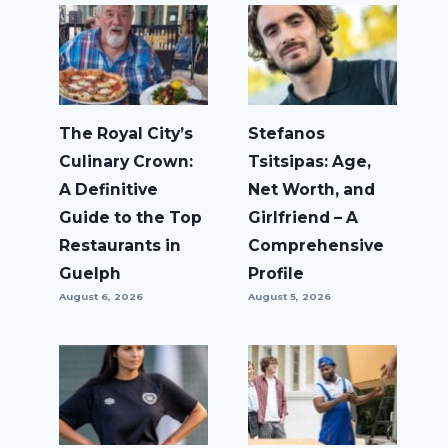
The Royal City’s
Stefanos
Culinary Crown:
Tsitsipas: Age,
A Definitive
Net Worth, and
Guide to the Top
Girlfriend – A
Restaurants in
Comprehensive
Guelph
Profile
August 6, 2026
August 5, 2026