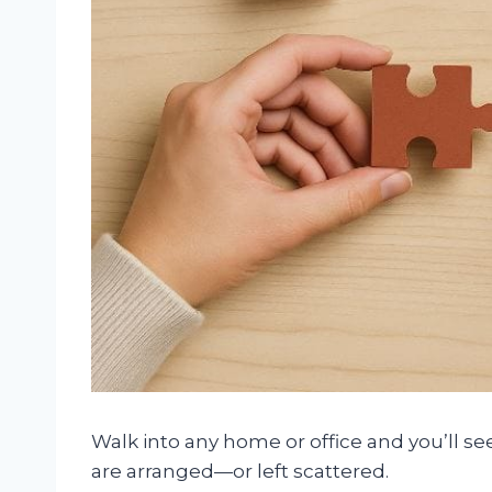
Walk into any home or office and you’ll see
are arranged—or left scattered.