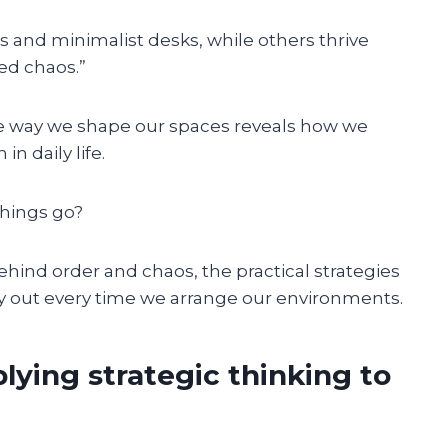
 and minimalist desks, while others thrive
ed chaos.”
The way we shape our spaces reveals how we
in daily life.
things go?
 behind order and chaos, the practical strategies
y out every time we arrange our environments.
lying strategic thinking to