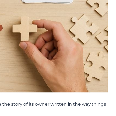
 the story of its owner written in the way things