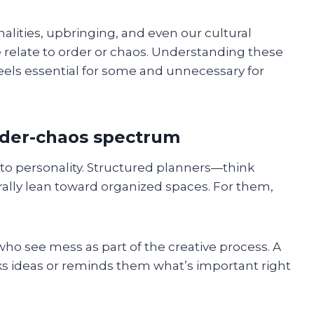
alities, upbringing, and even our cultural
 relate to order or chaos. Understanding these
feels essential for some and unnecessary for
order-chaos spectrum
k to personality. Structured planners—think
ally lean toward organized spaces. For them,
ho see mess as part of the creative process. A
rks ideas or reminds them what’s important right