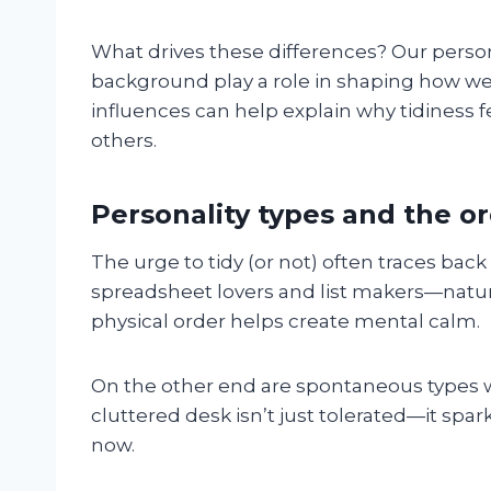
What drives these differences? Our person
background play a role in shaping how we
influences can help explain why tidiness 
others.
Personality types and the 
The urge to tidy (or not) often traces bac
spreadsheet lovers and list makers—natur
physical order helps create mental calm.
On the other end are spontaneous types w
cluttered desk isn’t just tolerated—it spa
now.