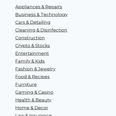
Appliances & Repairs
Business & Technology
Cars & Detailing
Cleaning & Disinfection
Construction
Crypto & Stocks
Entertainment
Family & Kids
Fashion & Jewelry
Food & Recipes
Furniture
Gaming & Casino
Health & Beauty
Home & Decor
Law & Insurance