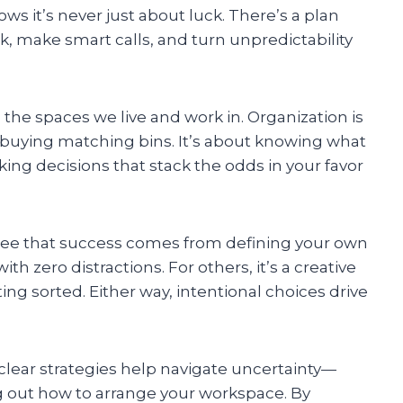
s it’s never just about luck. There’s a plan
, make smart calls, and turn unpredictability
he spaces we live and work in. Organization is
r buying matching bins. It’s about knowing what
ing decisions that stack the odds in your favor
 see that success comes from defining your own
ith zero distractions. For others, it’s a creative
ing sorted. Either way, intentional choices drive
lear strategies help navigate uncertainty—
g out how to arrange your workspace. By