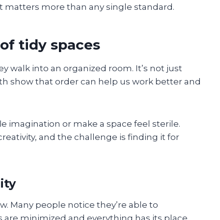
xt matters more than any single standard.
 of tidy spaces
y walk into an organized room. It’s not just
h show that order can help us work better and
e imagination or make a space feel sterile.
ativity, and the challenge is finding it for
ity
how. Many people notice they’re able to
 are minimized and everything has its place.