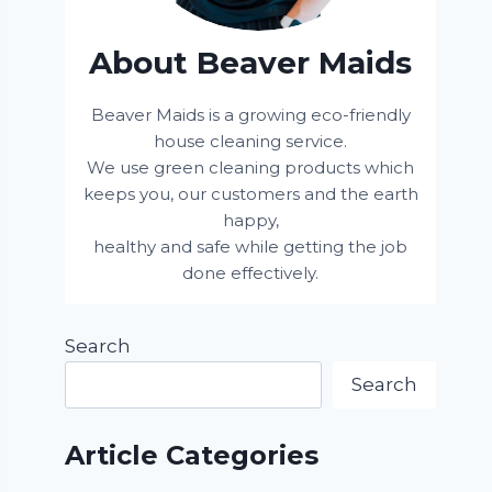
About Beaver Maids
Beaver Maids is a growing eco-friendly
house cleaning service.
We use green cleaning products which
keeps you, our customers and the earth
happy,
healthy and safe while getting the job
done effectively.
Search
Search
Article Categories