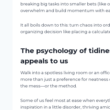
breaking big tasks into smaller bets (like 
overwhelm and build momentum with ea
It all boils down to this: turn chaos into 
organizing decision like placing a calcula
The psychology of tidine
appeals to us
Walk into a spotless living room or an off
more than just a preference for neatness 
the mess—or the method.
Some of us feel most at ease when everyth
inspiration in a little disorder, thriving ami