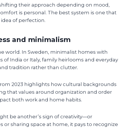
shifting their approach depending on mood,
 comfort is personal. The best system is one that
 idea of perfection.
mess and minimalism
he world. In Sweden, minimalist homes with
s of India or Italy, family heirlooms and everyday
d tradition rather than clutter.
from 2023 highlights how cultural backgrounds
ing that values around organization and order
mpact both work and home habits.
ht be another’s sign of creativity—or
res or sharing space at home, it pays to recognize