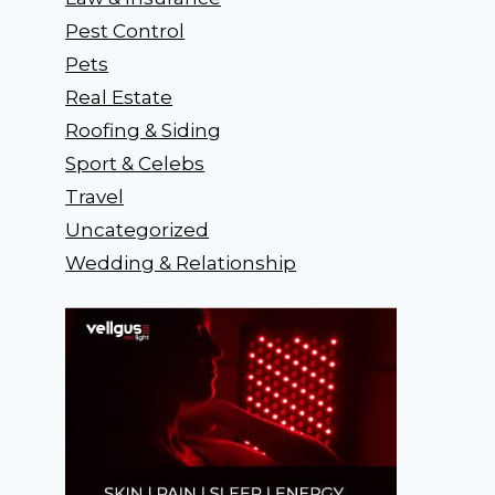
Pest Control
Pets
Real Estate
Roofing & Siding
Sport & Celebs
Travel
Uncategorized
Wedding & Relationship