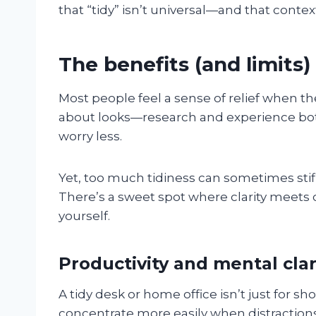
that “tidy” isn’t universal—and that conte
The benefits (and limits)
Most people feel a sense of relief when the
about looks—research and experience bot
worry less.
Yet, too much tidiness can sometimes stifl
There’s a sweet spot where clarity meets cre
yourself.
Productivity and mental clar
A tidy desk or home office isn’t just for s
concentrate more easily when distractions