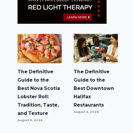
The Definitive
The Definitive
Guide to the
Guide to the
Best Nova Scotia
Best Downtown
Lobster Roll:
Halifax
Tradition, Taste,
Restaurants
August 6, 2026
and Texture
August 6, 2026