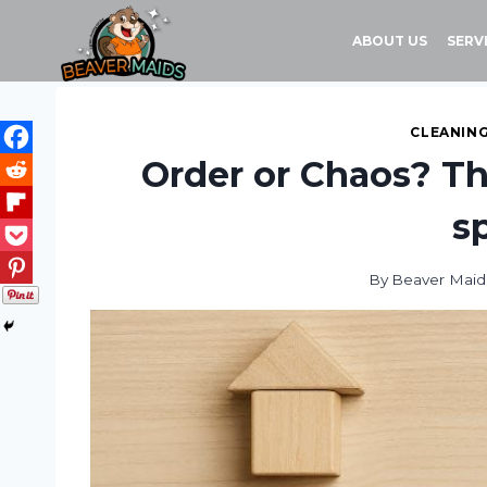
Skip
to
ABOUT US
SERV
content
CLEANING
Order or Chaos? Th
s
By
Beaver Maid