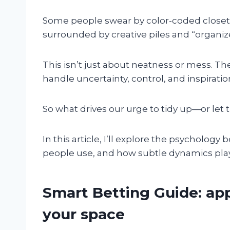
Some people swear by color-coded closets
surrounded by creative piles and “organiz
This isn’t just about neatness or mess. 
handle uncertainty, control, and inspiration 
So what drives our urge to tidy up—or let 
In this article, I’ll explore the psychology
people use, and how subtle dynamics pla
Smart Betting Guide: app
your space