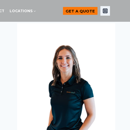
GET A QUOTE
CT
LOCATIONS