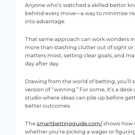
Anyone who’s watched a skilled bettor know
behind every move—a way to minimize risk
into advantage.
That same approach can work wonders in t
more than stashing clutter out of sight o
matters most, setting clear goals, and mak
day after day.
Drawing from the world of betting, you’ll
version of “winning.” For some, it’s a desk w
studio where ideas can pile up before gett
better outcomes.
The
smartbettingguide.com/
shows how c
whether you’re picking a wager or figurin