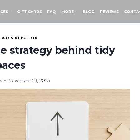
ICES
GIFT CARDS
FAQ
MORE
BLOG
REVIEWS
CONTA
 & DISINFECTION
e strategy behind tidy
paces
s
November 23, 2025