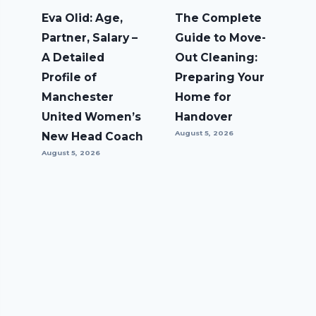
Eva Olid: Age,
The Complete
Partner, Salary –
Guide to Move-
A Detailed
Out Cleaning:
Profile of
Preparing Your
Manchester
Home for
United Women’s
Handover
August 5, 2026
New Head Coach
August 5, 2026