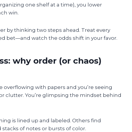
organizing one shelf at a time), you lower
ch win.
order by thinking two steps ahead. Treat every
ted bet—and watch the odds shift in your favor.
ss: why order (or chaos)
ice overflowing with papers and you’re seeing
or clutter. You’re glimpsing the mindset behind
ing is lined up and labeled. Others find
d stacks of notes or bursts of color.