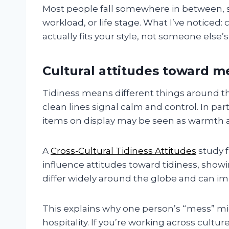
Most people fall somewhere in between, 
workload, or life stage. What I’ve noticed:
actually fits your style, not someone else’s
Cultural attitudes toward 
Tidiness means different things around t
clean lines signal calm and control. In part
items on display may be seen as warmth an
A
Cross-Cultural Tidiness Attitudes
study 
influence attitudes toward tidiness, show
differ widely around the globe and can i
This explains why one person’s “mess” mig
hospitality. If you’re working across cultu