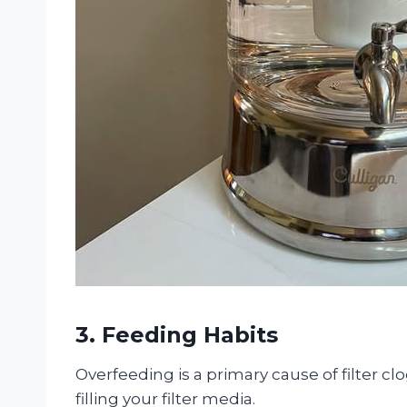
3. Feeding Habits
Overfeeding is a primary cause of filter cl
filling your filter media.