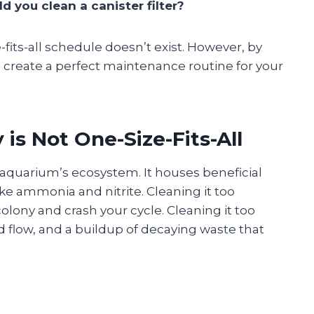
 you clean a canister filter?
-fits-all schedule doesn’t exist. However, by
n create a perfect maintenance routine for your
s Not One-Size-Fits-All
r aquarium’s ecosystem. It houses beneficial
ke ammonia and nitrite. Cleaning it too
colony and crash your cycle. Cleaning it too
d flow, and a buildup of decaying waste that