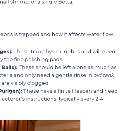
all shrimp, or a single Betta.
ris is trapped and how it affects water flow.
ges):
These trap physical debris and will need
y the fine polishing pads.
Balls):
These should be left alone as much as
cteria and only need a gentle rinse in
old tank
 are visibly clogged.
urigen):
These have a finite lifespan and need
cturer’s instructions, typically every 2-4