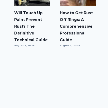
Will Touch Up
How to Get Rust
Paint Prevent
Off Rings: A
Rust? The
Comprehensive
Definitive
Professional
Technical Guide
Guide
August 3, 2026
August 3, 2026