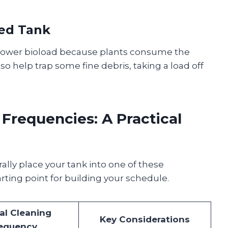
ted Tank
 lower bioload because plants consume the
lso help trap some fine debris, taking a load off
requencies: A Practical
ally place your tank into one of these
arting point for building your schedule.
al Cleaning
Key Considerations
equency