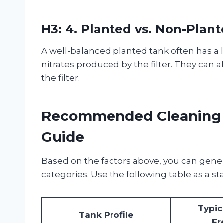
H3: 4. Planted vs. Non-Plan
A well-balanced planted tank often has a
nitrates produced by the filter. They can a
the filter.
Recommended Cleaning F
Guide
Based on the factors above, you can gener
categories. Use the following table as a st
Typic
Tank Profile
Fr