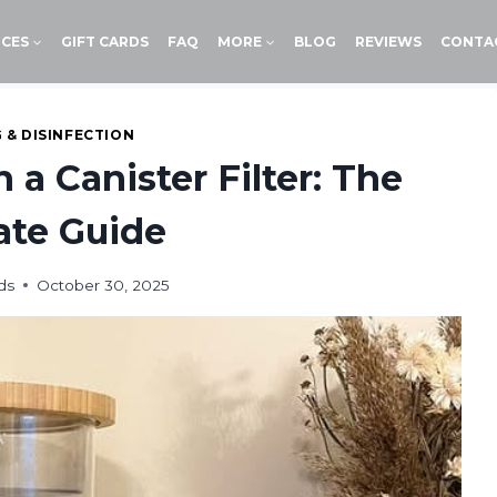
ICES
GIFT CARDS
FAQ
MORE
BLOG
REVIEWS
CONTA
 & DISINFECTION
 a Canister Filter: The
ate Guide
ds
October 30, 2025