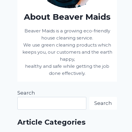
About Beaver Maids
Beaver Maids is a growing eco-friendly
house cleaning service.
We use green cleaning products which
keeps you, our customers and the earth
happy,
healthy and safe while getting the job
done effectively.
Search
Search
Article Categories