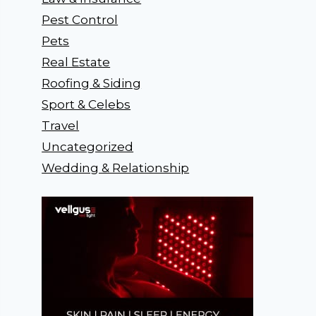
Pest Control
Pets
Real Estate
Roofing & Siding
Sport & Celebs
Travel
Uncategorized
Wedding & Relationship