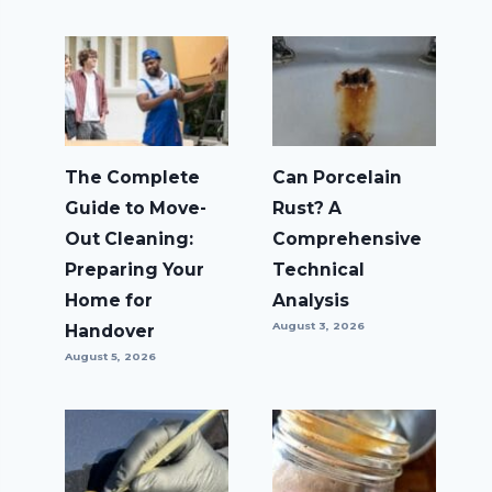
The Complete
Can Porcelain
Guide to Move-
Rust? A
Out Cleaning:
Comprehensive
Preparing Your
Technical
Home for
Analysis
August 3, 2026
Handover
August 5, 2026