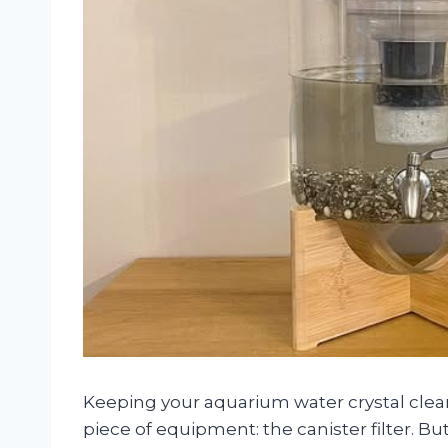
Keeping your aquarium water crystal clear
piece of equipment: the canister filter. 