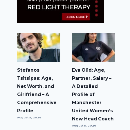
Stefanos
Eva Olid: Age,
Tsitsipas: Age,
Partner, Salary –
Net Worth, and
A Detailed
Girlfriend – A
Profile of
Comprehensive
Manchester
Profile
United Women’s
August 5, 2026
New Head Coach
August 5, 2026