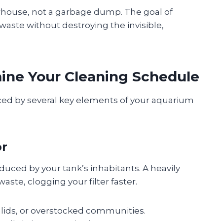
erhouse, not a garbage dump. The goal of
aste without destroying the invisible,
ine Your Cleaning Schedule
nced by several key elements of your aquarium
or
uced by your tank’s inhabitants. A heavily
ste, clogging your filter faster.
chlids, or overstocked communities.