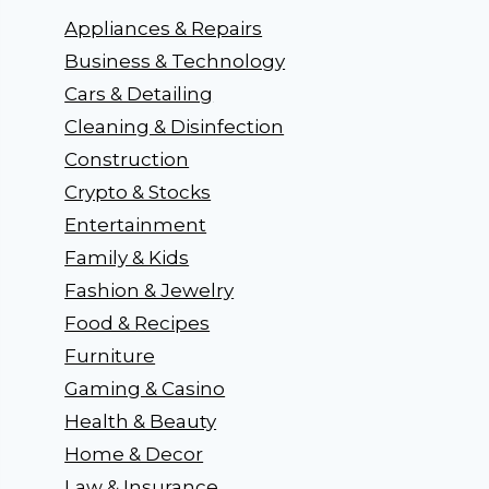
Appliances & Repairs
Business & Technology
Cars & Detailing
Cleaning & Disinfection
Construction
Crypto & Stocks
Entertainment
Family & Kids
Fashion & Jewelry
Food & Recipes
Furniture
Gaming & Casino
Health & Beauty
Home & Decor
Law & Insurance