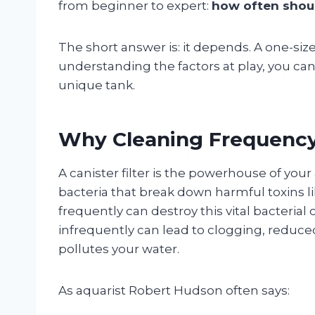
from beginner to expert:
how often should
The short answer is: it depends. A one-size
understanding the factors at play, you ca
unique tank.
Why Cleaning Frequency i
A canister filter is the powerhouse of you
bacteria that break down harmful toxins li
frequently can destroy this vital bacterial 
infrequently can lead to clogging, reduce
pollutes your water.
As aquarist Robert Hudson often says: