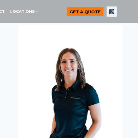
GET A QUOTE
CT
LOCATIONS