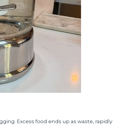
ogging. Excess food ends up as waste, rapidly