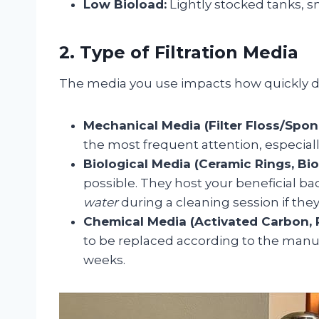
Low Bioload:
Lightly stocked tanks, sm
2. Type of Filtration Media
The media you use impacts how quickly deb
Mechanical Media (Filter Floss/Spon
the most frequent attention, especiall
Biological Media (Ceramic Rings, Bio 
possible. They host your beneficial ba
water
during a cleaning session if they
Chemical Media (Activated Carbon, P
to be replaced according to the manufa
weeks.