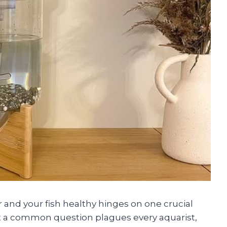
 and your fish healthy hinges on one crucial
But a common question plagues every aquarist,