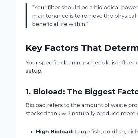
“Your filter should be a biological pow
maintenance is to remove the physical w
beneficial life within.”
Key Factors That Determ
Your specific cleaning schedule is influe
setup.
1. Bioload: The Biggest Fact
Bioload refers to the amount of waste prod
stocked tank will naturally produce more wa
High Bioload:
Large fish, goldfish, ci