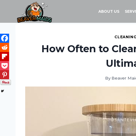
Skip
to
ABOUT US
SERV
content
CLEANING
How Often to Clean
Ultim
By
Beaver Mai