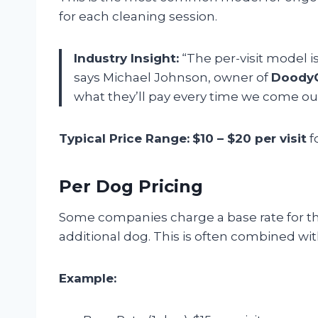
for each cleaning session.
Industry Insight:
“The per-visit model i
says Michael Johnson, owner of
DoodyC
what they’ll pay every time we come out
Typical Price Range:
$10 – $20 per visit
f
Per Dog Pricing
Some companies charge a base rate for the
additional dog. This is often combined wit
Example: