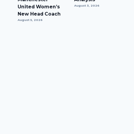
United Women’s
August 3, 2026
New Head Coach
August 5, 2026