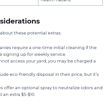
siderations
about these potential extras.
es require a one-time initial cleaning if the
re signing up for weekly service.
annot access your yard, you may be charged a
e eco-friendly disposal in their price, but it’s
 offer an optional spray to neutralize odors and
 an extra $5-$10.