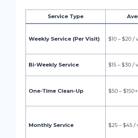
Service Type
Ave
Weekly Service (Per Visit)
$10 – $20 / v
Bi-Weekly Service
$15 – $30 / v
One-Time Clean-Up
$50 – $150+
Monthly Service
$25 – $45 / v