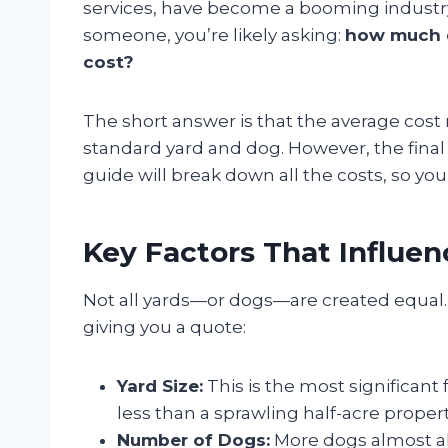
services, have become a booming industry
someone, you’re likely asking:
how much d
cost?
The short answer is that the average cos
standard yard and dog. However, the final 
guide will break down all the costs, so yo
Key Factors That Influe
Not all yards—or dogs—are created equal.
giving you a quote:
Yard Size:
This is the most significant f
less than a sprawling half-acre propert
Number of Dogs:
More dogs almost a