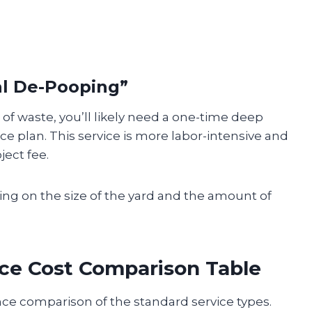
al De-Pooping”
 of waste, you’ll likely need a one-time deep
e plan. This service is more labor-intensive and
ject fee.
g on the size of the yard and the amount of
ce Cost Comparison Table
nce comparison of the standard service types.