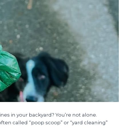
nes in your backyard? You’re not alone.
often called “poop scoop” or “yard cleaning”