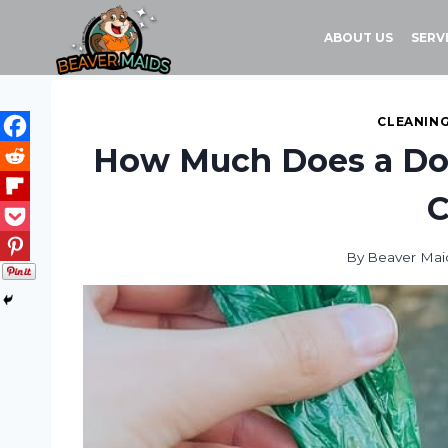
Skip
to
ABOUT US
SERV
content
CLEANING
How Much Does a Dog
C
By
Beaver Mai