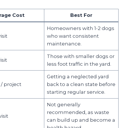
rage Cost
Best For
Homeowners with 1-2 dogs
isit
who want consistent
maintenance.
Those with smaller dogs or
isit
less foot traffic in the yard.
Getting a neglected yard
 / project
back to a clean state before
starting regular service.
Not generally
recommended, as waste
isit
can build up and become a
health hazard.