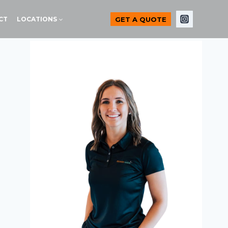
GET A QUOTE
CT
LOCATIONS