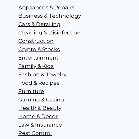
Appliances & Repairs
Business & Technology
Cars & Detailing
Cleaning & Disinfection
Construction
Crypto & Stocks
Entertainment
Family & Kids
Fashion & Jewelry
Food & Recipes
Furniture
Gaming & Casino
Health & Beauty
Home & Decor
Law & Insurance
Pest Control