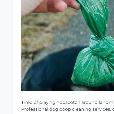
Tired of playing hopscotch around landmi
Professional dog poop cleaning services, 