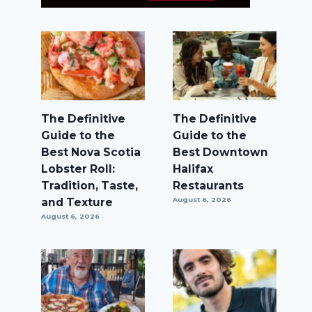
The Definitive
The Definitive
Guide to the
Guide to the
Best Nova Scotia
Best Downtown
Lobster Roll:
Halifax
Tradition, Taste,
Restaurants
and Texture
August 6, 2026
August 6, 2026