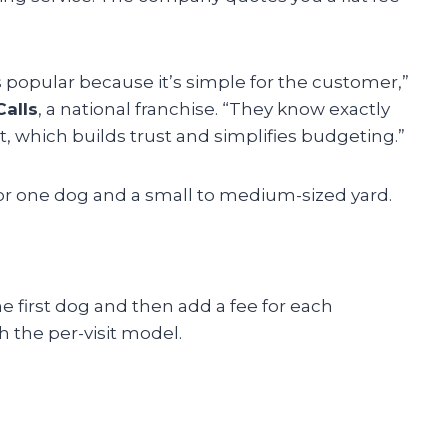
s popular because it’s simple for the customer,”
alls
, a national franchise. “They know exactly
, which builds trust and simplifies budgeting.”
or one dog and a small to medium-sized yard.
 first dog and then add a fee for each
h the per-visit model.