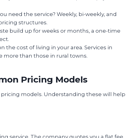
ou need the service? Weekly, bi-weekly, and
pricing structures.
waste build up for weeks or months, a one-time
ect.
 the cost of living in your area. Services in
 more than those in rural towns.
mon Pricing Models
pricing models. Understanding these will help
g service. The company quotes you a flat fee