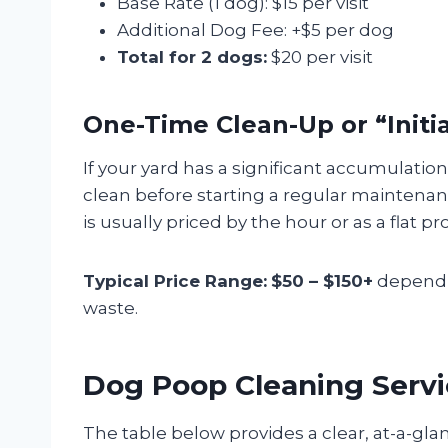
Base Rate (1 dog): $15 per visit
Additional Dog Fee: +$5 per dog
Total for 2 dogs:
$20 per visit
One-Time Clean-Up or “Initi
If your yard has a significant accumulation
clean before starting a regular maintenanc
is usually priced by the hour or as a flat pro
Typical Price Range:
$50 – $150+
dependin
waste.
Dog Poop Cleaning Servi
The table below provides a clear, at-a-gla