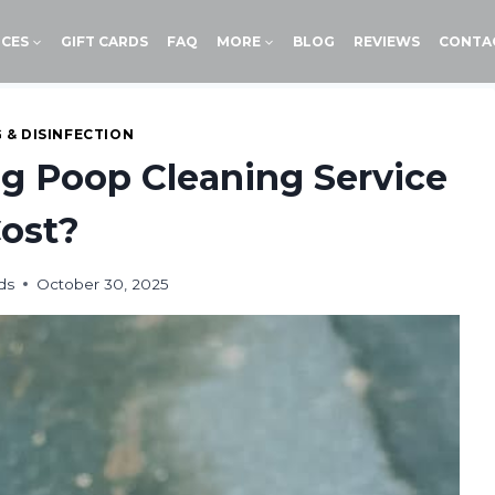
ICES
GIFT CARDS
FAQ
MORE
BLOG
REVIEWS
CONTA
 & DISINFECTION
 Poop Cleaning Service
ost?
ds
October 30, 2025