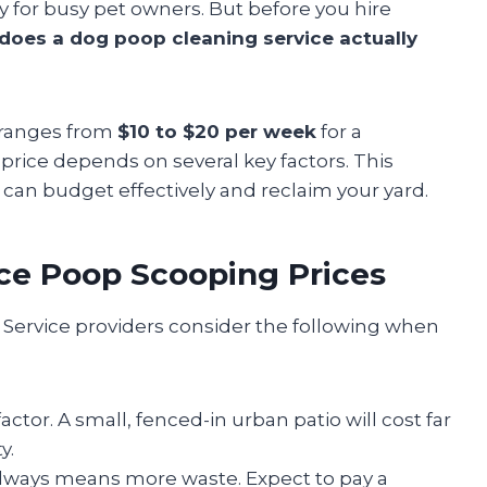
 for busy pet owners. But before you hire
oes a dog poop cleaning service actually
t ranges from
$10 to $20 per week
for a
price depends on several key factors. This
u can budget effectively and reclaim your yard.
nce Poop Scooping Prices
 Service providers consider the following when
actor. A small, fenced-in urban patio will cost far
y.
lways means more waste. Expect to pay a