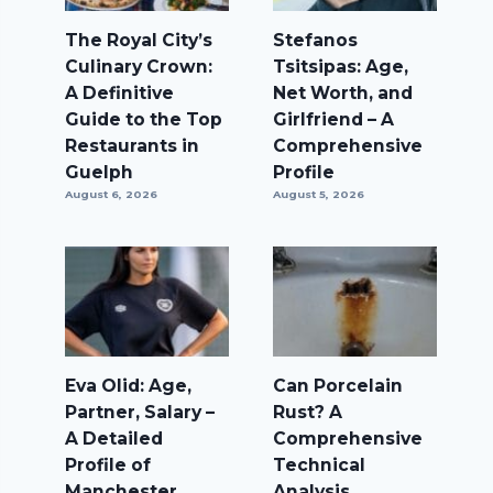
The Royal City’s
Stefanos
Culinary Crown:
Tsitsipas: Age,
A Definitive
Net Worth, and
Guide to the Top
Girlfriend – A
Restaurants in
Comprehensive
Guelph
Profile
August 6, 2026
August 5, 2026
Eva Olid: Age,
Can Porcelain
Partner, Salary –
Rust? A
A Detailed
Comprehensive
Profile of
Technical
Manchester
Analysis