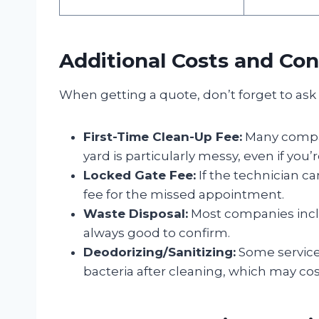
Additional Costs and Con
When getting a quote, don’t forget to ask 
First-Time Clean-Up Fee:
Many compani
yard is particularly messy, even if you’
Locked Gate Fee:
If the technician c
fee for the missed appointment.
Waste Disposal:
Most companies includ
always good to confirm.
Deodorizing/Sanitizing:
Some services
bacteria after cleaning, which may cost