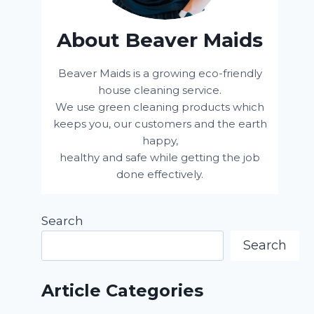
About Beaver Maids
Beaver Maids is a growing eco-friendly
house cleaning service.
We use green cleaning products which
keeps you, our customers and the earth
happy,
healthy and safe while getting the job
done effectively.
Search
Search
Article Categories