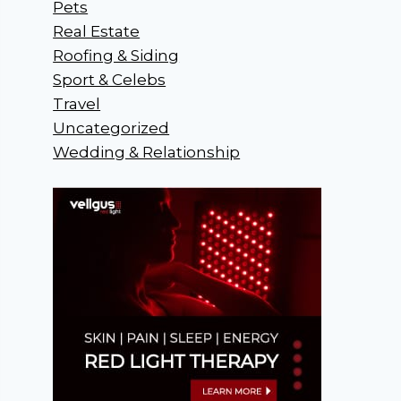
Pets
Real Estate
Roofing & Siding
Sport & Celebs
Travel
Uncategorized
Wedding & Relationship