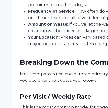
premium for multiple dogs.
Frequency of Service:
How often do y
one-time clean-ups all have different 
Amount of Waste:
If you’ve let the 
clean-up will be priced as a larger proj
Your Location:
Prices can vary based on
major metropolitan areas often charge
Breaking Down the Com
Most companies use one of three primary 
you decipher the quotes you receive.
Per Visit / Weekly Rate
This is the most common model for ongoin