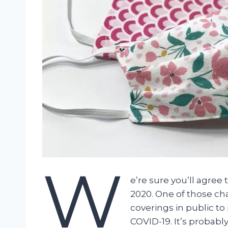
W
e’re sure you’ll agre
2020. One of those ch
coverings in public t
COVID-19. It’s probabl