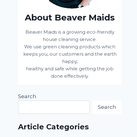
About Beaver Maids
Beaver Maids is a growing eco-friendly
house cleaning service.
We use green cleaning products which
keeps you, our customers and the earth
happy,
healthy and safe while getting the job
done effectively.
Search
Search
Article Categories