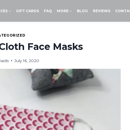
ICES
GIFT CARDS
FAQ
MORE
BLOG
REVIEWS
CONTA
ATEGORIZED
Cloth Face Masks
aids
July 16, 2020