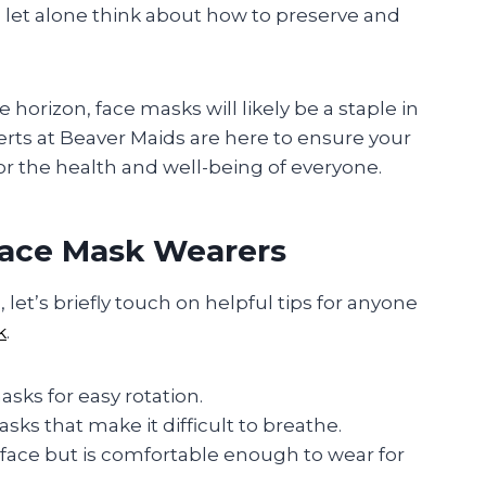
, let alone think about how to preserve and
horizon, face masks will likely be a staple in
erts at Beaver Maids are here to ensure your
or the health and well-being of everyone.
 Face Mask Wearers
et’s briefly touch on helpful tips for anyone
k
.
sks for easy rotation.
sks that make it difficult to breathe.
 face but is comfortable enough to wear for