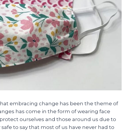
e that embracing change has been the theme of
anges has come in the form of wearing face
o protect ourselves and those around us due to
y safe to say that most of us have never had to