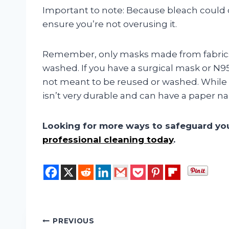
Important to note: Because bleach could 
ensure you’re not overusing it.
Remember, only masks made from fabrics
washed. If you have a surgical mask or N95
not meant to be reused or washed. While s
isn’t very durable and can have a paper na
Looking for more ways to safeguard y
professional cleaning today
.
Post
PREVIOUS