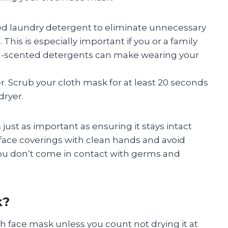
d laundry detergent to eliminate unnecessary
This is especially important if you or a family
n-scented detergents can make wearing your
. Scrub your cloth mask for at least 20 seconds
dryer.
just as important as ensuring it stays intact
face coverings with clean hands and avoid
 you don’t come in contact with germs and
k?
th face mask unless you count not drying it at