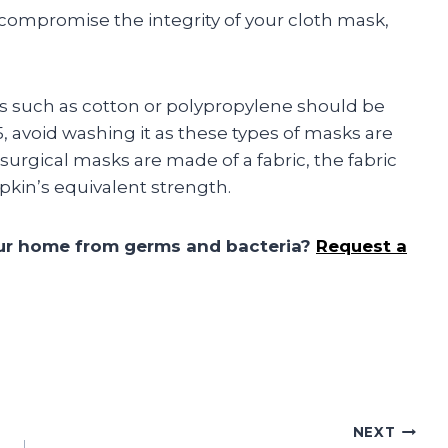
compromise the integrity of your cloth mask,
 such as cotton or polypropylene should be
, avoid washing it as these types of masks are
urgical masks are made of a fabric, the fabric
pkin’s equivalent strength.
our home from germs and bacteria?
Request a
NEXT