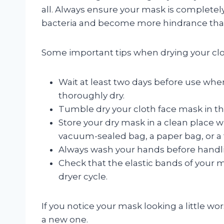
all. Always ensure your mask is completely
bacteria and become more hindrance tha
Some important tips when drying your clo
Wait at least two days before use whe
thoroughly dry.
Tumble dry your cloth face mask in the 
Store your dry mask in a clean place w
vacuum-sealed bag, a paper bag, or a f
Always wash your hands before handli
Check that the elastic bands of your m
dryer cycle.
If you notice your mask looking a little wor
a new one.