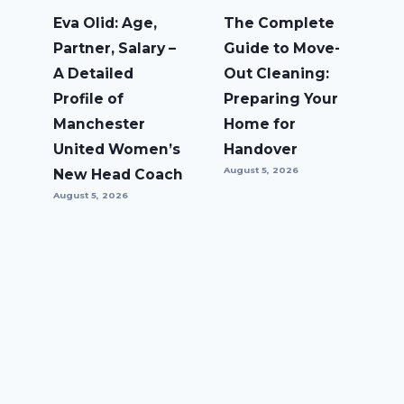
Eva Olid: Age,
The Complete
Partner, Salary –
Guide to Move-
A Detailed
Out Cleaning:
Profile of
Preparing Your
Manchester
Home for
United Women’s
Handover
August 5, 2026
New Head Coach
August 5, 2026