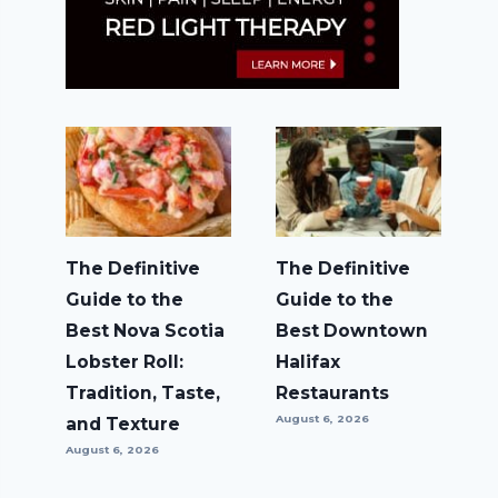
The Definitive
The Definitive
Guide to the
Guide to the
Best Nova Scotia
Best Downtown
Lobster Roll:
Halifax
Tradition, Taste,
Restaurants
August 6, 2026
and Texture
August 6, 2026