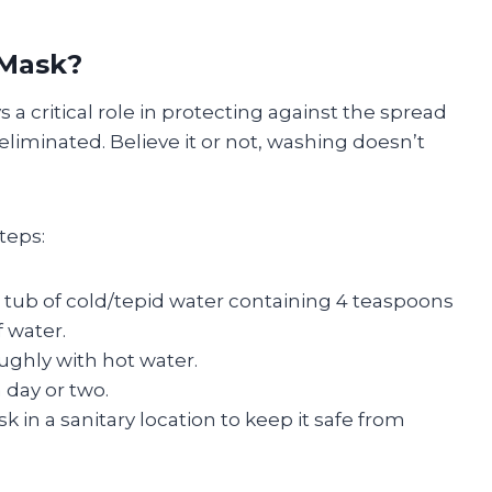
 Mask?
a critical role in protecting against the spread
iminated. Believe it or not, washing doesn’t
teps:
a tub of cold/tepid water containing 4 teaspoons
 water.
oughly with hot water.
a day or two.
 in a sanitary location to keep it safe from