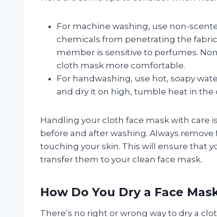
For machine washing, use non-scente
chemicals from penetrating the fabric. 
member is sensitive to perfumes. No
cloth mask more comfortable.
For handwashing, use hot, soapy water
and dry it on high, tumble heat in the 
Handling your cloth face mask with care is 
before and after washing. Always remove 
touching your skin. This will ensure that
transfer them to your clean face mask.
How Do You Dry a Face Mas
There’s no right or wrong way to dry a clo