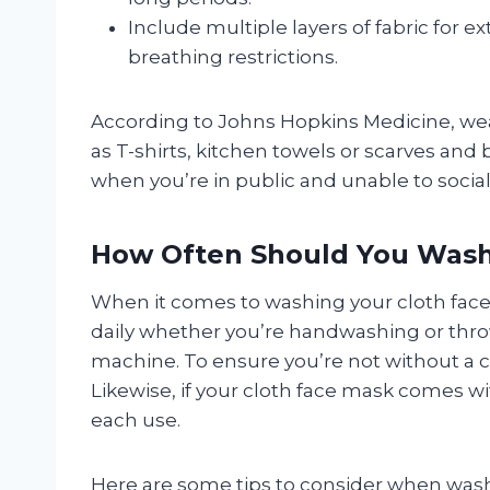
Include multiple layers of fabric for 
breathing restrictions.
According to Johns Hopkins Medicine, we
as T-shirts, kitchen towels or scarves and
when you’re in public and unable to social
How Often Should You Wash
When it comes to washing your cloth fa
daily whether you’re handwashing or thr
machine. To ensure you’re not without a 
Likewise, if your cloth face mask comes wit
each use.
Here are some tips to consider when wash