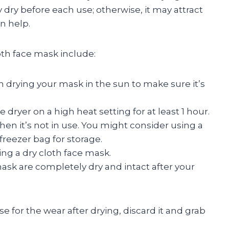
 dry before each use; otherwise, it may attract
n help.
th face mask include:
n drying your mask in the sun to make sure it’s
dryer on a high heat setting for at least 1 hour.
hen it’s not in use. You might consider using a
reezer bag for storage.
ng a dry cloth face mask.
ask are completely dry and intact after your
se for the wear after drying, discard it and grab