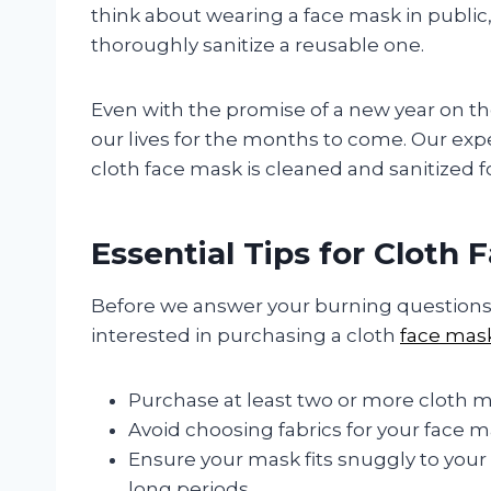
think about wearing a face mask in public
thoroughly sanitize a reusable one.
Even with the promise of a new year on the 
our lives for the months to come. Our exp
cloth face mask is cleaned and sanitized f
Essential Tips for Cloth
Before we answer your burning questions, l
interested in purchasing a cloth
face mas
Purchase at least two or more cloth ma
Avoid choosing fabrics for your face ma
Ensure your mask fits snuggly to your
long periods.