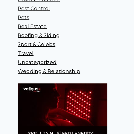
Pest Control
Pets
Real Estate
Roofing & Siding
Sport & Celebs
Travel
Uncategorized
Wedding & Relationship