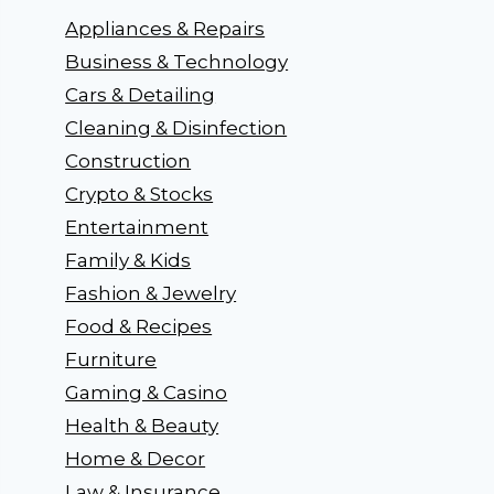
Appliances & Repairs
Business & Technology
Cars & Detailing
Cleaning & Disinfection
Construction
Crypto & Stocks
Entertainment
Family & Kids
Fashion & Jewelry
Food & Recipes
Furniture
Gaming & Casino
Health & Beauty
Home & Decor
Law & Insurance