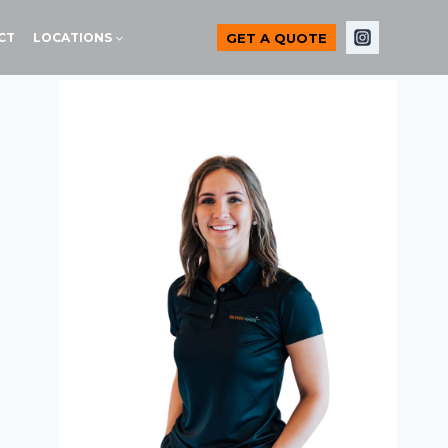
GET A QUOTE
CT
LOCATIONS