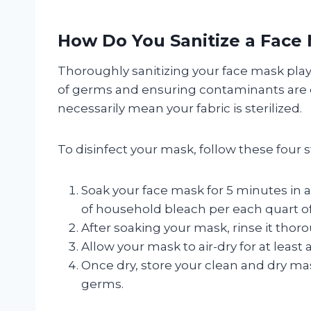
How Do You Sanitize a Face
Thoroughly sanitizing your face mask plays 
of germs and ensuring contaminants are el
necessarily mean your fabric is sterilized.
To disinfect your mask, follow these four s
Soak your face mask for 5 minutes in 
of household bleach per each quart of
After soaking your mask, rinse it thor
Allow your mask to air-dry for at least 
Once dry, store your clean and dry mask
germs.