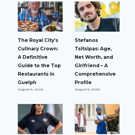
The Royal City’s
Stefanos
Culinary Crown:
Tsitsipas: Age,
A Definitive
Net Worth, and
Guide to the Top
Girlfriend – A
Restaurants in
Comprehensive
Guelph
Profile
August 6, 2026
August 5, 2026