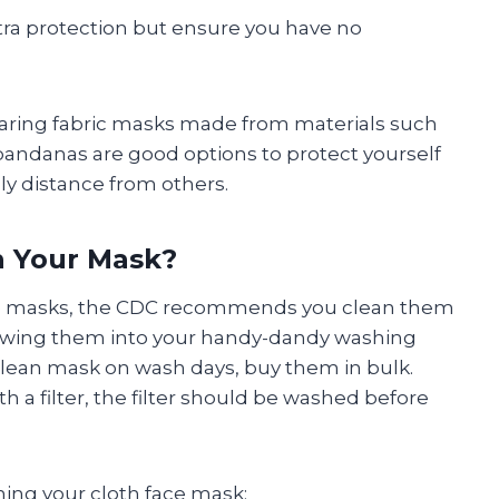
extra protection but ensure you have no
aring fabric masks made from materials such
 bandanas are good options to protect yourself
ly distance from others.
 Your Mask?
ce masks, the CDC recommends you clean them
owing them into your handy-dandy washing
clean mask on wash days, buy them in bulk.
h a filter, the filter should be washed before
ing your cloth face mask: