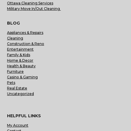
Ottawa Cleaning Services
Military Move In/Out Cleaning
BLOG
Appliances & Repairs
Cleaning
Construction & Reno
Entertainment
Family & Kids
Home & Decor
Health & Beauty
Furniture
Casino & Gaming
Pets
Real Estate
Uncategorized
HELPFUL LINKS
My Account
Contact