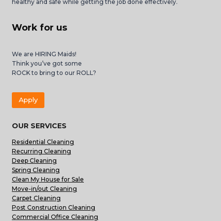
healthy and safe while getting the job done effectively.
Work for us
We are HIRING Maids!
Think you’ve got some
ROCK to bring to our ROLL?
Apply
OUR SERVICES
Residential Cleaning
Recurring Cleaning
Deep Cleaning
Spring Cleaning
Clean My House for Sale
Move-in/out Cleaning
Carpet Cleaning
Post Construction Cleaning
Commercial Office Cleaning