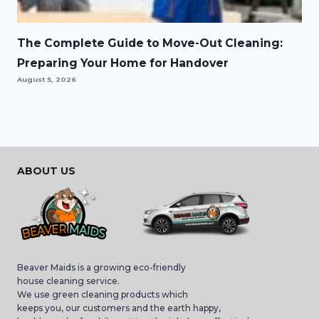
The Complete Guide to Move-Out Cleaning:
Preparing Your Home for Handover
August 5, 2026
ABOUT US
Beaver Maids is a growing eco-friendly
house cleaning service.
We use green cleaning products which
keeps you, our customers and the earth happy,