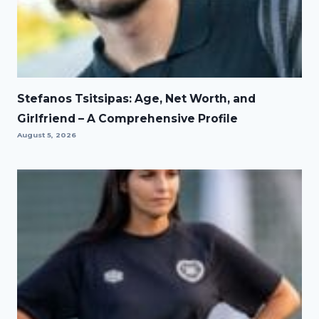
Stefanos Tsitsipas: Age, Net Worth, and
Girlfriend – A Comprehensive Profile
August 5, 2026