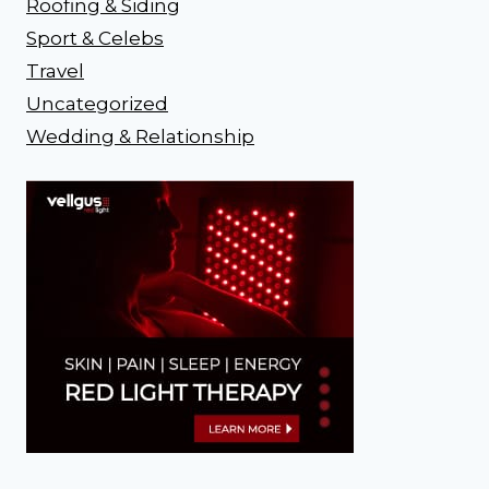
Roofing & Siding
Sport & Celebs
Travel
Uncategorized
Wedding & Relationship