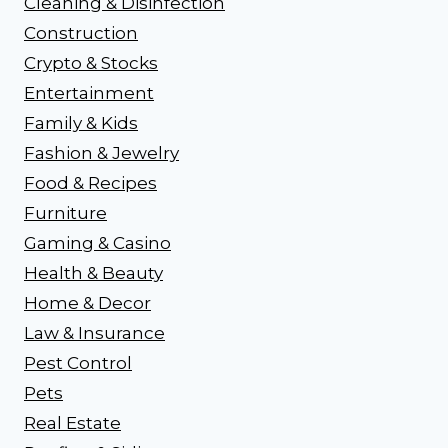
Cleaning & Disinfection
Construction
Crypto & Stocks
Entertainment
Family & Kids
Fashion & Jewelry
Food & Recipes
Furniture
Gaming & Casino
Health & Beauty
Home & Decor
Law & Insurance
Pest Control
Pets
Real Estate