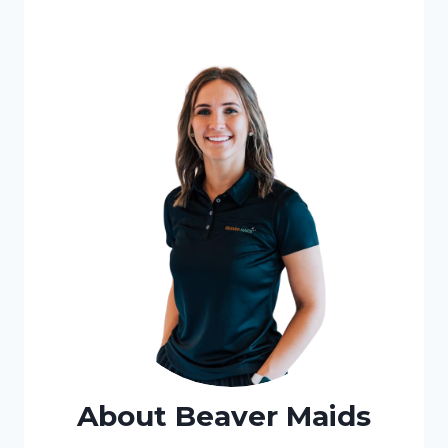
About Beaver Maids