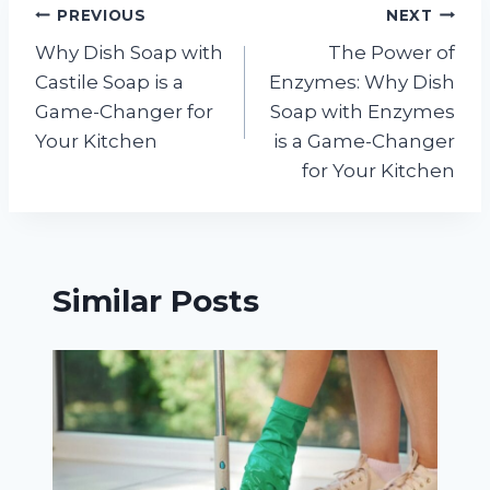
Post
PREVIOUS
NEXT
Why Dish Soap with
The Power of
navigation
Castile Soap is a
Enzymes: Why Dish
Game-Changer for
Soap with Enzymes
Your Kitchen
is a Game-Changer
for Your Kitchen
Similar Posts