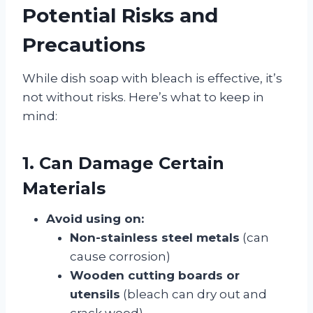
Potential Risks and
Precautions
While dish soap with bleach is effective, it’s
not without risks. Here’s what to keep in
mind:
1. Can Damage Certain
Materials
Avoid using on:
Non-stainless steel metals
(can
cause corrosion)
Wooden cutting boards or
utensils
(bleach can dry out and
crack wood)