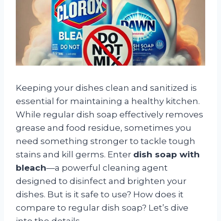
Keeping your dishes clean and sanitized is
essential for maintaining a healthy kitchen.
While regular dish soap effectively removes
grease and food residue, sometimes you
need something stronger to tackle tough
stains and kill germs. Enter
dish soap with
bleach
—a powerful cleaning agent
designed to disinfect and brighten your
dishes. But is it safe to use? How does it
compare to regular dish soap? Let’s dive
into the details.