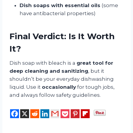
Dish soaps with essential oils
(some
have antibacterial properties)
Final Verdict: Is It Worth
It?
Dish soap with bleach is a
great tool for
deep cleaning and sanitizing
, but it
shouldn’t be your everyday dishwashing
liquid. Use it
occasionally
for tough jobs,
and always follow safety guidelines.