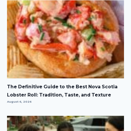
The Definitive Guide to the Best Nova Scotia
Lobster Roll: Tradition, Taste, and Texture
August 6, 2026