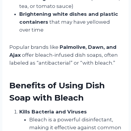
tea, or tomato sauce)
Brightening white dishes and plastic
containers
that may have yellowed
over time
Popular brands like
Palmolive, Dawn, and
Ajax
offer bleach-infused dish soaps, often
labeled as “antibacterial” or “with bleach.”
Benefits of Using Dish
Soap with Bleach
Kills Bacteria and Viruses
Bleach is a powerful disinfectant,
making it effective against common