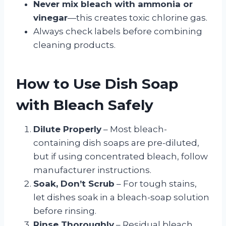
Never mix bleach with ammonia or
vinegar
—this creates toxic chlorine gas.
Always check labels before combining
cleaning products.
How to Use Dish Soap
with Bleach Safely
Dilute Properly
– Most bleach-
containing dish soaps are pre-diluted,
but if using concentrated bleach, follow
manufacturer instructions.
Soak, Don’t Scrub
– For tough stains,
let dishes soak in a bleach-soap solution
before rinsing.
Rinse Thoroughly
– Residual bleach