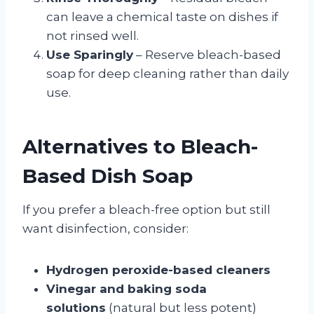
can leave a chemical taste on dishes if
not rinsed well.
Use Sparingly
– Reserve bleach-based
soap for deep cleaning rather than daily
use.
Alternatives to Bleach-
Based Dish Soap
If you prefer a bleach-free option but still
want disinfection, consider:
Hydrogen peroxide-based cleaners
Vinegar and baking soda
solutions
(natural but less potent)