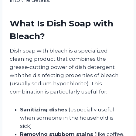
What Is Dish Soap with
Bleach?
Dish soap with bleach is a specialized
cleaning product that combines the
grease-cutting power of dish detergent
with the disinfecting properties of bleach
(usually sodium hypochlorite). This
combination is particularly useful for:
Sanitizing dishes
(especially useful
when someone in the household is
sick)
Removing stubborn stains
(like coffee,