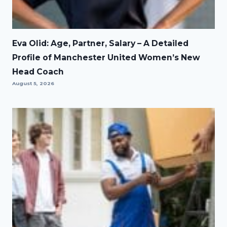
Eva Olid: Age, Partner, Salary – A Detailed
Profile of Manchester United Women’s New
Head Coach
August 5, 2026