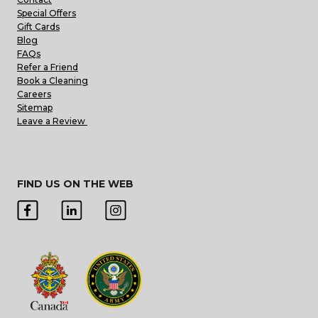
Special Offers
Gift Cards
Blog
FAQs
Refer a Friend
Book a Cleaning
Careers
Sitemap
Leave a Review
FIND US ON THE WEB