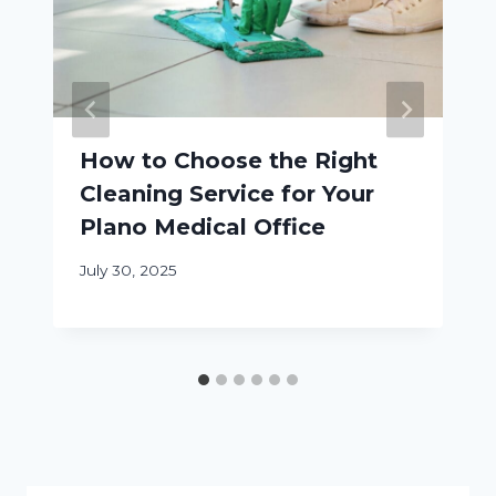
How to Choose the Right
Cleaning Service for Your
Plano Medical Office
July 30, 2025