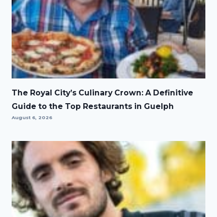
The Royal City’s Culinary Crown: A Definitive
Guide to the Top Restaurants in Guelph
August 6, 2026