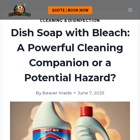
Skip
QUOTE / BOOK NOW
to
content
CLEANING & DISINFECTION
Dish Soap with Bleach:
A Powerful Cleaning
Companion or a
Potential Hazard?
By
Beaver Maids
June 7, 2025