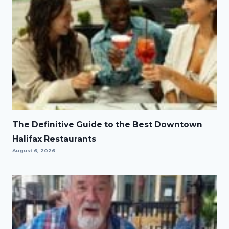
The Definitive Guide to the Best Downtown
Halifax Restaurants
August 6, 2026