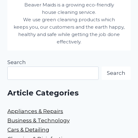
Beaver Maids is a growing eco-friendly
house cleaning service.
We use green cleaning products which
keeps you, our customers and the earth happy,
healthy and safe while getting the job done
effectively.
Search
Search
Article Categories
Appliances & Repairs
Business & Technology
Cars & Detailing