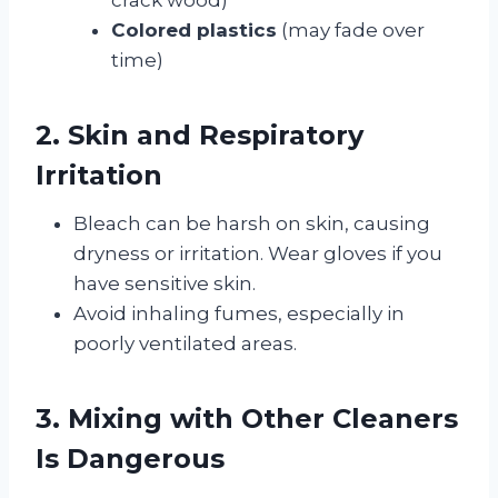
Colored plastics
(may fade over
time)
2. Skin and Respiratory
Irritation
Bleach can be harsh on skin, causing
dryness or irritation. Wear gloves if you
have sensitive skin.
Avoid inhaling fumes, especially in
poorly ventilated areas.
3. Mixing with Other Cleaners
Is Dangerous