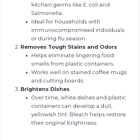
kitchen germs like E. coli and
Salmonella.
Ideal for households with
immunocompromised individuals
or during flu season.
Removes Tough Stains and Odors
Helps eliminate lingering food
smells from plastic containers.
Works well on stained coffee mugs
and cutting boards.
Brightens Dishes
Over time, white dishes and plastic
containers can develop a dull,
yellowish tint. Bleach helps restore
their original brightness.