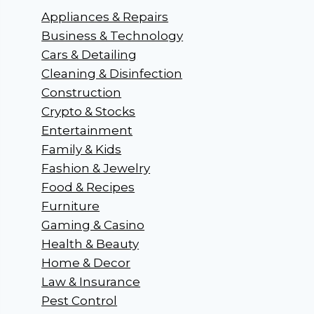
Appliances & Repairs
Business & Technology
Cars & Detailing
Cleaning & Disinfection
Construction
Crypto & Stocks
Entertainment
Family & Kids
Fashion & Jewelry
Food & Recipes
Furniture
Gaming & Casino
Health & Beauty
Home & Decor
Law & Insurance
Pest Control