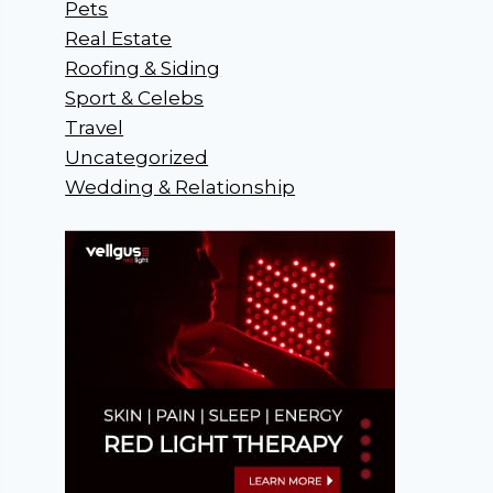
Pets
Real Estate
Roofing & Siding
Sport & Celebs
Travel
Uncategorized
Wedding & Relationship