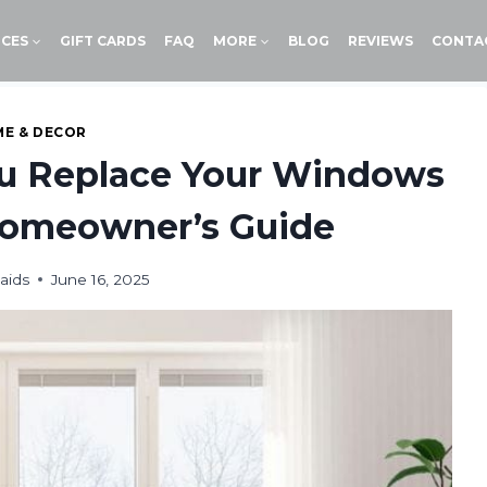
ICES
GIFT CARDS
FAQ
MORE
BLOG
REVIEWS
CONTA
E & DECOR
u Replace Your Windows
Homeowner’s Guide
aids
June 16, 2025