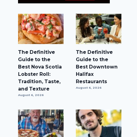
The Definitive
The Definitive
Guide to the
Guide to the
Best Nova Scotia
Best Downtown
Lobster Roll:
Halifax
Tradition, Taste,
Restaurants
and Texture
August 6, 2026
August 6, 2026