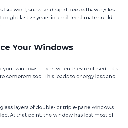
 like wind, snow, and rapid freeze-thaw cycles
might last 25 years in a milder climate could
.
lace Your Windows
near your windows—even when they’re closed—it’s
 are compromised. This leads to energy loss and
lass layers of double- or triple-pane windows
ailed. At that point, the window has lost most of