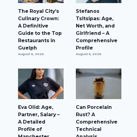
The Royal City’s
Stefanos
Culinary Crown:
Tsitsipas: Age,
A Definitive
Net Worth, and
Guide to the Top
Girlfriend – A
Restaurants in
Comprehensive
Guelph
Profile
August 6, 2026
August 5, 2026
Eva Olid: Age,
Can Porcelain
Partner, Salary –
Rust? A
A Detailed
Comprehensive
Profile of
Technical
Manchester
Analysis