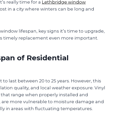
’s really time for a
Lethbridge window
st in a city where winters can be long and
l window lifespan, key signs it’s time to upgrade,
s timely replacement even more important.
pan of Residential
 to last between 20 to 25 years. However, this
lation quality, and local weather exposure. Vinyl
 that range when properly installed and
l, are more vulnerable to moisture damage and
 in areas with fluctuating temperatures.