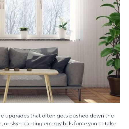
e upgrades that often gets pushed down the
n, or skyrocketing energy bills force you to take