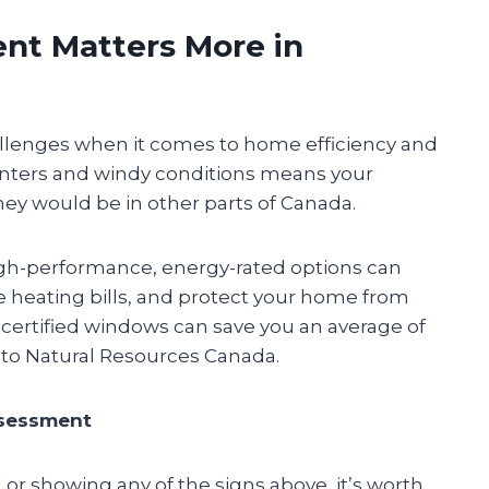
t Matters More in
lenges when it comes to home efficiency and
inters and windy conditions means your
y would be in other parts of Canada.
high-performance, energy-rated options can
e heating bills, and protect your home from
ertified windows can save you an average of
 to Natural Resources Canada.
ssessment
 or showing any of the signs above, it’s worth