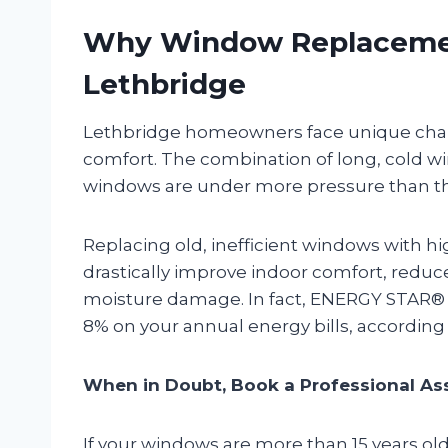
Why Window Replacemen
Lethbridge
Lethbridge homeowners face unique chal
comfort. The combination of long, cold w
windows are under more pressure than the
Replacing old, inefficient windows with 
drastically improve indoor comfort, reduc
moisture damage. In fact, ENERGY STAR® c
8% on your annual energy bills, according
When in Doubt, Book a Professional A
If your windows are more than 15 years old