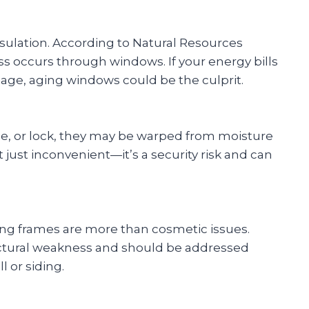
sulation. According to Natural Resources
ss occurs through windows. If your energy bills
age, aging windows could be the culprit.
se, or lock, they may be warped from moisture
’t just inconvenient—it’s a security risk and can
ing frames are more than cosmetic issues.
uctural weakness and should be addressed
 or siding.