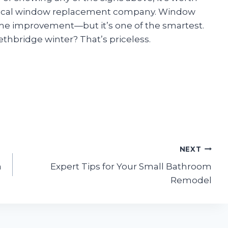
d local window replacement company. Window
me improvement—but it’s one of the smartest.
thbridge winter? That’s priceless.
NEXT
a
Expert Tips for Your Small Bathroom
Remodel