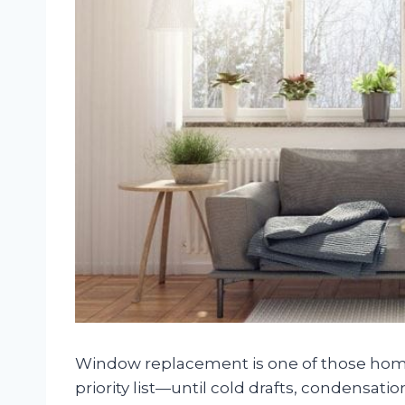
Window replacement is one of those hom
priority list—until cold drafts, condensatio