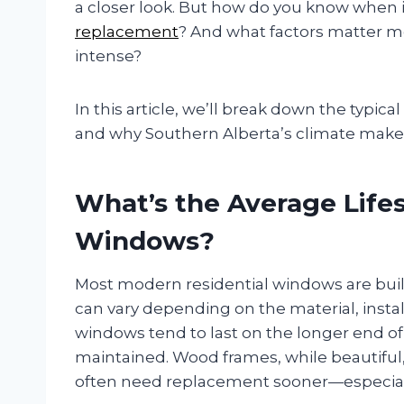
a closer look. But how do you know when it
replacement
? And what factors matter mo
intense?
In this article, we’ll break down the typica
and why Southern Alberta’s climate make
What’s the Average Lifes
Windows?
Most modern residential windows are built
can vary depending on the material, instal
windows tend to last on the longer end of
maintained. Wood frames, while beautifu
often need replacement sooner—especially