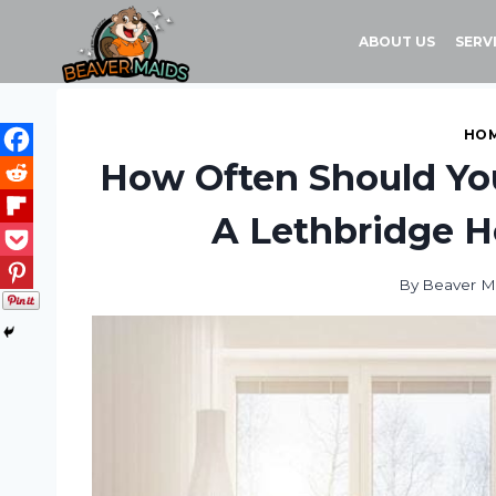
Skip
to
ABOUT US
SERV
content
HOM
How Often Should Yo
A Lethbridge 
By
Beaver M