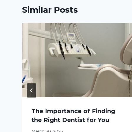
Similar Posts
The Importance of Finding
the Right Dentist for You
March 30, 2025