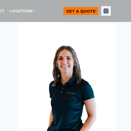
GET A QUOTE
CT
LOCATIONS