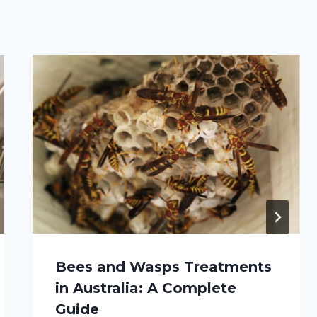
Bees and Wasps Treatments
in Australia: A Complete
Guide