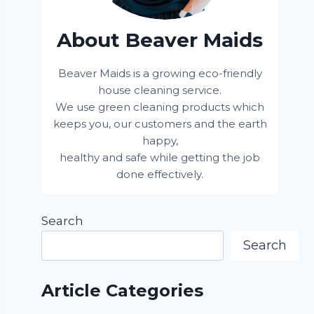
About Beaver Maids
Beaver Maids is a growing eco-friendly
house cleaning service.
We use green cleaning products which
keeps you, our customers and the earth
happy,
healthy and safe while getting the job
done effectively.
Search
Search
Article Categories