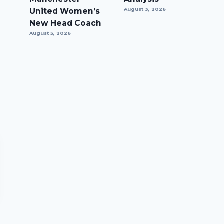
United Women’s
August 3, 2026
New Head Coach
August 5, 2026