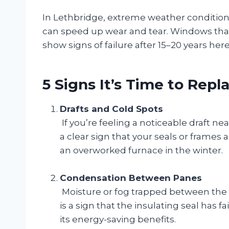
In Lethbridge, extreme weather conditions
can speed up wear and tear. Windows that 
show signs of failure after 15–20 years here
5 Signs It’s Time to Rep
Drafts and Cold Spots
If you’re feeling a noticeable draft 
a clear sign that your seals or frames
an overworked furnace in the winter.
Condensation Between Panes
Moisture or fog trapped between the g
is a sign that the insulating seal has f
its energy-saving benefits.