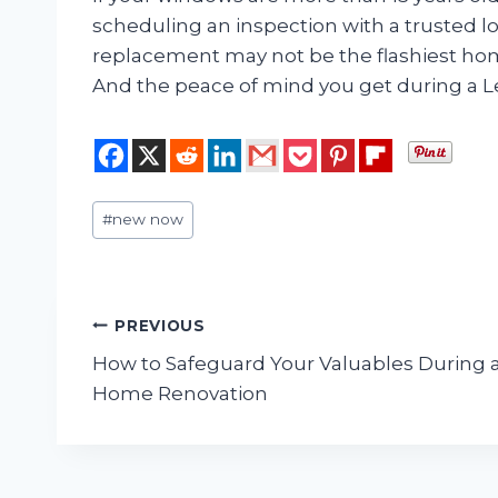
scheduling an inspection with a truste
replacement may not be the flashiest ho
And the peace of mind you get during a Le
Post
#
new now
Tags:
Post
PREVIOUS
How to Safeguard Your Valuables During 
navigation
Home Renovation