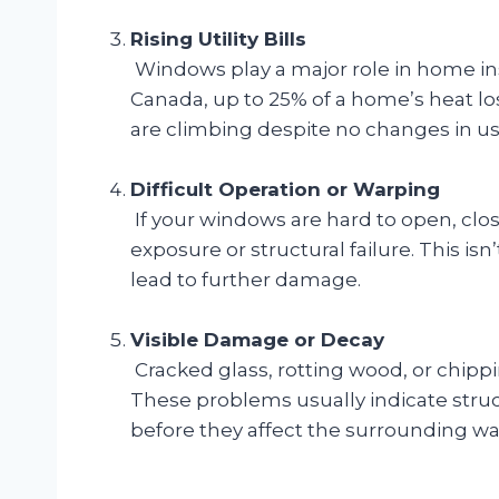
Rising Utility Bills
Windows play a major role in home in
Canada, up to 25% of a home’s heat lo
are climbing despite no changes in us
Difficult Operation or Warping
If your windows are hard to open, clo
exposure or structural failure. This isn
lead to further damage.
Visible Damage or Decay
Cracked glass, rotting wood, or chipp
These problems usually indicate str
before they affect the surrounding wall