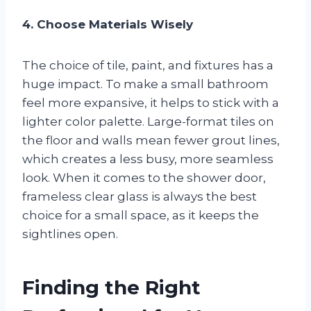
4. Choose Materials Wisely
The choice of tile, paint, and fixtures has a
huge impact. To make a small bathroom
feel more expansive, it helps to stick with a
lighter color palette. Large-format tiles on
the floor and walls mean fewer grout lines,
which creates a less busy, more seamless
look. When it comes to the shower door,
frameless clear glass is always the best
choice for a small space, as it keeps the
sightlines open.
Finding the Right