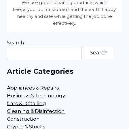
We use green cleaning products which
keeps you, our customers and the earth happy,
healthy and safe while getting the job done
effectively.
Search
Search
Article Categories
Appliances & Repairs
Business & Technology
Cars & Detailing
Cleaning & Disinfection
Construction
Crypto & Stocks