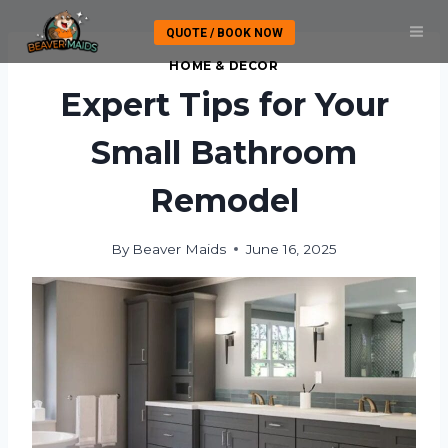
Skip
QUOTE / BOOK NOW
to
content
HOME & DECOR
Expert Tips for Your
Small Bathroom
Remodel
By
Beaver Maids
June 16, 2025