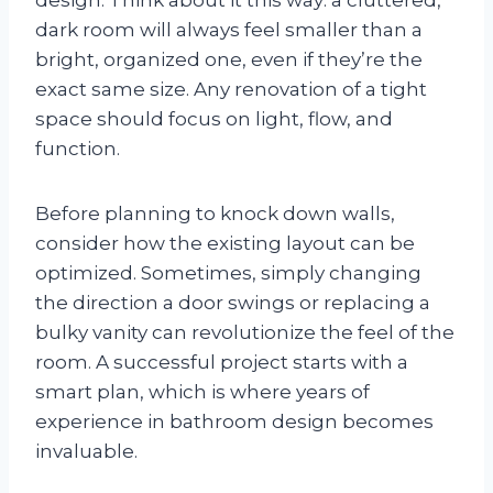
dark room will always feel smaller than a
bright, organized one, even if they’re the
exact same size. Any renovation of a tight
space should focus on light, flow, and
function.
Before planning to knock down walls,
consider how the existing layout can be
optimized. Sometimes, simply changing
the direction a door swings or replacing a
bulky vanity can revolutionize the feel of the
room. A successful project starts with a
smart plan, which is where years of
experience in bathroom design becomes
invaluable.