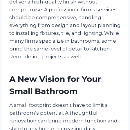
deliver a high-quality finish without
compromise. A professional firm’s services
should be comprehensive, handling
everything from design and layout planning
to installing fixtures, tile, and lighting. While
many firms specialize in bathrooms, some
bring the same level of detail to Kitchen
Remodeling projects as well.
A New Vision for Your
Small Bathroom
A small footprint doesn’t have to limit a
bathroom’s potential. A thoughtful
renovation can bring modern function and
style to any home, increasing daily