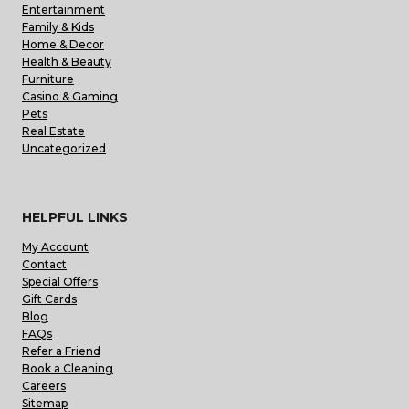
Entertainment
Family & Kids
Home & Decor
Health & Beauty
Furniture
Casino & Gaming
Pets
Real Estate
Uncategorized
HELPFUL LINKS
My Account
Contact
Special Offers
Gift Cards
Blog
FAQs
Refer a Friend
Book a Cleaning
Careers
Sitemap