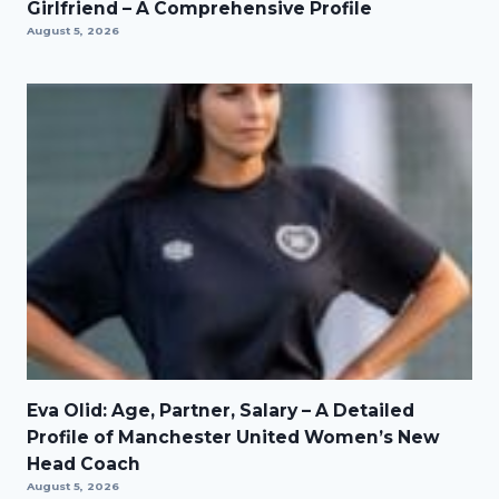
Girlfriend – A Comprehensive Profile
August 5, 2026
Eva Olid: Age, Partner, Salary – A Detailed
Profile of Manchester United Women’s New
Head Coach
August 5, 2026