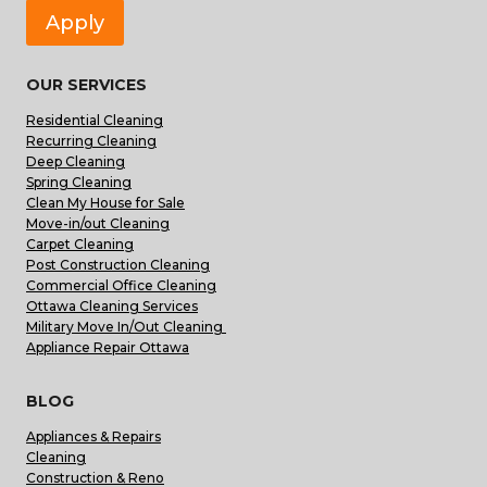
Apply
OUR SERVICES
Residential Cleaning
Recurring Cleaning
Deep Cleaning
Spring Cleaning
Clean My House for Sale
Move-in/out Cleaning
Carpet Cleaning
Post Construction Cleaning
Commercial Office Cleaning
Ottawa Cleaning Services
Military Move In/Out Cleaning
Appliance Repair Ottawa
BLOG
Appliances & Repairs
Cleaning
Construction & Reno