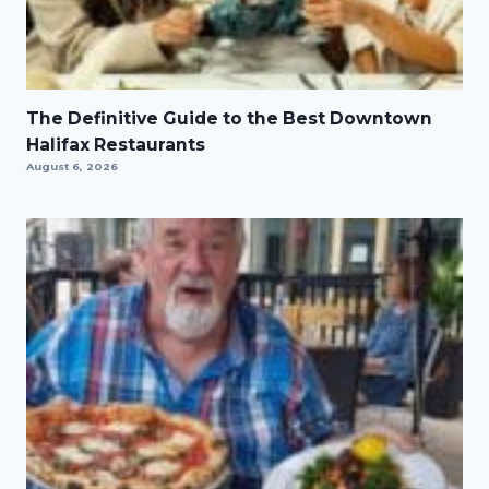
The Definitive Guide to the Best Downtown
Halifax Restaurants
August 6, 2026