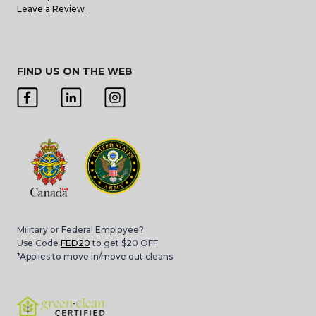
Leave a Review
FIND US ON THE WEB
Military or Federal Employee?
Use Code
FED20
to get $20 OFF
*Applies to move in/move out cleans