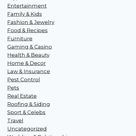
Entertainment
Family & Kids
Fashion & Jewelry
Food & Recipes
Furniture
Gaming & Casino
Health & Beauty
Home & Decor
Law & Insurance
Pest Control
Pets
Real Estate
Roofing & Siding
Sport & Celebs
Travel
Uncategorized