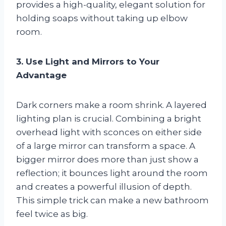
provides a high-quality, elegant solution for
holding soaps without taking up elbow
room.
3. Use Light and Mirrors to Your
Advantage
Dark corners make a room shrink. A layered
lighting plan is crucial. Combining a bright
overhead light with sconces on either side
of a large mirror can transform a space. A
bigger mirror does more than just show a
reflection; it bounces light around the room
and creates a powerful illusion of depth.
This simple trick can make a new bathroom
feel twice as big.