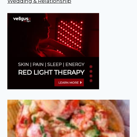
Wedding & Relationship