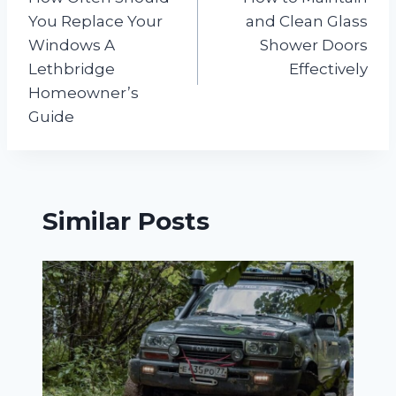
navigation
You Replace Your
and Clean Glass
Windows A
Shower Doors
Lethbridge
Effectively
Homeowner’s
Guide
Similar Posts