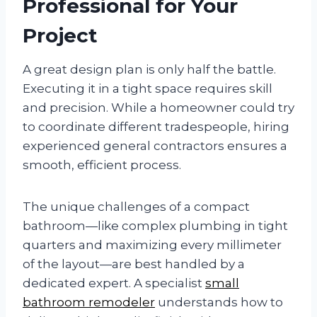
Professional for Your
Project
A great design plan is only half the battle.
Executing it in a tight space requires skill
and precision. While a homeowner could try
to coordinate different tradespeople, hiring
experienced general contractors ensures a
smooth, efficient process.
The unique challenges of a compact
bathroom—like complex plumbing in tight
quarters and maximizing every millimeter
of the layout—are best handled by a
dedicated expert. A specialist
small
bathroom remodeler
understands how to