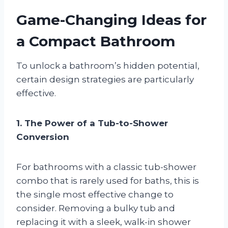
Game-Changing Ideas for
a Compact Bathroom
To unlock a bathroom’s hidden potential,
certain design strategies are particularly
effective.
1. The Power of a Tub-to-Shower
Conversion
For bathrooms with a classic tub-shower
combo that is rarely used for baths, this is
the single most effective change to
consider. Removing a bulky tub and
replacing it with a sleek, walk-in shower