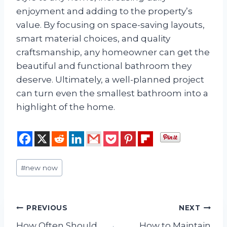
enjoyment and adding to the property’s
value. By focusing on space-saving layouts,
smart material choices, and quality
craftsmanship, any homeowner can get the
beautiful and functional bathroom they
deserve. Ultimately, a well-planned project
can turn even the smallest bathroom into a
highlight of the home.
Post
#
new now
Tags:
Post
PREVIOUS
NEXT
How Often Should
How to Maintain