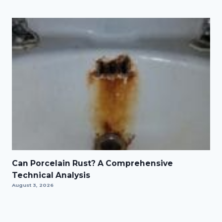
Can Porcelain Rust? A Comprehensive
Technical Analysis
August 3, 2026