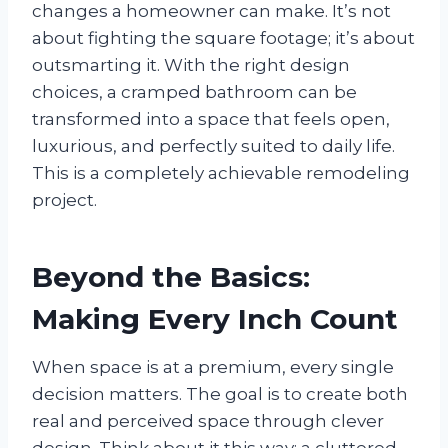
changes a homeowner can make. It’s not
about fighting the square footage; it’s about
outsmarting it. With the right design
choices, a cramped bathroom can be
transformed into a space that feels open,
luxurious, and perfectly suited to daily life.
This is a completely achievable remodeling
project.
Beyond the Basics:
Making Every Inch Count
When space is at a premium, every single
decision matters. The goal is to create both
real and perceived space through clever
design. Think about it this way: a cluttered,