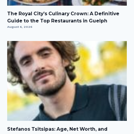
The Royal City’s Culinary Crown: A Definitive
Guide to the Top Restaurants in Guelph
August 6, 2026
Stefanos Tsitsipas: Age, Net Worth, and