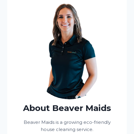
About Beaver Maids
Beaver Maids is a growing eco-friendly
house cleaning service.