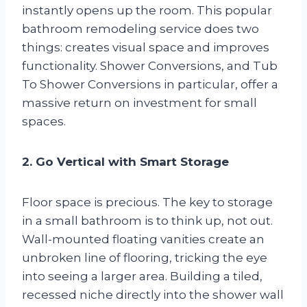
instantly opens up the room. This popular
bathroom remodeling service does two
things: creates visual space and improves
functionality. Shower Conversions, and Tub
To Shower Conversions in particular, offer a
massive return on investment for small
spaces.
2. Go Vertical with Smart Storage
Floor space is precious. The key to storage
in a small bathroom is to think up, not out.
Wall-mounted floating vanities create an
unbroken line of flooring, tricking the eye
into seeing a larger area. Building a tiled,
recessed niche directly into the shower wall