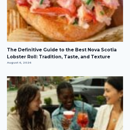
The Definitive Guide to the Best Nova Scotia
Lobster Roll: Tradition, Taste, and Texture
August 6, 2026