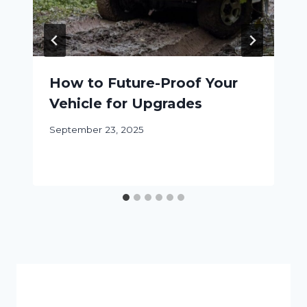
How to Future-Proof Your
Vehicle for Upgrades
September 23, 2025