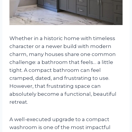
Whether in a historic home with timeless
character or a newer build with modern
charm, many houses share one common
challenge: a bathroom that feels… a little
tight. A compact bathroom can feel
cramped, dated, and frustrating to use.
However, that frustrating space can
absolutely become a functional, beautiful
retreat.
A well-executed upgrade to a compact
washroom is one of the most impactful