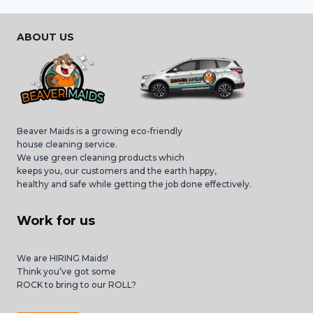
ABOUT US
Beaver Maids is a growing eco-friendly
house cleaning service.
We use green cleaning products which
keeps you, our customers and the earth happy,
healthy and safe while getting the job done effectively.
Work for us
We are HIRING Maids!
Think you’ve got some
ROCK to bring to our ROLL?