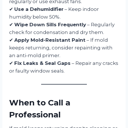
regularly or use exhaust fans.
✔
Use a Dehumidifier
– Keep indoor
humidity below 50%.
✔
Wipe Down Sills Frequently
– Regularly
check for condensation and dry them.
✔
Apply Mold-Resistant Paint
– If mold
keeps returning, consider repainting with
an anti-mold primer.
✔
Fix Leaks & Seal Gaps
– Repair any cracks
or faulty window seals.
When to Call a
Professional