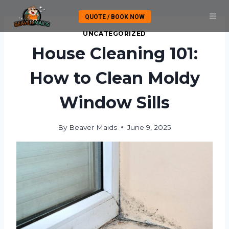
Skip
QUOTE / BOOK NOW
to
content
UNCATEGORIZED
House Cleaning 101:
How to Clean Moldy
Window Sills
By
Beaver Maids
June 9, 2025