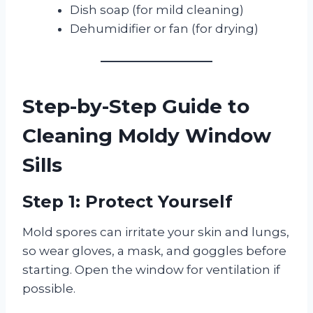
Dish soap (for mild cleaning)
Dehumidifier or fan (for drying)
Step-by-Step Guide to
Cleaning Moldy Window
Sills
Step 1: Protect Yourself
Mold spores can irritate your skin and lungs,
so wear gloves, a mask, and goggles before
starting. Open the window for ventilation if
possible.