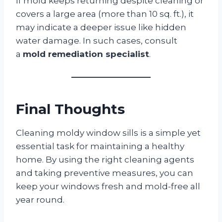
If mold keeps returning despite cleaning or
covers a large area (more than 10 sq. ft.), it
may indicate a deeper issue like hidden
water damage. In such cases, consult
a
mold remediation specialist
.
Final Thoughts
Cleaning moldy window sills is a simple yet
essential task for maintaining a healthy
home. By using the right cleaning agents
and taking preventive measures, you can
keep your windows fresh and mold-free all
year round.