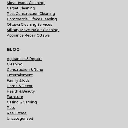
Move-in/out Cleaning
Carpet Cleaning
Post Construction Cleaning
Commercial Office Cleaning
Ottawa Cleaning Services
Military Move In/Out Cleaning
Appliance Repair Ottawa
BLOG
Appliances & Repairs
Cleaning
Construction & Reno
Entertainment
Family & Kids
Home & Decor
Health & Beauty
Furniture
Casino & Gaming
Pets
Real Estate
Uncategorized