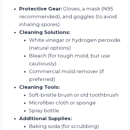
Protective Gear:
Gloves, a mask (N95
recommended), and goggles (to avoid
inhaling spores).
Cleaning Solutions:
White vinegar or hydrogen peroxide
(natural options)
Bleach (for tough mold, but use
cautiously)
Commercial mold remover (if
preferred)
Cleaning Tools:
Soft-bristle brush or old toothbrush
Microfiber cloth or sponge
Spray bottle
Additional Supplies:
Baking soda (for scrubbing)