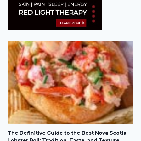
The Definitive Guide to the Best Nova Scotia
Lobster Roll: Tradition, Taste, and Texture