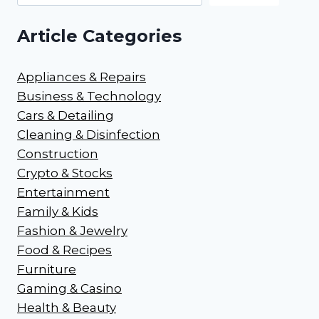
Article Categories
Appliances & Repairs
Business & Technology
Cars & Detailing
Cleaning & Disinfection
Construction
Crypto & Stocks
Entertainment
Family & Kids
Fashion & Jewelry
Food & Recipes
Furniture
Gaming & Casino
Health & Beauty