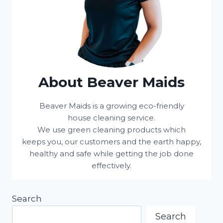
About Beaver Maids
Beaver Maids is a growing eco-friendly
house cleaning service.
We use green cleaning products which
keeps you, our customers and the earth happy,
healthy and safe while getting the job done
effectively.
Search
Search