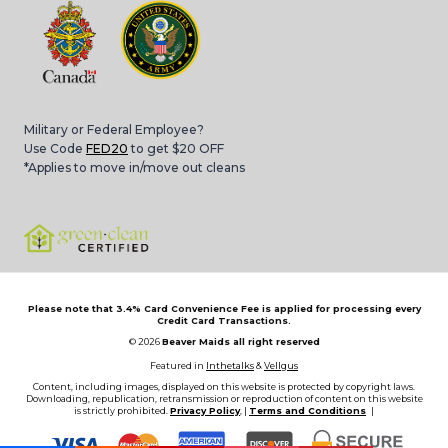
Military or Federal Employee?
Use Code
FED20
to get $20 OFF
*Applies to move in/move out cleans
Please note that 3.4% Card Convenience Fee is applied for processing every
Credit Card Transactions.
© 2026
Beaver Maids all right reserved
Featured in
Inthetalks
&
Vellgus
Content, including images, displayed on this website is protected by copyright laws.
Downloading, republication, retransmission or reproduction of content on this website
is strictly prohibited.
Privacy Policy
, |
Terms and Conditions
|