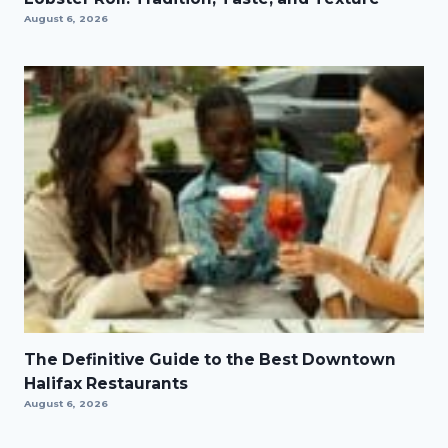
August 6, 2026
The Definitive Guide to the Best Downtown
Halifax Restaurants
August 6, 2026