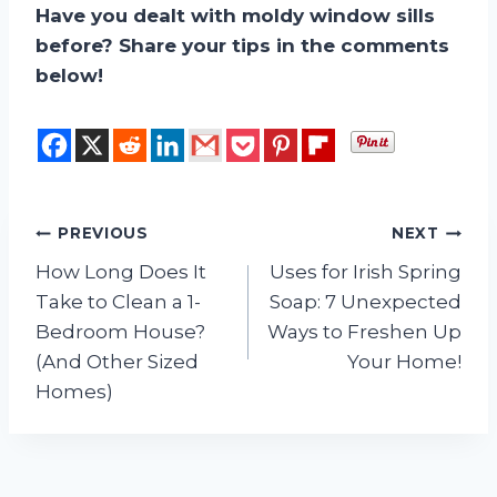
Have you dealt with moldy window sills
before? Share your tips in the comments
below!
Post
PREVIOUS
NEXT
How Long Does It
Uses for Irish Spring
navigation
Take to Clean a 1-
Soap: 7 Unexpected
Bedroom House?
Ways to Freshen Up
(And Other Sized
Your Home!
Homes)