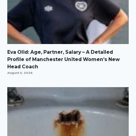
Eva Olid: Age, Partner, Salary – A Detailed
Profile of Manchester United Women’s New
Head Coach
August 5, 2026