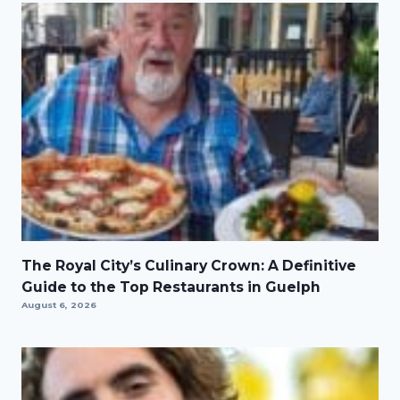
The Royal City’s Culinary Crown: A Definitive
Guide to the Top Restaurants in Guelph
August 6, 2026