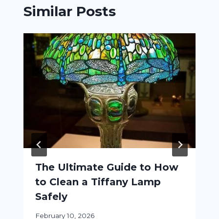
Similar Posts
The Ultimate Guide to How
to Clean a Tiffany Lamp
Safely
February 10, 2026