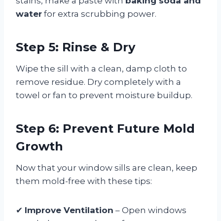
stains, make a paste with
baking soda and
water
for extra scrubbing power.
Step 5: Rinse & Dry
Wipe the sill with a clean, damp cloth to
remove residue. Dry completely with a
towel or fan to prevent moisture buildup.
Step 6: Prevent Future Mold
Growth
Now that your window sills are clean, keep
them mold-free with these tips:
✔
Improve Ventilation
– Open windows