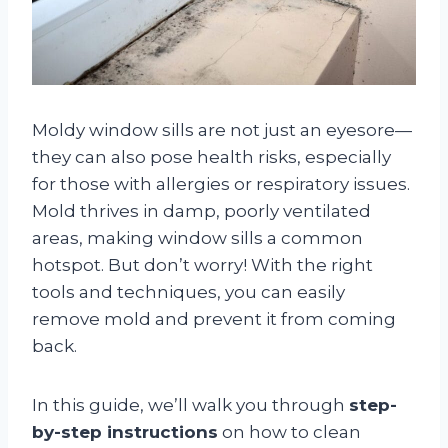
Moldy window sills are not just an eyesore—
they can also pose health risks, especially
for those with allergies or respiratory issues.
Mold thrives in damp, poorly ventilated
areas, making window sills a common
hotspot. But don’t worry! With the right
tools and techniques, you can easily
remove mold and prevent it from coming
back.
In this guide, we’ll walk you through
step-
by-step instructions
on how to clean