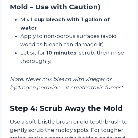
Mold – Use with Caution)
Mix
1 cup bleach with 1 gallon of
water
.
Apply to non-porous surfaces (avoid
wood as bleach can damage it).
Let sit for
10 minutes
, scrub, then rinse
thoroughly.
Note: Never mix bleach with vinegar or
hydrogen peroxide—it creates toxic fumes!
Step 4: Scrub Away the Mold
Use a soft-bristle brush or old toothbrush to
gently scrub the moldy spots. For tougher