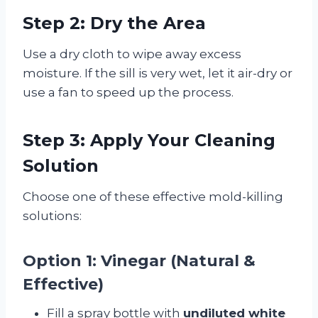
Step 2: Dry the Area
Use a dry cloth to wipe away excess
moisture. If the sill is very wet, let it air-dry or
use a fan to speed up the process.
Step 3: Apply Your Cleaning
Solution
Choose one of these effective mold-killing
solutions:
Option 1: Vinegar (Natural &
Effective)
Fill a spray bottle with
undiluted white