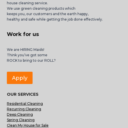
house cleaning service.
We use green cleaning products which
keeps you, our customers and the earth happy,
healthy and safe while getting the job done effectively.
Work for us
We are HIRING Maids!
Think you’ve got some
ROCK to bring to our ROLL?
Apply
OUR SERVICES
Residential Cleaning
Recurring Cleaning
Deep Cleaning
Spring Cleaning
Clean My House for Sale