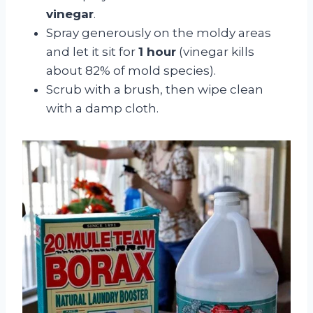
vinegar
.
Spray generously on the moldy areas
and let it sit for
1 hour
(vinegar kills
about 82% of mold species).
Scrub with a brush, then wipe clean
with a damp cloth.