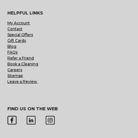
HELPFUL LINKS
My Account
Contact
Special Offers
Gift Cards
Blog
FAQs
Refer a Friend
Book a Cleaning
Careers
Sitemap
Leave a Review
FIND US ON THE WEB