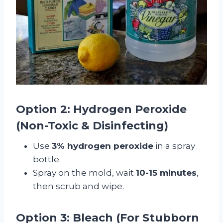
Option 2: Hydrogen Peroxide
(Non-Toxic & Disinfecting)
Use
3% hydrogen peroxide
in a spray
bottle.
Spray on the mold, wait
10-15 minutes
,
then scrub and wipe.
Option 3: Bleach (For Stubborn