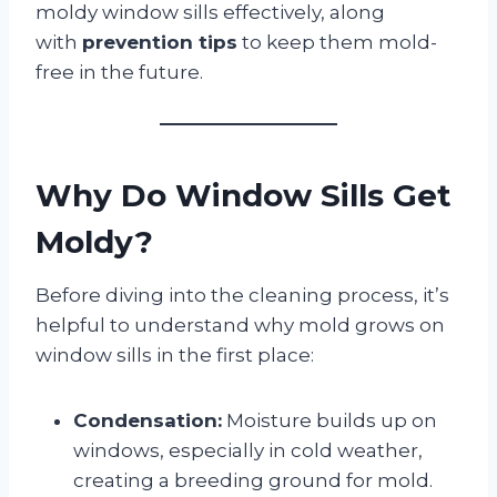
moldy window sills effectively, along
with
prevention tips
to keep them mold-
free in the future.
Why Do Window Sills Get
Moldy?
Before diving into the cleaning process, it’s
helpful to understand why mold grows on
window sills in the first place:
Condensation:
Moisture builds up on
windows, especially in cold weather,
creating a breeding ground for mold.