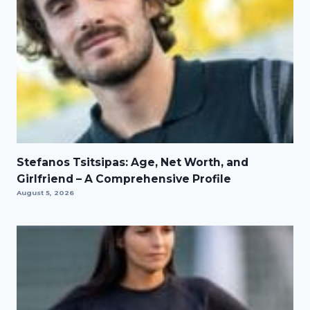
Stefanos Tsitsipas: Age, Net Worth, and
Girlfriend – A Comprehensive Profile
August 5, 2026