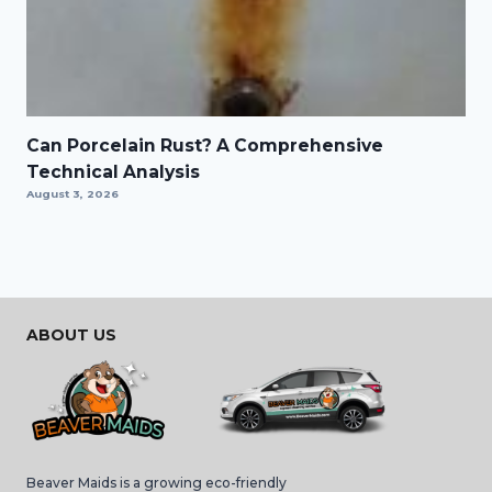
Can Porcelain Rust? A Comprehensive
Technical Analysis
August 3, 2026
ABOUT US
Beaver Maids is a growing eco-friendly