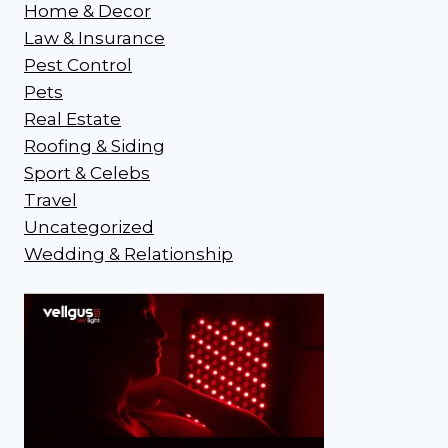
Home & Decor
Law & Insurance
Pest Control
Pets
Real Estate
Roofing & Siding
Sport & Celebs
Travel
Uncategorized
Wedding & Relationship