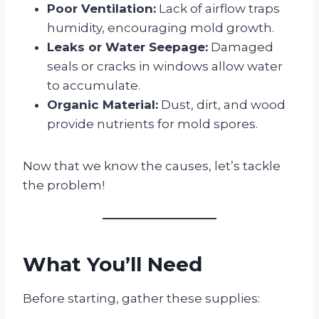
Poor Ventilation:
Lack of airflow traps
humidity, encouraging mold growth.
Leaks or Water Seepage:
Damaged
seals or cracks in windows allow water
to accumulate.
Organic Material:
Dust, dirt, and wood
provide nutrients for mold spores.
Now that we know the causes, let’s tackle
the problem!
What You’ll Need
Before starting, gather these supplies: