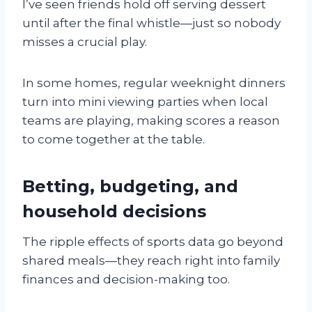
I’ve seen friends hold off serving dessert
until after the final whistle—just so nobody
misses a crucial play.
In some homes, regular weeknight dinners
turn into mini viewing parties when local
teams are playing, making scores a reason
to come together at the table.
Betting, budgeting, and
household decisions
The ripple effects of sports data go beyond
shared meals—they reach right into family
finances and decision-making too.