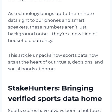
As technology brings up-to-the-minute
data right to our phones and smart
speakers, these numbers aren’t just
background noise—they’re a new kind of
household currency.
This article unpacks how sports data now
sits at the heart of our rituals, decisions, and
social bonds at home.
StakeHunters: Bringing
verified sports data home
Sports scores have always been a hot topic