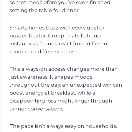
sometimes before you’ve even finished
setting the table for dinner.
Smartphones buzz with every goal or
buzzer-beater. Group chats light up
instantly as friends react from different
rooms—or different cities.
This always-on access changes more than
just awareness. It shapes moods
throughout the day: an unexpected win can
boost energy at breakfast, while a
disappointing loss might linger through
dinner conversations.
The pace isn’t always easy on households.