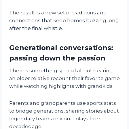
The result is a new set of traditions and
connections that keep homes buzzing long
after the final whistle.
Generational conversations:
passing down the passion
There’s something special about hearing
an older relative recount their favorite game
while watching highlights with grandkids.
Parents and grandparents use sports stats
to bridge generations, sharing stories about
legendary teams or iconic plays from
decades ago.