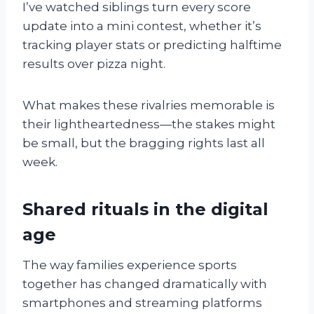
I’ve watched siblings turn every score
update into a mini contest, whether it’s
tracking player stats or predicting halftime
results over pizza night.
What makes these rivalries memorable is
their lightheartedness—the stakes might
be small, but the bragging rights last all
week.
Shared rituals in the digital
age
The way families experience sports
together has changed dramatically with
smartphones and streaming platforms