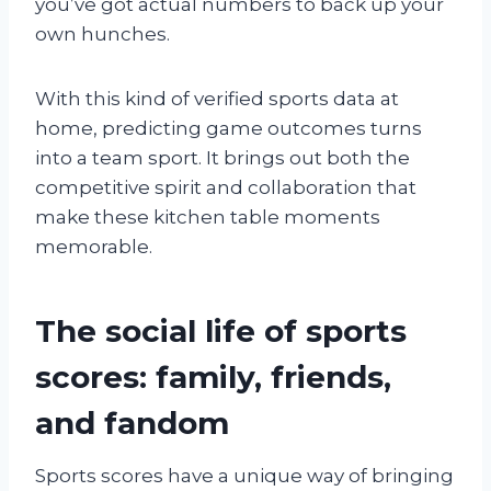
you’ve got actual numbers to back up your
own hunches.
With this kind of verified sports data at
home, predicting game outcomes turns
into a team sport. It brings out both the
competitive spirit and collaboration that
make these kitchen table moments
memorable.
The social life of sports
scores: family, friends,
and fandom
Sports scores have a unique way of bringing