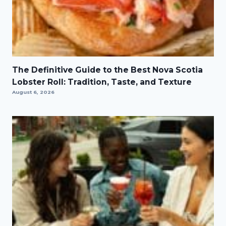
The Definitive Guide to the Best Nova Scotia
Lobster Roll: Tradition, Taste, and Texture
August 6, 2026