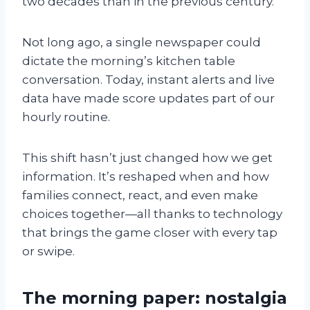
two decades than in the previous century.
Not long ago, a single newspaper could
dictate the morning’s kitchen table
conversation. Today, instant alerts and live
data have made score updates part of our
hourly routine.
This shift hasn’t just changed how we get
information. It’s reshaped when and how
families connect, react, and even make
choices together—all thanks to technology
that brings the game closer with every tap
or swipe.
The morning paper: nostalgia