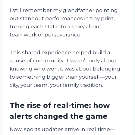
I still remember my grandfather pointing
out standout performances in tiny print,
turning each stat into a story about
teamwork or perseverance.
This shared experience helped build a
sense of community. It wasn’t only about
knowing who won; it was about belonging
to something bigger than yourself—your
city, your team, your family tradition.
The rise of real-time: how
alerts changed the game
Now, sports updates arrive in real time—