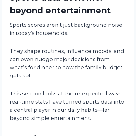
beyond entertainment
Sports scores aren’t just background noise
in today’s households.
They shape routines, influence moods, and
can even nudge major decisions from
what’s for dinner to how the family budget
gets set.
This section looks at the unexpected ways
real-time stats have turned sports data into
a central player in our daily habits—far
beyond simple entertainment.