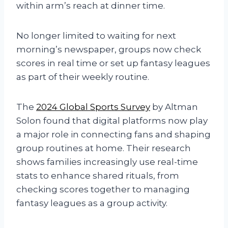
within arm’s reach at dinner time.
No longer limited to waiting for next
morning’s newspaper, groups now check
scores in real time or set up fantasy leagues
as part of their weekly routine.
The
2024 Global Sports Survey
by Altman
Solon found that digital platforms now play
a major role in connecting fans and shaping
group routines at home. Their research
shows families increasingly use real-time
stats to enhance shared rituals, from
checking scores together to managing
fantasy leagues as a group activity.