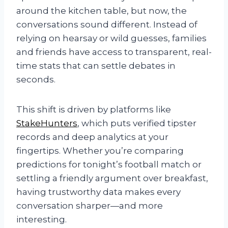
around the kitchen table, but now, the
conversations sound different. Instead of
relying on hearsay or wild guesses, families
and friends have access to transparent, real-
time stats that can settle debates in
seconds.
This shift is driven by platforms like
StakeHunters
, which puts verified tipster
records and deep analytics at your
fingertips. Whether you’re comparing
predictions for tonight’s football match or
settling a friendly argument over breakfast,
having trustworthy data makes every
conversation sharper—and more
interesting.