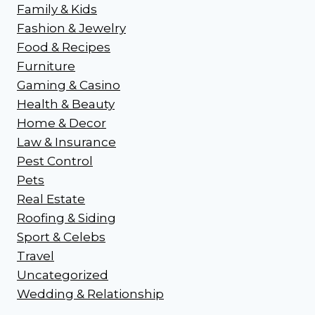
Family & Kids
Fashion & Jewelry
Food & Recipes
Furniture
Gaming & Casino
Health & Beauty
Home & Decor
Law & Insurance
Pest Control
Pets
Real Estate
Roofing & Siding
Sport & Celebs
Travel
Uncategorized
Wedding & Relationship