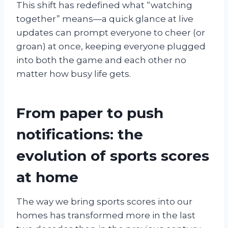
This shift has redefined what “watching
together” means—a quick glance at live
updates can prompt everyone to cheer (or
groan) at once, keeping everyone plugged
into both the game and each other no
matter how busy life gets.
From paper to push
notifications: the
evolution of sports scores
at home
The way we bring sports scores into our
homes has transformed more in the last