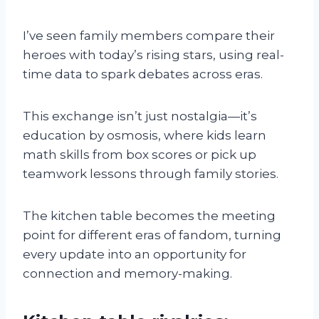
I’ve seen family members compare their
heroes with today’s rising stars, using real-
time data to spark debates across eras.
This exchange isn’t just nostalgia—it’s
education by osmosis, where kids learn
math skills from box scores or pick up
teamwork lessons through family stories.
The kitchen table becomes the meeting
point for different eras of fandom, turning
every update into an opportunity for
connection and memory-making.