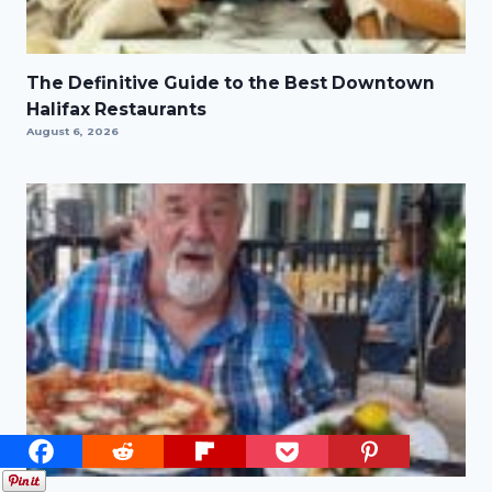
The Definitive Guide to the Best Downtown
Halifax Restaurants
August 6, 2026