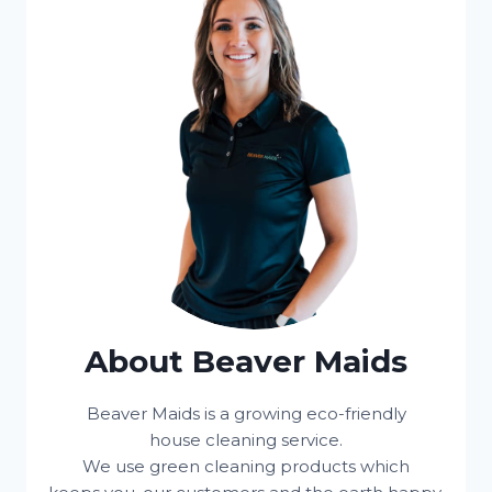
About Beaver Maids
Beaver Maids is a growing eco-friendly
house cleaning service.
We use green cleaning products which