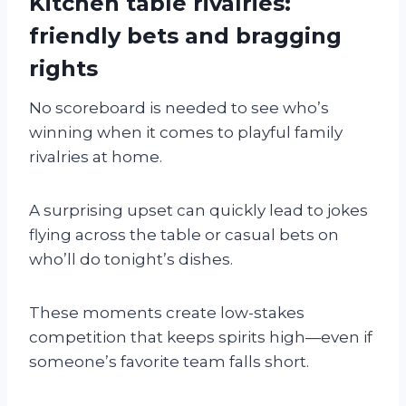
Kitchen table rivalries:
friendly bets and bragging
rights
No scoreboard is needed to see who’s
winning when it comes to playful family
rivalries at home.
A surprising upset can quickly lead to jokes
flying across the table or casual bets on
who’ll do tonight’s dishes.
These moments create low-stakes
competition that keeps spirits high—even if
someone’s favorite team falls short.