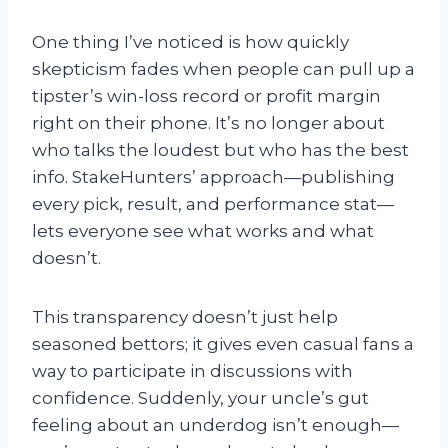
One thing I’ve noticed is how quickly
skepticism fades when people can pull up a
tipster’s win-loss record or profit margin
right on their phone. It’s no longer about
who talks the loudest but who has the best
info. StakeHunters’ approach—publishing
every pick, result, and performance stat—
lets everyone see what works and what
doesn’t.
This transparency doesn’t just help
seasoned bettors; it gives even casual fans a
way to participate in discussions with
confidence. Suddenly, your uncle’s gut
feeling about an underdog isn’t enough—