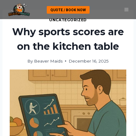
Skip
QUOTE / BOOK NOW
to
content
UNCATEGORIZED
Why sports scores are
on the kitchen table
By
Beaver Maids
December 16, 2025