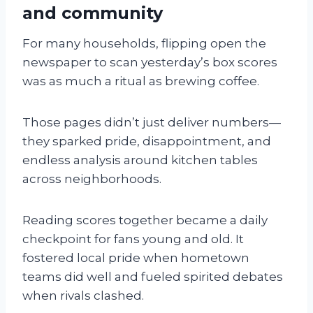
and community
For many households, flipping open the
newspaper to scan yesterday’s box scores
was as much a ritual as brewing coffee.
Those pages didn’t just deliver numbers—
they sparked pride, disappointment, and
endless analysis around kitchen tables
across neighborhoods.
Reading scores together became a daily
checkpoint for fans young and old. It
fostered local pride when hometown
teams did well and fueled spirited debates
when rivals clashed.