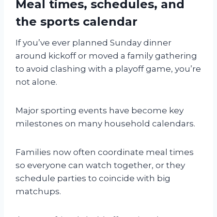
Meal times, schedules, and
the sports calendar
If you’ve ever planned Sunday dinner
around kickoff or moved a family gathering
to avoid clashing with a playoff game, you’re
not alone.
Major sporting events have become key
milestones on many household calendars.
Families now often coordinate meal times
so everyone can watch together, or they
schedule parties to coincide with big
matchups.