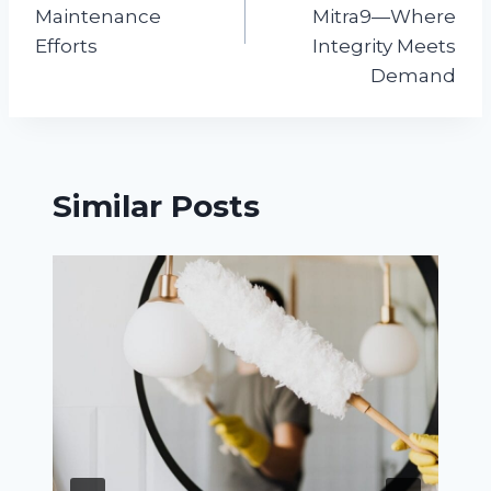
Maintenance
Mitra9—Where
Efforts
Integrity Meets
Demand
Similar Posts