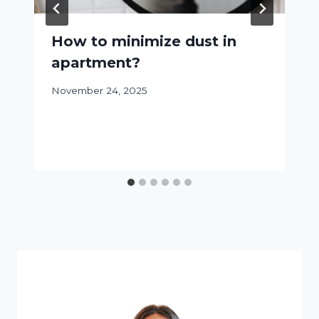
How to minimize dust in
apartment?
November 24, 2025