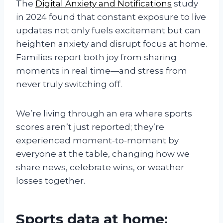
The
Digital Anxiety and Notifications
study
in 2024 found that constant exposure to live
updates not only fuels excitement but can
heighten anxiety and disrupt focus at home.
Families report both joy from sharing
moments in real time—and stress from
never truly switching off.
We’re living through an era where sports
scores aren’t just reported; they’re
experienced moment-to-moment by
everyone at the table, changing how we
share news, celebrate wins, or weather
losses together.
Sports data at home: