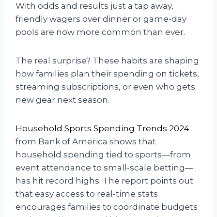
With odds and results just a tap away,
friendly wagers over dinner or game-day
pools are now more common than ever.
The real surprise? These habits are shaping
how families plan their spending on tickets,
streaming subscriptions, or even who gets
new gear next season.
Household Sports Spending Trends 2024
from Bank of America shows that
household spending tied to sports—from
event attendance to small-scale betting—
has hit record highs. The report points out
that easy access to real-time stats
encourages families to coordinate budgets