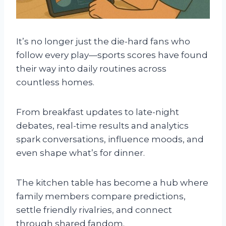
It’s no longer just the die-hard fans who
follow every play—sports scores have found
their way into daily routines across
countless homes.
From breakfast updates to late-night
debates, real-time results and analytics
spark conversations, influence moods, and
even shape what’s for dinner.
The kitchen table has become a hub where
family members compare predictions,
settle friendly rivalries, and connect
through shared fandom.