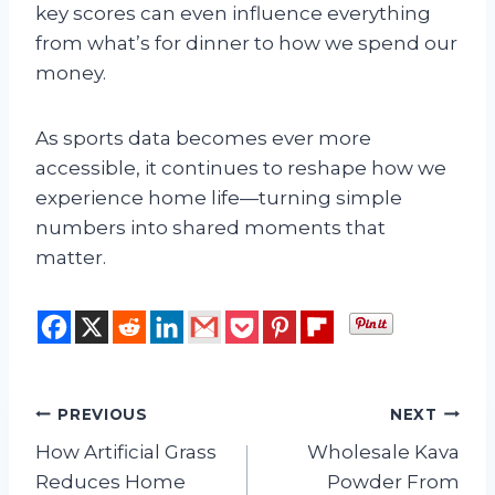
key scores can even influence everything
from what’s for dinner to how we spend our
money.
As sports data becomes ever more
accessible, it continues to reshape how we
experience home life—turning simple
numbers into shared moments that
matter.
Post
PREVIOUS
NEXT
How Artificial Grass
Wholesale Kava
navigation
Reduces Home
Powder From