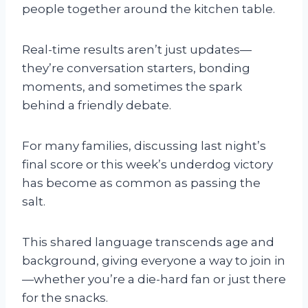
people together around the kitchen table.
Real-time results aren’t just updates—
they’re conversation starters, bonding
moments, and sometimes the spark
behind a friendly debate.
For many families, discussing last night’s
final score or this week’s underdog victory
has become as common as passing the
salt.
This shared language transcends age and
background, giving everyone a way to join in
—whether you’re a die-hard fan or just there
for the snacks.