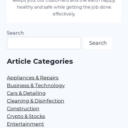
keeps you, our customers and the earth happy,
healthy and safe while getting the job done
effectively.
Search
Search
Article Categories
Appliances & Repairs
Business & Technology
Cars & Detailing
Cleaning & Disinfection
Construction
Crypto & Stocks
Entertainment