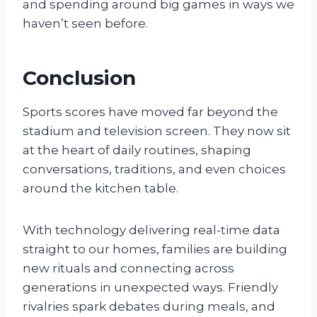
and spending around big games in ways we
haven’t seen before.
Conclusion
Sports scores have moved far beyond the
stadium and television screen. They now sit
at the heart of daily routines, shaping
conversations, traditions, and even choices
around the kitchen table.
With technology delivering real-time data
straight to our homes, families are building
new rituals and connecting across
generations in unexpected ways. Friendly
rivalries spark debates during meals, and