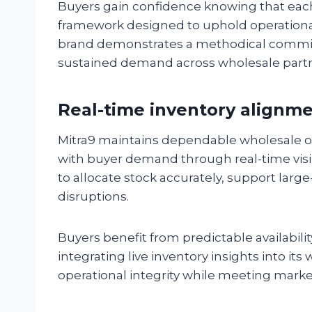
Buyers gain confidence knowing that each 
framework designed to uphold operational i
brand demonstrates a methodical commitm
sustained demand across wholesale partn
Real-time inventory alignm
Mitra9 maintains dependable wholesale op
with buyer demand through real-time visib
to allocate stock accurately, support la
disruptions.
Buyers benefit from predictable availabili
integrating live inventory insights into its
operational integrity while meeting mark