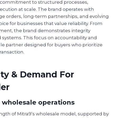
 a commitment to structured processes,
cution at scale. The brand operates with
rge orders, long-term partnerships, and evolving
e for businesses that value reliability. From
ment, the brand demonstrates integrity
 systems. This focus on accountability and
le partner designed for buyers who prioritize
transaction.
rity & Demand For
er
s wholesale operations
rength of Mitra9’s wholesale model, supported by