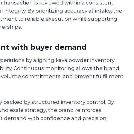
transaction is reviewed within a consistent
ntegrity. By prioritizing accuracy at intake, the
ent to reliable execution while supporting
erships.
ent with buyer demand
erations by aligning kava powder inventory
ility. Continuous monitoring allows the brand
rge-volume commitments, and prevent fulfillment
ty backed by structured inventory control. By
 wholesale strategy, the brand reinforces
et demand with confidence and precision.