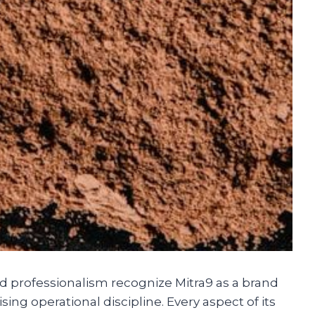
 professionalism recognize Mitra9 as a brand
ng operational discipline. Every aspect of its