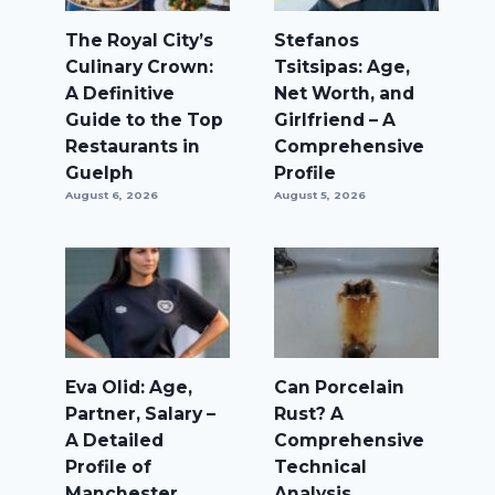
The Royal City’s
Stefanos
Culinary Crown:
Tsitsipas: Age,
A Definitive
Net Worth, and
Guide to the Top
Girlfriend – A
Restaurants in
Comprehensive
Guelph
Profile
August 6, 2026
August 5, 2026
Eva Olid: Age,
Can Porcelain
Partner, Salary –
Rust? A
A Detailed
Comprehensive
Profile of
Technical
Manchester
Analysis