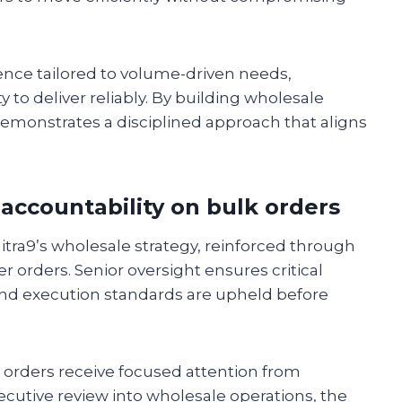
ence tailored to volume-driven needs,
y to deliver reliably. By building wholesale
demonstrates a disciplined approach that aligns
accountability on bulk orders
itra9’s wholesale strategy, reinforced through
r orders. Senior oversight ensures critical
d, and execution standards are upheld before
 orders receive focused attention from
ecutive review into wholesale operations, the