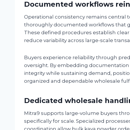
Documented workflows reinf
Operational consistency remains central 
thoroughly documented workflows that gu
These defined procedures establish clear
reduce variability across large-scale transa
Buyers experience reliability through pred
oversight. By embedding documentation i
integrity while sustaining demand, positio
organized and dependable wholesale fulf
Dedicated wholesale handlin
Mitra9 supports large-volume buyers thr
specifically for scale. Specialized proces
coordination allow bulk kava powder orde