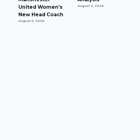
United Women’s
August 3, 2026
New Head Coach
August 5, 2026