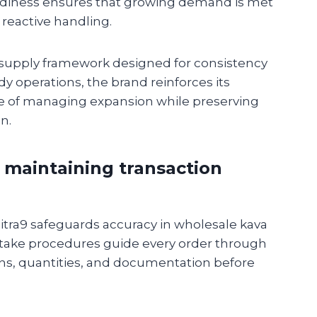
eadiness ensures that growing demand is met
reactive handling.
 supply framework designed for consistency
dy operations, the brand reinforces its
e of managing expansion while preserving
n.
 maintaining transaction
Mitra9 safeguards accuracy in wholesale kava
intake procedures guide every order through
ions, quantities, and documentation before