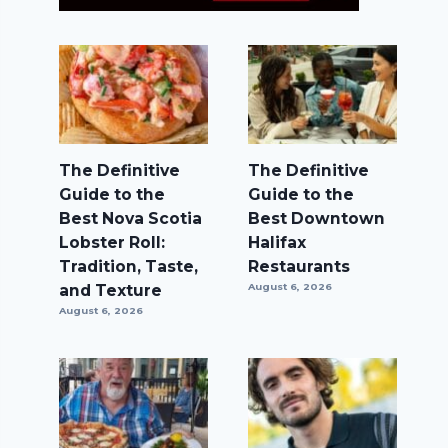
The Definitive
The Definitive
Guide to the
Guide to the
Best Nova Scotia
Best Downtown
Lobster Roll:
Halifax
Tradition, Taste,
Restaurants
and Texture
August 6, 2026
August 6, 2026