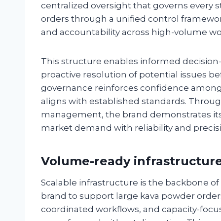
centralized oversight that governs every 
orders through a unified control framewor
and accountability across high-volume wo
This structure enables informed decisio
proactive resolution of potential issues be
governance reinforces confidence among 
aligns with established standards. Throug
management, the brand demonstrates its
market demand with reliability and precis
Volume-ready infrastructure
Scalable infrastructure is the backbone of
brand to support large kava powder orders
coordinated workflows, and capacity-focu