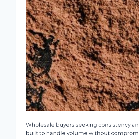
Wholesale buyers seeking consistency and
built to handle volume without compromisi