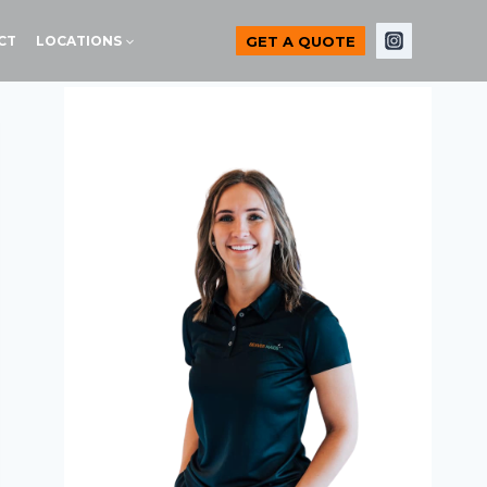
GET A QUOTE
CT
LOCATIONS