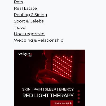
Pets
Real Estate
Roofing & Siding
Sport & Celebs
Travel
Uncategorized
Wedding & Relationship