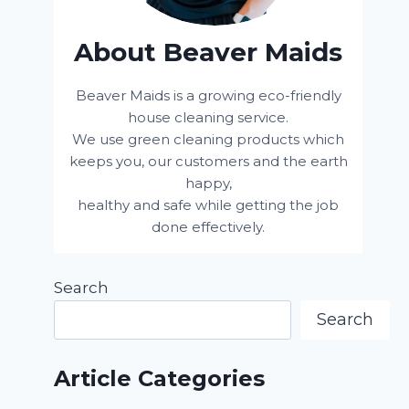
About Beaver Maids
Beaver Maids is a growing eco-friendly
house cleaning service.
We use green cleaning products which
keeps you, our customers and the earth
happy,
healthy and safe while getting the job
done effectively.
Search
Search
Article Categories