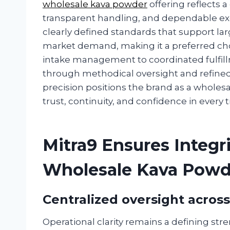
wholesale kava powder
offering reflects
transparent handling, and dependable exe
clearly defined standards that support la
market demand, making it a preferred choic
intake management to coordinated fulfill
through methodical oversight and refined
precision positions the brand as a wholesa
trust, continuity, and confidence in every 
Mitra9 Ensures Integ
Wholesale Kava Powd
Centralized oversight acros
Operational clarity remains a defining st