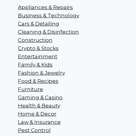
Appliances & Repairs
Business & Technology
Cars & Detailing
Cleaning & Disinfection
Construction
Crypto & Stocks
Entertainment
Family & Kids
Fashion & Jewelry
Food & Recipes
Furniture
Gaming & Casino
Health & Beauty
Home & Decor
Law & Insurance
Pest Control