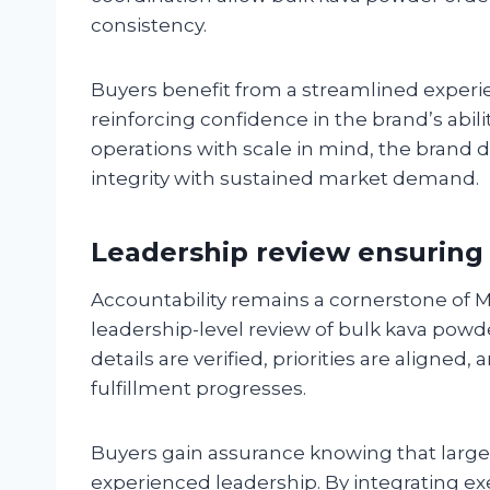
consistency.
Buyers benefit from a streamlined experi
reinforcing confidence in the brand’s abilit
operations with scale in mind, the brand 
integrity with sustained market demand.
Leadership review ensuring 
Accountability remains a cornerstone of M
leadership-level review of bulk kava powde
details are verified, priorities are aligne
fulfillment progresses.
Buyers gain assurance knowing that large
experienced leadership. By integrating ex