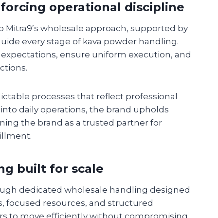
orcing operational discipline
to Mitra9’s wholesale approach, supported by
ide every stage of kava powder handling.
 expectations, ensure uniform execution, and
ctions.
ictable processes that reflect professional
nto daily operations, the brand upholds
ning the brand as a trusted partner for
illment.
g built for scale
ough dedicated wholesale handling designed
ses, focused resources, and structured
rs to move efficiently without compromising