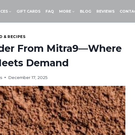
ICES
GIFT CARDS
FAQ
MORE
BLOG
REVIEWS
CONTA
 & RECIPES
der From Mitra9—Where
 Meets Demand
s
December 17, 2025