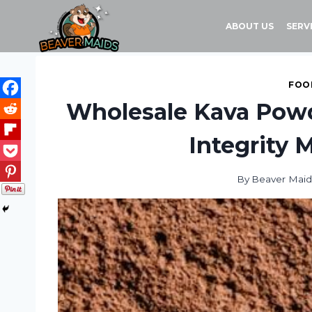
Skip
to
ABOUT US
SERV
content
FOOD
Wholesale Kava Pow
Integrity
By
Beaver Maid