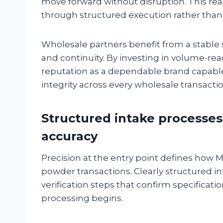
move forward without disruption. This r
through structured execution rather than 
Wholesale partners benefit from a stable
and continuity. By investing in volume-rea
reputation as a dependable brand capabl
integrity across every wholesale transactio
Structured intake processes
accuracy
Precision at the entry point defines how 
powder transactions. Clearly structured 
verification steps that confirm specificat
processing begins.