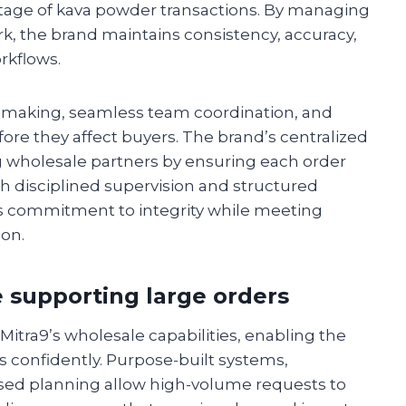
stage of kava powder transactions. By managing
k, the brand maintains consistency, accuracy,
rkflows.
n-making, seamless team coordination, and
fore they affect buyers. The brand’s centralized
wholesale partners by ensuring each order
h disciplined supervision and structured
 commitment to integrity while meeting
ion.
 supporting large orders
 Mitra9’s wholesale capabilities, enabling the
 confidently. Purpose-built systems,
sed planning allow high-volume requests to