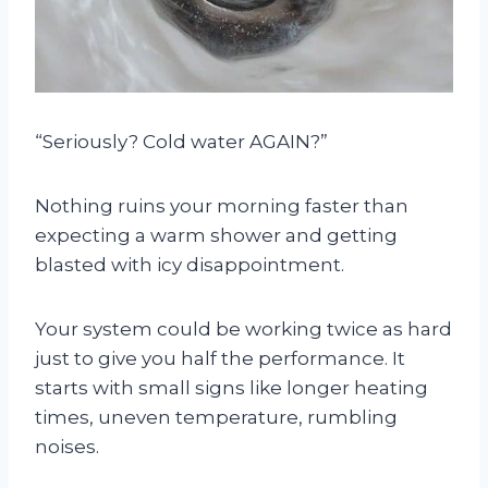
“Seriously? Cold water AGAIN?”
Nothing ruins your morning faster than
expecting a warm shower and getting
blasted with icy disappointment.
Your system could be working twice as hard
just to give you half the performance. It
starts with small signs like longer heating
times, uneven temperature, rumbling
noises.