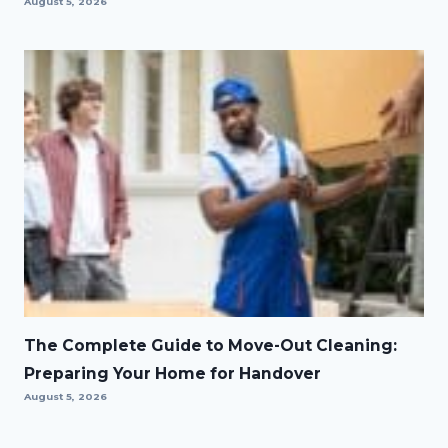
August 5, 2026
The Complete Guide to Move-Out Cleaning:
Preparing Your Home for Handover
August 5, 2026