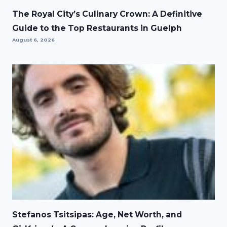
The Royal City’s Culinary Crown: A Definitive
Guide to the Top Restaurants in Guelph
August 6, 2026
Stefanos Tsitsipas: Age, Net Worth, and