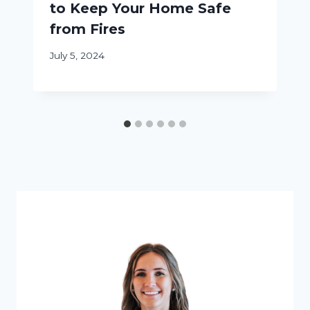
to Keep Your Home Safe
from Fires
July 5, 2024