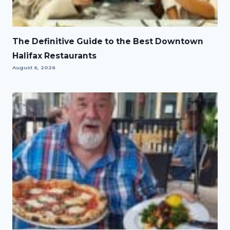
The Definitive Guide to the Best Downtown
Halifax Restaurants
August 6, 2026