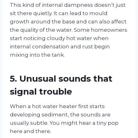
This kind of internal dampness doesn’t just
sit there quietly. It can lead to mould
growth around the base and can also affect
the quality of the water. Some homeowners
start noticing cloudy hot water when
internal condensation and rust begin
mixing into the tank.
5. Unusual sounds that
signal trouble
When a hot water heater first starts
developing sediment, the sounds are
usually subtle. You might hear a tiny pop
here and there.