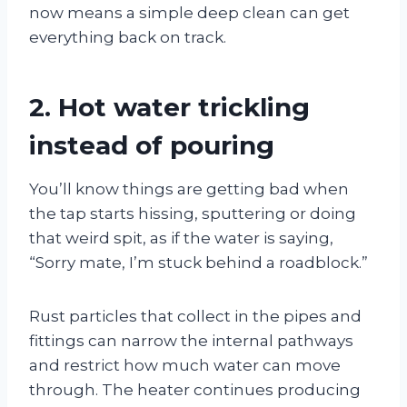
now means a simple deep clean can get
everything back on track.
2. Hot water trickling
instead of pouring
You’ll know things are getting bad when
the tap starts hissing, sputtering or doing
that weird spit, as if the water is saying,
“Sorry mate, I’m stuck behind a roadblock.”
Rust particles that collect in the pipes and
fittings can narrow the internal pathways
and restrict how much water can move
through. The heater continues producing