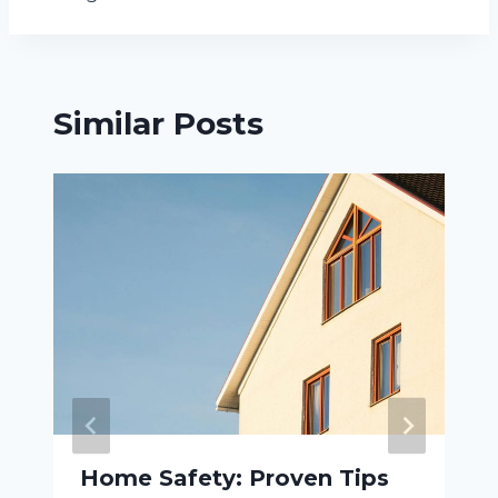
Similar Posts
Home Safety: Proven Tips