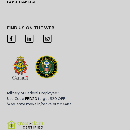
Leave a Review
FIND US ON THE WEB
Military or Federal Employee?
Use Code
FED20
to get $20 OFF
*Applies to move in/move out cleans