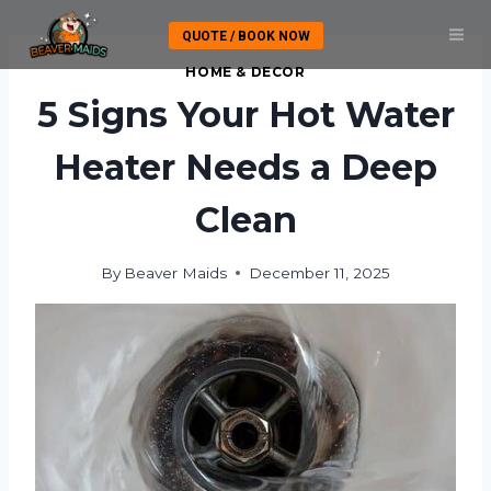
Skip
QUOTE / BOOK NOW
to
content
HOME & DECOR
5 Signs Your Hot Water
Heater Needs a Deep
Clean
By
Beaver Maids
December 11, 2025