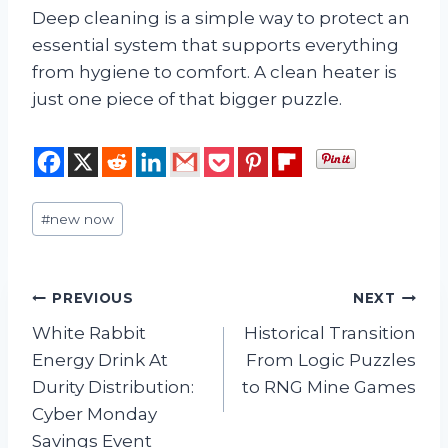
Deep cleaning is a simple way to protect an
essential system that supports everything
from hygiene to comfort. A clean heater is
just one piece of that bigger puzzle.
Post
#
new now
Tags:
Post
PREVIOUS
NEXT
White Rabbit
Historical Transition
navigation
Energy Drink At
From Logic Puzzles
Durity Distribution:
to RNG Mine Games
Cyber Monday
Savings Event