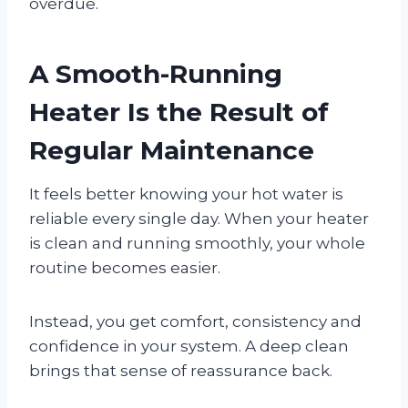
overdue.
A Smooth-Running
Heater Is the Result of
Regular Maintenance
It feels better knowing your hot water is
reliable every single day. When your heater
is clean and running smoothly, your whole
routine becomes easier.
Instead, you get comfort, consistency and
confidence in your system. A deep clean
brings that sense of reassurance back.