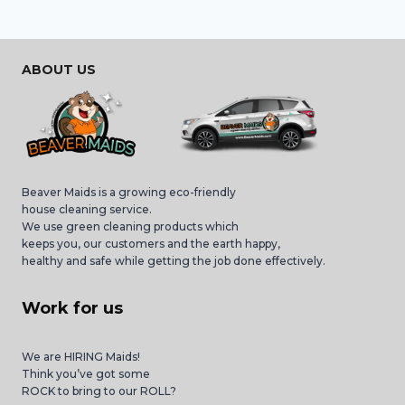
ABOUT US
Beaver Maids is a growing eco-friendly
house cleaning service.
We use green cleaning products which
keeps you, our customers and the earth happy,
healthy and safe while getting the job done effectively.
Work for us
We are HIRING Maids!
Think you’ve got some
ROCK to bring to our ROLL?