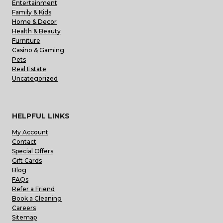
Entertainment
Family & Kids
Home & Decor
Health & Beauty
Furniture
Casino & Gaming
Pets
Real Estate
Uncategorized
HELPFUL LINKS
My Account
Contact
Special Offers
Gift Cards
Blog
FAQs
Refer a Friend
Book a Cleaning
Careers
Sitemap