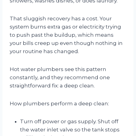
showers, washes dishes, or does laundry.
That sluggish recovery has a cost. Your
system burns extra gas or electricity trying
to push past the buildup, which means
your bills creep up even though nothing in
your routine has changed.
Hot water plumbers see this pattern
constantly, and they recommend one
straightforward fix: a deep clean.
How plumbers perform a deep clean:
Turn off power or gas supply. Shut off
the water inlet valve so the tank stops