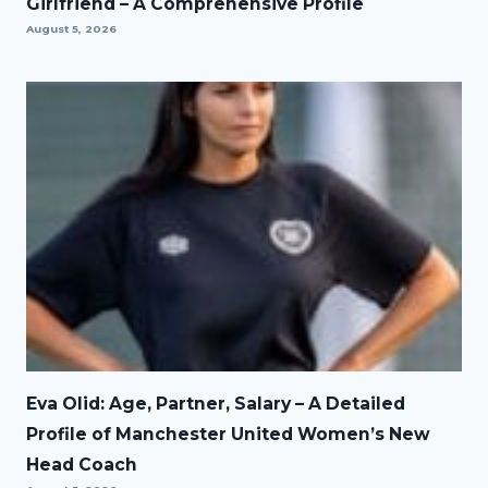
Girlfriend – A Comprehensive Profile
August 5, 2026
Eva Olid: Age, Partner, Salary – A Detailed
Profile of Manchester United Women’s New
Head Coach