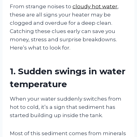
From strange noises to
cloudy hot water
,
these are all signs your heater may be
clogged and overdue for a deep clean.
Catching these clues early can save you
money, stress and surprise breakdowns.
Here’s what to look for.
1. Sudden swings in water
temperature
When your water suddenly switches from
hot to cold, it’s a sign that sediment has
started building up inside the tank.
Most of this sediment comes from minerals