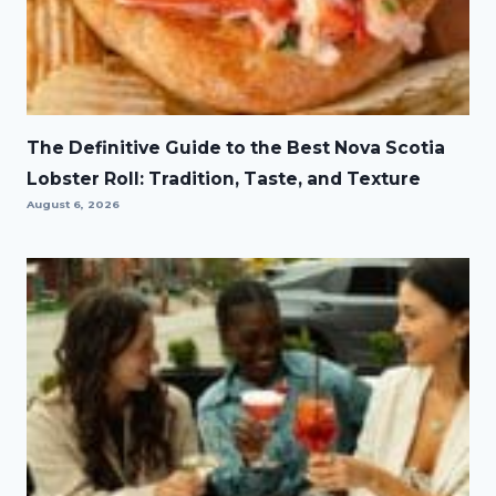
The Definitive Guide to the Best Nova Scotia
Lobster Roll: Tradition, Taste, and Texture
August 6, 2026