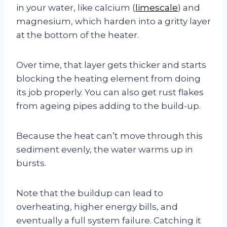
in your water, like calcium (
limescale
) and
magnesium, which harden into a gritty layer
at the bottom of the heater.
Over time, that layer gets thicker and starts
blocking the heating element from doing
its job properly. You can also get rust flakes
from ageing pipes adding to the build-up.
Because the heat can’t move through this
sediment evenly, the water warms up in
bursts.
Note that the buildup can lead to
overheating, higher energy bills, and
eventually a full system failure. Catching it