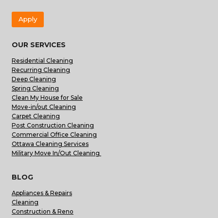
Apply
OUR SERVICES
Residential Cleaning
Recurring Cleaning
Deep Cleaning
Spring Cleaning
Clean My House for Sale
Move-in/out Cleaning
Carpet Cleaning
Post Construction Cleaning
Commercial Office Cleaning
Ottawa Cleaning Services
Military Move In/Out Cleaning
BLOG
Appliances & Repairs
Cleaning
Construction & Reno