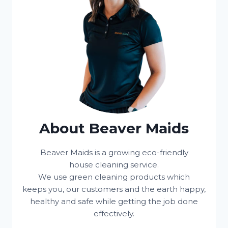
About Beaver Maids
Beaver Maids is a growing eco-friendly
house cleaning service.
We use green cleaning products which
keeps you, our customers and the earth happy,
healthy and safe while getting the job done
effectively.