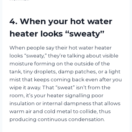
4. When your hot water
heater looks “sweaty”
When people say their hot water heater
looks “sweaty,” they’re talking about visible
moisture forming on the outside of the
tank, tiny droplets, damp patches, or a light
mist that keeps coming back even after you
wipe it away. That “sweat” isn’t from the
room, it’s your heater signalling poor
insulation or internal dampness that allows
warm air and cold metal to collide, thus
producing continuous condensation.