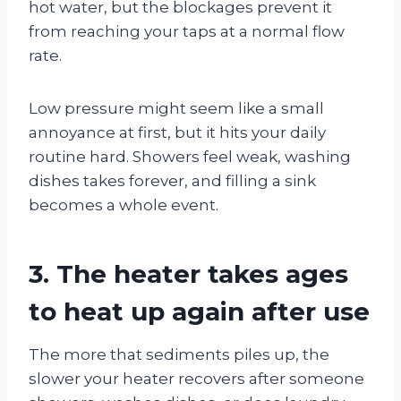
hot water, but the blockages prevent it
from reaching your taps at a normal flow
rate.
Low pressure might seem like a small
annoyance at first, but it hits your daily
routine hard. Showers feel weak, washing
dishes takes forever, and filling a sink
becomes a whole event.
3. The heater takes ages
to heat up again after use
The more that sediments piles up, the
slower your heater recovers after someone