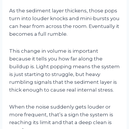
As the sediment layer thickens, those pops
turn into louder knocks and mini-bursts you
can hear from across the room. Eventually it
becomes a full rumble.
This change in volume is important
because it tells you how far along the
buildup is. Light popping means the system
is just starting to struggle, but heavy
rumbling signals that the sediment layer is
thick enough to cause real internal stress.
When the noise suddenly gets louder or
more frequent, that’s a sign the system is
reaching its limit and that a deep clean is