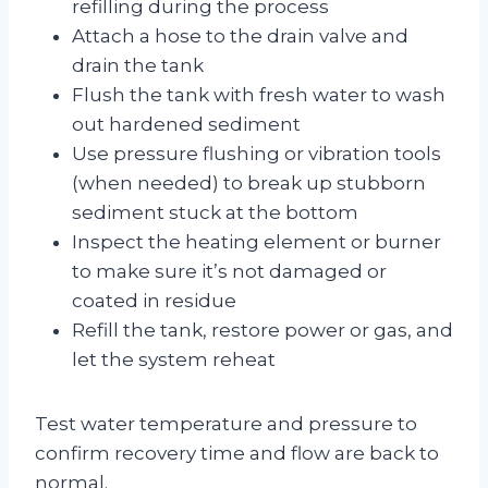
refilling during the process
Attach a hose to the drain valve and
drain the tank
Flush the tank with fresh water to wash
out hardened sediment
Use pressure flushing or vibration tools
(when needed) to break up stubborn
sediment stuck at the bottom
Inspect the heating element or burner
to make sure it’s not damaged or
coated in residue
Refill the tank, restore power or gas, and
let the system reheat
Test water temperature and pressure to
confirm recovery time and flow are back to
normal.