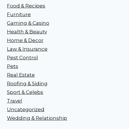
Food & Recipes
Furniture
Gaming & Casino
Health & Beauty
Home & Decor
Law & Insurance
Pest Control
Pets
Real Estate
Roofing & Siding
Sport & Celebs
Travel
Uncategorized
Wedding & Relationship