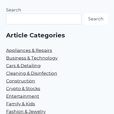
Search
Search
Article Categories
Appliances & Repairs
Business & Technology
Cars & Detailing
Cleaning & Disinfection
Construction
Crypto & Stocks
Entertainment
Family & Kids
Fashion & Jewelry