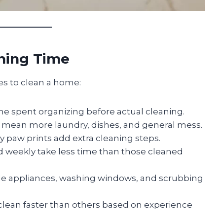
aning Time
kes to clean a home:
me spent organizing before actual cleaning.
 mean more laundry, dishes, and general mess.
dy paw prints add extra cleaning steps.
weekly take less time than those cleaned
de appliances, washing windows, and scrubbing
lean faster than others based on experience