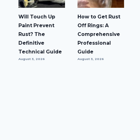
Will Touch Up
How to Get Rust
Paint Prevent
Off Rings: A
Rust? The
Comprehensive
Definitive
Professional
Technical Guide
Guide
August 3, 2026
August 3, 2026