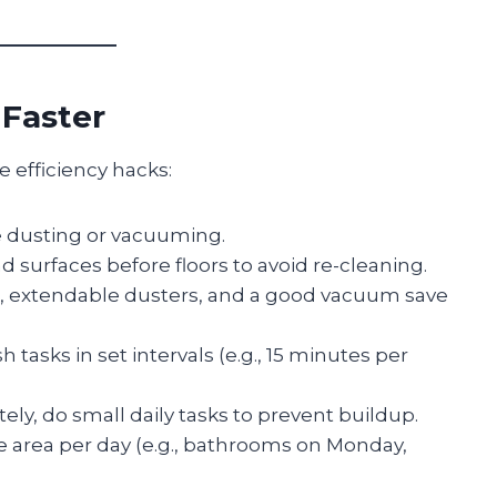
 Faster
 efficiency hacks:
e dusting or vacuuming.
d surfaces before floors to avoid re-cleaning.
s, extendable dusters, and a good vacuum save
h tasks in set intervals (e.g., 15 minutes per
ely, do small daily tasks to prevent buildup.
 area per day (e.g., bathrooms on Monday,