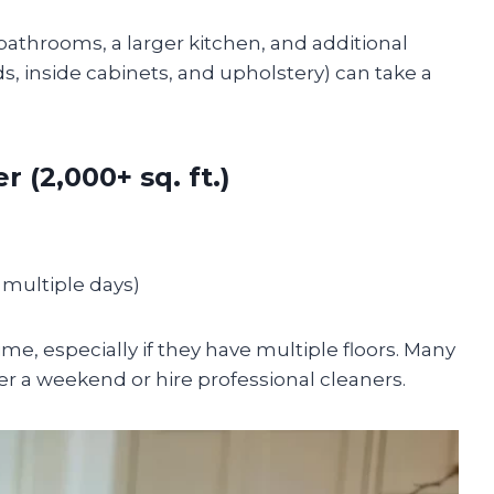
throoms, a larger kitchen, and additional
ds, inside cabinets, and upholstery) can take a
 (2,000+ sq. ft.)
r multiple days)
me, especially if they have multiple floors. Many
r a weekend or hire professional cleaners.