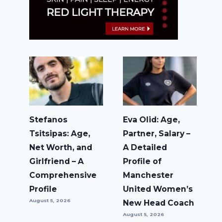
Stefanos
Eva Olid: Age,
Tsitsipas: Age,
Partner, Salary –
Net Worth, and
A Detailed
Girlfriend – A
Profile of
Comprehensive
Manchester
Profile
United Women’s
August 5, 2026
New Head Coach
August 5, 2026