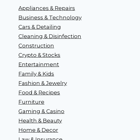
Appliances & Repairs
Business & Technology
Cars & Detailing
Cleaning & Disinfection
Construction
Crypto & Stocks
Entertainment
Family & Kids
Fashion & Jewelry
Food & Recipes
Furniture
Gaming & Casino
Health & Beauty
Home & Decor
Law & Insurance