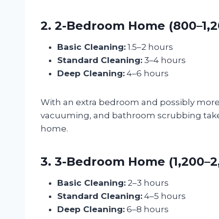
2. 2-Bedroom Home (800–1,20
Basic Cleaning:
1.5–2 hours
Standard Cleaning:
3–4 hours
Deep Cleaning:
4–6 hours
With an extra bedroom and possibly more l
vacuuming, and bathroom scrubbing take lo
home.
3. 3-Bedroom Home (1,200–2,0
Basic Cleaning:
2–3 hours
Standard Cleaning:
4–5 hours
Deep Cleaning:
6–8 hours