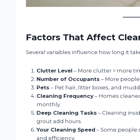
Factors That Affect Cle
Several variables influence how long it ta
Clutter Level
– More clutter = more ti
Number of Occupants
– More people
Pets
– Pet hair, litter boxes, and mud
Cleaning Frequency
– Homes cleaned 
monthly.
Deep Cleaning Tasks
– Cleaning insi
grout add hours.
Your Cleaning Speed
– Some people c
and efficiency.