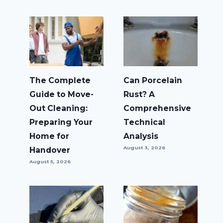
The Complete
Can Porcelain
Guide to Move-
Rust? A
Out Cleaning:
Comprehensive
Preparing Your
Technical
Home for
Analysis
August 3, 2026
Handover
August 5, 2026