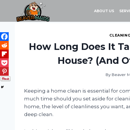
Skip
to
ABOUT US
SERV
content
CLEANING
How Long Does It Ta
House? (And O
By
Beaver M
Keeping a home clean is essential for co
much time should you set aside for clean
home, the level of cleanliness you want, a
deep clean.