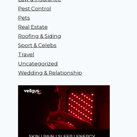
Pest Control
Pets
Real Estate
Roofing & Siding
Sport & Celebs
Travel
Uncategorized
Wedding & Relationship