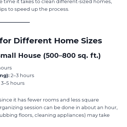
ge time it takes to clean different-sized homes,
tips to speed up the process.
for Different Home Sizes
mall House (500–800 sq. ft.)
hours
ng):
2–3 hours
3–5 hours
since it has fewer rooms and less square
rganizing session can be done in about an hour,
ubbing floors, cleaning appliances) may take