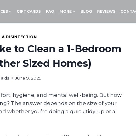
ICES
GIFT CARDS
FAQ
MORE
BLOG
REVIEWS
CONTA
 & DISINFECTION
ke to Clean a 1-Bedroom
ther Sized Homes)
aids
June 9, 2025
mfort, hygiene, and mental well-being. But how
ing? The answer depends on the size of your
nd whether you’re doing a quick tidy-up or a