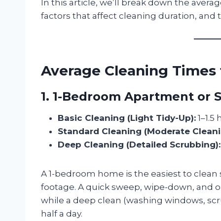
In this article, we’ll break down the avera
factors that affect cleaning duration, and 
Average Cleaning Times 
1. 1-Bedroom Apartment or S
Basic Cleaning (Light Tidy-Up):
1–1.5 
Standard Cleaning (Moderate Cleani
Deep Cleaning (Detailed Scrubbing):
A 1-bedroom home is the easiest to clean 
footage. A quick sweep, wipe-down, and o
while a deep clean (washing windows, scr
half a day.