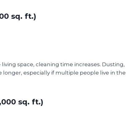
0 sq. ft.)
iving space, cleaning time increases. Dusting,
nger, especially if multiple people live in the
00 sq. ft.)