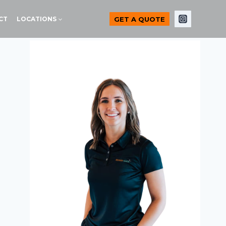
GET A QUOTE
CT
LOCATIONS