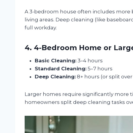
A 3-bedroom house often includes more ba
living areas. Deep cleaning (like baseboar
full workday.
4. 4-Bedroom Home or Larger
Basic Cleaning:
3–4 hours
Standard Cleaning:
5–7 hours
Deep Cleaning:
8+ hours (or split ove
Larger homes require significantly more ti
homeowners split deep cleaning tasks ove