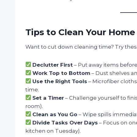
Tips to Clean Your Home
Want to cut down cleaning time? Try these
Declutter First
– Put away items befor
Work Top to Bottom
– Dust shelves an
Use the Right Tools
– Microfiber cloth
time.
Set a Timer
– Challenge yourself to finis
room).
Clean as You Go
– Wipe spills immediat
Divide Tasks Over Days
– Focus on one
kitchen on Tuesday).