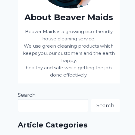
About Beaver Maids
Beaver Maids is a growing eco-friendly
house cleaning service.
We use green cleaning products which
keeps you, our customers and the earth
happy,
healthy and safe while getting the job
done effectively.
Search
Search
Article Categories