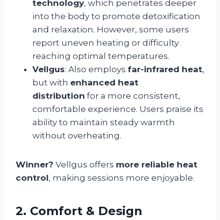
technology
, which penetrates deeper
into the body to promote detoxification
and relaxation. However, some users
report uneven heating or difficulty
reaching optimal temperatures.
Vellgus
: Also employs
far-infrared heat
,
but with
enhanced heat
distribution
for a more consistent,
comfortable experience. Users praise its
ability to maintain steady warmth
without overheating.
Winner?
Vellgus offers
more reliable heat
control
, making sessions more enjoyable.
2. Comfort & Design