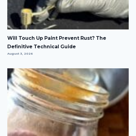
Will Touch Up Paint Prevent Rust? The
Definitive Technical Guide
August 3, 2026