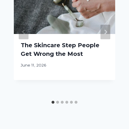
The Skincare Step People
Get Wrong the Most
June 11, 2026