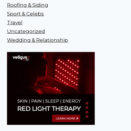
Roofing & Siding
Sport & Celebs
Travel
Uncategorized
Wedding & Relationship