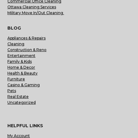
Commercial Office Cleaning
Ottawa Cleaning Services
Military Move In/Out Cleaning
BLOG
Appliances & Repairs
Cleaning
Construction & Reno
Entertainment
Family & Kids
Home & Decor
Health & Beauty
Furniture
Casino & Gaming
Pets
Real Estate
Uncategorized
HELPFUL LINKS
My Account