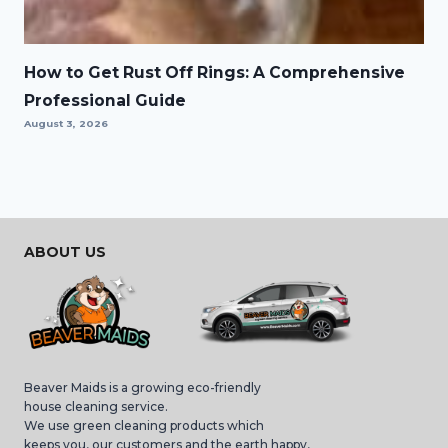
How to Get Rust Off Rings: A Comprehensive
Professional Guide
August 3, 2026
ABOUT US
Beaver Maids is a growing eco-friendly
house cleaning service.
We use green cleaning products which
keeps you, our customers and the earth happy,