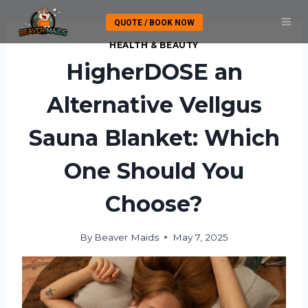
Skip
QUOTE / BOOK NOW
to
content
HEALTH & BEAUTY
HigherDOSE an
Alternative Vellgus
Sauna Blanket: Which
One Should You
Choose?
By
Beaver Maids
May 7, 2025