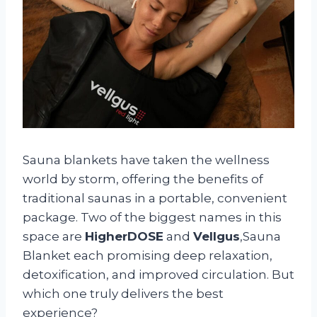
Sauna blankets have taken the wellness
world by storm, offering the benefits of
traditional saunas in a portable, convenient
package. Two of the biggest names in this
space are
HigherDOSE
and
Vellgus
,Sauna
Blanket each promising deep relaxation,
detoxification, and improved circulation. But
which one truly delivers the best
experience?