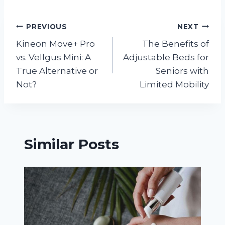
Post
PREVIOUS
NEXT
Kineon Move+ Pro
The Benefits of
navigation
vs. Vellgus Mini: A
Adjustable Beds for
True Alternative or
Seniors with
Not?
Limited Mobility
Similar Posts