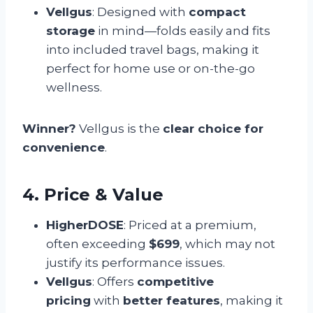
Vellgus
: Designed with
compact
storage
in mind—folds easily and fits
into included travel bags, making it
perfect for home use or on-the-go
wellness.
Winner?
Vellgus is the
clear choice for
convenience
.
4. Price & Value
HigherDOSE
: Priced at a premium,
often exceeding
$699
, which may not
justify its performance issues.
Vellgus
: Offers
competitive
pricing
with
better features
, making it