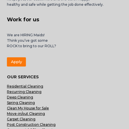
healthy and safe while getting the job done effectively.
Work for us
We are HIRING Maids!
Think you’ve got some
ROCK to bring to our ROLL?
Apply
OUR SERVICES
Residential Cleaning
Recurring Cleaning
Deep Cleaning
Spring Cleaning
Clean My House for Sale
Move-in/out Cleaning
Carpet Cleaning
Post Construction Cleaning