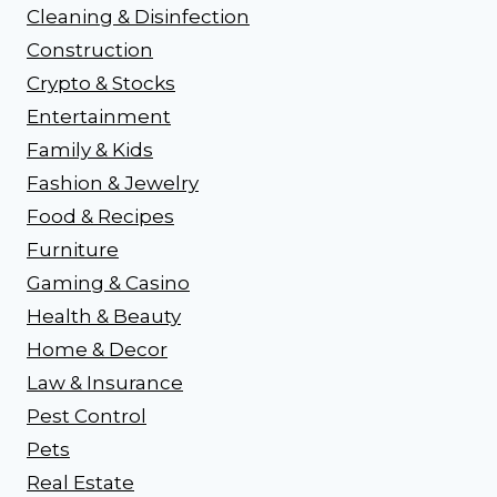
Cleaning & Disinfection
Construction
Crypto & Stocks
Entertainment
Family & Kids
Fashion & Jewelry
Food & Recipes
Furniture
Gaming & Casino
Health & Beauty
Home & Decor
Law & Insurance
Pest Control
Pets
Real Estate