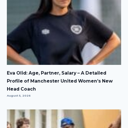
Eva Olid: Age, Partner, Salary – A Detailed
Profile of Manchester United Women’s New
Head Coach
August 5, 2026