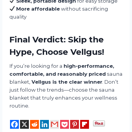
Sleek, portable design
for easy storage
More affordable
without sacrificing
quality
Final Verdict: Skip the
Hype, Choose Vellgus!
If you’re looking for a
high-performance,
comfortable, and reasonably priced
sauna
blanket,
Vellgus is the clear winner
. Don’t
just follow the trends—choose the sauna
blanket that truly enhances your wellness
routine.