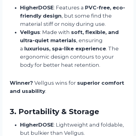
HigherDOSE
: Features a
PVC-free, eco-
friendly design
, but some find the
material stiff or noisy during use.
Vellgus
: Made with
soft, flexible, and
ultra-quiet materials
, ensuring
a
luxurious, spa-like experience
. The
ergonomic design contours to your
body for better heat retention.
Winner?
Vellgus wins for
superior comfort
and usability
.
3. Portability & Storage
HigherDOSE
: Lightweight and foldable,
but bulkier than Vellgus.