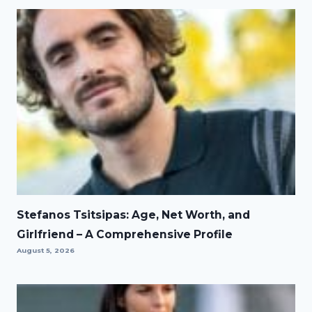
Stefanos Tsitsipas: Age, Net Worth, and
Girlfriend – A Comprehensive Profile
August 5, 2026