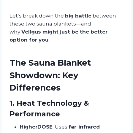
Let’s break down the
big battle
between
these two sauna blankets—and
why
Vellgus might just be the better
option for you
.
The Sauna Blanket
Showdown: Key
Differences
1. Heat Technology &
Performance
HigherDOSE
: Uses
far-infrared