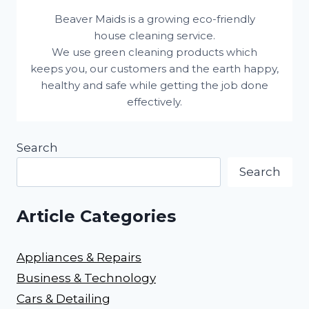
Beaver Maids is a growing eco-friendly
house cleaning service.
We use green cleaning products which
keeps you, our customers and the earth happy,
healthy and safe while getting the job done
effectively.
Search
Search
Article Categories
Appliances & Repairs
Business & Technology
Cars & Detailing