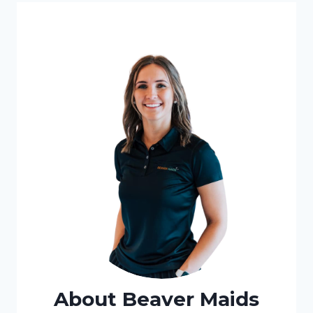
About Beaver Maids