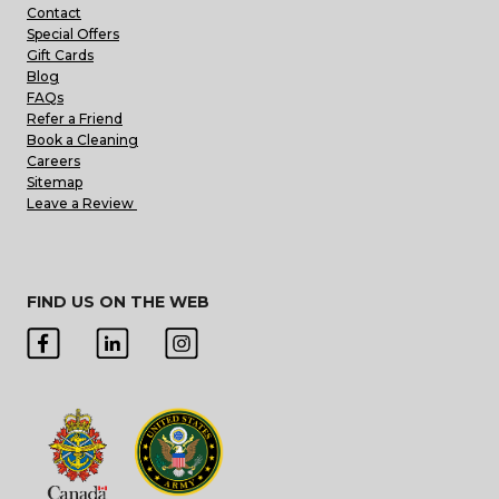
Contact
Special Offers
Gift Cards
Blog
FAQs
Refer a Friend
Book a Cleaning
Careers
Sitemap
Leave a Review
FIND US ON THE WEB