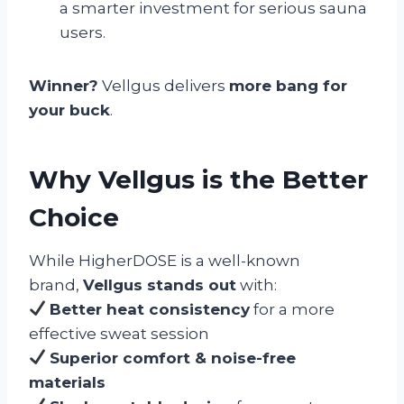
a smarter investment for serious sauna
users.
Winner?
Vellgus delivers
more bang for
your buck
.
Why Vellgus is the Better
Choice
While HigherDOSE is a well-known
brand,
Vellgus stands out
with:
Better heat consistency
for a more
effective sweat session
Superior comfort & noise-free
materials