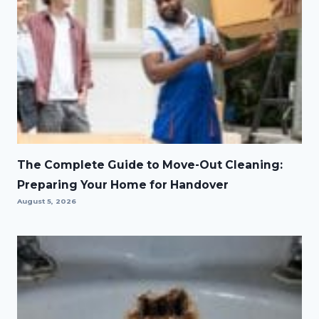
The Complete Guide to Move-Out Cleaning:
Preparing Your Home for Handover
August 5, 2026