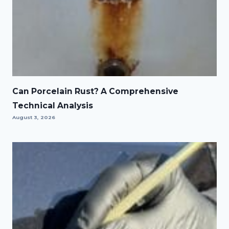
Can Porcelain Rust? A Comprehensive
Technical Analysis
August 3, 2026