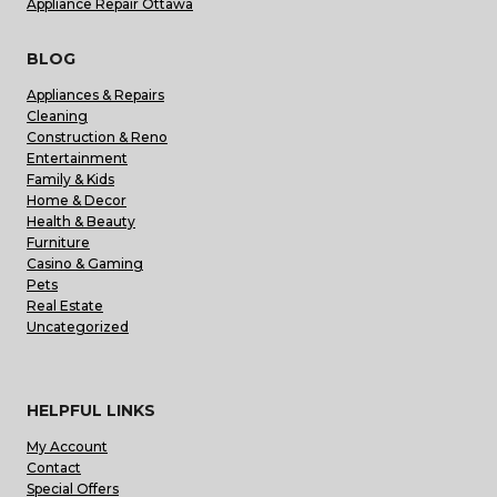
Appliance Repair Ottawa
BLOG
Appliances & Repairs
Cleaning
Construction & Reno
Entertainment
Family & Kids
Home & Decor
Health & Beauty
Furniture
Casino & Gaming
Pets
Real Estate
Uncategorized
HELPFUL LINKS
My Account
Contact
Special Offers