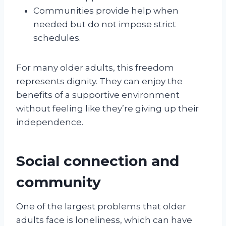
Communities provide help when
needed but do not impose strict
schedules.
For many older adults, this freedom
represents dignity. They can enjoy the
benefits of a supportive environment
without feeling like they’re giving up their
independence.
Social connection and
community
One of the largest problems that older
adults face is loneliness, which can have