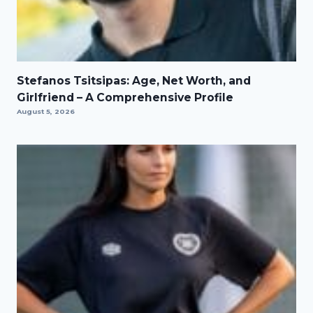
Stefanos Tsitsipas: Age, Net Worth, and
Girlfriend – A Comprehensive Profile
August 5, 2026