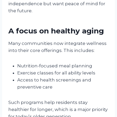
independence but want peace of mind for
the future.
A focus on healthy aging
Many communities now integrate wellness
into their core offerings. This includes:
Nutrition-focused meal planning
Exercise classes for all ability levels
Access to health screenings and
preventive care
Such programs help residents stay
healthier for longer, which is a major priority
for today’s older generation.