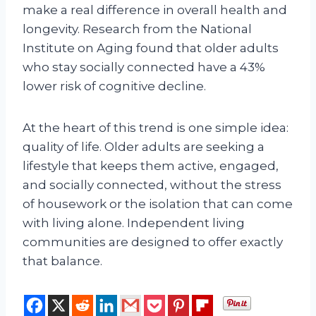
make a real difference in overall health and
longevity. Research from the National
Institute on Aging found that older adults
who stay socially connected have a 43%
lower risk of cognitive decline.
At the heart of this trend is one simple idea:
quality of life. Older adults are seeking a
lifestyle that keeps them active, engaged,
and socially connected, without the stress
of housework or the isolation that can come
with living alone. Independent living
communities are designed to offer exactly
that balance.