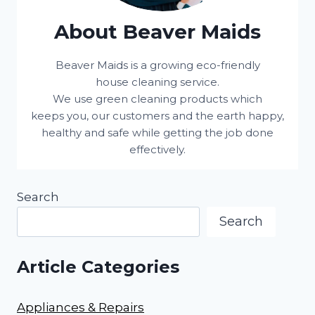
About Beaver Maids
Beaver Maids is a growing eco-friendly
house cleaning service.
We use green cleaning products which
keeps you, our customers and the earth happy,
healthy and safe while getting the job done
effectively.
Search
Search
Article Categories
Appliances & Repairs