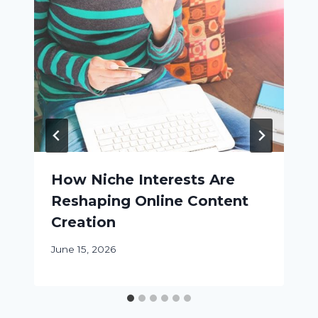
How Niche Interests Are
Reshaping Online Content
Creation
June 15, 2026