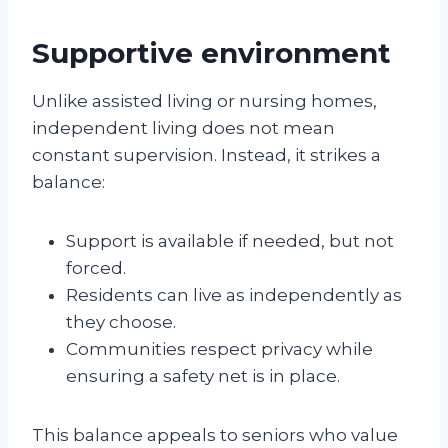
Supportive environment
Unlike assisted living or nursing homes,
independent living does not mean
constant supervision. Instead, it strikes a
balance:
Support is available if needed, but not
forced.
Residents can live as independently as
they choose.
Communities respect privacy while
ensuring a safety net is in place.
This balance appeals to seniors who value