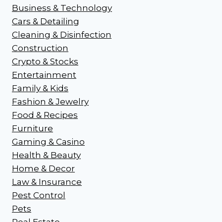
Business & Technology
Cars & Detailing
Cleaning & Disinfection
Construction
Crypto & Stocks
Entertainment
Family & Kids
Fashion & Jewelry
Food & Recipes
Furniture
Gaming & Casino
Health & Beauty
Home & Decor
Law & Insurance
Pest Control
Pets
Real Estate