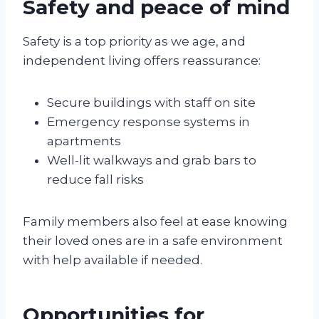
Safety and peace of mind
Safety is a top priority as we age, and
independent living offers reassurance:
Secure buildings with staff on site
Emergency response systems in
apartments
Well-lit walkways and grab bars to
reduce fall risks
Family members also feel at ease knowing
their loved ones are in a safe environment
with help available if needed.
Opportunities for