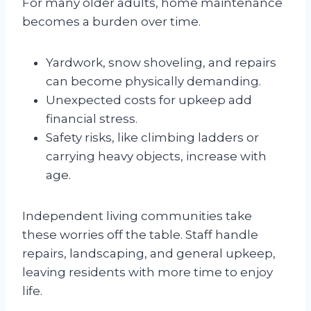
For many older adults, home maintenance
becomes a burden over time.
Yardwork, snow shoveling, and repairs
can become physically demanding.
Unexpected costs for upkeep add
financial stress.
Safety risks, like climbing ladders or
carrying heavy objects, increase with
age.
Independent living communities take
these worries off the table. Staff handle
repairs, landscaping, and general upkeep,
leaving residents with more time to enjoy
life.