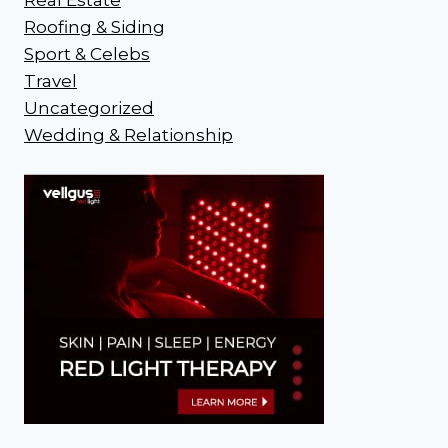
Roofing & Siding
Sport & Celebs
Travel
Uncategorized
Wedding & Relationship