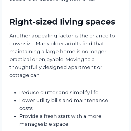
Right-sized living spaces
Another appealing factor is the chance to
downsize. Many older adults find that
maintaining a large home is no longer
practical or enjoyable. Moving to a
thoughtfully designed apartment or
cottage can:
Reduce clutter and simplify life
Lower utility bills and maintenance
costs
Provide a fresh start with a more
manageable space