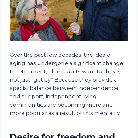
Over the past few decades, the idea of
aging has undergone a significant change.
In retirement, older adults want to thrive,
not just “get by.” Because they provide a
special balance between independence
and support, independent living
communities are becoming more and
more popular as a result of this mentality.
Desire for freedom and