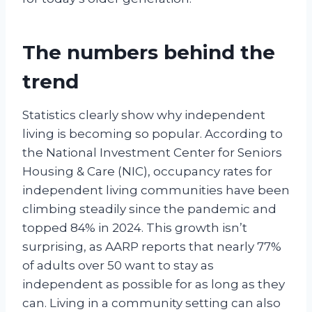
The numbers behind the
trend
Statistics clearly show why independent
living is becoming so popular. According to
the National Investment Center for Seniors
Housing & Care (NIC), occupancy rates for
independent living communities have been
climbing steadily since the pandemic and
topped 84% in 2024. This growth isn’t
surprising, as AARP reports that nearly 77%
of adults over 50 want to stay as
independent as possible for as long as they
can. Living in a community setting can also