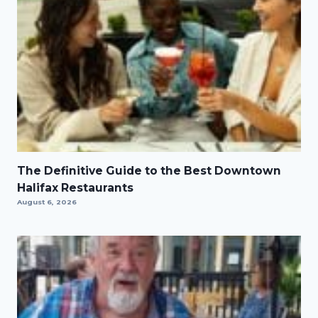
The Definitive Guide to the Best Downtown
Halifax Restaurants
August 6, 2026