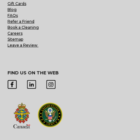
Gift Cards
Blog
FAQs
Refer a Friend
Book a Cleaning
Careers
Sitemap
Leave a Review
FIND US ON THE WEB