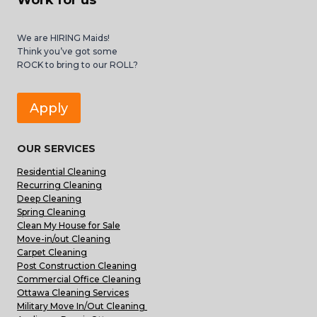
Work for us
We are HIRING Maids!
Think you’ve got some
ROCK to bring to our ROLL?
Apply
OUR SERVICES
Residential Cleaning
Recurring Cleaning
Deep Cleaning
Spring Cleaning
Clean My House for Sale
Move-in/out Cleaning
Carpet Cleaning
Post Construction Cleaning
Commercial Office Cleaning
Ottawa Cleaning Services
Military Move In/Out Cleaning