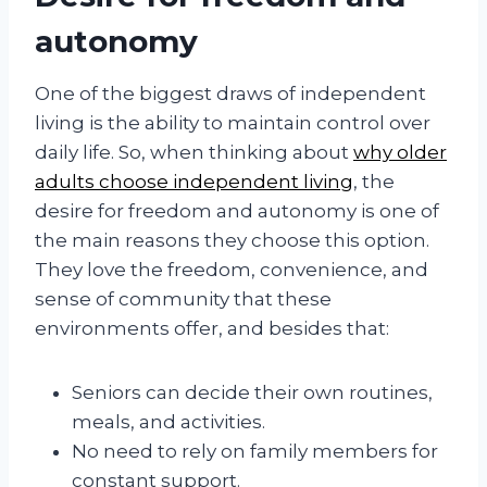
autonomy
One of the biggest draws of independent
living is the ability to maintain control over
daily life. So, when thinking about
why older
adults choose independent living
, the
desire for freedom and autonomy is one of
the main reasons they choose this option.
They love the freedom, convenience, and
sense of community that these
environments offer, and besides that:
Seniors can decide their own routines,
meals, and activities.
No need to rely on family members for
constant support.