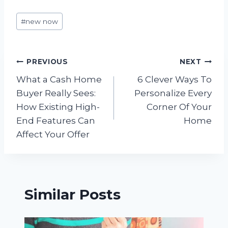
Post
#
new now
Tags:
Post
PREVIOUS
NEXT
What a Cash Home
6 Clever Ways To
navigation
Buyer Really Sees:
Personalize Every
How Existing High-
Corner Of Your
End Features Can
Home
Affect Your Offer
Similar Posts