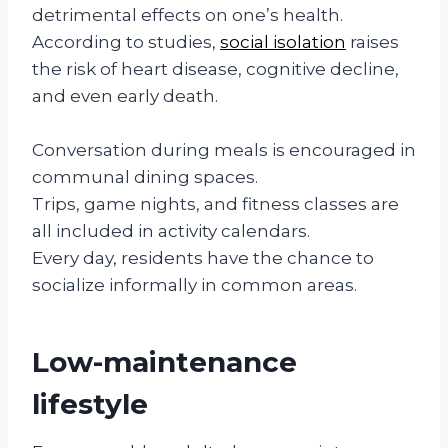
detrimental effects on one’s health.
According to studies,
social isolation
raises
the risk of heart disease, cognitive decline,
and even early death.
Conversation during meals is encouraged in
communal dining spaces.
Trips, game nights, and fitness classes are
all included in activity calendars.
Every day, residents have the chance to
socialize informally in common areas.
Low-maintenance
lifestyle