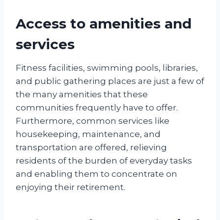
Access to amenities and
services
Fitness facilities, swimming pools, libraries,
and public gathering places are just a few of
the many amenities that these
communities frequently have to offer.
Furthermore, common services like
housekeeping, maintenance, and
transportation are offered, relieving
residents of the burden of everyday tasks
and enabling them to concentrate on
enjoying their retirement.