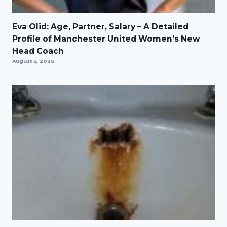
Eva Olid: Age, Partner, Salary – A Detailed
Profile of Manchester United Women’s New
Head Coach
August 5, 2026