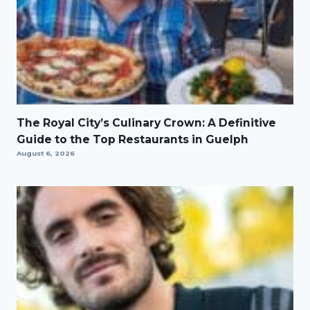
The Royal City’s Culinary Crown: A Definitive
Guide to the Top Restaurants in Guelph
August 6, 2026