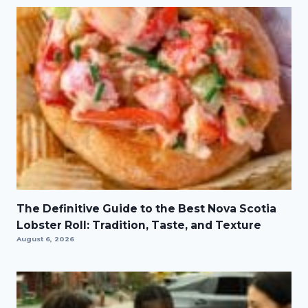
The Definitive Guide to the Best Nova Scotia
Lobster Roll: Tradition, Taste, and Texture
August 6, 2026