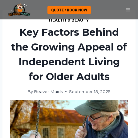
Skip
QUOTE / BOOK NOW
to
content
HEALTH & BEAUTY
Key Factors Behind
the Growing Appeal of
Independent Living
for Older Adults
By
Beaver Maids
September 15, 2025