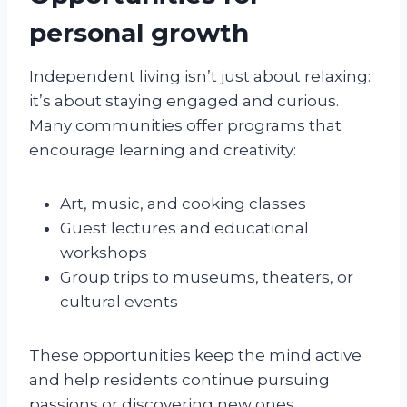
personal growth
Independent living isn’t just about relaxing:
it’s about staying engaged and curious.
Many communities offer programs that
encourage learning and creativity:
Art, music, and cooking classes
Guest lectures and educational
workshops
Group trips to museums, theaters, or
cultural events
These opportunities keep the mind active
and help residents continue pursuing
passions or discovering new ones.