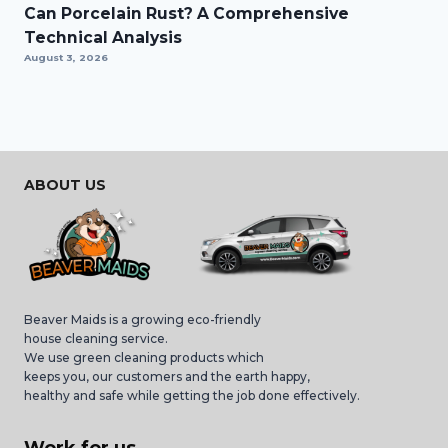
Can Porcelain Rust? A Comprehensive
Technical Analysis
August 3, 2026
ABOUT US
Beaver Maids is a growing eco-friendly
house cleaning service.
We use green cleaning products which
keeps you, our customers and the earth happy,
healthy and safe while getting the job done effectively.