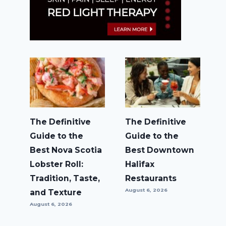
The Definitive
The Definitive
Guide to the
Guide to the
Best Nova Scotia
Best Downtown
Lobster Roll:
Halifax
Tradition, Taste,
Restaurants
August 6, 2026
and Texture
August 6, 2026