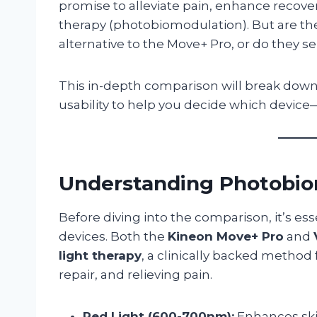
promise to alleviate pain, enhance recove
therapy (photobiomodulation). But are they
alternative to the Move+ Pro, or do they s
This in-depth comparison will break down
usability to help you decide which device—i
Understanding Photobio
Before diving into the comparison, it’s e
devices. Both the
Kineon Move+ Pro
and
light therapy
, a clinically backed method
repair, and relieving pain.
Red Light (600-700nm):
Enhances skin