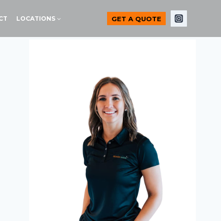
GET A QUOTE
CT
LOCATIONS