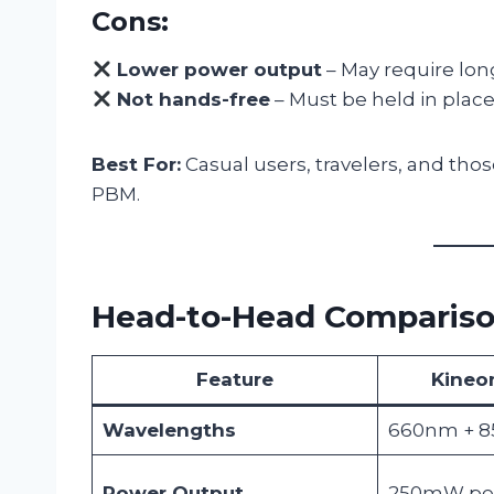
Cons:
Lower power output
– May require long
Not hands-free
– Must be held in place,
Best For:
Casual users, travelers, and thos
PBM.
Head-to-Head Comparis
Feature
Kineo
Wavelengths
660nm + 
Power Output
250mW per