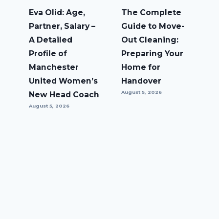
Eva Olid: Age,
The Complete
Partner, Salary –
Guide to Move-
A Detailed
Out Cleaning:
Profile of
Preparing Your
Manchester
Home for
United Women’s
Handover
August 5, 2026
New Head Coach
August 5, 2026