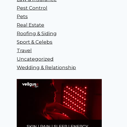
Pest Control
Pets
Real Estate
Roofing & Siding
Sport & Celebs
Travel
Uncategorized
Wedding & Relationship