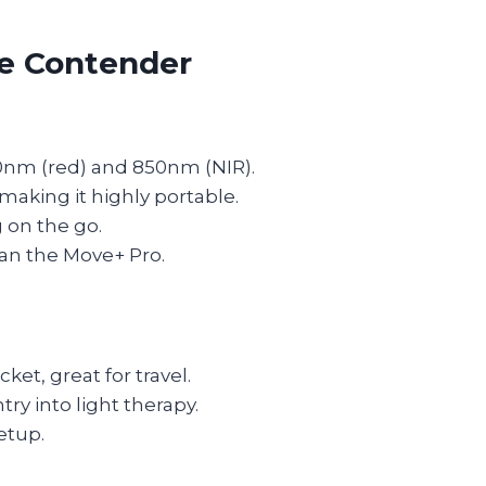
le Contender
0nm (red) and 850nm (NIR).
making it highly portable.
 on the go.
an the Move+ Pro.
cket, great for travel.
ry into light therapy.
etup.