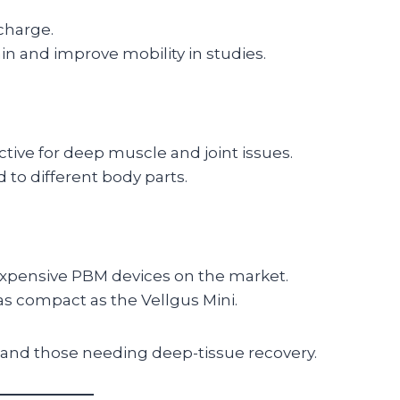
charge.
in and improve mobility in studies.
ctive for deep muscle and joint issues.
 to different body parts.
xpensive PBM devices on the market.
as compact as the Vellgus Mini.
, and those needing deep-tissue recovery.