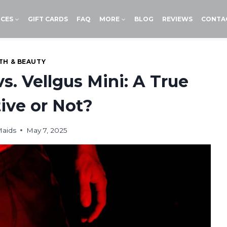
ICES
GIFT CARDS
FAQ
MORE
BLOG
REVIEWS
CONTA
TH & BEAUTY
. Vellgus Mini: A True
tive or Not?
Maids
May 7, 2025