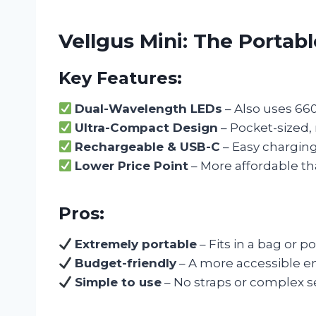
Vellgus Mini: The Portab
Key Features:
Dual-Wavelength LEDs
– Also uses 66
Ultra-Compact Design
– Pocket-sized, 
Rechargeable & USB-C
– Easy charging
Lower Price Point
– More affordable th
Pros:
Extremely portable
– Fits in a bag or po
Budget-friendly
– A more accessible ent
Simple to use
– No straps or complex s