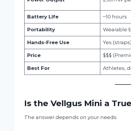
Battery Life
~10 hours
Portability
Wearable b
Hands-Free Use
Yes (straps
Price
$$$ (Prem
Best For
Athletes, 
Is the Vellgus Mini a Tru
The answer depends on your needs: