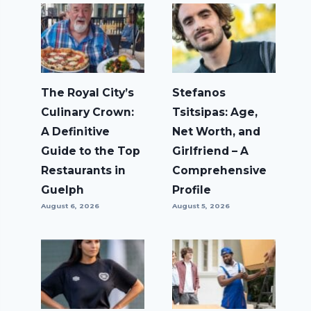
The Royal City’s
Stefanos
Culinary Crown:
Tsitsipas: Age,
A Definitive
Net Worth, and
Guide to the Top
Girlfriend – A
Restaurants in
Comprehensive
Guelph
Profile
August 6, 2026
August 5, 2026