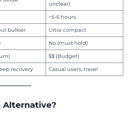
unclear)
~5-6 hours
ut bulkier
Ultra-compact
)
No (must hold)
ium)
$$ (Budget)
deep recovery
Casual users, travel
e Alternative?