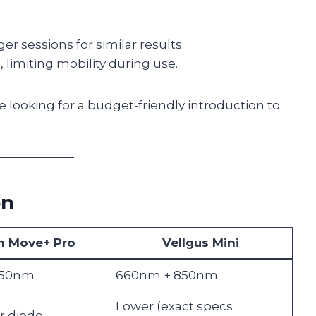
er sessions for similar results.
 limiting mobility during use.
e looking for a budget-friendly introduction to
on
n Move+ Pro
Vellgus Mini
850nm
660nm + 850nm
Lower (exact specs
 diode