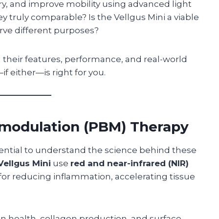
ry, and improve mobility using advanced light
 truly comparable? Is the Vellgus Mini a viable
erve different purposes?
 their features, performance, and real-world
f either—is right for you.
modulation (PBM) Therapy
ssential to understand the science behind these
Vellgus Mini
use
red and near-infrared (NIR)
 for reducing inflammation, accelerating tissue
 health, collagen production, and surface-