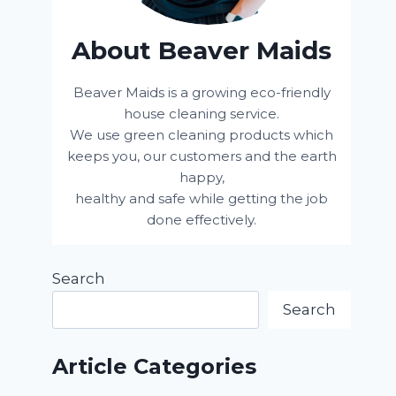
About Beaver Maids
Beaver Maids is a growing eco-friendly
house cleaning service.
We use green cleaning products which
keeps you, our customers and the earth
happy,
healthy and safe while getting the job
done effectively.
Search
Search
Article Categories