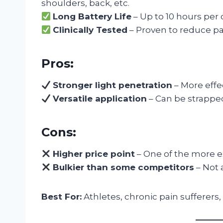
shoulders, back, etc.
Long Battery Life
– Up to 10 hours per 
Clinically Tested
– Proven to reduce pa
Pros:
Stronger light penetration
– More effe
Versatile application
– Can be strapped
Cons:
Higher price point
– One of the more e
Bulkier than some competitors
– Not 
Best For:
Athletes, chronic pain sufferers