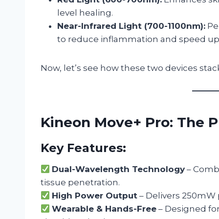
level healing.
Near-Infrared Light (700-1100nm):
Pen
to reduce inflammation and speed up 
Now, let’s see how these two devices stac
Kineon Move+ Pro: The 
Key Features:
Dual-Wavelength Technology
– Combi
tissue penetration.
High Power Output
– Delivers 250mW p
Wearable & Hands-Free
– Designed for