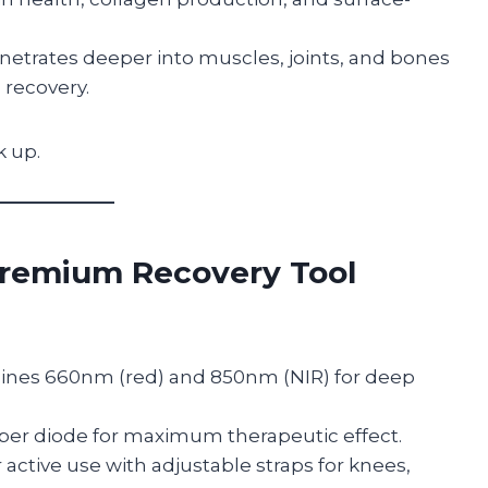
etrates deeper into muscles, joints, and bones
recovery.
k up.
Premium Recovery Tool
nes 660nm (red) and 850nm (NIR) for deep
er diode for maximum therapeutic effect.
 active use with adjustable straps for knees,