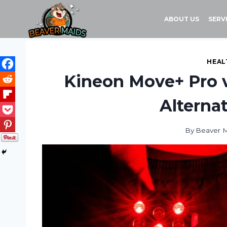
Skip
to
ABOUT US
SERV
content
HEAL
Kineon Move+ Pro vs
Alterna
By
Beaver 