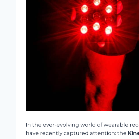
In the ever-evolving world of wearable rec
have recently captured attention: the
Kin