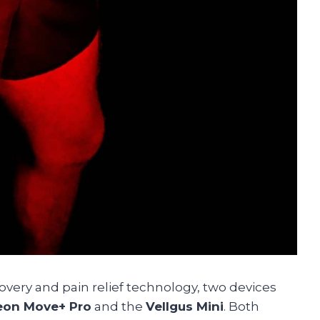
overy and pain relief technology, two devices
eon Move+ Pro
and the
Vellgus Mini
. Both