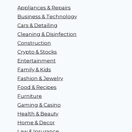
Appliances & Repairs
Business & Technology
Cars & Detailing
Cleaning & Disinfection
Construction
Crypto & Stocks
Entertainment
Family & Kids
Fashion & Jewelry
Food & Recipes
Furniture
Gaming & Casino
Health & Beauty
Home & Decor
Law & Insurance