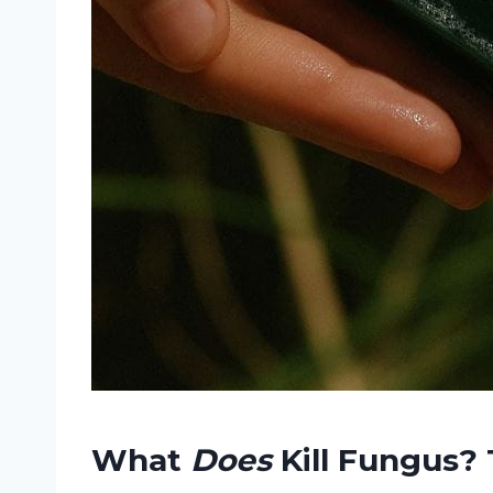
What
Does
Kill Fungus? 