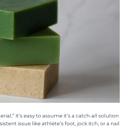
al,” it’s easy to assume it’s a catch-all solution
stent issue like athlete’s foot, jock itch, or a nail