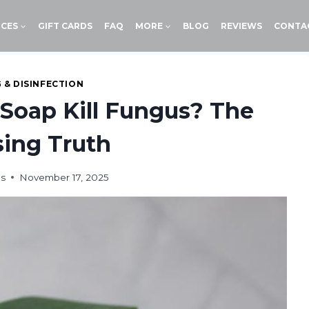
ICES
GIFT CARDS
FAQ
MORE
BLOG
REVIEWS
CONTA
 & DISINFECTION
 Soap Kill Fungus? The
sing Truth
ds
November 17, 2025