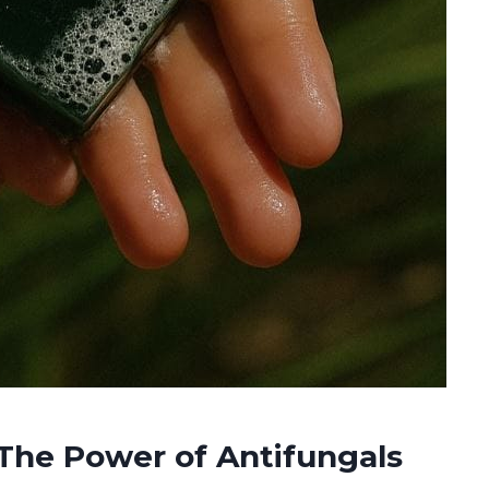
The Power of Antifungals