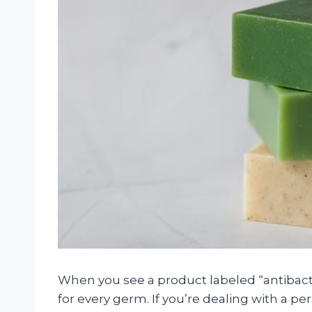
When you see a product labeled “antibacteri
for every germ. If you’re dealing with a persi