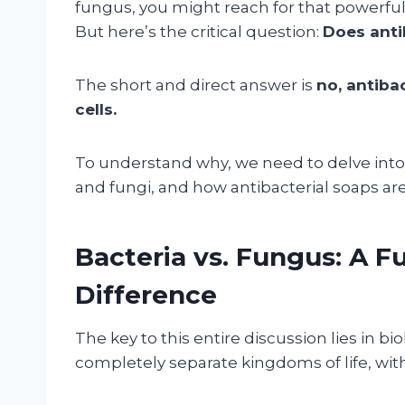
fungus, you might reach for that powerful-
But here’s the critical question:
Does anti
The short and direct answer is
no, antibac
cells.
To understand why, we need to delve int
and fungi, and how antibacterial soaps ar
Bacteria vs. Fungus: A F
Difference
The key to this entire discussion lies in b
completely separate kingdoms of life, with 