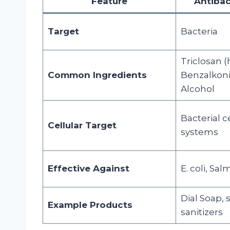
Feature
Antibac
Target
Bacteria
Triclosan (h
Common Ingredients
Benzalkoni
Alcohol
Bacterial c
Cellular Target
systems
Effective Against
E. coli, Sa
Dial Soap,
Example Products
sanitizers