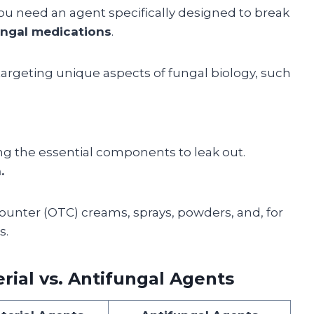
you need an agent specifically designed to break
ungal medications
.
rgeting unique aspects of fungal biology, such
ing the essential components to leak out.
.
ounter (OTC) creams, sprays, powders, and, for
s.
rial vs. Antifungal Agents