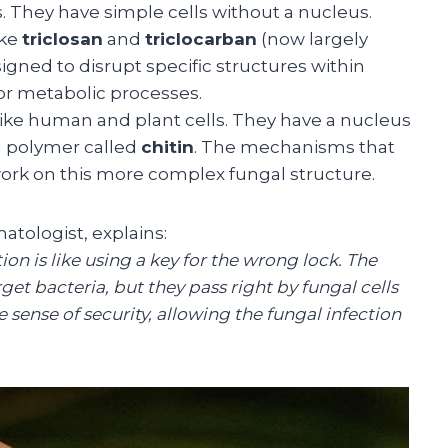
. They have simple cells without a nucleus.
ike
triclosan
and
triclocarban
(now largely
ned to disrupt specific structures within
s or metabolic processes.
ike human and plant cells. They have a nucleus
h polymer called
chitin
. The mechanisms that
 work on this more complex fungal structure.
atologist, explains:
ion is like using a key for the wrong lock. The
et bacteria, but they pass right by fungal cells
e sense of security, allowing the fungal infection