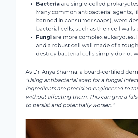
Bacteria
are single-celled prokaryotes
Many common antibacterial agents, l
banned in consumer soaps), were desig
bacterial cells, such as their cell wall
Fungi
are more complex eukaryotes, l
and a robust cell wall made of a toug
destroy bacterial cells simply do not
As Dr. Anya Sharma, a board-certified derm
“Using antibacterial soap for a fungal infect
ingredients are precision-engineered to targ
without affecting them. This can give a fals
to persist and potentially worsen.”