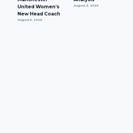
United Women’s
August 3, 2026
New Head Coach
August 5, 2026