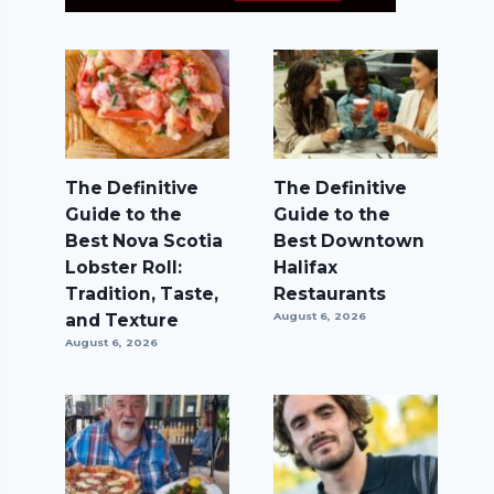
The Definitive
The Definitive
Guide to the
Guide to the
Best Nova Scotia
Best Downtown
Lobster Roll:
Halifax
Tradition, Taste,
Restaurants
and Texture
August 6, 2026
August 6, 2026