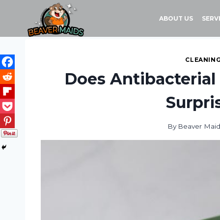
Skip
to
ABOUT US
SERV
content
CLEANING
Does Antibacterial
Surpri
By
Beaver Mai