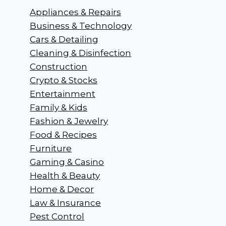
Appliances & Repairs
Business & Technology
Cars & Detailing
Cleaning & Disinfection
Construction
Crypto & Stocks
Entertainment
Family & Kids
Fashion & Jewelry
Food & Recipes
Furniture
Gaming & Casino
Health & Beauty
Home & Decor
Law & Insurance
Pest Control