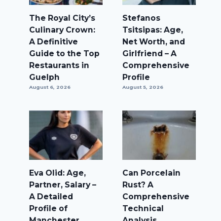
The Royal City’s
Stefanos
Culinary Crown:
Tsitsipas: Age,
A Definitive
Net Worth, and
Guide to the Top
Girlfriend – A
Restaurants in
Comprehensive
Guelph
Profile
August 6, 2026
August 5, 2026
Eva Olid: Age,
Can Porcelain
Partner, Salary –
Rust? A
A Detailed
Comprehensive
Profile of
Technical
Manchester
Analysis