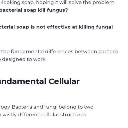
looking soap, hoping it will solve the problem.
bacterial soap kill fungus?
terial soap is not effective at killing fungal
o the fundamental differences between bacteria
e designed to work.
undamental Cellular
iology. Bacteria and fungi belong to two
vastly different cellular structures.