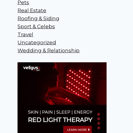
Pets
Real Estate
Roofing & Siding
Sport & Celebs
Travel
Uncategorized
Wedding & Relationship