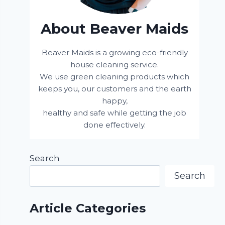
About Beaver Maids
Beaver Maids is a growing eco-friendly
house cleaning service.
We use green cleaning products which
keeps you, our customers and the earth
happy,
healthy and safe while getting the job
done effectively.
Search
Search
Article Categories