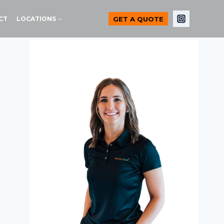
GET A QUOTE
CT
LOCATIONS