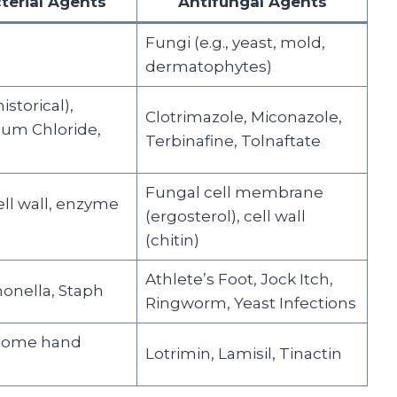
terial Agents
Antifungal Agents
Fungi (e.g., yeast, mold,
dermatophytes)
istorical),
Clotrimazole, Miconazole,
um Chloride,
Terbinafine, Tolnaftate
Fungal cell membrane
ell wall, enzyme
(ergosterol), cell wall
(chitin)
Athlete’s Foot, Jock Itch,
lmonella, Staph
Ringworm, Yeast Infections
 some hand
Lotrimin, Lamisil, Tinactin