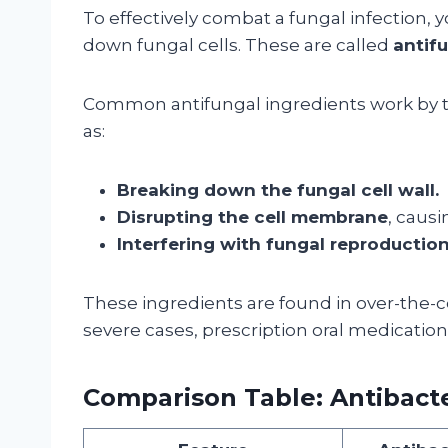
To effectively combat a fungal infection, 
down fungal cells. These are called
antif
Common antifungal ingredients work by ta
as:
Breaking down the fungal cell wall.
Disrupting the cell membrane
, caus
Interfering with fungal reproduction
These ingredients are found in over-the-c
severe cases, prescription oral medication
Comparison Table: Antibacte