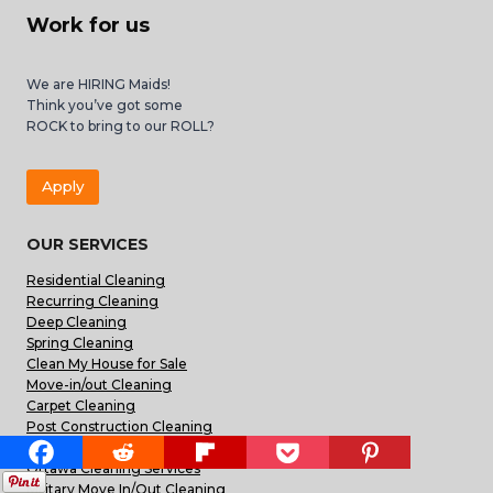
Work for us
We are HIRING Maids!
Think you’ve got some
ROCK to bring to our ROLL?
Apply
OUR SERVICES
Residential Cleaning
Recurring Cleaning
Deep Cleaning
Spring Cleaning
Clean My House for Sale
Move-in/out Cleaning
Carpet Cleaning
Post Construction Cleaning
Commercial Office Cleaning
Ottawa Cleaning Services
Military Move In/Out Cleaning