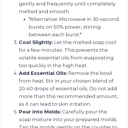
gently and frequently until completely
melted and smooth.
*Alternative: Microwave in 30-second
bursts on 50% power, stirring
between each burst.*
Cool Slightly:
Let the melted soap cool
for a few minutes. This prevents the
volatile essential oils from evaporating
too quickly in the high heat.
Add Essential Oils:
Remove the bowl
from heat. Stir in your chosen blend of
20-40 drops of essential oils. Do not add
more than this recommended amount,
as it can lead to skin irritation.
Pour into Molds:
Carefully pour the
soap mixture into your prepared molds.
Tap the molds gently on the counter to