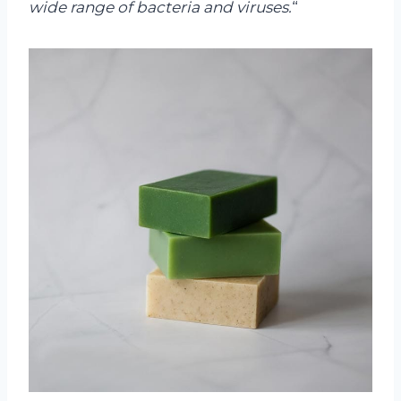
wide range of bacteria and viruses.
“