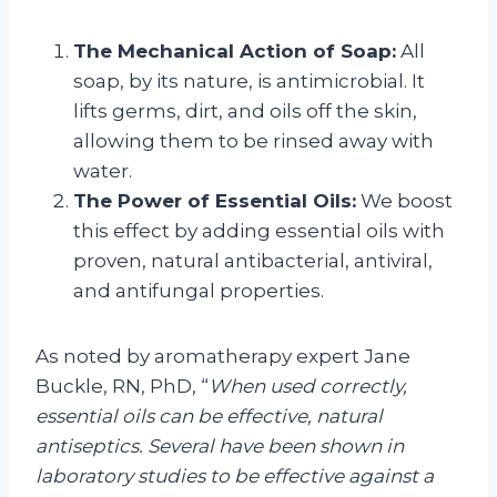
The Mechanical Action of Soap:
All
soap, by its nature, is antimicrobial. It
lifts germs, dirt, and oils off the skin,
allowing them to be rinsed away with
water.
The Power of Essential Oils:
We boost
this effect by adding essential oils with
proven, natural antibacterial, antiviral,
and antifungal properties.
As noted by aromatherapy expert Jane
Buckle, RN, PhD, “
When used correctly,
essential oils can be effective, natural
antiseptics. Several have been shown in
laboratory studies to be effective against a