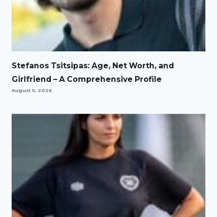
Stefanos Tsitsipas: Age, Net Worth, and
Girlfriend – A Comprehensive Profile
August 5, 2026