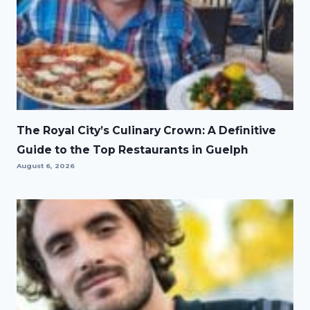
The Royal City’s Culinary Crown: A Definitive
Guide to the Top Restaurants in Guelph
August 6, 2026