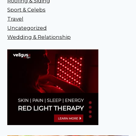
Roofing & Siding
Sport & Celebs
Travel
Uncategorized
Wedding & Relationship