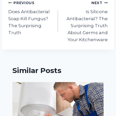
Post
PREVIOUS
NEXT
Does Antibacterial
Is Silicone
navigation
Soap Kill Fungus?
Antibacterial? The
The Surprising
Surprising Truth
Truth
About Germs and
Your Kitchenware
Similar Posts