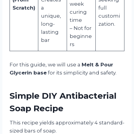
week
Scratch)
a
full
curing
unique,
customi
time
long-
zation.
– Not for
lasting
beginne
bar
rs
For this guide, we will use a
Melt & Pour
Glycerin base
for its simplicity and safety.
Simple DIY Antibacterial
Soap Recipe
This recipe yields approximately 4 standard-
sized bars of soap.