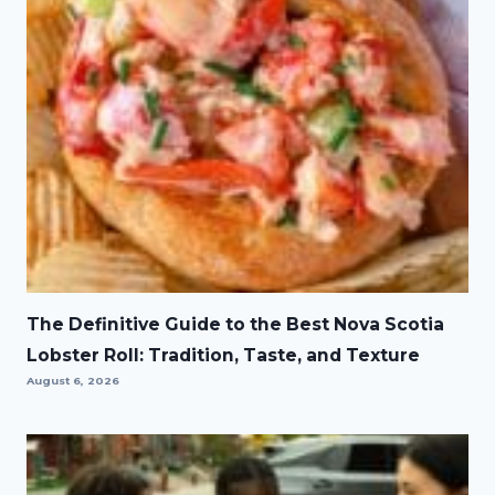
The Definitive Guide to the Best Nova Scotia
Lobster Roll: Tradition, Taste, and Texture
August 6, 2026