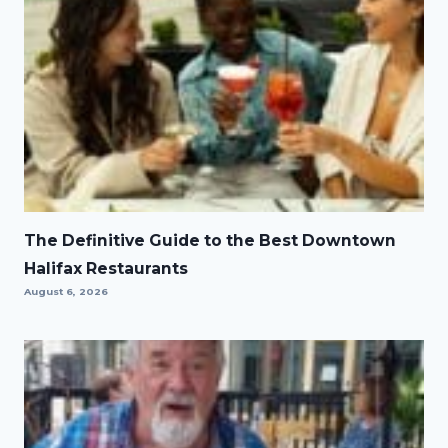
The Definitive Guide to the Best Downtown
Halifax Restaurants
August 6, 2026