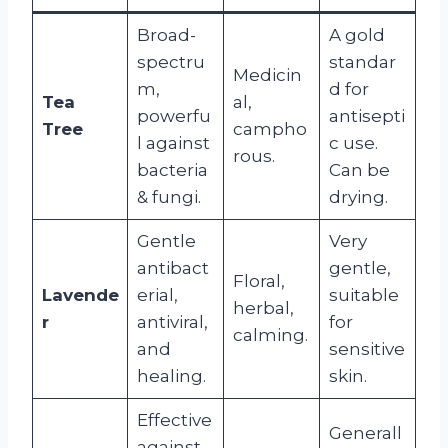
Broad-
A gold
spectru
standar
Medicin
m,
d for
Tea
al,
powerfu
antisepti
Tree
campho
l against
c use.
rous.
bacteria
Can be
& fungi.
drying.
Gentle
Very
antibact
gentle,
Floral,
Lavende
erial,
suitable
herbal,
r
antiviral,
for
calming.
and
sensitive
healing.
skin.
Effective
Generall
against