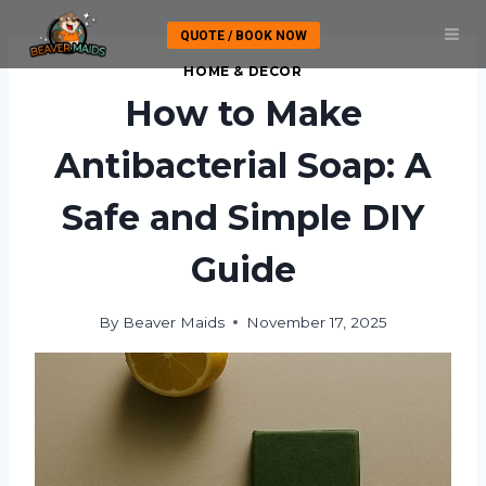
Skip
QUOTE / BOOK NOW
to
content
HOME & DECOR
How to Make
Antibacterial Soap: A
Safe and Simple DIY
Guide
By
Beaver Maids
November 17, 2025