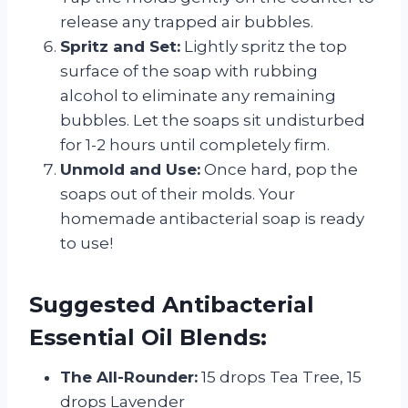
release any trapped air bubbles.
Spritz and Set:
Lightly spritz the top
surface of the soap with rubbing
alcohol to eliminate any remaining
bubbles. Let the soaps sit undisturbed
for 1-2 hours until completely firm.
Unmold and Use:
Once hard, pop the
soaps out of their molds. Your
homemade antibacterial soap is ready
to use!
Suggested Antibacterial
Essential Oil Blends:
The All-Rounder:
15 drops Tea Tree, 15
drops Lavender