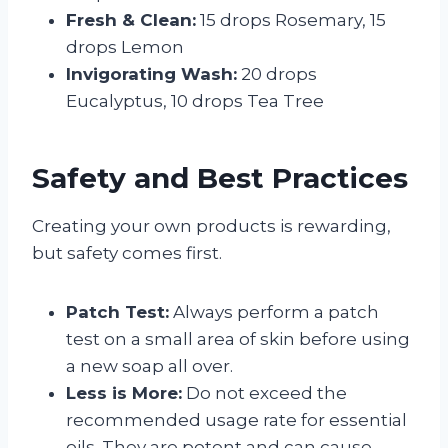
Fresh & Clean:
15 drops Rosemary, 15
drops Lemon
Invigorating Wash:
20 drops
Eucalyptus, 10 drops Tea Tree
Safety and Best Practices
Creating your own products is rewarding,
but safety comes first.
Patch Test:
Always perform a patch
test on a small area of skin before using
a new soap all over.
Less is More:
Do not exceed the
recommended usage rate for essential
oils. They are potent and can cause