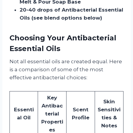
Melt & Pour Soap Base
20-40 drops of Antibacterial Essential
Oils (see blend options below)
Choosing Your Antibacterial
Essential Oils
Not all essential oils are created equal. Here
is a comparison of some of the most
effective antibacterial choices:
Key
Skin
Antibac
Essenti
Scent
Sensitivi
terial
al Oil
Profile
ties &
Properti
Notes
es