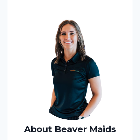
About Beaver Maids