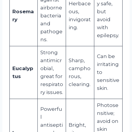
Herbace
y safe,
airborne
Rosema
ous,
but
bacteria
ry
invigorat
avoid
and
ing.
with
pathoge
epilepsy.
ns.
Strong
Can be
antimicr
Sharp,
irritating
Eucalyp
obial,
campho
to
tus
great for
rous,
sensitive
respirato
clearing.
skin.
ry issues.
Photose
Powerfu
nsitive;
l
avoid on
antisepti
Bright,
skin