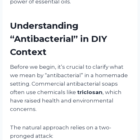
power of essential oils.
Understanding
“Antibacterial” in DIY
Context
Before we begin, it’s crucial to clarify what
we mean by “antibacterial” in a homemade
setting. Commercial antibacterial soaps
often use chemicals like
triclosan
, which
have raised health and environmental
concerns.
The natural approach relies on a two-
pronged attack: