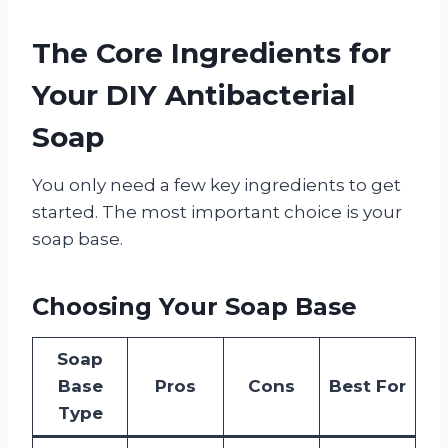
The Core Ingredients for
Your DIY Antibacterial
Soap
You only need a few key ingredients to get
started. The most important choice is your
soap base.
Choosing Your Soap Base
Soap
Base
Pros
Cons
Best For
Type