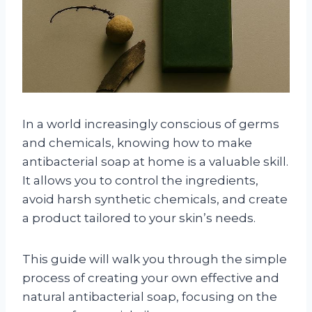
In a world increasingly conscious of germs
and chemicals, knowing how to make
antibacterial soap at home is a valuable skill.
It allows you to control the ingredients,
avoid harsh synthetic chemicals, and create
a product tailored to your skin’s needs.
This guide will walk you through the simple
process of creating your own effective and
natural antibacterial soap, focusing on the