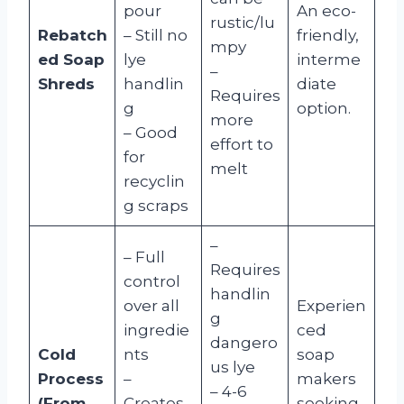
pour
An eco-
rustic/lu
Rebatch
– Still no
friendly,
mpy
ed Soap
lye
interme
–
Shreds
handlin
diate
Requires
g
option.
more
– Good
effort to
for
melt
recyclin
g scraps
–
– Full
Requires
control
handlin
over all
Experien
g
ingredie
ced
dangero
Cold
nts
soap
us lye
Process
–
makers
– 4-6
(From
Creates
seeking