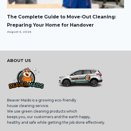
The Complete Guide to Move-Out Cleaning:
Preparing Your Home for Handover
August 5, 2026
ABOUT US
Beaver Maids is a growing eco-friendly
house cleaning service.
We use green cleaning products which
keeps you, our customers and the earth happy,
healthy and safe while getting the job done effectively.