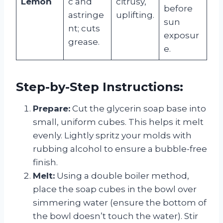
Lemon
c and
citrusy,
before
astringe
uplifting.
sun
nt; cuts
exposur
grease.
e.
Step-by-Step Instructions:
Prepare:
Cut the glycerin soap base into
small, uniform cubes. This helps it melt
evenly. Lightly spritz your molds with
rubbing alcohol to ensure a bubble-free
finish.
Melt:
Using a double boiler method,
place the soap cubes in the bowl over
simmering water (ensure the bottom of
the bowl doesn’t touch the water). Stir