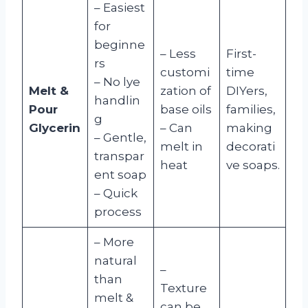
– Easiest
for
beginne
– Less
First-
rs
customi
time
– No lye
Melt &
zation of
DIYers,
handlin
Pour
base oils
families,
g
Glycerin
– Can
making
– Gentle,
melt in
decorati
transpar
heat
ve soaps.
ent soap
– Quick
process
– More
natural
–
than
Texture
melt &
can be