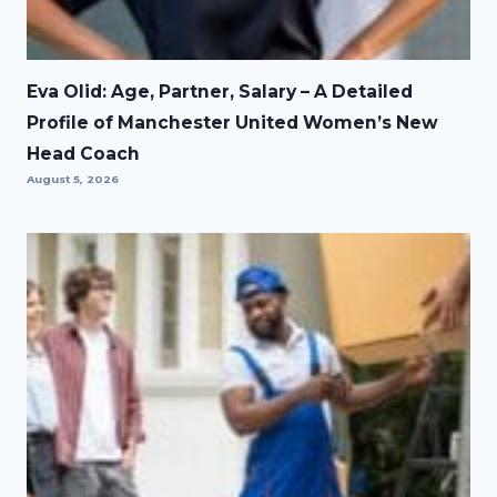
Eva Olid: Age, Partner, Salary – A Detailed
Profile of Manchester United Women’s New
Head Coach
August 5, 2026