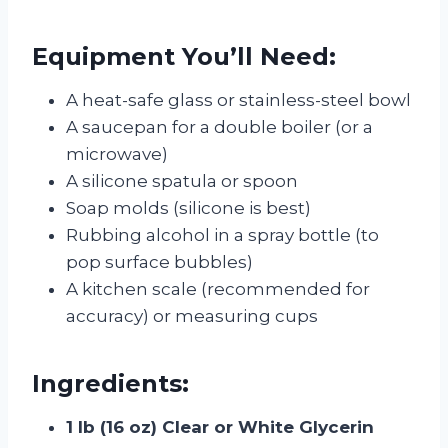
Equipment You’ll Need:
A heat-safe glass or stainless-steel bowl
A saucepan for a double boiler (or a
microwave)
A silicone spatula or spoon
Soap molds (silicone is best)
Rubbing alcohol in a spray bottle (to
pop surface bubbles)
A kitchen scale (recommended for
accuracy) or measuring cups
Ingredients:
1 lb (16 oz) Clear or White Glycerin