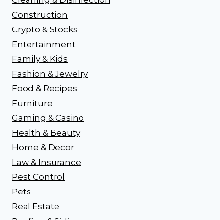
Construction
Crypto & Stocks
Entertainment
Family & Kids
Fashion & Jewelry
Food & Recipes
Furniture
Gaming & Casino
Health & Beauty
Home & Decor
Law & Insurance
Pest Control
Pets
Real Estate