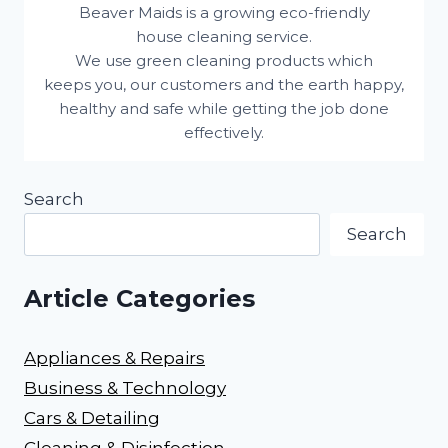
Beaver Maids is a growing eco-friendly
house cleaning service.
We use green cleaning products which
keeps you, our customers and the earth happy,
healthy and safe while getting the job done
effectively.
Search
Search
Article Categories
Appliances & Repairs
Business & Technology
Cars & Detailing
Cleaning & Disinfection