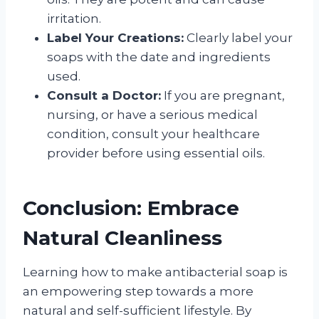
irritation.
Label Your Creations:
Clearly label your
soaps with the date and ingredients
used.
Consult a Doctor:
If you are pregnant,
nursing, or have a serious medical
condition, consult your healthcare
provider before using essential oils.
Conclusion: Embrace
Natural Cleanliness
Learning how to make antibacterial soap is
an empowering step towards a more
natural and self-sufficient lifestyle. By