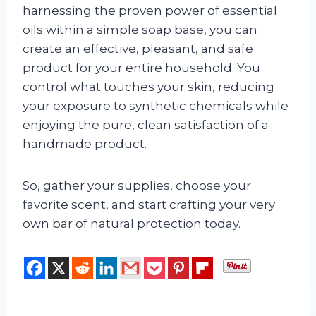
harnessing the proven power of essential
oils within a simple soap base, you can
create an effective, pleasant, and safe
product for your entire household. You
control what touches your skin, reducing
your exposure to synthetic chemicals while
enjoying the pure, clean satisfaction of a
handmade product.
So, gather your supplies, choose your
favorite scent, and start crafting your very
own bar of natural protection today.