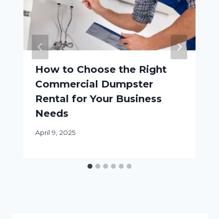
How to Choose the Right
Commercial Dumpster
Rental for Your Business
Needs
April 9, 2025