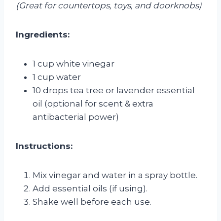
(Great for countertops, toys, and doorknobs)
Ingredients:
1 cup white vinegar
1 cup water
10 drops tea tree or lavender essential
oil (optional for scent & extra
antibacterial power)
Instructions:
Mix vinegar and water in a spray bottle.
Add essential oils (if using).
Shake well before each use.