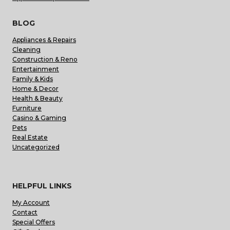
BLOG
Appliances & Repairs
Cleaning
Construction & Reno
Entertainment
Family & Kids
Home & Decor
Health & Beauty
Furniture
Casino & Gaming
Pets
Real Estate
Uncategorized
HELPFUL LINKS
My Account
Contact
Special Offers