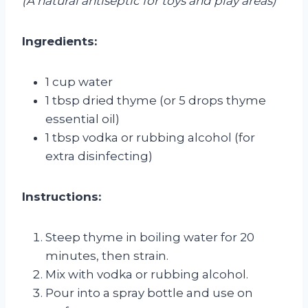
(A natural antiseptic for toys and play areas)
Ingredients:
1 cup water
1 tbsp dried thyme (or 5 drops thyme
essential oil)
1 tbsp vodka or rubbing alcohol (for
extra disinfecting)
Instructions:
Steep thyme in boiling water for 20
minutes, then strain.
Mix with vodka or rubbing alcohol.
Pour into a spray bottle and use on