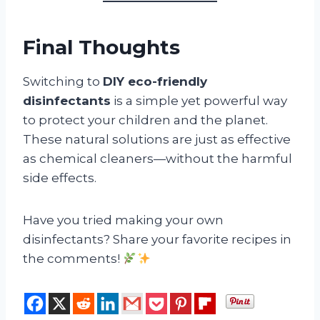
Final Thoughts
Switching to
DIY eco-friendly
disinfectants
is a simple yet powerful way
to protect your children and the planet.
These natural solutions are just as effective
as chemical cleaners—without the harmful
side effects.
Have you tried making your own
disinfectants? Share your favorite recipes in
the comments!