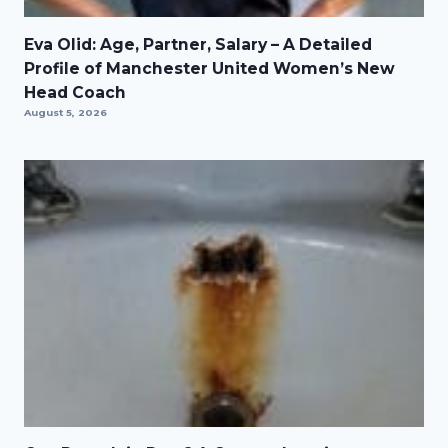
Eva Olid: Age, Partner, Salary – A Detailed
Profile of Manchester United Women’s New
Head Coach
August 5, 2026