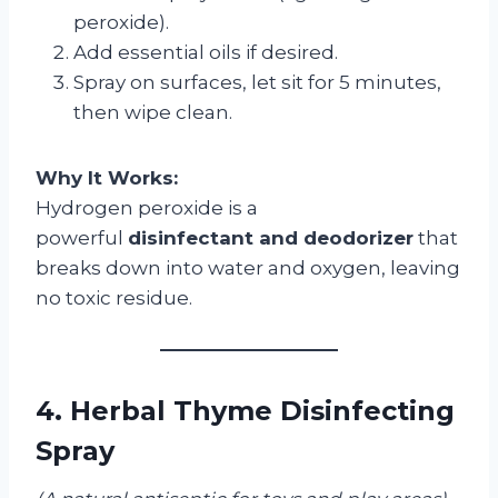
peroxide).
Add essential oils if desired.
Spray on surfaces, let sit for 5 minutes,
then wipe clean.
Why It Works:
Hydrogen peroxide is a
powerful
disinfectant and deodorizer
that
breaks down into water and oxygen, leaving
no toxic residue.
4. Herbal Thyme Disinfecting
Spray