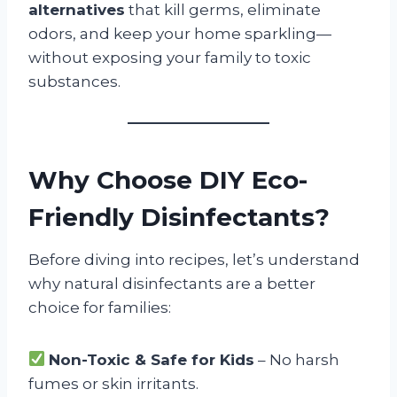
alternatives
that kill germs, eliminate
odors, and keep your home sparkling—
without exposing your family to toxic
substances.
Why Choose DIY Eco-
Friendly Disinfectants?
Before diving into recipes, let’s understand
why natural disinfectants are a better
choice for families:
Non-Toxic & Safe for Kids
– No harsh
fumes or skin irritants.