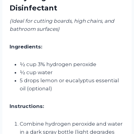
Disinfectant
(Ideal for cutting boards, high chairs, and
bathroom surfaces)
Ingredients:
½ cup 3% hydrogen peroxide
½ cup water
5 drops lemon or eucalyptus essential
oil (optional)
Instructions:
Combine hydrogen peroxide and water
in a dark spray bottle (light degrades