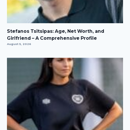
Stefanos Tsitsipas: Age, Net Worth, and
Girlfriend – A Comprehensive Profile
August 5, 2026