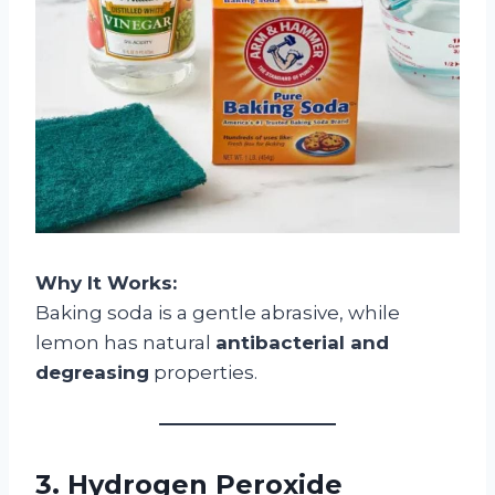
Why It Works:
Baking soda is a gentle abrasive, while
lemon has natural
antibacterial and
degreasing
properties.
3. Hydrogen Peroxide