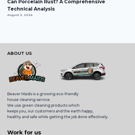
Can Porcelain Rust? A Comprehensive
Technical Analysis
August 3, 2026
ABOUT US
Beaver Maids is a growing eco-friendly
house cleaning service.
We use green cleaning products which
keeps you, our customers and the earth happy,
healthy and safe while getting the job done effectively.
Work for us