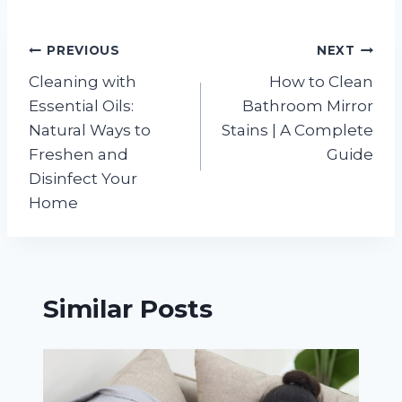
Post
PREVIOUS
NEXT
Cleaning with
How to Clean
navigation
Essential Oils:
Bathroom Mirror
Natural Ways to
Stains | A Complete
Freshen and
Guide
Disinfect Your
Home
Similar Posts