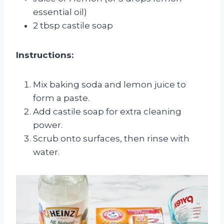
essential oil)
2 tbsp castile soap
Instructions:
Mix baking soda and lemon juice to
form a paste.
Add castile soap for extra cleaning
power.
Scrub onto surfaces, then rinse with
water.