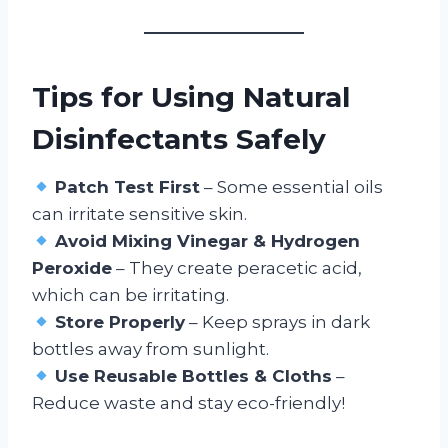
Tips for Using Natural
Disinfectants Safely
Patch Test First
– Some essential oils
can irritate sensitive skin.
Avoid Mixing Vinegar & Hydrogen
Peroxide
– They create peracetic acid,
which can be irritating.
Store Properly
– Keep sprays in dark
bottles away from sunlight.
Use Reusable Bottles & Cloths
–
Reduce waste and stay eco-friendly!