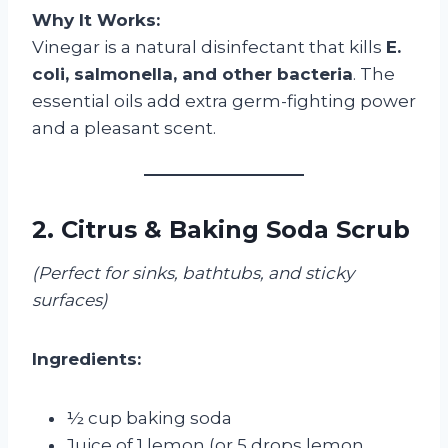
Why It Works:
Vinegar is a natural disinfectant that kills
E.
coli, salmonella, and other bacteria
. The
essential oils add extra germ-fighting power
and a pleasant scent.
2. Citrus & Baking Soda Scrub
(Perfect for sinks, bathtubs, and sticky
surfaces)
Ingredients:
½ cup baking soda
Juice of 1 lemon (or 5 drops lemon