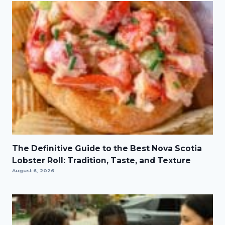
The Definitive Guide to the Best Nova Scotia
Lobster Roll: Tradition, Taste, and Texture
August 6, 2026