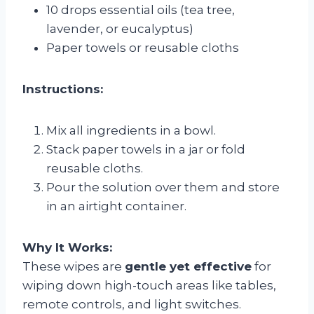
10 drops essential oils (tea tree,
lavender, or eucalyptus)
Paper towels or reusable cloths
Instructions:
Mix all ingredients in a bowl.
Stack paper towels in a jar or fold
reusable cloths.
Pour the solution over them and store
in an airtight container.
Why It Works:
These wipes are
gentle yet effective
for
wiping down high-touch areas like tables,
remote controls, and light switches.