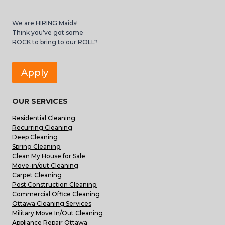
We are HIRING Maids!
Think you’ve got some
ROCK to bring to our ROLL?
Apply
OUR SERVICES
Residential Cleaning
Recurring Cleaning
Deep Cleaning
Spring Cleaning
Clean My House for Sale
Move-in/out Cleaning
Carpet Cleaning
Post Construction Cleaning
Commercial Office Cleaning
Ottawa Cleaning Services
Military Move In/Out Cleaning
Appliance Repair Ottawa