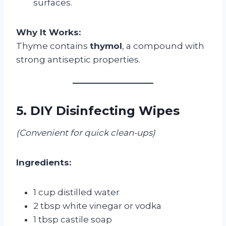
surfaces.
Why It Works:
Thyme contains
thymol
, a compound with
strong antiseptic properties.
5. DIY Disinfecting Wipes
(Convenient for quick clean-ups)
Ingredients:
1 cup distilled water
2 tbsp white vinegar or vodka
1 tbsp castile soap