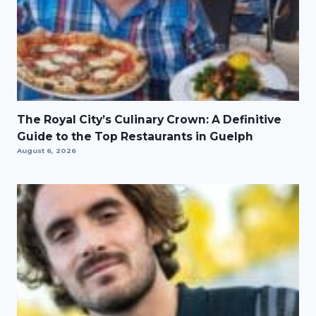
The Royal City’s Culinary Crown: A Definitive
Guide to the Top Restaurants in Guelph
August 6, 2026