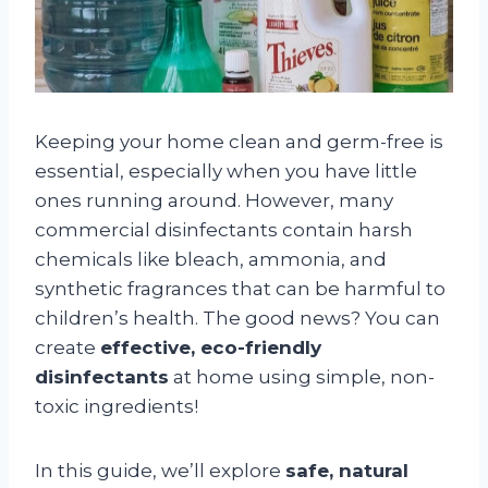
Keeping your home clean and germ-free is
essential, especially when you have little
ones running around. However, many
commercial disinfectants contain harsh
chemicals like bleach, ammonia, and
synthetic fragrances that can be harmful to
children’s health. The good news? You can
create
effective, eco-friendly
disinfectants
at home using simple, non-
toxic ingredients!
In this guide, we’ll explore
safe, natural