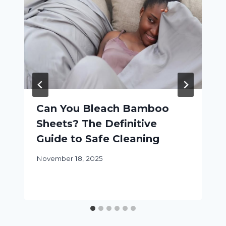
Can You Bleach Bamboo
Sheets? The Definitive
Guide to Safe Cleaning
November 18, 2025