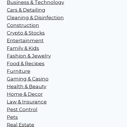
Business & Technology
Cars & Detailing
Cleaning & Disinfection
Construction
Crypto & Stocks
Entertainment
Family & Kids
Fashion & Jewelry
Food & Recipes
Furniture
Gaming & Casino
Health & Beauty
Home & Decor
Law & Insurance
Pest Control
Pets
Real Estate