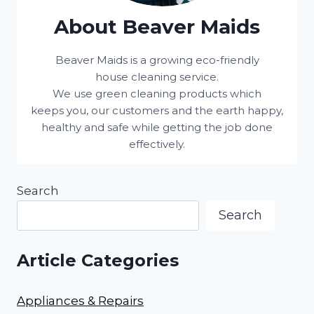
About Beaver Maids
Beaver Maids is a growing eco-friendly
house cleaning service.
We use green cleaning products which
keeps you, our customers and the earth happy,
healthy and safe while getting the job done
effectively.
Search
Search
Article Categories
Appliances & Repairs