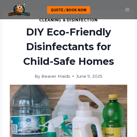
Skip
QUOTE / BOOK NOW
to
content
CLEANING & DISINFECTION
DIY Eco-Friendly
Disinfectants for
Child-Safe Homes
By
Beaver Maids
June 9, 2025