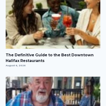
The Definitive Guide to the Best Downtown
Halifax Restaurants
August 6, 2026