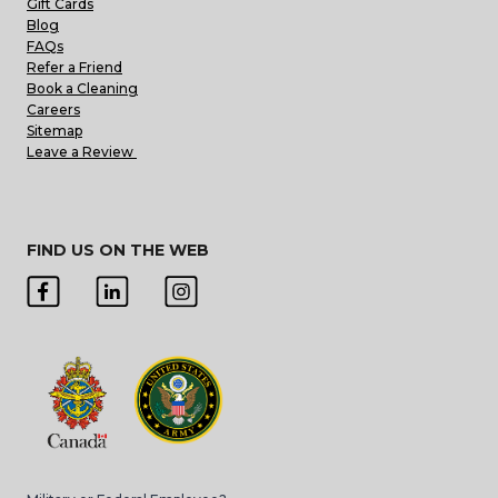
Gift Cards
Blog
FAQs
Refer a Friend
Book a Cleaning
Careers
Sitemap
Leave a Review
FIND US ON THE WEB