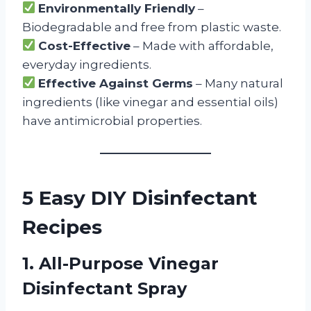
Environmentally Friendly
–
Biodegradable and free from plastic waste.
Cost-Effective
– Made with affordable,
everyday ingredients.
Effective Against Germs
– Many natural
ingredients (like vinegar and essential oils)
have antimicrobial properties.
5 Easy DIY Disinfectant
Recipes
1. All-Purpose Vinegar
Disinfectant Spray