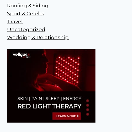
Roofing & Siding
Sport & Celebs
Travel
Uncategorized
Wedding & Relationship