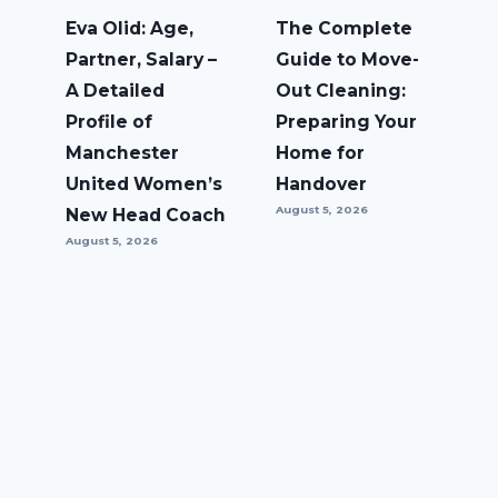
Eva Olid: Age,
The Complete
Partner, Salary –
Guide to Move-
A Detailed
Out Cleaning:
Profile of
Preparing Your
Manchester
Home for
United Women’s
Handover
August 5, 2026
New Head Coach
August 5, 2026