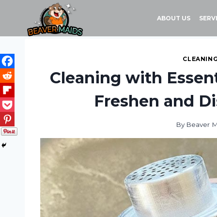
Skip
to
ABOUT US
SERV
content
CLEANING
Cleaning with Essent
Freshen and Di
By
Beaver M