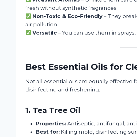
fresh without synthetic fragrances.
Non-Toxic & Eco-Friendly
– They break
air pollution.
Versatile
– You can use them in sprays, 
Best Essential Oils for C
Not all essential oils are equally effective 
disinfecting and freshening:
1. Tea Tree Oil
Properties:
Antiseptic, antifungal, ant
Best for:
Killing mold, disinfecting su