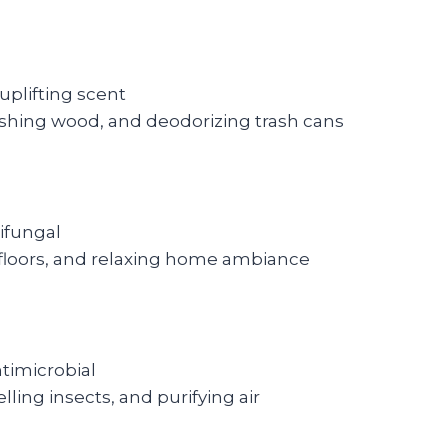
uplifting scent
ishing wood, and deodorizing trash cans
tifungal
 floors, and relaxing home ambiance
ntimicrobial
ling insects, and purifying air