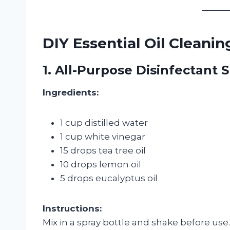
DIY Essential Oil Cleani
1. All-Purpose Disinfectant 
Ingredients:
1 cup distilled water
1 cup white vinegar
15 drops tea tree oil
10 drops lemon oil
5 drops eucalyptus oil
Instructions:
Mix in a spray bottle and shake before use