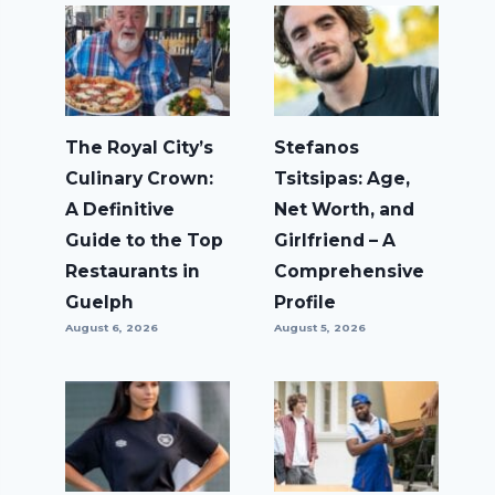
The Royal City’s
Stefanos
Culinary Crown:
Tsitsipas: Age,
A Definitive
Net Worth, and
Guide to the Top
Girlfriend – A
Restaurants in
Comprehensive
Guelph
Profile
August 6, 2026
August 5, 2026