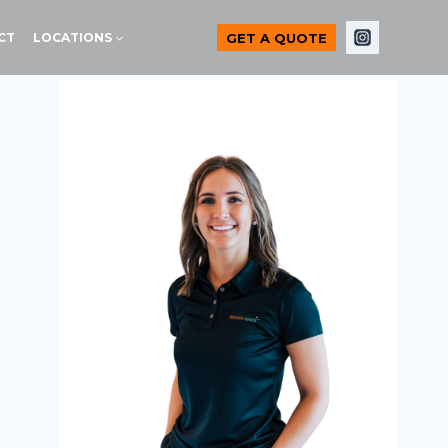
GET A QUOTE
CT
LOCATIONS