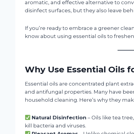
aromatic, and effective alternative to con
disinfect surfaces, but they also leave beh
If you’re ready to embrace a greener clea
know about using essential oils to freshe
Why Use Essential Oils f
Essential oils are concentrated plant extra
and antifungal properties. Many have been
household cleaning. Here’s why they make 
Natural Disinfection
– Oils like tea tr
kill bacteria and viruses.
Pleasant Aromas
– Unlike chemical cle