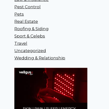
Pest Control
Pets
Real Estate
Roofing & Siding
Sport & Celebs
Travel
Uncategorized
Wedding & Relationship