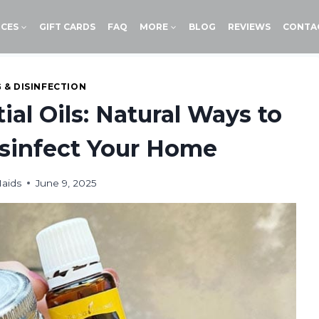
ICES
GIFT CARDS
FAQ
MORE
BLOG
REVIEWS
CONTA
 & DISINFECTION
ial Oils: Natural Ways to
sinfect Your Home
aids
June 9, 2025