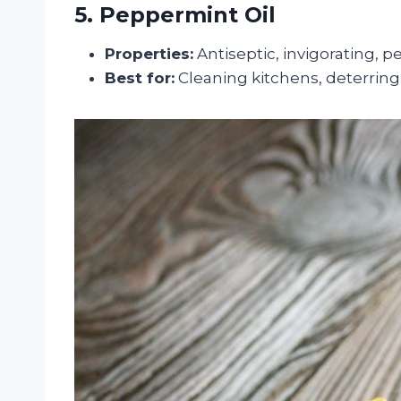
5. Peppermint Oil
Properties:
Antiseptic, invigorating, p
Best for:
Cleaning kitchens, deterring 