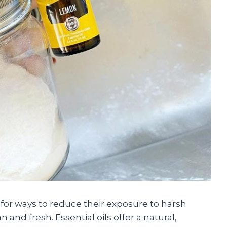
 for ways to reduce their exposure to harsh
and fresh. Essential oils offer a natural,