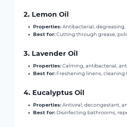
2. Lemon Oil
Properties:
Antibacterial, degreasing, 
Best for:
Cutting through grease, pol
3. Lavender Oil
Properties:
Calming, antibacterial, an
Best for:
Freshening linens, cleaning
4. Eucalyptus Oil
Properties:
Antiviral, decongestant, a
Best for:
Disinfecting bathrooms, repel