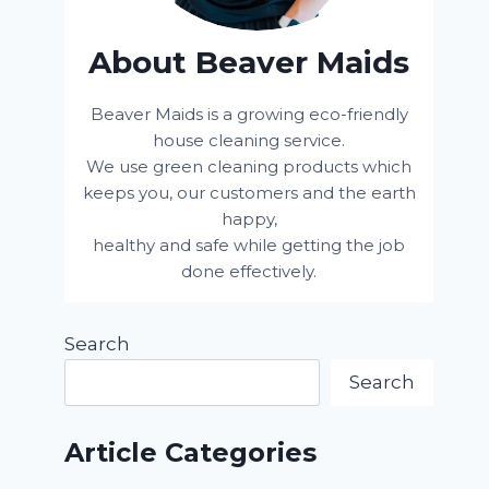
About Beaver Maids
Beaver Maids is a growing eco-friendly
house cleaning service.
We use green cleaning products which
keeps you, our customers and the earth
happy,
healthy and safe while getting the job
done effectively.
Search
Search
Article Categories