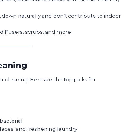
 down naturally and don’t contribute to indoor
diffusers, scrubs, and more.
leaning
for cleaning. Here are the top picks for
ibacterial
rfaces, and freshening laundry