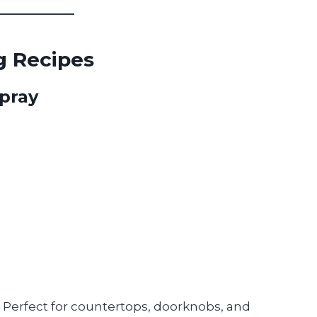
ng Recipes
Spray
. Perfect for countertops, doorknobs, and