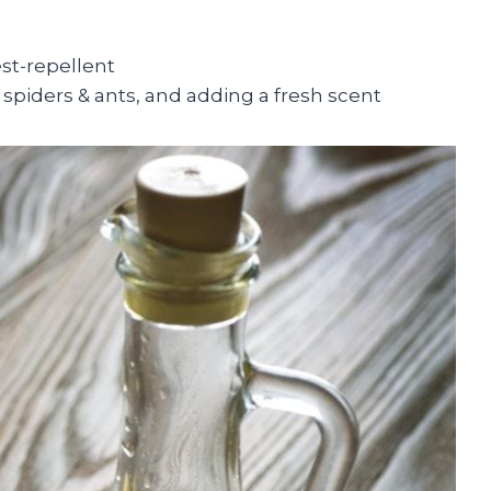
est-repellent
spiders & ants, and adding a fresh scent