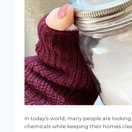
In today’s world, many people are looking
chemicals while keeping their homes clean 