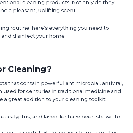
ventional cleaning products. Not only do they
ind a pleasant, uplifting scent.
ning routine, here’s everything you need to
n and disinfect your home.
or Cleaning?
cts that contain powerful antimicrobial, antiviral,
 used for centuries in traditional medicine and
a great addition to your cleaning toolkit:
ee, eucalyptus, and lavender have been shown to
aners, essential oils leave your home smelling