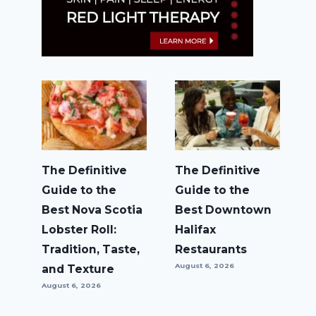
The Definitive
The Definitive
Guide to the
Guide to the
Best Nova Scotia
Best Downtown
Lobster Roll:
Halifax
Tradition, Taste,
Restaurants
August 6, 2026
and Texture
August 6, 2026