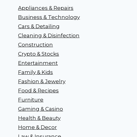
Appliances & Repairs
Business & Technology
Cars & Detailing
Cleaning & Disinfection
Construction
Crypto & Stocks
Entertainment
Family & Kids
Fashion & Jewelry
Food & Recipes
Furniture
Gaming & Casino
Health & Beauty
Home & Decor
Law & Insurance