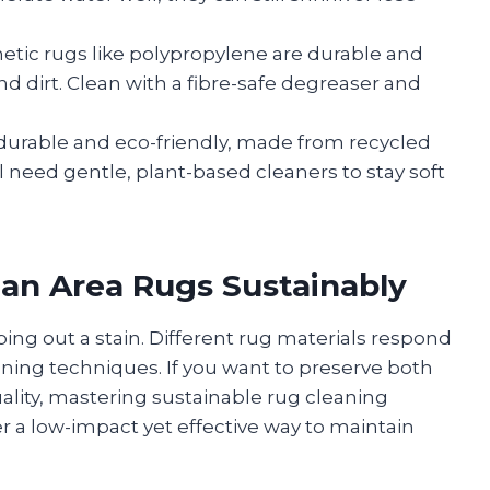
etic rugs like polypropylene are durable and
nd dirt. Clean with a fibre-safe degreaser and
durable and eco-friendly, made from recycled
ill need gentle, plant-based cleaners to stay soft
ean Area Rugs Sustainably
bing out a stain. Different rug materials respond
eaning techniques. If you want to preserve both
ality, mastering sustainable rug cleaning
er a low-impact yet effective way to maintain