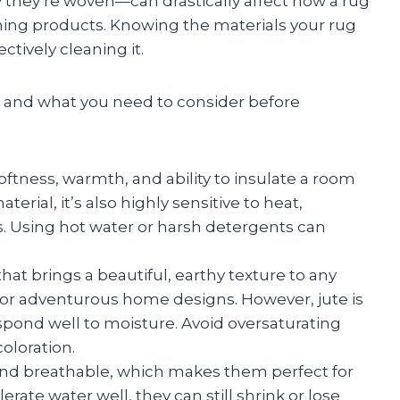
 they’re woven—can drastically affect how a rug
ning products. Knowing the materials your rug
ectively cleaning it.
and what you need to consider before
oftness, warmth, and ability to insulate a room
terial, it’s also highly sensitive to heat,
s. Using hot water or harsh detergents can
hat brings a beautiful, earthy texture to any
 or adventurous home designs. However, jute is
pond well to moisture. Avoid oversaturating
oloration.
and breathable, which makes them perfect for
rate water well, they can still shrink or lose