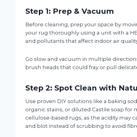
Step 1: Prep & Vacuum
Before cleaning, prep your space by movi
your rug thoroughly using a unit with a HE
and pollutants that affect indoor air quality
Go slow and vacuum in multiple directions
brush heads that could fray or pull delicate
Step 2: Spot Clean with Natu
Use proven DIY solutions like a baking so
organic stains, or diluted Castile soap for 
cellulose-based rugs, as the acidity may ca
and blot instead of scrubbing to avoid fi