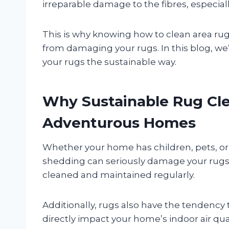
irreparable damage to the fibres, especially
This is why knowing how to clean area rug
from damaging your rugs. In this blog, we’
your rugs the sustainable way.
Why Sustainable Rug Cle
Adventurous Homes
Whether your home has children, pets, or bo
shedding can seriously damage your rugs 
cleaned and maintained regularly.
Additionally, rugs also have the tendency t
directly impact your home’s indoor air qua