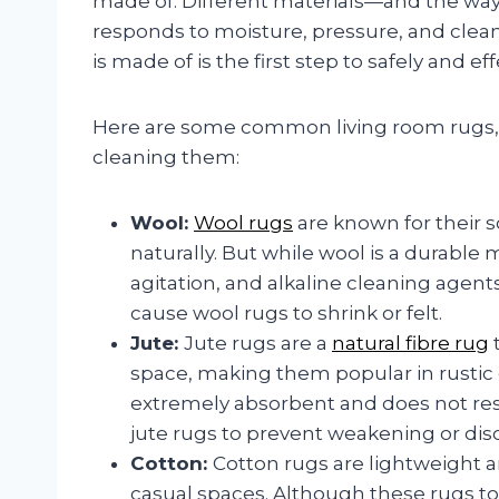
made of. Different materials—and the way
responds to moisture, pressure, and clea
is made of is the first step to safely and eff
Here are some common living room rugs, 
cleaning them:
Wool:
Wool rugs
are known for their s
naturally. But while wool is a durable ma
agitation, and alkaline cleaning agent
cause wool rugs to shrink or felt.
Jute:
Jute rugs are a
natural fibre rug
t
space, making them popular in rustic
extremely absorbent and does not res
jute rugs to prevent weakening or disc
Cotton:
Cotton rugs are lightweight 
casual spaces. Although these rugs tole