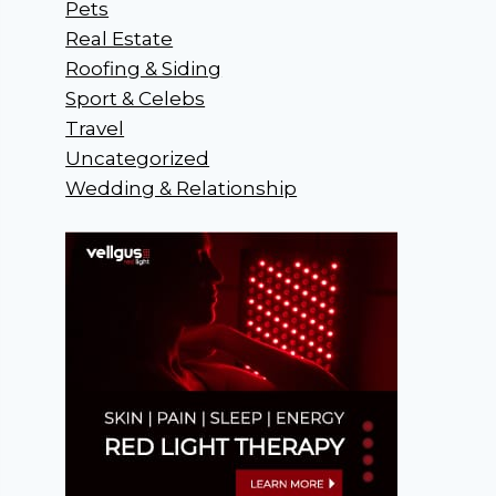
Pets
Real Estate
Roofing & Siding
Sport & Celebs
Travel
Uncategorized
Wedding & Relationship