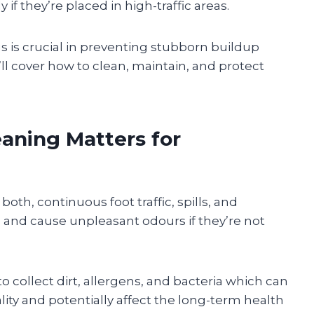
 if they’re placed in high-traffic areas.
s is crucial in preventing stubborn buildup
ll cover how to clean, maintain, and protect
aning Matters for
th, continuous foot traffic, spills, and
and cause unpleasant odours if they’re not
o collect dirt, allergens, and bacteria which can
lity and potentially affect the long-term health