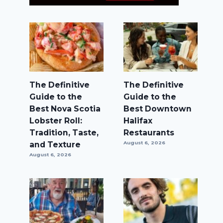
The Definitive
The Definitive
Guide to the
Guide to the
Best Nova Scotia
Best Downtown
Lobster Roll:
Halifax
Tradition, Taste,
Restaurants
and Texture
August 6, 2026
August 6, 2026