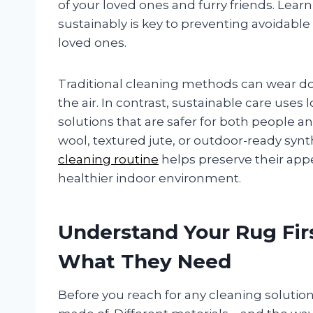
of your loved ones and furry friends. Lear
sustainably is key to preventing avoidabl
loved ones.
Traditional cleaning methods can wear do
the air. In contrast, sustainable care us
solutions that are safer for both people a
wool, textured jute, or outdoor-ready synt
cleaning routine
helps preserve their app
healthier indoor environment.
Understand Your Rug Firs
What They Need
Before you reach for any cleaning solution