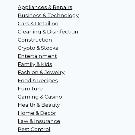
Appliances & Repairs
Business & Technology
Cars & Detailing
Cleaning & Disinfection
Construction
Crypto & Stocks
Entertainment
Family & Kids
Fashion & Jewelry
Food & Recipes
Furniture
Gaming & Casino
Health & Beauty
Home & Decor
Law & Insurance
Pest Control