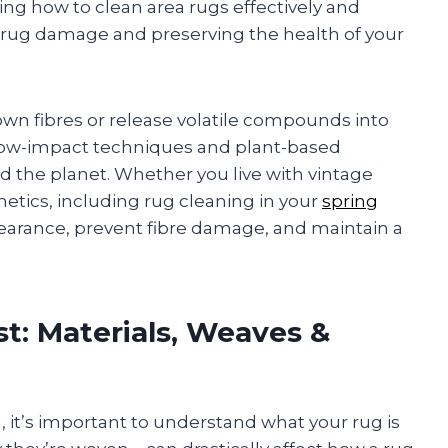
ning how to clean area rugs effectively and
e rug damage and preserving the health of your
wn fibres or release volatile compounds into
es low-impact techniques and plant-based
nd the planet. Whether you live with vintage
hetics, including rug cleaning in your
spring
earance, prevent fibre damage, and maintain a
t: Materials, Weaves &
, it’s important to understand what your rug is