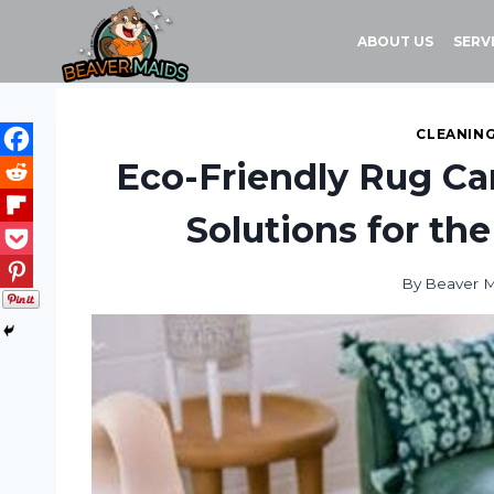
Skip
to
ABOUT US
SERV
content
CLEANING
Eco-Friendly Rug Car
Solutions for t
By
Beaver 