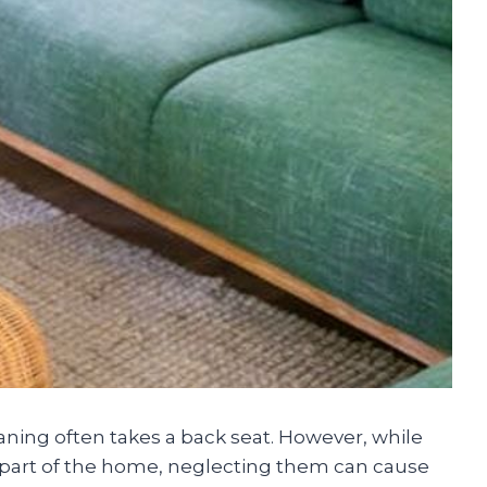
ning often takes a back seat. However, while
part of the home, neglecting them can cause