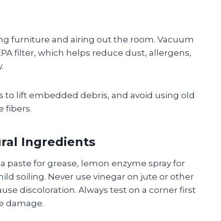
ng furniture and airing out the room. Vacuum
PA filter, which helps reduce dust, allergens,
.
 to lift embedded debris, and avoid using old
 fibers.
ral Ingredients
da paste for grease, lemon enzyme spray for
mild soiling. Never use vinegar on jute or other
use discoloration. Always test on a corner first
bre damage.