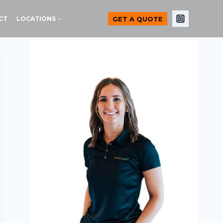
GET A QUOTE
CT
LOCATIONS