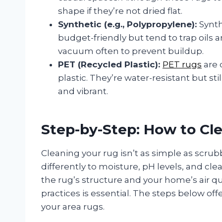
shape if they’re not dried flat.
Synthetic (e.g., Polypropylene):
Synth
budget-friendly but tend to trap oils a
vacuum often to prevent buildup.
PET (Recycled Plastic):
PET rugs
are 
plastic. They’re water-resistant but st
and vibrant.
Step-by-Step: How to Cl
Cleaning your rug isn’t as simple as scrub
differently to moisture, pH levels, and cl
the rug’s structure and your home’s air qu
practices is essential. The steps below off
your area rugs.