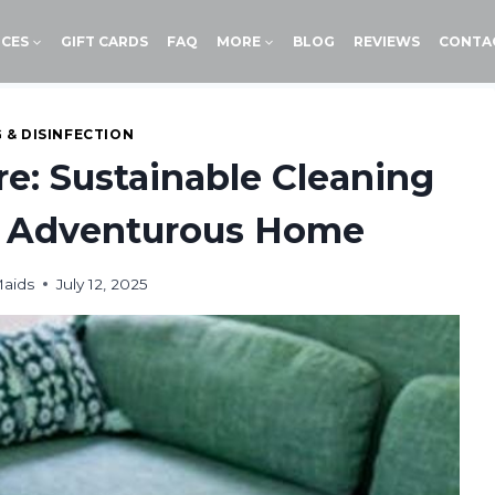
ICES
GIFT CARDS
FAQ
MORE
BLOG
REVIEWS
CONTA
 & DISINFECTION
e: Sustainable Cleaning
he Adventurous Home
Maids
July 12, 2025