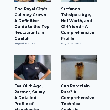
The Royal City’s
Stefanos
Culinary Crown:
Tsitsipas: Age,
A Definitive
Net Worth, and
Guide to the Top
Girlfriend – A
Restaurants in
Comprehensive
Guelph
Profile
August 6, 2026
August 5, 2026
Eva Olid: Age,
Can Porcelain
Partner, Salary –
Rust? A
A Detailed
Comprehensive
Profile of
Technical
Manchester
Analysis