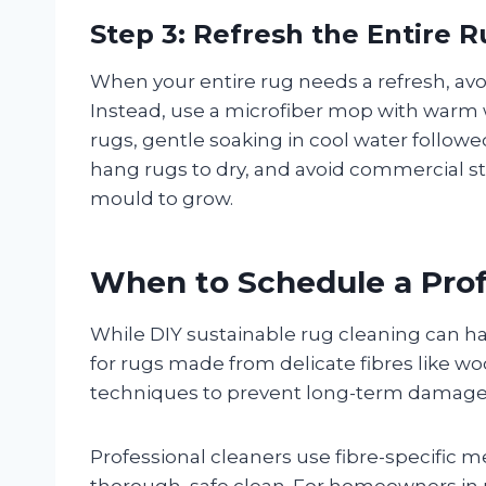
Step 3: Refresh the Entire 
When your entire rug needs a refresh, av
Instead, use a microfiber mop with warm w
rugs, gentle soaking in cool water followe
hang rugs to dry, and avoid commercial s
mould to grow.
When to Schedule a Prof
While DIY sustainable rug cleaning can ha
for rugs made from delicate fibres like woo
techniques to prevent long-term damage
Professional cleaners use fibre-specific
thorough, safe clean. For homeowners in 