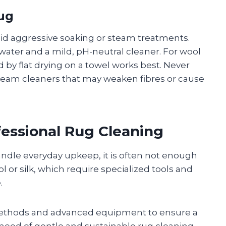
Rug
oid aggressive soaking or steam treatments.
ater and a mild, pH-neutral cleaner. For wool
d by flat drying on a towel works best. Never
team cleaners that may weaken fibres or cause
essional Rug Cleaning
ndle everyday upkeep, it is often not enough
l or silk, which require specialized tools and
.
 methods and advanced equipment to ensure a
need of gentle and sustainable rug cleaning,