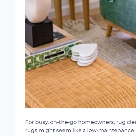
For busy, on-the-go homeowners, rug clea
rugs might seem like a low-maintenance 