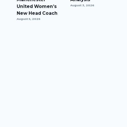
United Women’s
August 3, 2026
New Head Coach
August 5, 2026