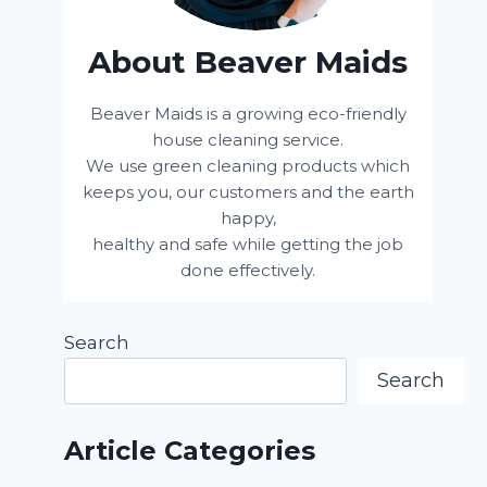
About Beaver Maids
Beaver Maids is a growing eco-friendly
house cleaning service.
We use green cleaning products which
keeps you, our customers and the earth
happy,
healthy and safe while getting the job
done effectively.
Search
Search
Article Categories