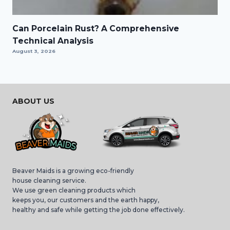
Can Porcelain Rust? A Comprehensive
Technical Analysis
August 3, 2026
ABOUT US
Beaver Maids is a growing eco-friendly
house cleaning service.
We use green cleaning products which
keeps you, our customers and the earth happy,
healthy and safe while getting the job done effectively.