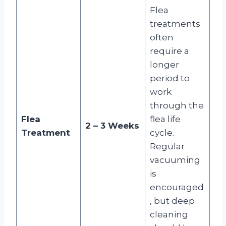
Flea
treatments
often
require a
longer
period to
work
through the
Flea
flea life
2 – 3 Weeks
Treatment
cycle.
Regular
vacuuming
is
encouraged
, but deep
cleaning