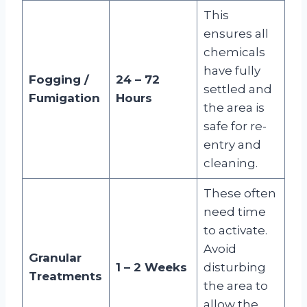
This
ensures all
chemicals
have fully
Fogging /
24 – 72
settled and
Fumigation
Hours
the area is
safe for re-
entry and
cleaning
.
These often
need time
to activate.
Avoid
Granular
1 – 2 Weeks
disturbing
Treatments
the area to
allow the