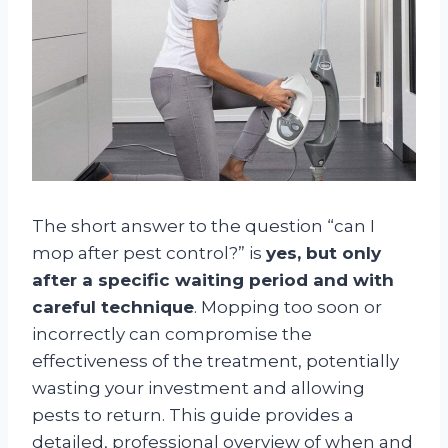
The short answer to the question “can I
mop after pest control?” is
yes, but only
after a specific waiting period and with
careful technique
. Mopping too soon or
incorrectly can compromise the
effectiveness of the treatment, potentially
wasting your investment and allowing
pests to return. This guide provides a
detailed, professional overview of when and