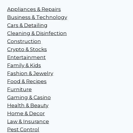
Appliances & Repairs
Business & Technology
Cars & Detailing
Cleaning & Disinfection
Construction
Crypto & Stocks
Entertainment
Family & Kids
Fashion & Jewelry
Food & Recipes
Furniture
Gaming & Casino
Health & Beauty
Home & Decor
Law & Insurance
Pest Control