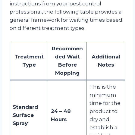
instructions from your pest control
professional, the following table provides a
general framework for waiting times based
on different treatment types.
Recommen
Treatment
ded Wait
Additional
Type
Before
Notes
Mopping
This is the
minimum
time for the
Standard
24 – 48
product to
Surface
Hours
dry and
Spray
establish a