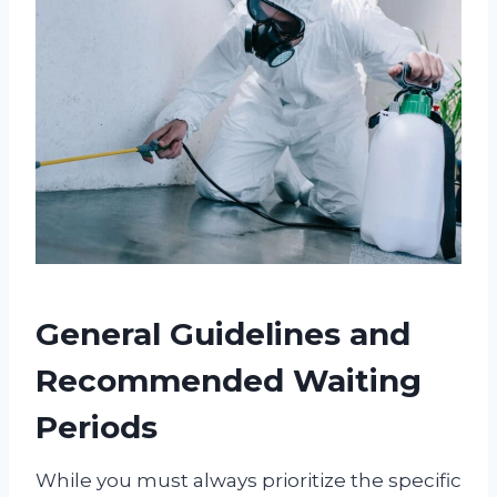
General Guidelines and
Recommended Waiting
Periods
While you must always prioritize the specific