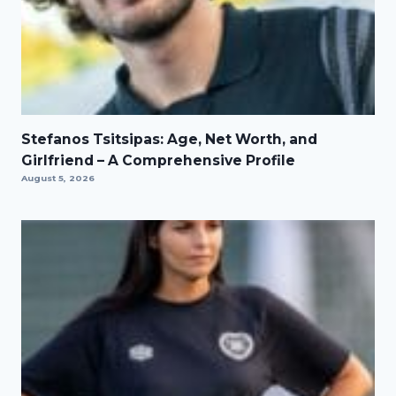
Stefanos Tsitsipas: Age, Net Worth, and
Girlfriend – A Comprehensive Profile
August 5, 2026