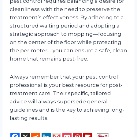
pest control requires balancing a desire for
cleanliness with the need to preserve the
treatment’s effectiveness. By adhering to a
structured waiting period and adopting a
strategic approach to mopping—focusing
on the center of the floor while protecting
the perimeter—you can ensure a safe, clean
home that remains pest-free.
Always remember that your pest control
professional is your best resource for post-
treatment care. Their specific, tailored
advice will always supersede general
guidelines and is the key to achieving long-
lasting results.