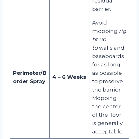
residual
barrier
.
Avoid
mopping
rig
ht up
to
walls and
baseboards
for as long
Perimeter/B
as possible
4 – 6 Weeks
order Spray
to preserve
the barrier.
Mopping
the center
of the floor
is generally
acceptable
.