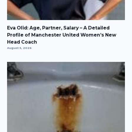
Eva Olid: Age, Partner, Salary – A Detailed
Profile of Manchester United Women’s New
Head Coach
August 5, 2026