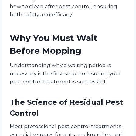
how to clean after pest control, ensuring
both safety and efficacy.
Why You Must Wait
Before Mopping
Understanding why a waiting period is
necessary is the first step to ensuring your
pest control treatment is successful.
The Science of Residual Pest
Control
Most professional pest control treatments,
especially sprays for ants, cockroaches, and