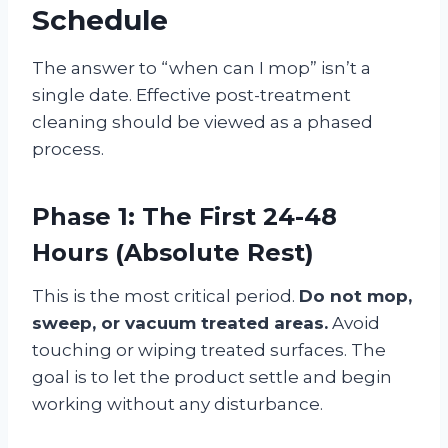
Schedule
The answer to “when can I mop” isn’t a
single date. Effective post-treatment
cleaning should be viewed as a phased
process.
Phase 1: The First 24-48
Hours (Absolute Rest)
This is the most critical period.
Do not mop,
sweep, or vacuum treated areas.
Avoid
touching or wiping treated surfaces. The
goal is to let the product settle and begin
working without any disturbance
.