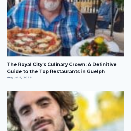
The Royal City’s Culinary Crown: A Definitive
Guide to the Top Restaurants in Guelph
August 6, 2026