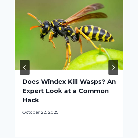
Does Windex Kill Wasps? An
Expert Look at a Common
Hack
October 22, 2025