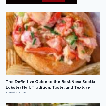
The Definitive Guide to the Best Nova Scotia
Lobster Roll: Tradition, Taste, and Texture
August 6, 2026