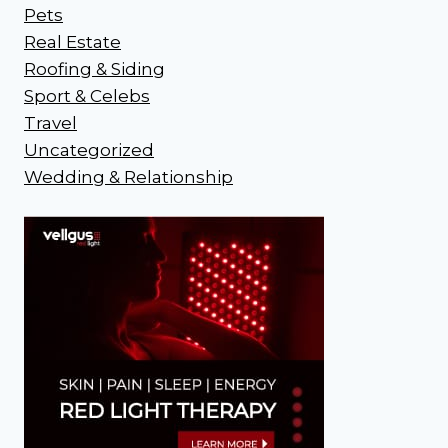
Pets
Real Estate
Roofing & Siding
Sport & Celebs
Travel
Uncategorized
Wedding & Relationship