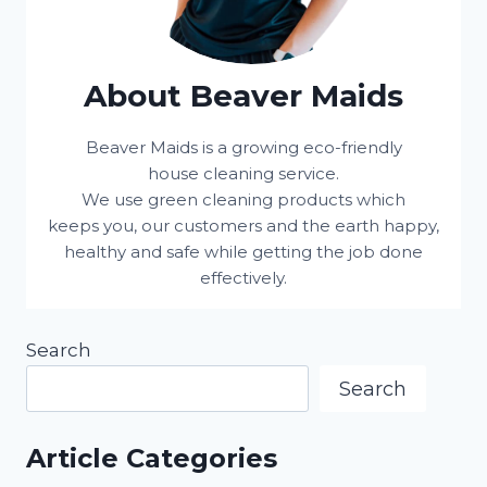
About Beaver Maids
Beaver Maids is a growing eco-friendly
house cleaning service.
We use green cleaning products which
keeps you, our customers and the earth happy,
healthy and safe while getting the job done
effectively.
Search
Search
Article Categories