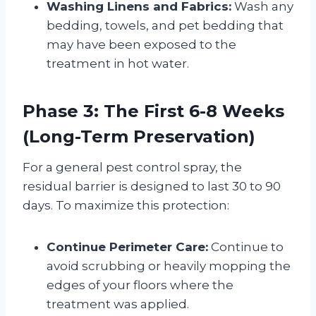
Washing Linens and Fabrics:
Wash any
bedding, towels, and pet bedding that
may have been exposed to the
treatment in hot water
.
Phase 3: The First 6-8 Weeks
(Long-Term Preservation)
For a general pest control spray, the
residual barrier is designed to last 30 to 90
days
. To maximize this protection:
Continue Perimeter Care:
Continue to
avoid scrubbing or heavily mopping the
edges of your floors where the
treatment was applied
.