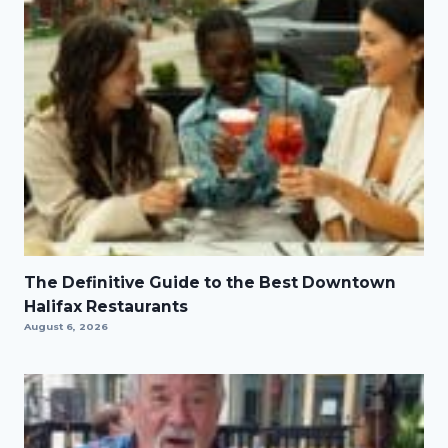
The Definitive Guide to the Best Downtown
Halifax Restaurants
August 6, 2026