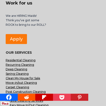
Work for us
We are HIRING Maids!
Think you’ve got some
ROCK to bring to our ROLL?
Apply
OUR SERVICES
Residential Cleaning
Recurring Cleaning
Deep Cleaning
Spring Cleaning
Clean My House for Sale
Move-in/out Cleaning
Carpet Cleaning
Post Construction Cleaning
Commercial Office Cleaning
Ottawa Cleaning Services
Military Move In/Out Cleaning