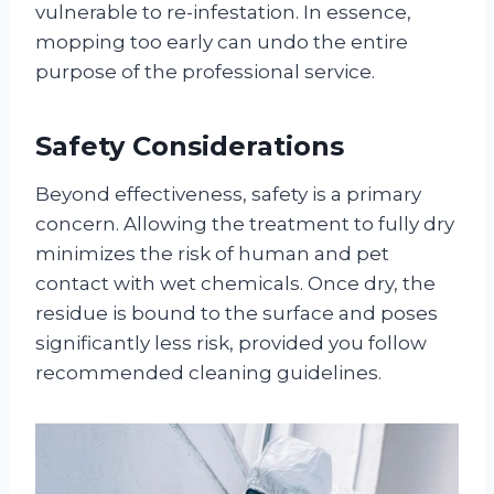
vulnerable to re-infestation. In essence,
mopping too early can undo the entire
purpose of the professional service
.
Safety Considerations
Beyond effectiveness, safety is a primary
concern. Allowing the treatment to fully dry
minimizes the risk of human and pet
contact with wet chemicals
. Once dry, the
residue is bound to the surface and poses
significantly less risk, provided you follow
recommended cleaning guidelines
.