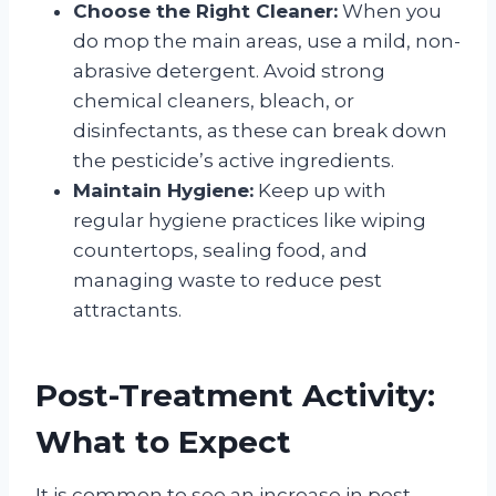
Choose the Right Cleaner:
When you
do mop the main areas, use a mild, non-
abrasive detergent. Avoid strong
chemical cleaners, bleach, or
disinfectants, as these can break down
the pesticide’s active ingredients
.
Maintain Hygiene:
Keep up with
regular hygiene practices like wiping
countertops, sealing food, and
managing waste to reduce pest
attractants
.
Post-Treatment Activity:
What to Expect
It is common to see an increase in pest