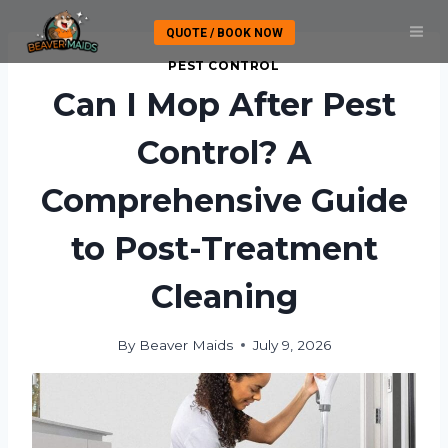
Skip
QUOTE / BOOK NOW
to
content
PEST CONTROL
Can I Mop After Pest
Control? A
Comprehensive Guide
to Post-Treatment
Cleaning
By
Beaver Maids
July 9, 2026