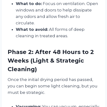
What to do:
Focus on ventilation. Open
windows and doors to help dissipate
any odors and allow fresh air to
circulate
.
What to avoid:
All forms of deep
cleaning in treated areas.
Phase 2: After 48 Hours to 2
Weeks (Light & Strategic
Cleaning)
Once the initial drying period has passed,
you can begin some light cleaning, but you
must be strategic.
Vacuuming:
You can vacuum, especially