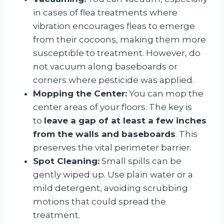
in cases of flea treatments where
vibration encourages fleas to emerge
from their cocoons, making them more
susceptible to treatment
. However, do
not vacuum along baseboards or
corners where pesticide was applied
.
Mopping the Center:
You can mop the
center areas of your floors. The key is
to
leave a gap of at least a few inches
from the walls and baseboards
. This
preserves the vital perimeter barrier.
Spot Cleaning:
Small spills can be
gently wiped up. Use plain water or a
mild detergent, avoiding scrubbing
motions that could spread the
treatment
.