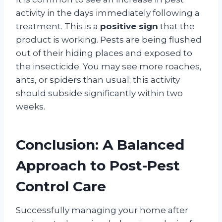
activity in the days immediately following a
treatment. This is a
positive sign
that the
product is working
. Pests are being flushed
out of their hiding places and exposed to
the insecticide. You may see more roaches,
ants, or spiders than usual; this activity
should subside significantly within two
weeks
.
Conclusion: A Balanced
Approach to Post-Pest
Control Care
Successfully managing your home after