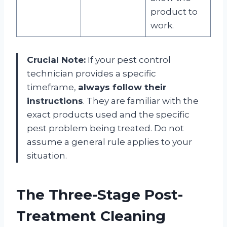
product to
work
.
Crucial Note:
If your pest control
technician provides a specific
timeframe,
always follow their
instructions
. They are familiar with the
exact products used and the specific
pest problem being treated. Do not
assume a general rule applies to your
situation
.
The Three-Stage Post-
Treatment Cleaning