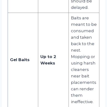
should be
delayed
.
Baits are
meant to be
consumed
and taken
back to the
nest.
Up to 2
Mopping or
Gel Baits
Weeks
using harsh
cleaners
near bait
placements
can render
them
ineffective
.