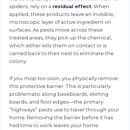
spiders, rely on a
residual effect
. When
applied, these products leave an invisible,
microscopic layer of active ingredient on
surfaces
. As pests move across these
treated areas, they pick up the chemical,
which either kills them on contact or is
carried back to their nest to eliminate the
colony
.
If you mop too soon, you physically remove
this protective barrier. This is particularly
problematic along baseboards, skirting
boards, and floor edges—the primary
“highways” pests use to travel through your
home
. Removing the barrier before it has
had time to work leaves your home