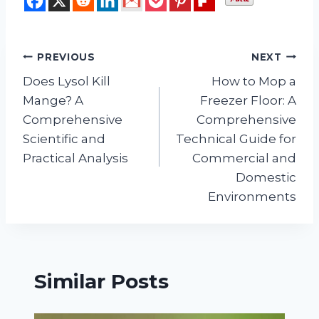
Post
PREVIOUS
NEXT
Does Lysol Kill
How to Mop a
navigation
Mange? A
Freezer Floor: A
Comprehensive
Comprehensive
Scientific and
Technical Guide for
Practical Analysis
Commercial and
Domestic
Environments
Similar Posts