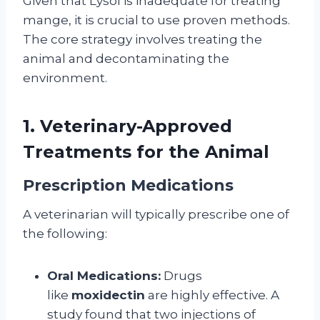
Given that Lysol is inadequate for treating
mange, it is crucial to use proven methods.
The core strategy involves treating the
animal and decontaminating the
environment.
1. Veterinary-Approved
Treatments for the Animal
Prescription Medications
A veterinarian will typically prescribe one of
the following:
Oral Medications:
Drugs
like
moxidectin
are highly effective. A
study found that two injections of