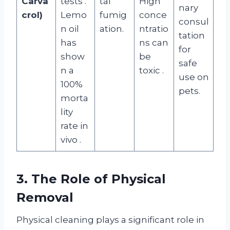
Carva
tests
.
tal
High
nary
crol)
Lemo
fumig
conce
consul
n oil
ation.
ntratio
tation
has
ns can
for
show
be
safe
n a
toxic
.
use on
100%
pets.
morta
lity
rate in
vivo
.
3. The Role of Physical
Removal
Physical cleaning plays a significant role in