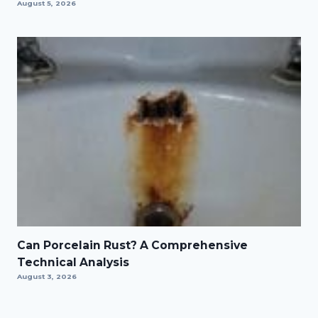
August 5, 2026
Can Porcelain Rust? A Comprehensive
Technical Analysis
August 3, 2026