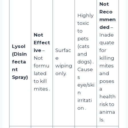
Not
Reco
Highly
mmen
toxic
ded
–
to
Not
Inade
pets
Effect
quate
Lysol
(cats
ive
–
Surfac
for
(Disin
and
Not
e
killing
fecta
dogs)
.
formu
wiping
mites
nt
Cause
lated
only.
and
Spray)
s
to kill
poses
eye/ski
mites
.
a
n
health
irritati
risk to
on
.
anima
ls.