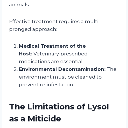
animals.
Effective treatment requires a multi-
pronged approach:
Medical Treatment of the
Host:
Veterinary-prescribed
medications are essential.
Environmental Decontamination:
The
environment must be cleaned to
prevent re-infestation.
The Limitations of Lysol
as a Miticide