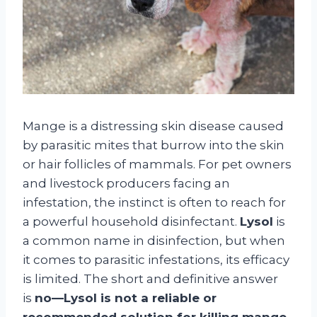
Mange is a distressing skin disease caused
by parasitic mites that burrow into the skin
or hair follicles of mammals. For pet owners
and livestock producers facing an
infestation, the instinct is often to reach for
a powerful household disinfectant.
Lysol
is
a common name in disinfection, but when
it comes to parasitic infestations, its efficacy
is limited. The short and definitive answer
is
no—Lysol is not a reliable or
recommended solution for killing mange