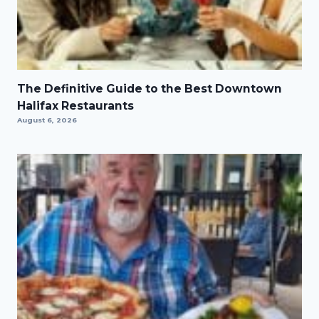
The Definitive Guide to the Best Downtown
Halifax Restaurants
August 6, 2026