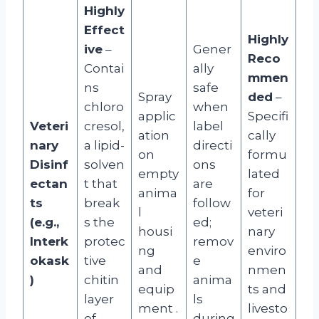
Highly
Effect
Highly
ive
–
Gener
Reco
Contai
ally
mmen
ns
safe
Spray
ded
–
chloro
when
applic
Specifi
Veteri
cresol,
label
ation
cally
nary
a lipid-
directi
on
formu
Disinf
solven
ons
empty
lated
ectan
t that
are
anima
for
ts
break
follow
l
veteri
(e.g.,
s the
ed;
housi
nary
Interk
protec
remov
ng
enviro
okask
tive
e
and
nmen
)
chitin
anima
equip
ts and
layer
ls
ment
.
livesto
of
during