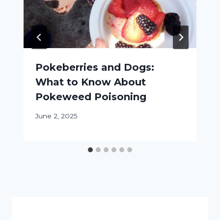
Pokeberries and Dogs:
What to Know About
Pokeweed Poisoning
June 2, 2025