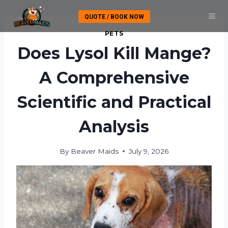
Skip
QUOTE / BOOK NOW
to
content
PETS
Does Lysol Kill Mange?
A Comprehensive
Scientific and Practical
Analysis
By
Beaver Maids
July 9, 2026