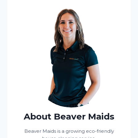
About Beaver Maids
Beaver Maids is a growing eco-friendly