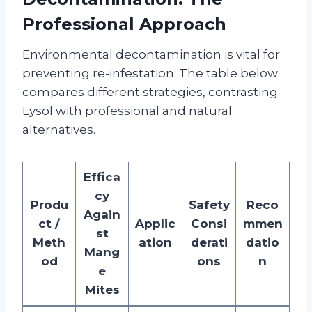
Professional Approach
Environmental decontamination is vital for
preventing re-infestation. The table below
compares different strategies, contrasting
Lysol with professional and natural
alternatives.
Effica
cy
Produ
Safety
Reco
Again
ct /
Applic
Consi
mmen
st
Meth
ation
derati
datio
Mang
od
ons
n
e
Mites