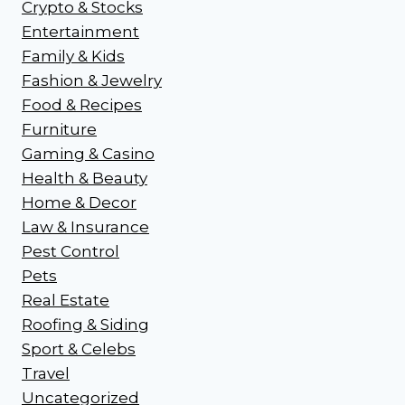
Crypto & Stocks
Entertainment
Family & Kids
Fashion & Jewelry
Food & Recipes
Furniture
Gaming & Casino
Health & Beauty
Home & Decor
Law & Insurance
Pest Control
Pets
Real Estate
Roofing & Siding
Sport & Celebs
Travel
Uncategorized