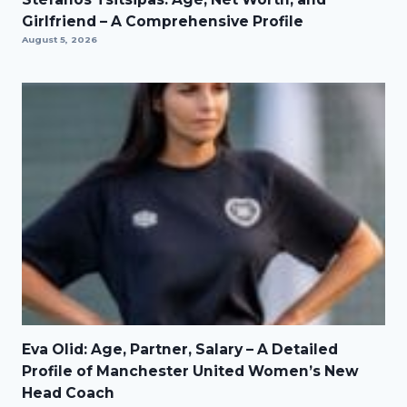
Girlfriend – A Comprehensive Profile
August 5, 2026
Eva Olid: Age, Partner, Salary – A Detailed
Profile of Manchester United Women’s New
Head Coach