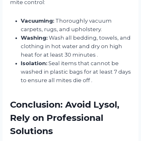
mite control:
Vacuuming:
Thoroughly vacuum
carpets, rugs, and upholstery.
Washing:
Wash all bedding, towels, and
clothing in hot water and dry on high
heat for at least 30 minutes
.
Isolation:
Seal items that cannot be
washed in plastic bags for at least 7 days
to ensure all mites die off
.
Conclusion: Avoid Lysol,
Rely on Professional
Solutions