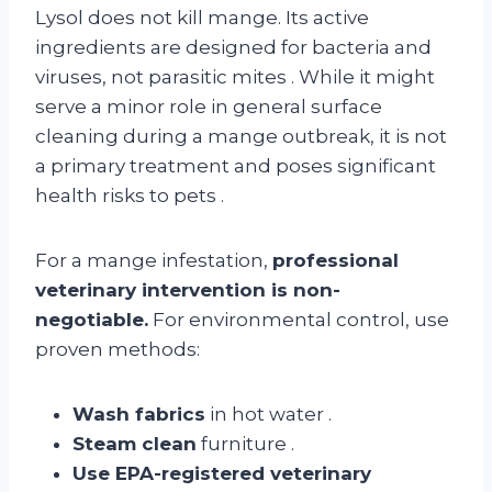
Lysol does not kill mange. Its active
ingredients are designed for bacteria and
viruses, not parasitic mites
. While it might
serve a minor role in general surface
cleaning during a mange outbreak, it is not
a primary treatment and poses significant
health risks to pets
.
For a mange infestation,
professional
veterinary intervention is non-
negotiable.
For environmental control, use
proven methods:
Wash fabrics
in hot water
.
Steam clean
furniture
.
Use EPA-registered veterinary