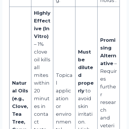
g.
holds
.
Highly
Effect
ive (In
Vitro)
Promi
– 1%
sing
clove
Must
Altern
oil kills
be
ative
–
all
dilute
Requir
mites
Topica
d
es
Natur
within
l
prope
furthe
al Oils
20
applic
rly
to
r
(e.g.,
minut
ation
avoid
resear
Clove,
es in
or
skin
ch
Tea
conta
enviro
irritati
and
Tree,
ct
nmen
on.
veteri