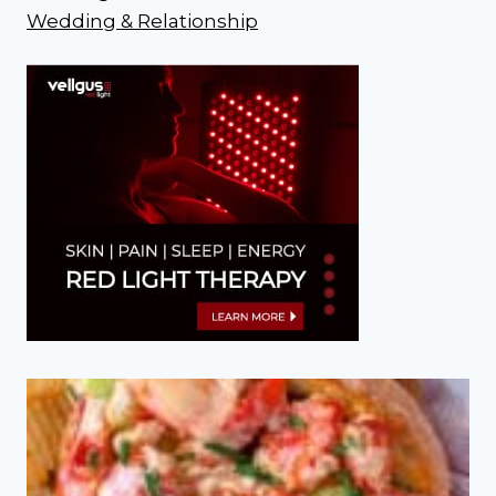
Wedding & Relationship