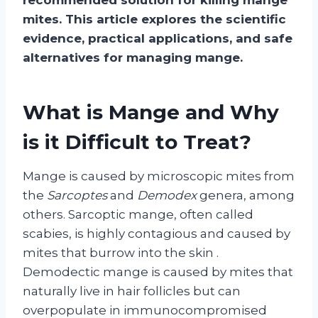
mites. This article explores the scientific
evidence, practical applications, and safe
alternatives for managing mange.
What is Mange and Why
is it Difficult to Treat?
Mange is caused by microscopic mites from
the
Sarcoptes
and
Demodex
genera, among
others. Sarcoptic mange, often called
scabies, is highly contagious and caused by
mites that burrow into the skin
.
Demodectic mange is caused by mites that
naturally live in hair follicles but can
overpopulate in immunocompromised