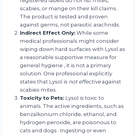
registered labels do not list mites,
scabies, or mange on their kill claims
.
The product is tested and proven
against germs, not parasitic arachnids.
Indirect Effect Only:
While some
medical professionals might consider
wiping down hard surfaces with Lysol as
a reasonable supportive measure for
general hygiene
, it is not a primary
solution. One professional explicitly
states that Lysol is
not effective
against
scabies mites
.
Toxicity to Pets:
Lysol is toxic to
animals. The active ingredients, such as
benzalkonium chloride, ethanol, and
hydrogen peroxide, are poisonous to
cats and dogs
. Ingesting or even