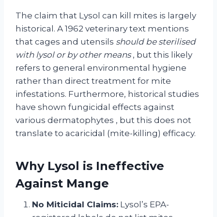
The claim that Lysol can kill mites is largely
historical. A 1962 veterinary text mentions
that cages and utensils
should be sterilised
with lysol or by other means
, but this likely
refers to general environmental hygiene
rather than direct treatment for mite
infestations. Furthermore, historical studies
have shown fungicidal effects against
various dermatophytes
, but this does not
translate to acaricidal (mite-killing) efficacy.
Why Lysol is Ineffective
Against Mange
No Miticidal Claims:
Lysol’s EPA-