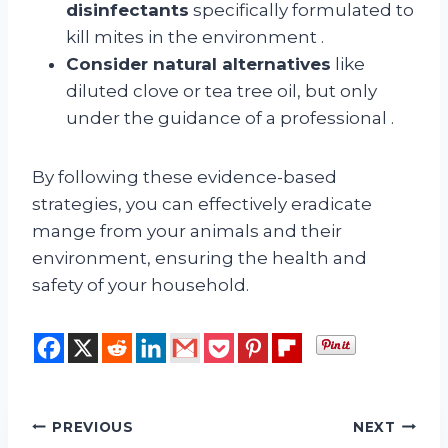
disinfectants
specifically formulated to
kill mites in the environment
.
Consider natural alternatives
like
diluted clove or tea tree oil, but only
under the guidance of a professional
.
By following these evidence-based
strategies, you can effectively eradicate
mange from your animals and their
environment, ensuring the health and
safety of your household.
Post
PREVIOUS
NEXT