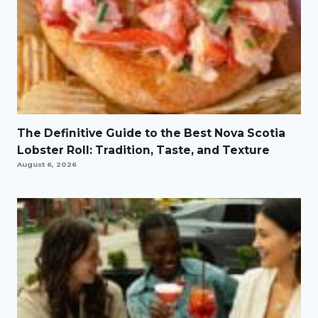
The Definitive Guide to the Best Nova Scotia
Lobster Roll: Tradition, Taste, and Texture
August 6, 2026