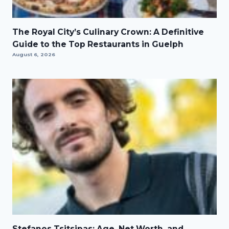
The Royal City’s Culinary Crown: A Definitive
Guide to the Top Restaurants in Guelph
August 6, 2026
Stefanos Tsitsipas: Age, Net Worth, and