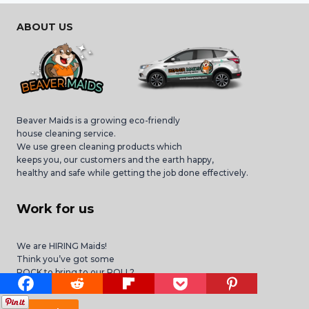
ABOUT US
Beaver Maids is a growing eco-friendly
house cleaning service.
We use green cleaning products which
keeps you, our customers and the earth happy,
healthy and safe while getting the job done effectively.
Work for us
We are HIRING Maids!
Think you’ve got some
ROCK to bring to our ROLL?