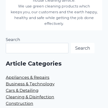
house cleaning service.
We use green cleaning products which
keeps you, our customers and the earth happy,
healthy and safe while getting the job done
effectively.
Search
Search
Article Categories
Appliances & Repairs
Business & Technology
Cars & Detailing
Cleaning & Disinfection
Construction