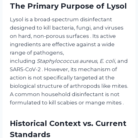
The Primary Purpose of Lysol
Lysol is a broad-spectrum disinfectant
designed to kill bacteria, fungi, and viruses
on hard, non-porous surfaces
. Its active
ingredients are effective against a wide
range of pathogens,
including
Staphylococcus aureus
,
E. coli
, and
SARS-CoV-2
. However, its mechanism of
action is not specifically targeted at the
biological structure of arthropods like mites.
A common household disinfectant is not
formulated to kill scabies or mange mites
.
Historical Context vs. Current
Standards