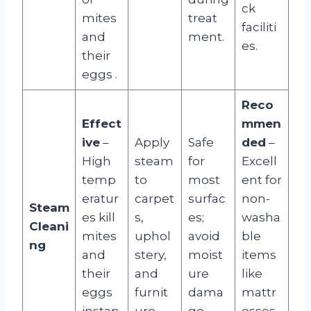
ck
mites
treat
faciliti
and
ment.
es.
their
eggs
.
Reco
Effect
mmen
ive
–
Apply
Safe
ded
–
High
steam
for
Excell
temp
to
most
ent for
eratur
carpet
surfac
non-
Steam
es kill
s,
es;
washa
Cleani
mites
uphol
avoid
ble
ng
and
stery,
moist
items
their
and
ure
like
eggs
furnit
dama
mattr
instan
ure.
ge.
esses