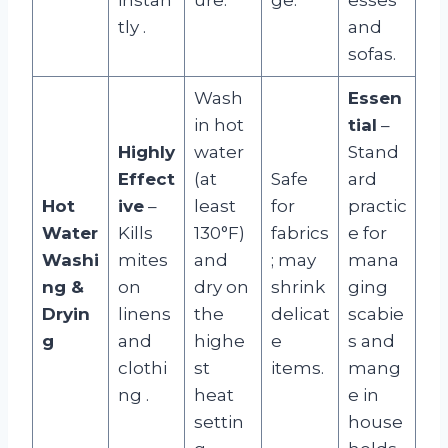
tly
.
and
sofas.
Wash
Essen
in hot
tial
–
Highly
water
Stand
Effect
(at
Safe
ard
Hot
ive
–
least
for
practic
Water
Kills
130°F)
fabrics
e for
Washi
mites
and
; may
mana
ng &
on
dry on
shrink
ging
Dryin
linens
the
delicat
scabie
g
and
highe
e
s and
clothi
st
items.
mang
ng
.
heat
e in
settin
house