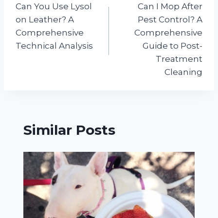
Can You Use Lysol
Can I Mop After
navigation
on Leather? A
Pest Control? A
Comprehensive
Comprehensive
Technical Analysis
Guide to Post-
Treatment
Cleaning
Similar Posts