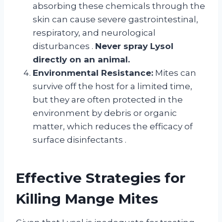
absorbing these chemicals through the
skin can cause severe gastrointestinal,
respiratory, and neurological
disturbances
.
Never spray Lysol
directly on an animal.
Environmental Resistance:
Mites can
survive off the host for a limited time,
but they are often protected in the
environment by debris or organic
matter, which reduces the efficacy of
surface disinfectants
.
Effective Strategies for
Killing Mange Mites