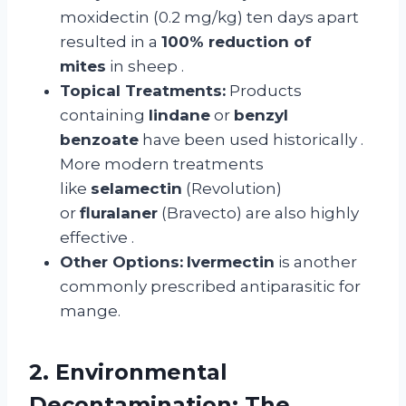
moxidectin (0.2 mg/kg) ten days apart
resulted in a
100% reduction of
mites
in sheep
.
Topical Treatments:
Products
containing
lindane
or
benzyl
benzoate
have been used historically
.
More modern treatments
like
selamectin
(Revolution)
or
fluralaner
(Bravecto) are also highly
effective
.
Other Options:
Ivermectin
is another
commonly prescribed antiparasitic for
mange.
2. Environmental
Decontamination: The