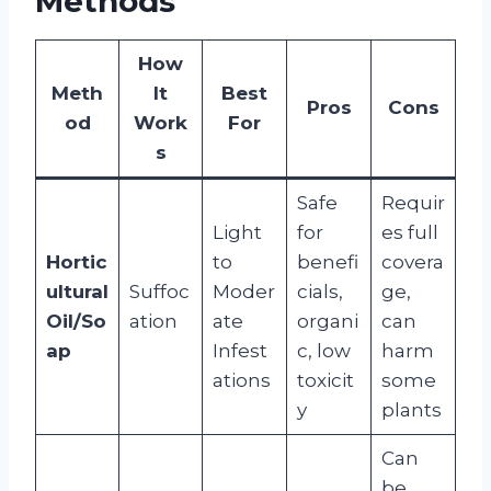
Methods
How
Meth
It
Best
Pros
Cons
od
Work
For
s
Safe
Requir
Light
for
es full
Hortic
to
benefi
covera
ultural
Suffoc
Moder
cials,
ge,
Oil/So
ation
ate
organi
can
ap
Infest
c, low
harm
ations
toxicit
some
y
plants
Can
be