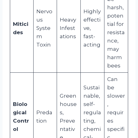
harsh,
Nervo
Highly
poten
us
Heavy
effecti
Mitici
tial for
Syste
Infest
ve,
des
resista
m
ations
fast-
nce,
Toxin
acting
may
harm
bees
Can
Sustai
be
Green
nable,
slower
Biolo
house
self-
,
gical
Preda
s,
regula
requir
Contr
tion
Preve
ting,
es
ol
ntativ
chemi
specifi
e
cal-
c