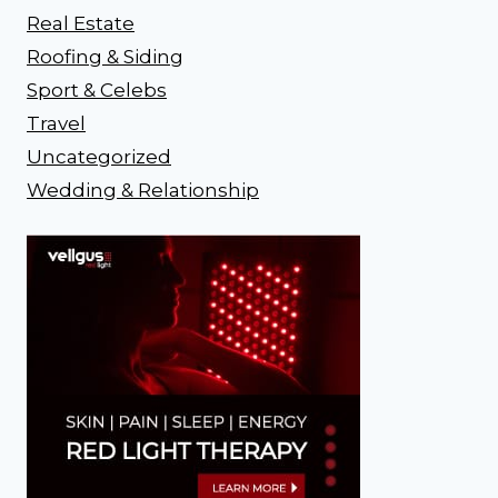
Real Estate
Roofing & Siding
Sport & Celebs
Travel
Uncategorized
Wedding & Relationship