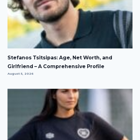
Stefanos Tsitsipas: Age, Net Worth, and
Girlfriend – A Comprehensive Profile
August 5, 2026