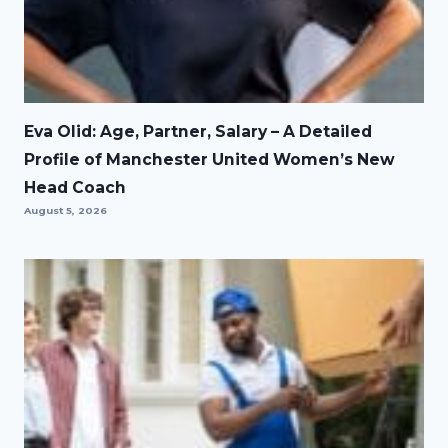
Eva Olid: Age, Partner, Salary – A Detailed
Profile of Manchester United Women’s New
Head Coach
August 5, 2026