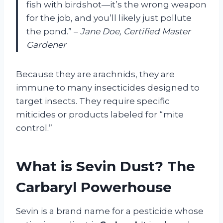
fish with birdshot—it’s the wrong weapon
for the job, and you’ll likely just pollute
the pond.” –
Jane Doe, Certified Master
Gardener
Because they are arachnids, they are
immune to many insecticides designed to
target insects. They require specific
miticides or products labeled for “mite
control.”
What is Sevin Dust? The
Carbaryl Powerhouse
Sevin is a brand name for a pesticide whose