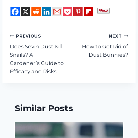
Post
PREVIOUS
NEXT
Does Sevin Dust Kill
How to Get Rid of
navigation
Snails? A
Dust Bunnies?
Gardener’s Guide to
Efficacy and Risks
Similar Posts