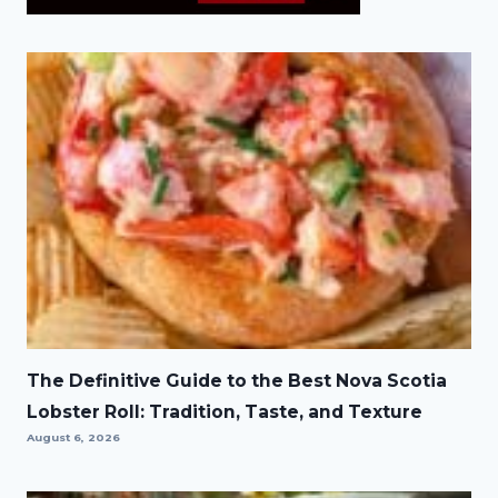
The Definitive Guide to the Best Nova Scotia
Lobster Roll: Tradition, Taste, and Texture
August 6, 2026