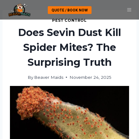
Skip
QUOTE / BOOK NOW
to
content
PEST CONTROL
Does Sevin Dust Kill
Spider Mites? The
Surprising Truth
By
Beaver Maids
November 24, 2025