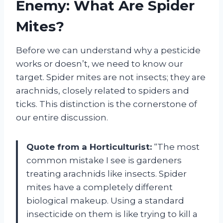
Enemy: What Are Spider
Mites?
Before we can understand why a pesticide
works or doesn’t, we need to know our
target. Spider mites are not insects; they are
arachnids, closely related to spiders and
ticks. This distinction is the cornerstone of
our entire discussion.
Quote from a Horticulturist:
“The most
common mistake I see is gardeners
treating arachnids like insects. Spider
mites have a completely different
biological makeup. Using a standard
insecticide on them is like trying to kill a