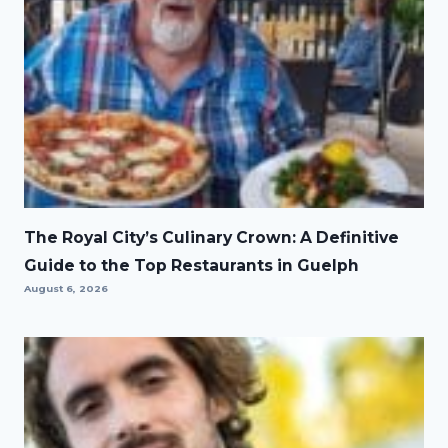
The Royal City’s Culinary Crown: A Definitive
Guide to the Top Restaurants in Guelph
August 6, 2026