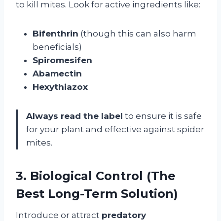
to kill mites. Look for active ingredients like:
Bifenthrin
(though this can also harm
beneficials)
Spiromesifen
Abamectin
Hexythiazox
Always read the label
to ensure it is safe
for your plant and effective against spider
mites.
3. Biological Control (The
Best Long-Term Solution)
Introduce or attract
predatory