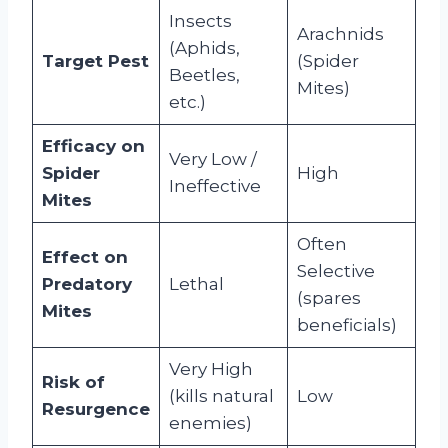
Insects
Arachnids
(Aphids,
Target Pest
(Spider
Beetles,
Mites)
etc.)
Efficacy on
Very Low /
Spider
High
Ineffective
Mites
Often
Effect on
Selective
Predatory
Lethal
(spares
Mites
beneficials)
Very High
Risk of
(kills natural
Low
Resurgence
enemies)