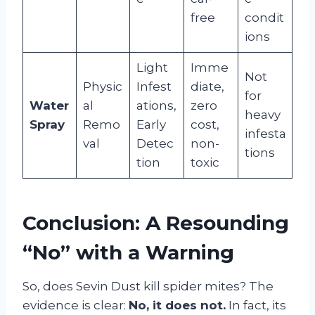
free
condit
ions
Light
Imme
Not
Physic
Infest
diate,
for
Water
al
ations,
zero
heavy
Spray
Remo
Early
cost,
infesta
val
Detec
non-
tions
tion
toxic
Conclusion: A Resounding
“No” with a Warning
So, does Sevin Dust kill spider mites? The
evidence is clear:
No, it does not.
In fact, its