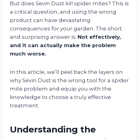
But does Sevin Dust kill spider mites? This is
a critical question, and using the wrong
product can have devastating
consequences for your garden. The short
and surprising answer is:
Not effectively,
and it can actually make the problem
much worse.
In this article, we’ll peel back the layers on
why Sevin Dust is the wrong tool for a spider
mite problem and equip you with the
knowledge to choose a truly effective
treatment.
Understanding the