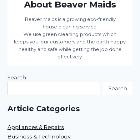
About Beaver Maids
Beaver Maids is a growing eco-friendly
house cleaning service.
We use green cleaning products which
keeps you, our customers and the earth happy,
healthy and safe while getting the job done
effectively.
Search
Search
Article Categories
Appliances & Repairs
Business & Technology