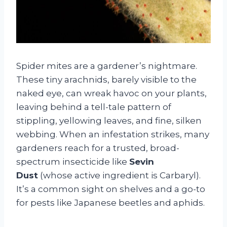
Spider mites are a gardener’s nightmare.
These tiny arachnids, barely visible to the
naked eye, can wreak havoc on your plants,
leaving behind a tell-tale pattern of
stippling, yellowing leaves, and fine, silken
webbing. When an infestation strikes, many
gardeners reach for a trusted, broad-
spectrum insecticide like
Sevin
Dust
(whose active ingredient is Carbaryl).
It’s a common sight on shelves and a go-to
for pests like Japanese beetles and aphids.