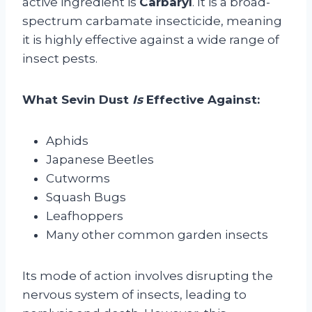
active ingredient is
Carbaryl
. It is a broad-
spectrum carbamate insecticide, meaning
it is highly effective against a wide range of
insect pests.
What Sevin Dust
Is
Effective Against:
Aphids
Japanese Beetles
Cutworms
Squash Bugs
Leafhoppers
Many other common garden insects
Its mode of action involves disrupting the
nervous system of insects, leading to