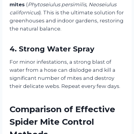
mites
(
Phytoseiulus persimilis
,
Neoseiulus
californicus
). This is the ultimate solution for
greenhouses and indoor gardens, restoring
the natural balance.
4. Strong Water Spray
For minor infestations, a strong blast of
water from a hose can dislodge and kill a
significant number of mites and destroy
their delicate webs. Repeat every few days.
Comparison of Effective
Spider Mite Control