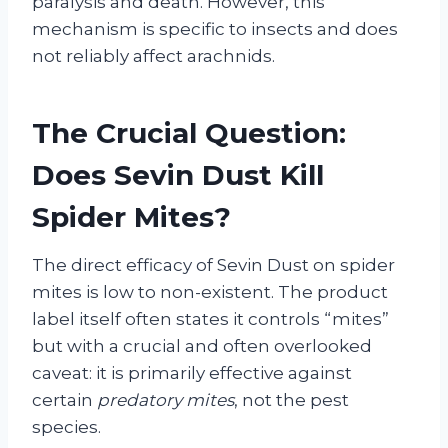
paralysis and death. However, this
mechanism is specific to insects and does
not reliably affect arachnids.
The Crucial Question:
Does Sevin Dust Kill
Spider Mites?
The direct efficacy of Sevin Dust on spider
mites is low to non-existent. The product
label itself often states it controls “mites”
but with a crucial and often overlooked
caveat: it is primarily effective against
certain
predatory mites
, not the pest
species.