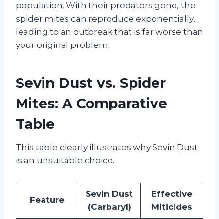
population. With their predators gone, the
spider mites can reproduce exponentially,
leading to an outbreak that is far worse than
your original problem.
Sevin Dust vs. Spider
Mites: A Comparative
Table
This table clearly illustrates why Sevin Dust
is an unsuitable choice.
Sevin Dust
Effective
Feature
(Carbaryl)
Miticides