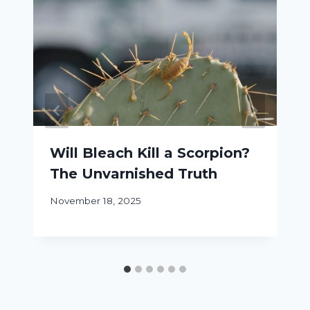
Will Bleach Kill a Scorpion?
The Unvarnished Truth
November 18, 2025