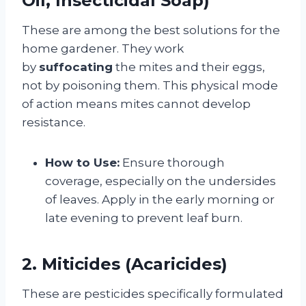
Oil, Insecticidal Soap)
These are among the best solutions for the
home gardener. They work
by
suffocating
the mites and their eggs,
not by poisoning them. This physical mode
of action means mites cannot develop
resistance.
How to Use:
Ensure thorough
coverage, especially on the undersides
of leaves. Apply in the early morning or
late evening to prevent leaf burn.
2. Miticides (Acaricides)
These are pesticides specifically formulated