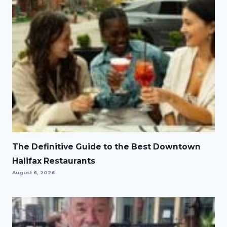
The Definitive Guide to the Best Downtown
Halifax Restaurants
August 6, 2026