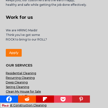
keeps you, our customers and the earth happy,
healthy and safe while getting the job done effectively.
Work for us
We are HIRING Maids!
Think you’ve got some
ROCK to bring to our ROLL?
Apply
OUR SERVICES
Residential Cleaning
Recurring Cleaning
Deep Cleaning
Spring Cleaning
Clean My House for Sale
Move-in/out Cleaning
Carpet Cleaning
Post Construction Cleaning