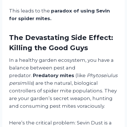
This leads to the
paradox of using Sevin
for spider mites.
The Devastating Side Effect:
Killing the Good Guys
In a healthy garden ecosystem, you have a
balance between pest and
predator.
Predatory mites
(like
Phytoseiulus
persimilis
) are the natural, biological
controllers of spider mite populations. They
are your garden’s secret weapon, hunting
and consuming pest mites voraciously.
Here’s the critical problem: Sevin Dust is a