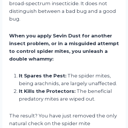
broad-spectrum insecticide. It does not
distinguish between a bad bug and a good
bug.
When you apply Sevin Dust for another
insect problem, or in a misguided attempt
to control spider mites, you unleash a
double whammy:
It Spares the Pest:
The spider mites,
being arachnids, are largely unaffected.
It Kills the Protectors:
The beneficial
predatory mites are wiped out.
The result? You have just removed the only
natural check on the spider mite