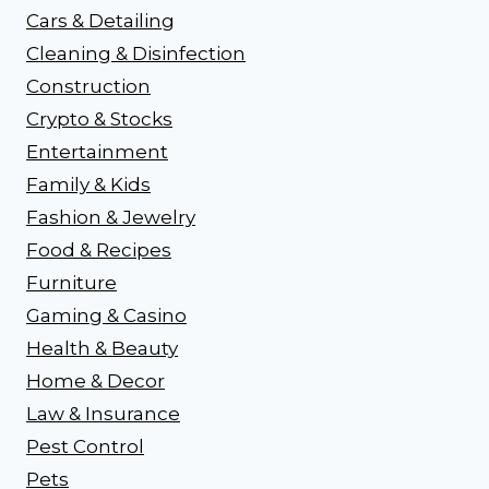
Cars & Detailing
Cleaning & Disinfection
Construction
Crypto & Stocks
Entertainment
Family & Kids
Fashion & Jewelry
Food & Recipes
Furniture
Gaming & Casino
Health & Beauty
Home & Decor
Law & Insurance
Pest Control
Pets