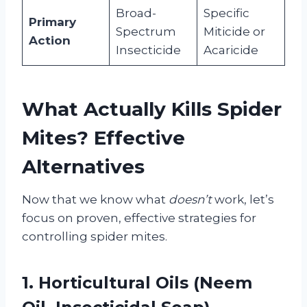
Broad-
Specific
Primary
Spectrum
Miticide or
Action
Insecticide
Acaricide
What Actually Kills Spider
Mites? Effective
Alternatives
Now that we know what
doesn’t
work, let’s
focus on proven, effective strategies for
controlling spider mites.
1. Horticultural Oils (Neem