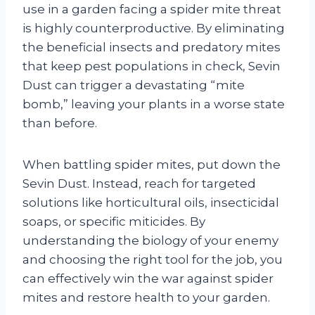
use in a garden facing a spider mite threat
is highly counterproductive. By eliminating
the beneficial insects and predatory mites
that keep pest populations in check, Sevin
Dust can trigger a devastating “mite
bomb,” leaving your plants in a worse state
than before.
When battling spider mites, put down the
Sevin Dust. Instead, reach for targeted
solutions like horticultural oils, insecticidal
soaps, or specific miticides. By
understanding the biology of your enemy
and choosing the right tool for the job, you
can effectively win the war against spider
mites and restore health to your garden.