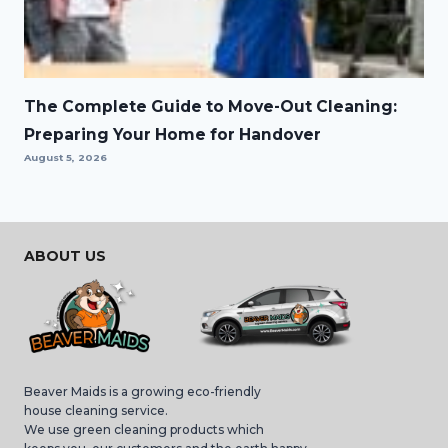
The Complete Guide to Move-Out Cleaning:
Preparing Your Home for Handover
August 5, 2026
ABOUT US
Beaver Maids is a growing eco-friendly
house cleaning service.
We use green cleaning products which